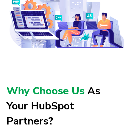
Why Choose Us
As
Your HubSpot
Partners
?