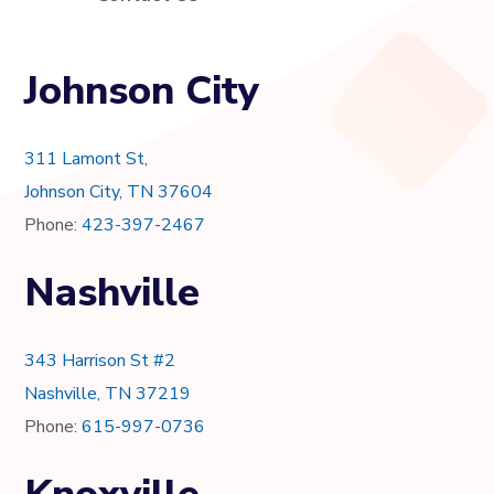
Johnson City
311 Lamont St,
Johnson City, TN 37604
Phone:
423-397-2467
Nashville
343 Harrison St #2
Nashville, TN 37219
Phone:
615-997-0736