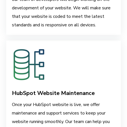
development of your website. We will make sure
that your website is coded to meet the latest
standards and is responsive on all devices.
HubSpot Website Maintenance
Once your HubSpot website is live, we offer
maintenance and support services to keep your
website running smoothly. Our team can help you