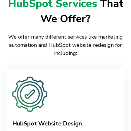
HubSpot Services
That
We Offer
?
We offer many different services like marketing
automation and HubSpot website redesign for
including:
HubSpot Website Design