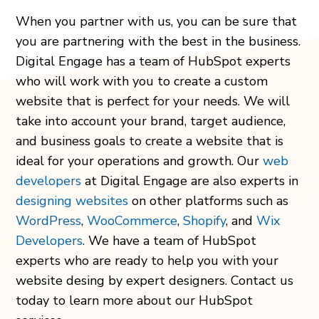
When you partner with us, you can be sure that
you are partnering with the best in the business.
Digital Engage has a team of HubSpot experts
who will work with you to create a custom
website that is perfect for your needs. We will
take into account your brand, target audience,
and business goals to create a website that is
ideal for your operations and growth. Our
web
developers
at Digital Engage are also experts in
designing websites
on other platforms such as
WordPress
,
WooCommerce
,
Shopify
,
and
Wix
Developers
. We have a team of HubSpot
experts who are ready to help you with your
website desing by expert designers. Contact us
today to learn more about our HubSpot