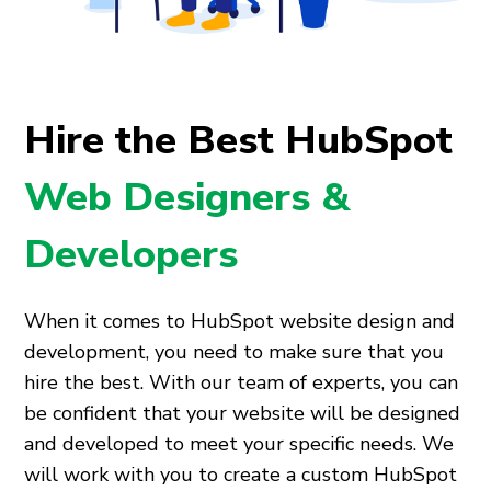
Hire the Best HubSpot
Web Designers &
Developers
When it comes to HubSpot website design and
development, you need to make sure that you
hire the best. With our team of experts, you can
be confident that your website will be designed
and developed to meet your specific needs. We
will work with you to create a custom HubSpot