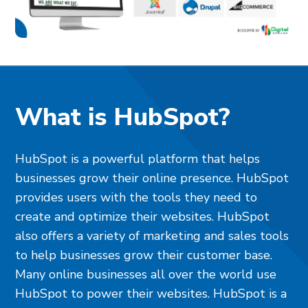
What is HubSpot?
HubSpot is a powerful platform that helps
businesses grow their online presence. HubSpot
provides users with the tools they need to
create and optimize their websites. HubSpot
also offers a variety of marketing and sales tools
to help businesses grow their customer base.
Many online businesses all over the world use
HubSpot to power their websites. HubSpot is a