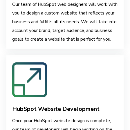
Our team of HubSpot web designers will work with
you to design a custom website that reflects your
business and fulfills all its needs. We will take into
account your brand, target audience, and business
goals to create a website that is perfect for you.
HubSpot Website Development
Once your HubSpot website design is complete,
our team of developers will begin working on the