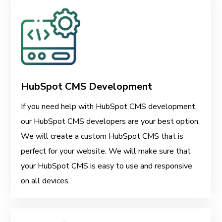
HubSpot CMS Development
If you need help with HubSpot CMS development,
our HubSpot CMS developers are your best option.
We will create a custom HubSpot CMS that is
perfect for your website. We will make sure that
your HubSpot CMS is easy to use and responsive
on all devices.