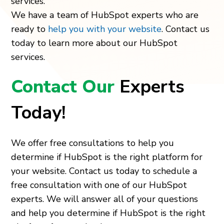
services.
We have a team of HubSpot experts who are
ready to
help you with your website
. Contact us
today to learn more about our HubSpot
services.
Contact Our
Experts
Today!
We offer free consultations to help you
determine if HubSpot is the right platform for
your website. Contact us today to schedule a
free consultation with one of our HubSpot
experts. We will answer all of your questions
and help you determine if HubSpot is the right