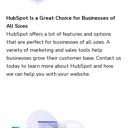
HubSpot Is a Great Choice for Businesses of
All Sizes
HubSpot offers a lot of features and options
that are perfect for businesses of all sizes. A
variety of marketing and sales tools help
businesses grow their customer base. Contact us
today to learn more about HubSpot and how
we can help you with your website.