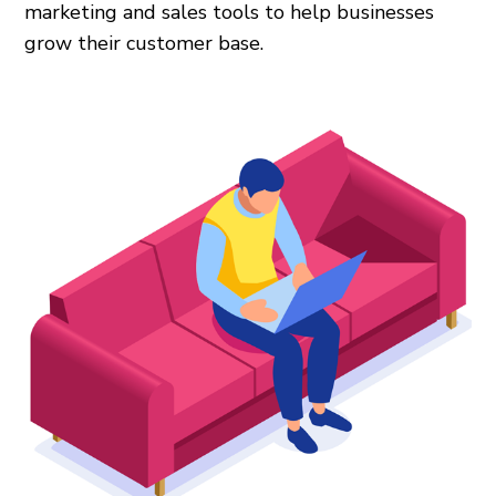
marketing and sales tools to help businesses
grow their customer base.