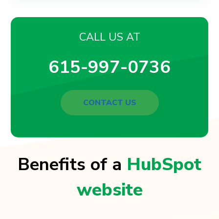
CALL US AT
615-997-0736
CONTACT US
Benefits of a
HubSpot
website