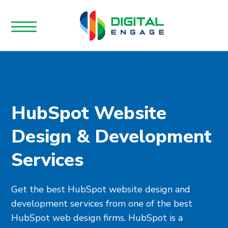
HubSpot Website
Design & Development
Services
Get the best HubSpot website design and
development services from one of the best
HubSpot web design firms. HubSpot is a