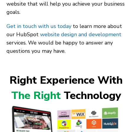
website that will help you achieve your business
goals.
Get in touch with us today
to learn more about
our HubSpot
website design and development
services. We would be happy to answer any
questions you may have.
Right Experience With
The Right
Technology