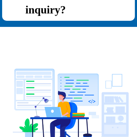
inquiry?