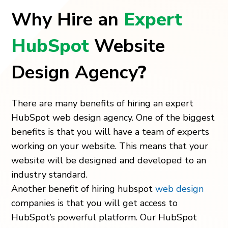
Why Hire an
Expert
HubSpot
Website
Design Agency
?
There are many benefits of hiring an expert
HubSpot web design agency. One of the biggest
benefits is that you will have a team of experts
working on your website. This means that your
website will be designed and developed to an
industry standard.
Another benefit of hiring hubspot
web design
companies is that you will get access to
HubSpot’s powerful platform. Our
HubSpot