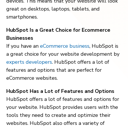
devices. This means that your website will look
great on desktops, laptops, tablets, and
smartphones.
HubSpot Is a Great Choice for Ecommerce
Businesses
If you have an
eCommerce business
, HubSpot is
a great choice for your website development by
experts developers
. HubSpot offers a lot of
features and options that are perfect for
eCommerce websites.
HubSpot Has a Lot of Features and Options
HubSpot offers a lot of features and options for
your website. HubSpot provides users with the
tools they need to create and optimize their
websites. HubSpot also offers a variety of