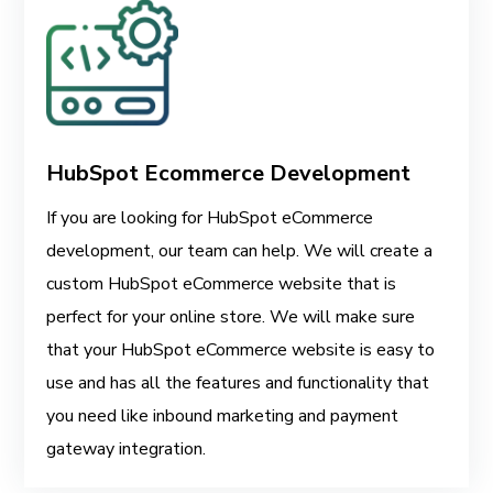
HubSpot Ecommerce Development
If you are looking for HubSpot eCommerce
development, our team can help. We will create a
custom HubSpot eCommerce website that is
perfect for your online store. We will make sure
that your HubSpot eCommerce website is easy to
use and has all the features and functionality that
you need like inbound marketing and payment
gateway integration.