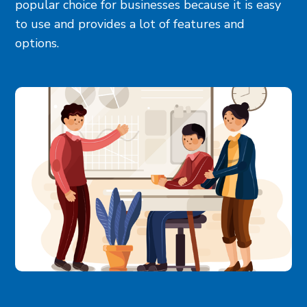
popular choice for businesses because it is easy
to use and provides a lot of features and
options.