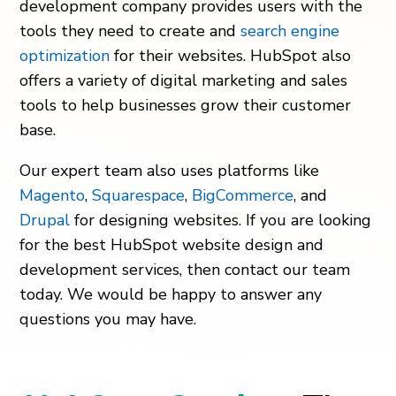
development company
provides users with the
tools they need to create and
search engine
optimization
for their websites. HubSpot also
offers a variety of
digital marketing
and sales
tools to help businesses grow their customer
base.
Our expert team also uses platforms like
Magento
,
Squarespace
,
BigCommerce
, and
Drupal
for designing websites. If you are looking
for the best HubSpot website design and
development services, then contact our team
today. We would be happy to answer any
questions you may have.