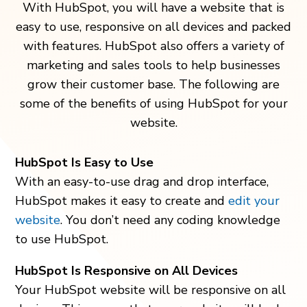
With HubSpot, you will have a website that is
easy to use, responsive on all devices and packed
with features. HubSpot also offers a variety of
marketing and sales tools to help businesses
grow their customer base. The following are
some of the benefits of using HubSpot for your
website.
HubSpot Is Easy to Use
With an easy-to-use drag and drop interface,
HubSpot makes it easy to create and
edit your
website
. You don’t need any coding knowledge
to use HubSpot.
HubSpot Is Responsive on All Devices
Your HubSpot website will be responsive on all