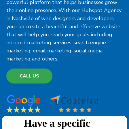
powerful platform that helps businesses grow
their online presence. With our Hubspot Agency
in Nashville of web designers and developers,
you can create a beautiful and effective website
that will help you reach your goals including
inbound marketing services, search engine
marketing, email marketing, social media
marketing and others.
CALL US
Have a specific