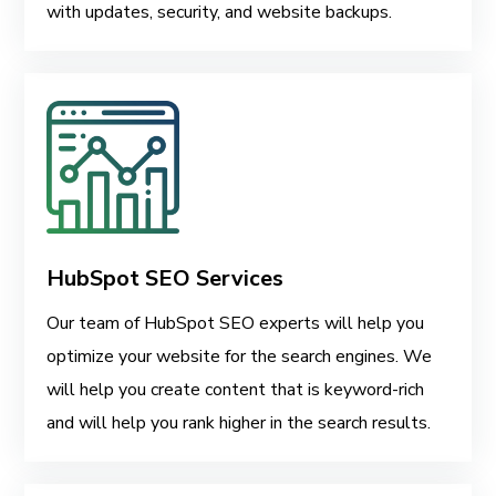
with updates, security, and website backups.
HubSpot SEO Services
Our team of HubSpot SEO experts will help you
optimize your website for the search engines. We
will help you create content that is keyword-rich
and will help you rank higher in the search results.