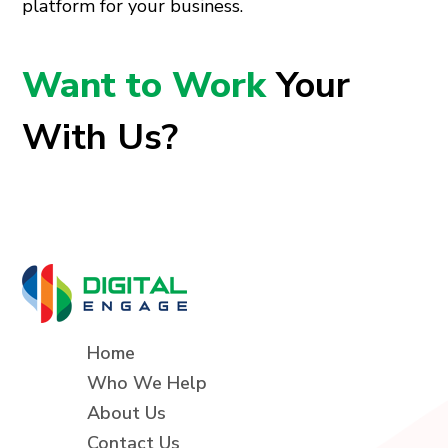
platform for your business.
Want to Work
Your
With Us?
Home
Who We Help
About Us
Contact Us