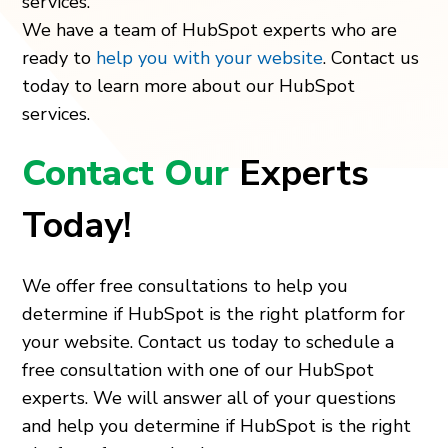
services.
We have a team of HubSpot experts who are
ready to
help you with your website
. Contact us
today to learn more about our HubSpot
services.
Contact Our
Experts
Today!
We offer free consultations to help you
determine if HubSpot is the right platform for
your website. Contact us today to schedule a
free consultation with one of our HubSpot
experts. We will answer all of your questions
and help you determine if HubSpot is the right