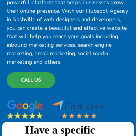
powerful platform that helps businesses grow
their online presence. With our Hubspot Agency
in Nashville of web designers and developers,
you can create a beautiful and effective website
that will help you reach your goals including
inbound marketing services, search engine
marketing, email marketing, social media
marketing and others.
CALL US
Have a specific