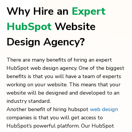
Why Hire an
Expert
HubSpot
Website
Design Agency
?
There are many benefits of hiring an expert
HubSpot web design agency. One of the biggest
benefits is that you will have a team of experts
working on your website. This means that your
website will be designed and developed to an
industry standard.
Another benefit of hiring hubspot
web design
companies is that you will get access to
HubSpot’s powerful platform. Our
HubSpot