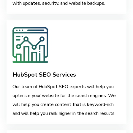
with updates, security, and website backups.
HubSpot SEO Services
Our team of HubSpot SEO experts will help you
optimize your website for the search engines. We
will help you create content that is keyword-rich
and will help you rank higher in the search results.