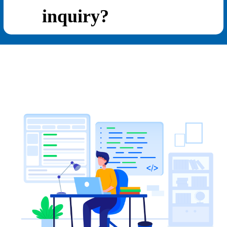
inquiry?