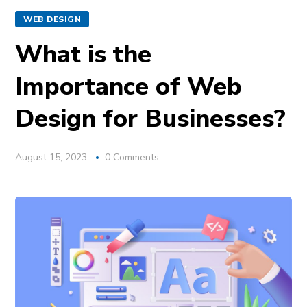
WEB DESIGN
What is the
Importance of Web
Design for Businesses?
August 15, 2023
0 Comments