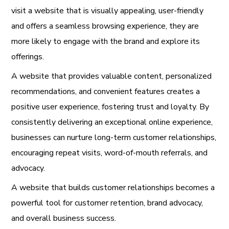
visit a website that is visually appealing, user-friendly
and offers a seamless browsing experience, they are
more likely to engage with the brand and explore its
offerings.
A website that provides valuable content, personalized
recommendations, and convenient features creates a
positive user experience, fostering trust and loyalty. By
consistently delivering an exceptional online experience,
businesses can nurture long-term customer relationships,
encouraging repeat visits, word-of-mouth referrals, and
advocacy.
A website that builds customer relationships becomes a
powerful tool for customer retention, brand advocacy,
and overall business success.