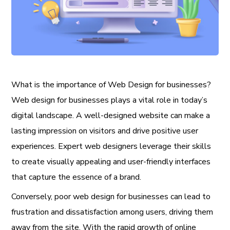
What is the importance of Web Design for businesses?
Web design for businesses plays a vital role in today’s
digital landscape. A well-designed website can make a
lasting impression on visitors and drive positive user
experiences. Expert web designers leverage their skills
to create visually appealing and user-friendly interfaces
that capture the essence of a brand.
Conversely, poor web design for businesses can lead to
frustration and dissatisfaction among users, driving them
away from the site. With the rapid growth of online