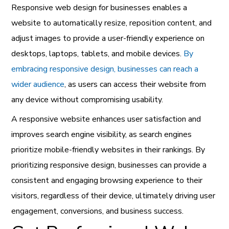
Responsive web design for businesses enables a
website to automatically resize, reposition content, and
adjust images to provide a user-friendly experience on
desktops, laptops, tablets, and mobile devices.
By
embracing responsive design, businesses can reach a
wider audience
, as users can access their website from
any device without compromising usability.
A responsive website enhances user satisfaction and
improves search engine visibility, as search engines
prioritize mobile-friendly websites in their rankings. By
prioritizing responsive design, businesses can provide a
consistent and engaging browsing experience to their
visitors, regardless of their device, ultimately driving user
engagement, conversions, and business success.