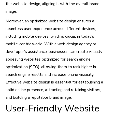
the website design, aligning it with the overall brand
image.
Moreover, an optimized website design ensures a
seamless user experience across different devices,
including mobile devices, which is crucial in today’s
mobile-centric world. With a web design agency or
developer’s assistance, businesses can create visually
appealing websites optimized for search engine
optimization (SEO), allowing them to rank higher in
search engine results and increase online visibility.
Effective website design is essential for establishing a
solid online presence, attracting and retaining visitors,
and building a reputable brand image.
User-Friendly Website