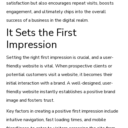
satisfaction but also encourages repeat visits, boosts
engagement, and ultimately chips into the overall
success of a business in the digital realm.
It Sets the First
Impression
Setting the right first impression is crucial, and a user-
friendly website is vital. When prospective clients or
potential customers visit a website, it becomes their
initial interaction with a brand. A well-designed, user-
friendly website instantly establishes a positive brand
image and fosters trust.
Key factors in creating a positive first impression include
intuitive navigation, fast loading times, and mobile