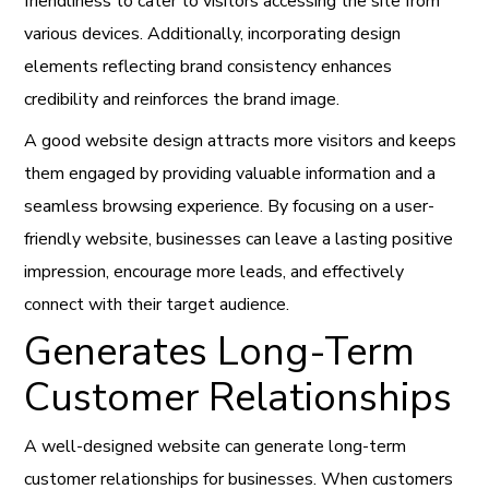
friendliness to cater to visitors accessing the site from
various devices. Additionally, incorporating design
elements reflecting brand consistency enhances
credibility and reinforces the brand image.
A good website design attracts more visitors and keeps
them engaged by providing valuable information and a
seamless browsing experience. By focusing on a user-
friendly website, businesses can leave a lasting positive
impression, encourage more leads, and effectively
connect with their target audience.
Generates Long-Term
Customer Relationships
A well-designed website can generate long-term
customer relationships for businesses. When customers