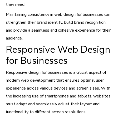
they need.
Maintaining consistency in web design for businesses can
strengthen their brand identity, build brand recognition,
and provide a seamless and cohesive experience for their
audience.
Responsive Web Design
for Businesses
Responsive design for businesses is a crucial aspect of
modern web development that ensures optimal user
experience across various devices and screen sizes. With
the increasing use of smartphones and tablets, websites
must adapt and seamlessly adjust their layout and
functionality to different screen resolutions.