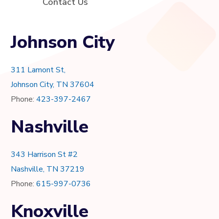
Contact Us
Johnson City
311 Lamont St,
Johnson City, TN 37604
Phone:
423-397-2467
Nashville
343 Harrison St #2
Nashville, TN 37219
Phone:
615-997-0736
Knoxville