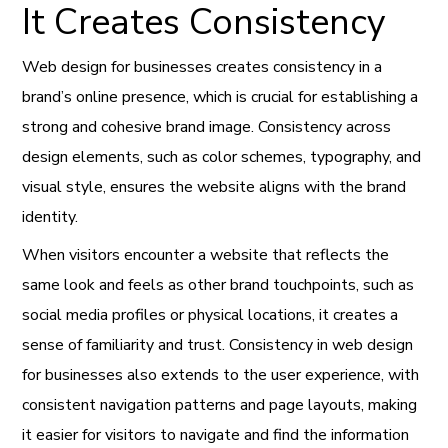
It Creates Consistency
Web design for businesses creates consistency in a
brand’s online presence, which is crucial for establishing a
strong and cohesive brand image. Consistency across
design elements, such as color schemes, typography, and
visual style, ensures the website aligns with the brand
identity.
When visitors encounter a website that reflects the
same look and feels as other brand touchpoints, such as
social media profiles or physical locations, it creates a
sense of familiarity and trust. Consistency in web design
for businesses also extends to the user experience, with
consistent navigation patterns and page layouts, making
it easier for visitors to navigate and find the information