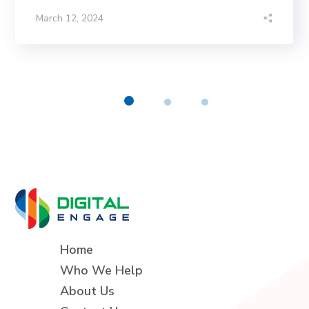
March 12, 2024
Home
Who We Help
About Us