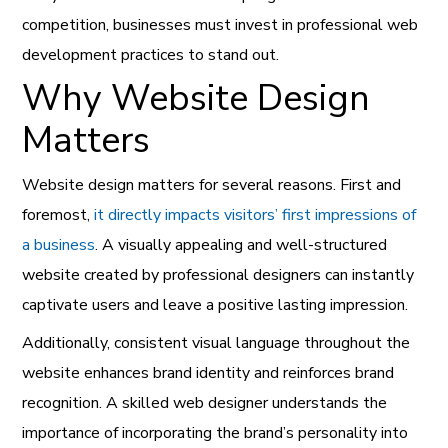
competition, businesses must invest in professional web
development practices to stand out.
Why Website Design
Matters
Website design matters for several reasons. First and
foremost,
it directly impacts visitors’ first impressions of
a business
. A visually appealing and well-structured
website created by professional designers can instantly
captivate users and leave a positive lasting impression.
Additionally, consistent visual language throughout the
website enhances brand identity and reinforces brand
recognition. A skilled web designer understands the
importance of incorporating the brand’s personality into