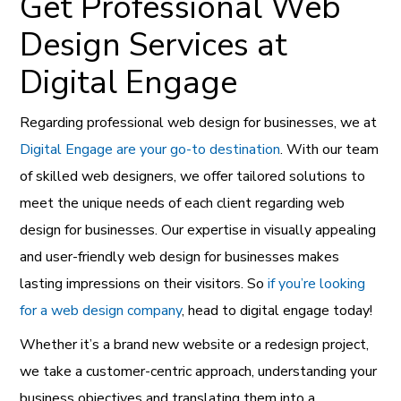
Get Professional Web
Design Services at
Digital Engage
Regarding professional web design for businesses, we at
Digital Engage are your go-to destination
. With our team
of skilled web designers, we offer tailored solutions to
meet the unique needs of each client regarding web
design for businesses. Our expertise in visually appealing
and user-
friendly web design for businesses makes
lasting impressions on their visitors. So
if you’re looking
for a web design company
, head to digital engage today!
Whether it’s a brand new website or a redesign project,
we take a customer-centric approach, understanding your
business objectives and translating them into a