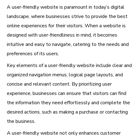
A user-friendly website is paramount in today’s digital
landscape, where businesses strive to provide the best
online experiences for their visitors. When a website is
designed with user-friendliness in mind, it becomes
intuitive and easy to navigate, catering to the needs and
preferences of its users.
Key elements of a user-friendly website include clear and
organized navigation menus, logical page layouts, and
concise and relevant content. By prioritizing user
experience, businesses can ensure that visitors can find
the information they need effortlessly and complete the
desired actions, such as making a purchase or contacting
the business.
A user-friendly website not only enhances customer