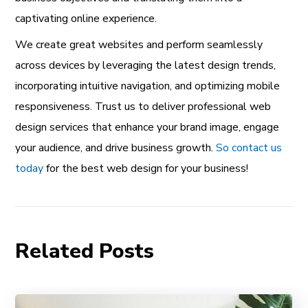
captivating online experience.
We create great websites and perform seamlessly
across devices by leveraging the latest design trends,
incorporating intuitive navigation, and optimizing mobile
responsiveness. Trust us to deliver professional web
design services that enhance your brand image, engage
your audience, and drive business growth.
So contact us
today
for the best web design for your business!
Related Posts