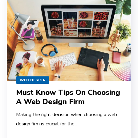
WEB DESIGN
Must Know Tips On Choosing
A Web Design Firm
Making the right decision when choosing a web
design firm is crucial for the...