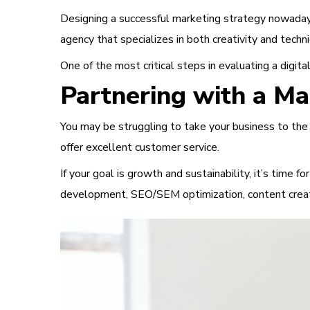
Designing a successful marketing strategy nowadays 
agency that specializes in both creativity and tech
One of the most critical steps in evaluating a digi
Partnering with a M
You may be struggling to take your business to the n
offer excellent customer service.
If your goal is growth and sustainability, it’s time 
development, SEO/SEM optimization, content creat