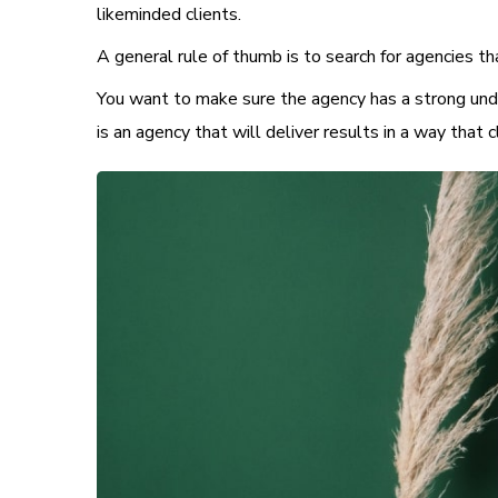
likeminded clients.
A general rule of thumb is to search for agencies th
You want to make sure the agency has a strong unde
is an agency that will deliver results in a way that c