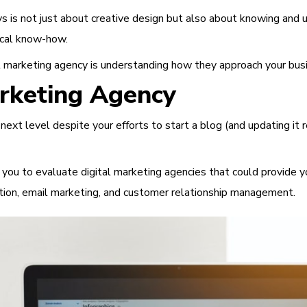
is not just about creative design but also about knowing and unde
nical know-how.
tal marketing agency is understanding how they approach your busi
arketing Agency
ext level despite your efforts to start a blog (and updating it r
for you to evaluate digital marketing agencies that could provide 
ion, email marketing, and customer relationship management.