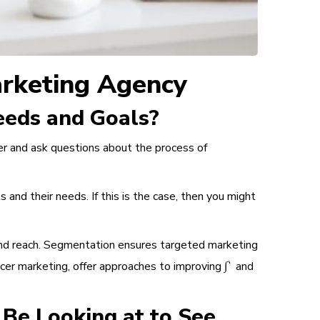
arketing Agency
Needs and Goals?
per and ask questions about the process of
and their needs. If this is the case, then you might
nd reach.
Segmentation
ensures targeted marketing
ncer marketing, offer approaches to improving ∫` and
Be Looking at to See