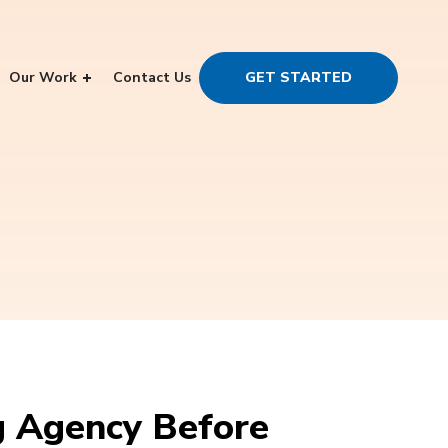
Our Work
Contact Us
GET STARTED
g Agency Before