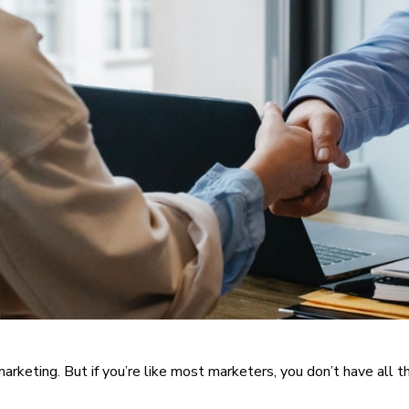
arketing. But if you’re like most marketers, you don’t have all 