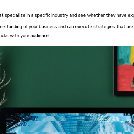
at specialize in a specific industry and see whether they have ex
rstanding of your business and can execute strategies that are 
licks with your audience.