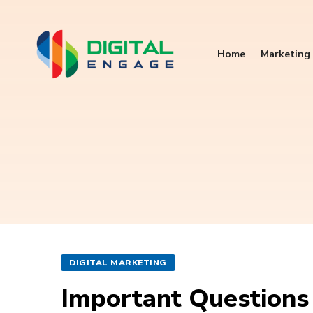
Home
Marketing 
DIGITAL MARKETING
Important Questions 