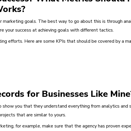
Works?
 marketing goals. The best way to go about this is through anal
e your success at achieving goals with different tactics.
eting efforts. Here are some KPIs that should be covered by a ma
cords for Businesses Like Mine
o show you that they understand everything from analytics and 
ojects that are similar to yours.
keting, for example, make sure that the agency has proven exper