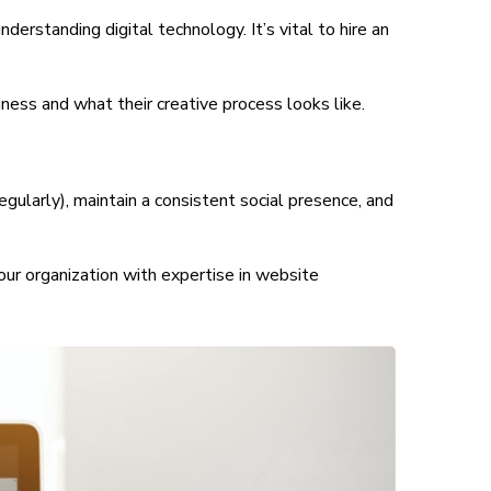
rstanding digital technology. It’s vital to hire an
ness and what their creative process looks like.
egularly), maintain a consistent social presence, and
your organization with expertise in website