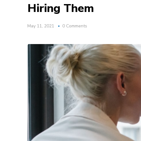
Hiring Them
May 11, 2021
0 Comments