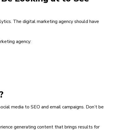
ytics. The digital marketing agency should have
rketing agency:
?
social media to SEO and email campaigns. Don’t be
ience generating content that brings results for