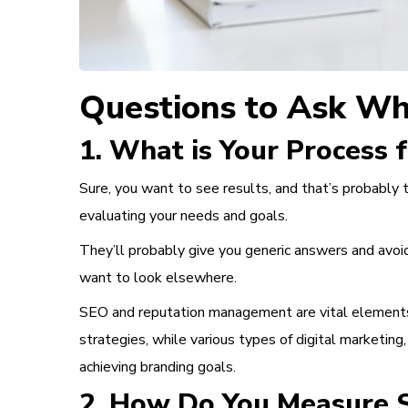
Questions to Ask Wh
1. What is Your Process 
Sure, you want to see results, and that’s probably 
evaluating your needs and goals.
They’ll probably give you generic answers and avoid
want to look elsewhere.
SEO
and
reputation management
are vital element
strategies, while various types of digital marketing,
achieving branding goals.
2. How Do You Measure S