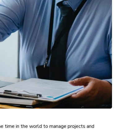
the time in the world to manage projects and