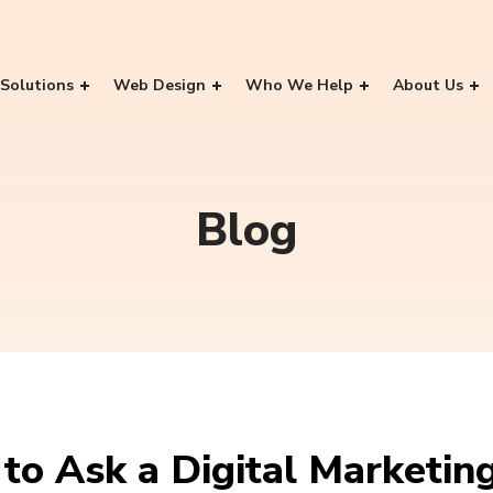
Solutions
Web Design
Who We Help
About Us
Blog
to Ask a Digital Marketin