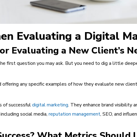
en Evaluating a Digital M
for Evaluating a New Client’s 
the first question you may ask. But you need to dig a little dee
 offering any specific examples of how they evaluate new clients 
s of successful
digital marketing
. They enhance brand visibility a
 including social media,
reputation management
, SEO, and influe
uccess? What Metrics Should I 