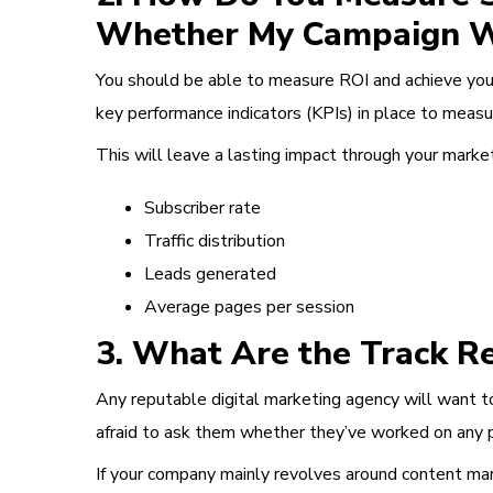
Whether My Campaign 
You should be able to measure ROI and achieve your
key performance indicators (KPIs) in place to measur
This will leave a lasting impact through your mark
Subscriber rate
Traffic distribution
Leads generated
Average pages per session
3. What Are the Track Re
Any reputable digital marketing agency will want t
afraid to ask them whether they’ve worked on any pr
If your company mainly revolves around content mar