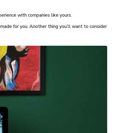
perience with companies like yours.
made for you. Another thing you’ll want to consider