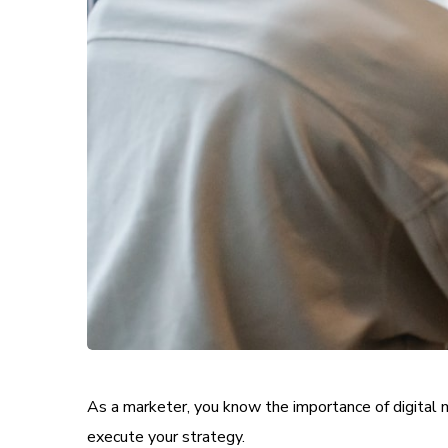
As a marketer, you know the importance of digital m
execute your strategy.