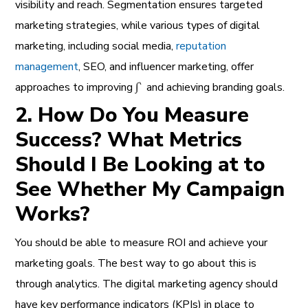
visibility and reach.
Segmentation
ensures targeted
marketing strategies, while various types of digital
marketing, including social media,
reputation
management
, SEO, and influencer marketing, offer
approaches to improving ∫` and achieving branding goals.
2. How Do You Measure
Success? What Metrics
Should I Be Looking at to
See Whether My Campaign
Works?
You should be able to measure ROI and achieve your
marketing goals. The best way to go about this is
through analytics. The digital marketing agency should
have key performance indicators (KPIs) in place to