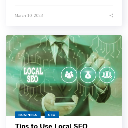
March 10, 2023
BUSINESS
SEO
Tips to Use Local SEO