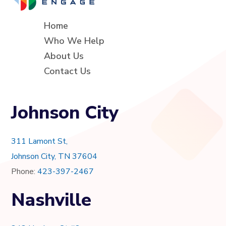
Home
Who We Help
About Us
Contact Us
Johnson City
311 Lamont St,
Johnson City, TN 37604
Phone:
423-397-2467
Nashville