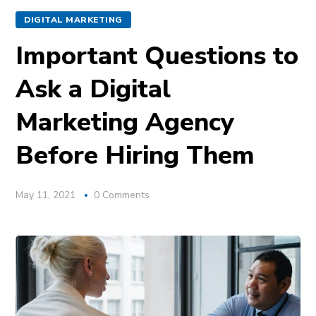
DIGITAL MARKETING
Important Questions to
Ask a Digital
Marketing Agency
Before Hiring Them
May 11, 2021
0 Comments