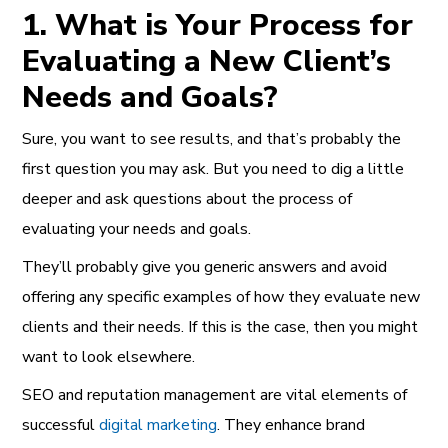
1. What is Your Process for
Evaluating a New Client’s
Needs and Goals?
Sure, you want to see results, and that’s probably the
first question you may ask. But you need to dig a little
deeper and ask questions about the process of
evaluating your needs and goals.
They’ll probably give you generic answers and avoid
offering any specific examples of how they evaluate new
clients and their needs. If this is the case, then you might
want to look elsewhere.
SEO
and
reputation management
are vital elements of
successful
digital marketing
. They enhance brand