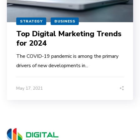
STRATEGY
BUSINESS
Top Digital Marketing Trends
for 2024
The COVID-19 pandemic is among the primary
drivers of new developments in...
May 17, 2021