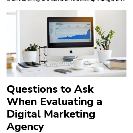
Questions to Ask
When Evaluating a
Digital Marketing
Agency