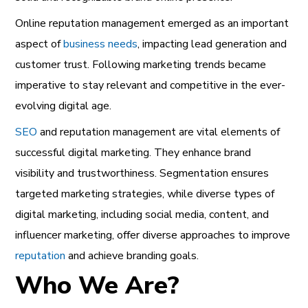
Online reputation management
emerged as an important
aspect of
business needs
, impacting
lead generation
and
customer trust. Following
marketing trends
became
imperative to stay relevant and competitive in the ever-
evolving digital age.
SEO
and
reputation management
are vital elements of
successful digital marketing
. They enhance brand
visibility and trustworthiness.
Segmentation
ensures
targeted marketing strategies, while diverse types of
digital marketing, including social media, content, and
influencer marketing, offer diverse approaches to improve
reputation
and
achieve branding
goals.
Who We Are?