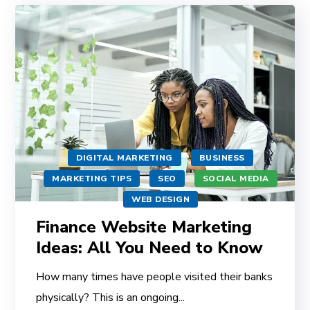
DIGITAL MARKETING
BUSINESS
MARKETING TIPS
SEO
SOCIAL MEDIA
WEB DESIGN
Finance Website Marketing
Ideas: All You Need to Know
How many times have people visited their banks
physically? This is an ongoing...