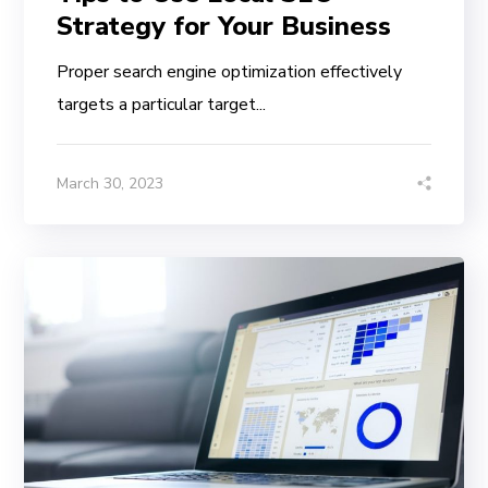
Strategy for Your Business
Proper search engine optimization effectively
targets a particular target...
March 30, 2023