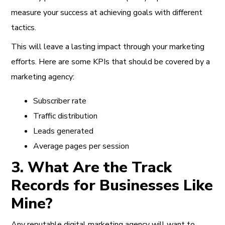
measure your success at achieving goals with different
tactics.
This will leave a lasting impact through your marketing
efforts. Here are some KPIs that should be covered by a
marketing agency:
Subscriber rate
Traffic distribution
Leads generated
Average pages per session
3. What Are the Track
Records for Businesses Like
Mine?
Any reputable digital marketing agency will want to