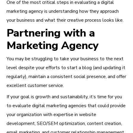
One of the most critical steps in evaluating a digital
marketing agency is understanding how they approach
your business and what their creative process looks like.
Partnering with a
Marketing Agency
You may be struggling to take your business to the next
level despite your efforts to start a blog (and updating it
regularly), maintain a consistent social presence, and offer
excellent customer service.
If your goal is growth and sustainability, it’s time for you
to evaluate digital marketing agencies that could provide
your organization with expertise in website
development, SEO/SEM optimization, content creation,
email marketing, and customer relationship management.