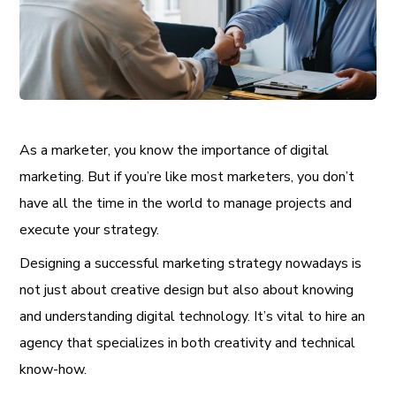
As a marketer, you know the importance of digital
marketing. But if you’re like most marketers, you don’t
have all the time in the world to manage projects and
execute your strategy.
Designing a successful marketing strategy nowadays is
not just about creative design but also about knowing
and understanding digital technology. It’s vital to hire an
agency that specializes in both creativity and technical
know-how.