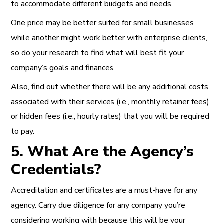
to accommodate different budgets and needs.
One price may be better suited for small businesses
while another might work better with enterprise clients,
so do your research to find what will best fit your
company’s goals and finances.
Also, find out whether there will be any additional costs
associated with their services (i.e., monthly retainer fees)
or hidden fees (i.e., hourly rates) that you will be required
to pay.
5. What Are the Agency’s
Credentials?
Accreditation and certificates are a must-have for any
agency. Carry due diligence for any company you’re
considering working with because this will be your