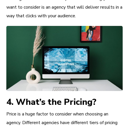
want to consider is an agency that will deliver results in a
way that clicks with your audience.
4. What’s the Pricing?
Price is a huge factor to consider when choosing an
agency. Different agencies have different tiers of pricing