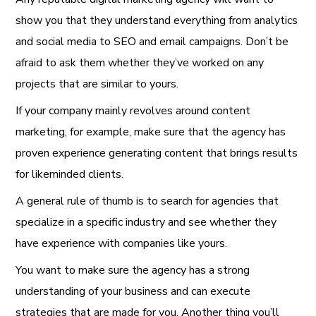
show you that they understand everything from analytics
and social media to SEO and email campaigns. Don’t be
afraid to ask them whether they’ve worked on any
projects that are similar to yours.
If your company mainly revolves around content
marketing, for example, make sure that the agency has
proven experience generating content that brings results
for likeminded clients.
A general rule of thumb is to search for agencies that
specialize in a specific industry and see whether they
have experience with companies like yours.
You want to make sure the agency has a strong
understanding of your business and can execute
strategies that are made for you. Another thing you’ll