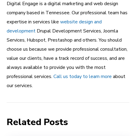
Digital Engage is a
digital marketing and web design
company
based in Tennessee. Our professional team has
expertise in services like
website design and
development
Drupal Development Services
,
Joomla
Services
,
Hubspot
,
Prestashop
and others. You should
choose us because we provide professional consultation,
value our clients, have a track record of success, and are
always available to provide you with the most
professional services.
Call us today to learn more
about
our services.
Related Posts