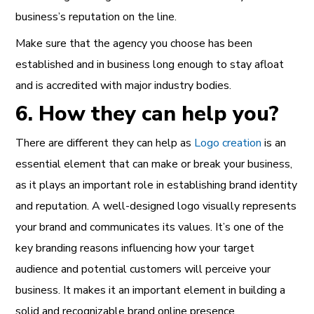
business’s reputation on the line.
Make sure that the agency you choose has been
established and in business long enough to stay afloat
and is accredited with major industry bodies.
6. How they can help you?
There are different they can help as
Logo creation
is an
essential element that can
make or break your business
,
as it plays an important role in establishing
brand identity
and reputation
. A well-designed logo visually represents
your brand and communicates its values. It’s one of the
key branding reasons influencing how your target
audience and potential customers will perceive your
business. It makes it an important element in building a
solid and recognizable brand
online presence
.