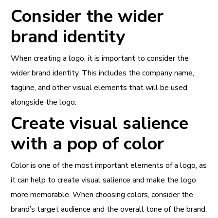
Consider the wider
brand identity
When creating a logo, it is important to consider the
wider brand identity. This includes the company name,
tagline, and other visual elements that will be used
alongside the logo.
Create visual salience
with a pop of color
Color is one of the most important elements of a logo, as
it can help to create visual salience and make the logo
more memorable. When choosing colors, consider the
brand’s target audience and the overall tone of the brand.