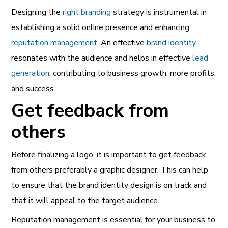
Designing the
right branding
strategy is instrumental in
establishing a solid online presence and enhancing
reputation management
. An effective
brand identity
resonates with the audience and helps in effective
lead
generation
, contributing to business growth, more profits,
and success.
Get feedback from
others
Before finalizing a logo, it is important to get feedback
from others preferably a graphic designer. This can help
to ensure that the brand identity design is on track and
that it will appeal to the target audience.
Reputation management
is essential for your business to