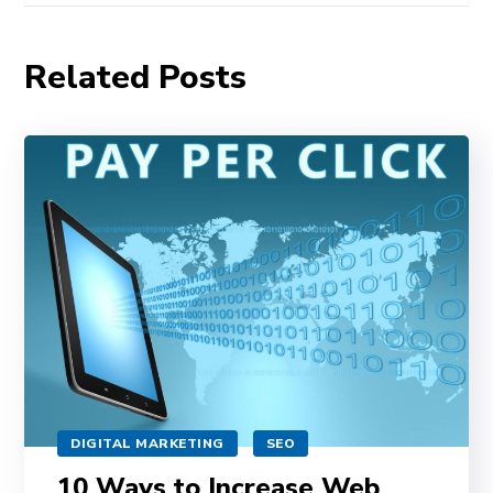
Related Posts
DIGITAL MARKETING
SEO
10 Ways to Increase Web