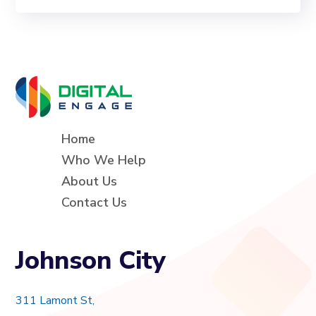
Home
Who We Help
About Us
Contact Us
Johnson City
311 Lamont St,