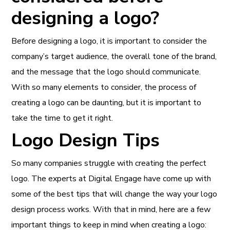
designing a logo?
Before designing a logo, it is important to consider the
company’s target audience, the overall tone of the brand,
and the message that the logo should communicate.
With so many elements to consider, the process of
creating a logo can be daunting, but it is important to
take the time to get it right.
Logo Design Tips
So many companies struggle with creating the perfect
logo. The experts at Digital Engage have come up with
some of the best tips that will change the way your logo
design process works. With that in mind, here are a few
important things to keep in mind when creating a logo: