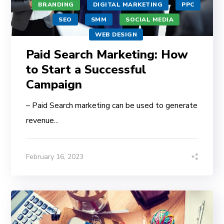
BRANDING
DIGITAL MARKETING
PPC
SEO
SMM
SOCIAL MEDIA
WEB DESIGN
Paid Search Marketing: How
to Start a Successful
Campaign
– Paid Search marketing can be used to generate
revenue...
February 16, 2023