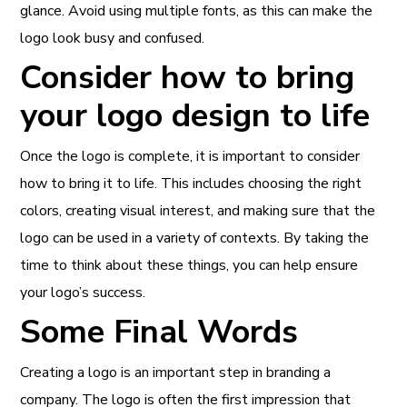
glance. Avoid using multiple fonts, as this can make the
logo look busy and confused.
Consider how to bring
your logo design to life
Once the logo is complete, it is important to consider
how to bring it to life. This includes choosing the right
colors, creating visual interest, and making sure that the
logo can be used in a variety of contexts. By taking the
time to think about these things, you can help ensure
your logo’s success.
Some Final Words
Creating a logo is an important step in branding a
company. The logo is often the first impression that