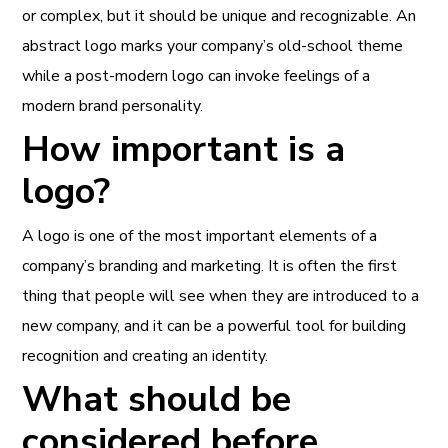
or complex, but it should be unique and recognizable. An
abstract logo marks your company’s old-school theme
while a post-modern logo can invoke feelings of a
modern brand personality.
How important is a
logo?
A logo is one of the most important elements of a
company’s branding and marketing. It is often the first
thing that people will see when they are introduced to a
new company, and it can be a powerful tool for building
recognition and creating an identity.
What should be
considered before