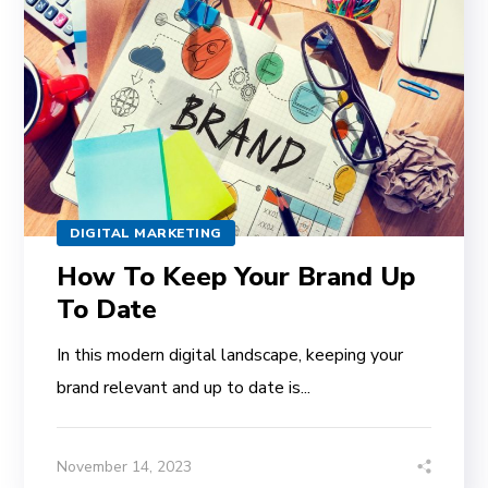
DIGITAL MARKETING
How To Keep Your Brand Up
To Date
In this modern digital landscape, keeping your
brand relevant and up to date is...
November 14, 2023