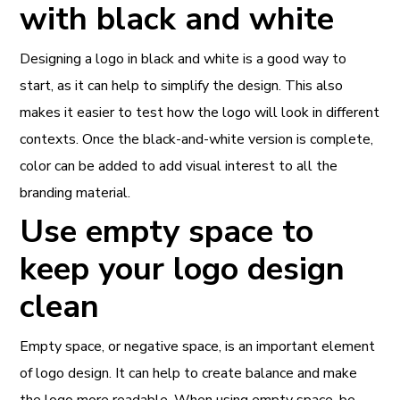
with black and white
Designing a logo in black and white is a good way to
start, as it can help to simplify the design. This also
makes it easier to test how the logo will look in different
contexts. Once the black-and-white version is complete,
color can be added to add visual interest to all the
branding material.
Use empty space to
keep your logo design
clean
Empty space, or negative space, is an important element
of logo design. It can help to create balance and make
the logo more readable. When using empty space, be