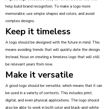
help build brand recognition. To make a logo more
memorable, use simple shapes and colors, and avoid
complex designs.
Keep it timeless
A logo should be designed with the future in mind. This
means avoiding trends that will quickly date the design.
Instead, focus on creating a timeless logo that will still
be relevant years from now.
Make it versatile
A good logo should be versatile, which means that it can
be used in a variety of contexts. This includes print,
digital, and even physical applications. The logo should
also be able to work in both color and black-and-white.