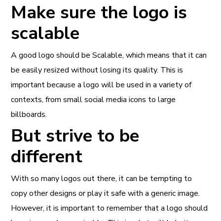
Make sure the logo is
scalable
A good logo should be Scalable, which means that it can
be easily resized without losing its quality. This is
important because a logo will be used in a variety of
contexts, from small social media icons to large
billboards.
But strive to be
different
With so many logos out there, it can be tempting to
copy other designs or play it safe with a generic image.
However, it is important to remember that a logo should