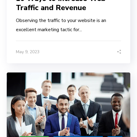
Traffic and Revenue
Observing the traffic to your website is an
excellent marketing tactic for...
May 9, 2023