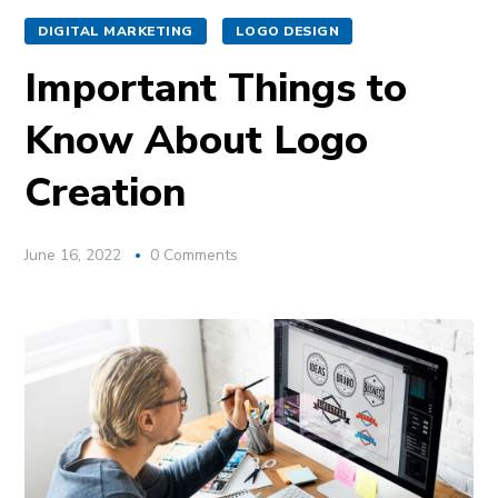
DIGITAL MARKETING
LOGO DESIGN
Important Things to
Know About Logo
Creation
June 16, 2022
0 Comments