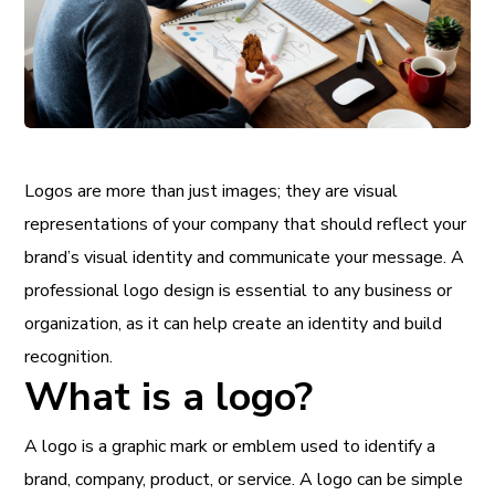
Logos are more than just images; they are visual
representations of your company that should reflect your
brand’s visual identity and communicate your message. A
professional logo design is essential to any business or
organization, as it can help create an identity and build
recognition.
What is a logo?
A logo is a graphic mark or emblem used to identify a
brand, company, product, or service. A logo can be simple