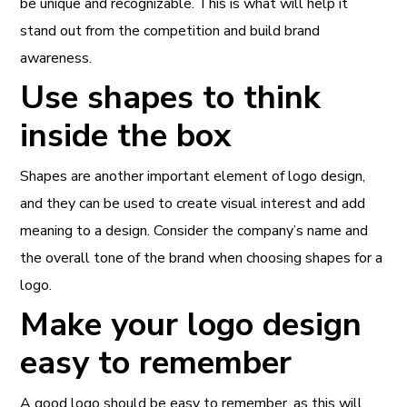
be unique and recognizable. This is what will help it
stand out from the competition and build brand
awareness.
Use shapes to think
inside the box
Shapes are another important element of logo design,
and they can be used to create visual interest and add
meaning to a design. Consider the company’s name and
the overall tone of the brand when choosing shapes for a
logo.
Make your logo design
easy to remember
A good logo should be easy to remember, as this will