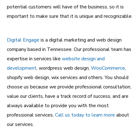
potential customers will have of the business, so it is
important to make sure that it is unique and recognizable.
Digital Engage
is a
digital marketing and web design
company
based in Tennessee. Our professional team has
expertise in services like
website design and
development
,
wordpress web design
,
WooCommerce
,
shopify web design
,
wix services
and others. You should
choose us because we provide professional consultation,
value our clients, have a track record of success, and are
always available to provide you with the most
professional services.
Call us today to learn more
about
our services.