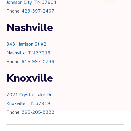
Johnson City, TN 37604
Phone:
423-397-2467
Nashville
343 Harrison St #2
Nashville, TN 37219
Phone:
615-997-0736
Knoxville
7021 Crystal Lake Dr.
Knoxville, TN 37919
Phone:
865-205-8382