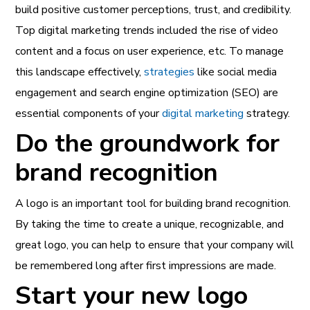
build positive customer perceptions, trust, and credibility.
Top
digital marketing trends
included the rise of video
content and a focus on user experience, etc. To manage
this landscape effectively,
strategies
like social media
engagement and search engine optimization (SEO) are
essential components of your
digital marketing
strategy.
Do the groundwork for
brand recognition
A logo is an important tool for building brand recognition.
By taking the time to create a unique, recognizable, and
great logo, you can help to ensure that your company will
be remembered long after first impressions are made.
Start your new logo