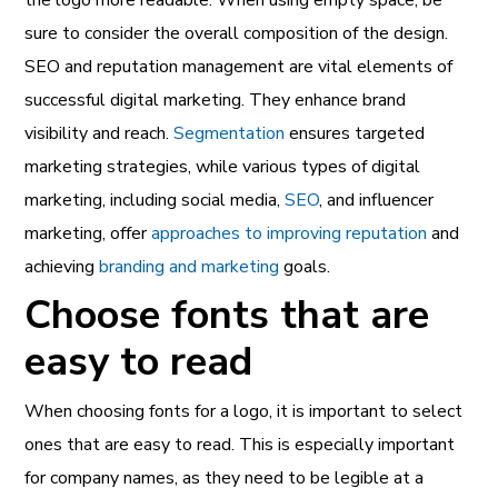
sure to consider the overall composition of the design.
SEO and reputation management are vital elements of
successful digital marketing. They enhance brand
visibility and reach.
Segmentation
ensures targeted
marketing strategies, while various types of digital
marketing, including social media,
SEO
, and influencer
marketing, offer
approaches to improving reputation
and
achieving
branding and marketing
goals.
Choose fonts that are
easy to read
When choosing fonts for a logo, it is important to select
ones that are easy to read. This is especially important
for company names, as they need to be legible at a