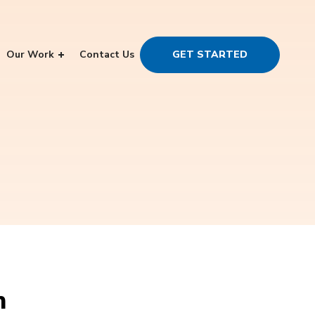
Our Work
Contact Us
GET STARTED
n