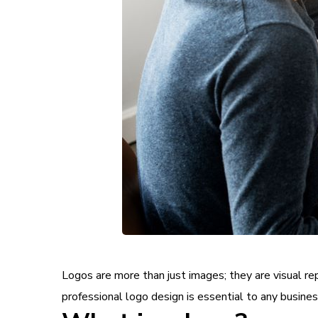
Logos are more than just images; they are visual r
professional logo design is essential to any business