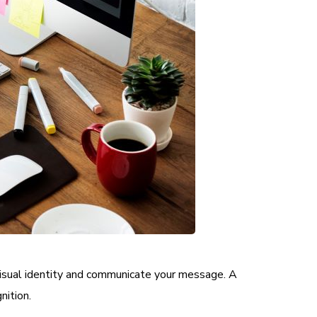
 visual identity and communicate your message. A
nition.