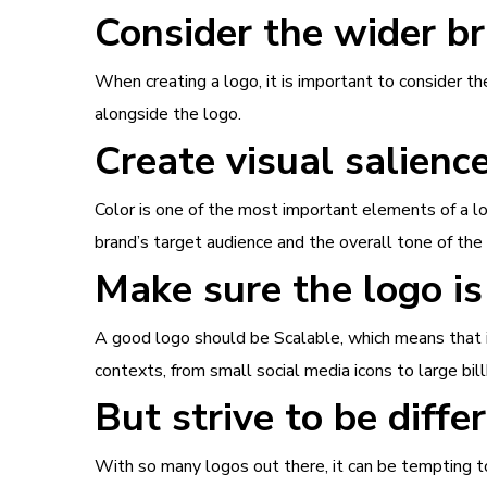
Consider the wider br
When creating a logo, it is important to consider t
alongside the logo.
Create visual salienc
Color is one of the most important elements of a l
brand’s target audience and the overall tone of the
Make sure the logo is
A good logo should be Scalable, which means that it 
contexts, from small social media icons to large bil
But strive to be diffe
With so many logos out there, it can be tempting to