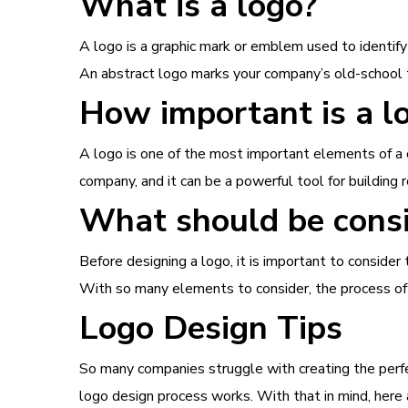
What is a logo?
A logo is a graphic mark or emblem used to identify
An abstract logo marks your company’s old-school 
How important is a l
A logo is one of the most important elements of a c
company, and it can be a powerful tool for building r
What should be consi
Before designing a logo, it is important to conside
With so many elements to consider, the process of cr
Logo Design Tips
So many companies struggle with creating the perf
logo design process works. With that in mind, here 