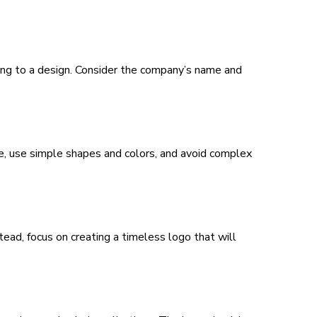
ing to a design. Consider the company’s name and
e, use simple shapes and colors, and avoid complex
tead, focus on creating a timeless logo that will