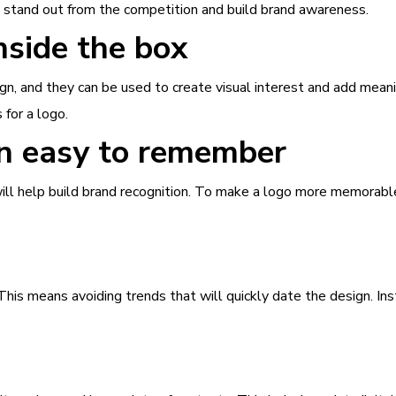
it stand out from the competition and build brand awareness.
nside the box
n, and they can be used to create visual interest and add mean
for a logo.
n easy to remember
ill help build brand recognition. To make a logo more memorabl
his means avoiding trends that will quickly date the design. Ins