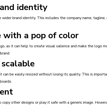
and identity
he wider brand identity. This includes the company name, tagline,
e with a pop of color
ogo, as it can help to create visual salience and make the logo
 brand.
 scalable
can be easily resized without losing its quality. This is importa
lboards.
rent
 copy other designs or play it safe with a generic image. Howev