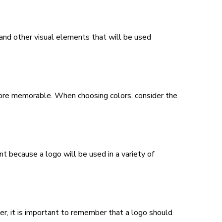
 and other visual elements that will be used
 more memorable. When choosing colors, consider the
nt because a logo will be used in a variety of
er, it is important to remember that a logo should