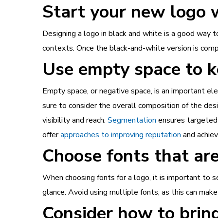
Start your new logo 
Designing a logo in black and white is a good way to 
contexts. Once the black-and-white version is compl
Use empty space to k
Empty space, or negative space, is an important el
sure to consider the overall composition of the de
visibility and reach.
Segmentation
ensures targeted m
offer
approaches to improving reputation
and achie
Choose fonts that are
When choosing fonts for a logo, it is important to 
glance. Avoid using multiple fonts, as this can mak
Consider how to bring