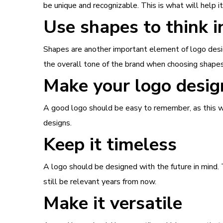
be unique and recognizable. This is what will help 
Use shapes to think i
Shapes are another important element of logo desig
the overall tone of the brand when choosing shapes 
Make your logo desig
A good logo should be easy to remember, as this w
designs.
Keep it timeless
A logo should be designed with the future in mind. T
still be relevant years from now.
Make it versatile