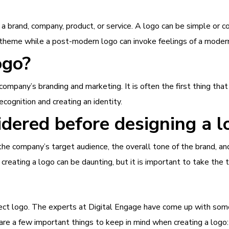
 a brand, company, product, or service. A logo can be simple or c
theme while a post-modern logo can invoke feelings of a modern
ogo?
ompany’s branding and marketing. It is often the first thing th
ecognition and creating an identity.
dered before designing a l
r the company’s target audience, the overall tone of the brand,
eating a logo can be daunting, but it is important to take the ti
ect logo. The experts at Digital Engage have come up with some
are a few important things to keep in mind when creating a logo: