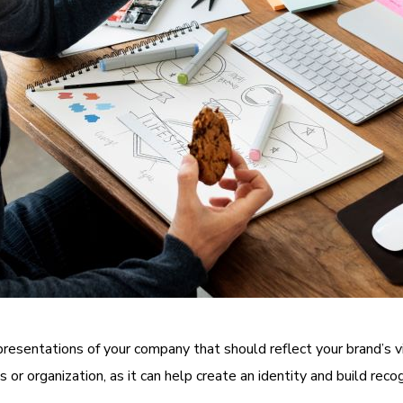
epresentations of your company that should reflect your brand’s
 or organization, as it can help create an identity and build recog