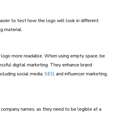
asier to test how the logo will look in different
g material.
he logo more readable. When using empty space, be
essful digital marketing. They enhance brand
ncluding social media,
SEO
, and influencer marketing,
or company names, as they need to be legible at a