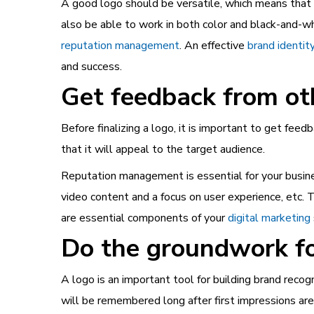
A good logo should be versatile, which means that it
also be able to work in both color and black-and-w
reputation management
. An effective
brand identit
and success.
Get feedback from ot
Before finalizing a logo, it is important to get feed
that it will appeal to the target audience.
Reputation management
is essential for your busin
video content and a focus on user experience, etc. 
are essential components of your
digital marketing
Do the groundwork fo
A logo is an important tool for building brand recog
will be remembered long after first impressions ar