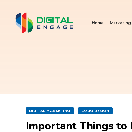
Home
Marketing 
DIGITAL MARKETING
LOGO DESIGN
Important Things to