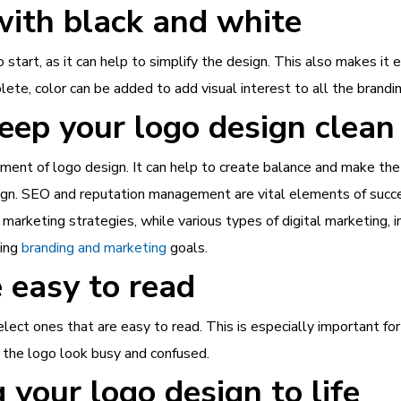
with black and white
start, as it can help to simplify the design. This also makes it e
ete, color can be added to add visual interest to all the brandin
eep your logo design clean
ement of logo design. It can help to create balance and make t
sign. SEO and reputation management are vital elements of succ
arketing strategies, while various types of digital marketing, i
ving
branding and marketing
goals.
 easy to read
select ones that are easy to read. This is especially important f
e the logo look busy and confused.
 your logo design to life