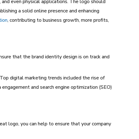
l, and even physical applications. The logo should
ablishing a solid online presence and enhancing
tion
, contributing to business growth, more profits,
nsure that the brand identity design is on track and
. Top
digital marketing trends
included the rise of
ia engagement and search engine optimization (SEO)
great logo, you can help to ensure that your company