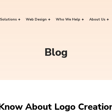
Solutions
Web Design
Who We Help
About Us
Blog
 Know About Logo Creatio