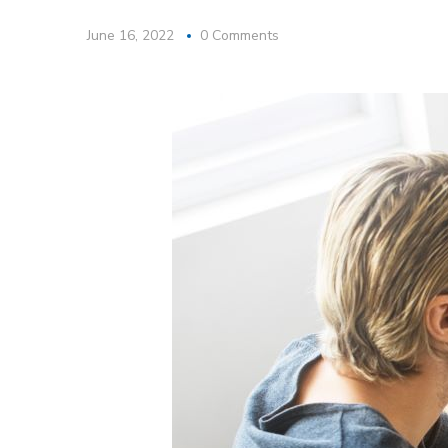
June 16, 2022
0 Comments