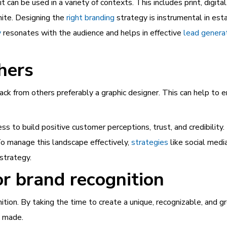
 can be used in a variety of contexts. This includes print, digita
hite. Designing the
right branding
strategy is instrumental in est
y
resonates with the audience and helps in effective
lead genera
hers
back from others preferably a graphic designer. This can help to e
ess to build positive customer perceptions, trust, and credibility
To manage this landscape effectively,
strategies
like social med
strategy.
r brand recognition
nition. By taking the time to create a unique, recognizable, and 
e made.