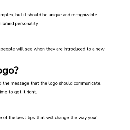
omplex, but it should be unique and recognizable.
 brand personality.
at people will see when they are introduced to a new
ogo?
 and the message that the logo should communicate.
me to get it right.
 of the best tips that will change the way your