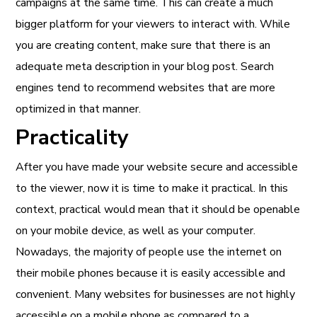
campaigns at the same time. This can create a much
bigger platform for your viewers to interact with. While
you are creating content, make sure that there is an
adequate meta description in your blog post. Search
engines tend to recommend websites that are more
optimized in that manner.
Practicality
After you have made your website secure and accessible
to the viewer, now it is time to make it practical. In this
context, practical would mean that it should be openable
on your mobile device, as well as your computer.
Nowadays, the majority of people use the internet on
their mobile phones because it is easily accessible and
convenient. Many websites for businesses are not highly
accessible on a mobile phone as compared to a