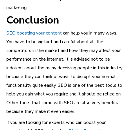
marketing.
Conclusion
SEO boosting your content
can help you in many ways.
You have to be vigilant and careful about all the
competitors in the market and how they may affect your
performance on the internet. It is advised not to be
indolent about the many deceiving people in this industry
because they can think of ways to disrupt your normal
functionality quite easily. SEO is one of the best tools to
help you gain what you require and it should be relied on.
Other tools that come with SEO are also very beneficial
because they make it even easier.
If you are looking for experts who can boost your