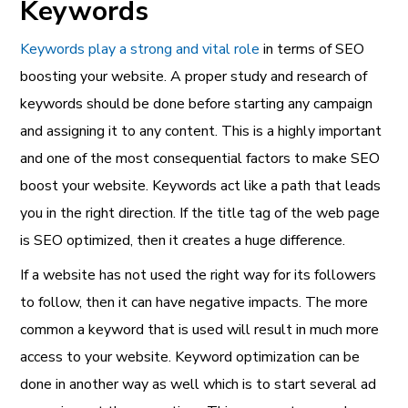
Keywords
Keywords play a strong and vital role
in terms of SEO
boosting your website. A proper study and research of
keywords should be done before starting any campaign
and assigning it to any content. This is a highly important
and one of the most consequential factors to make SEO
boost your website. Keywords act like a path that leads
you in the right direction. If the title tag of the web page
is SEO optimized, then it creates a huge difference.
If a website has not used the right way for its followers
to follow, then it can have negative impacts. The more
common a keyword that is used will result in much more
access to your website. Keyword optimization can be
done in another way as well which is to start several ad