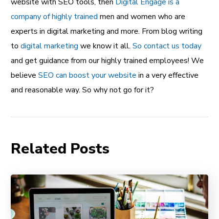
website with SEO tools, then
Digital Engage is a
company of highly trained
men and women who are
experts in digital marketing and more. From blog writing
to
digital marketing
we know it all.
So contact us today
and get guidance from our highly trained employees! We
believe
SEO can boost your website
in a very effective
and reasonable way. So why not go for it?
Related Posts