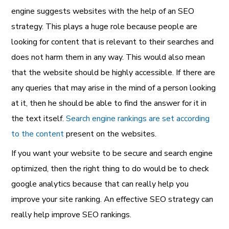
engine suggests websites with the help of an SEO
strategy. This plays a huge role because people are
looking for content that is relevant to their searches and
does not harm them in any way. This would also mean
that the website should be highly accessible. If there are
any queries that may arise in the mind of a person looking
at it, then he should be able to find the answer for it in
the text itself.
Search engine rankings are set according
to the content
present on the websites.
If you want your website to be secure and search engine
optimized, then the right thing to do would be to check
google analytics because that can really help you
improve your site ranking. An effective SEO strategy can
really help improve SEO rankings.