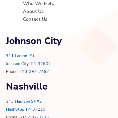
Who We Help
About Us
Contact Us
Johnson City
311 Lamont St,
Johnson City, TN 37604
Phone:
423-397-2467
Nashville
343 Harrison St #2
Nashville, TN 37219
Phone:
615-997-0736