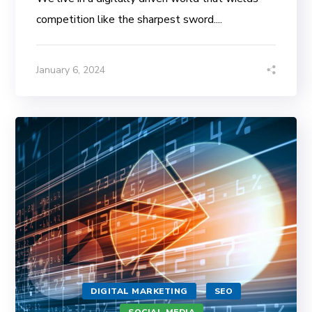
competition like the sharpest sword....
January 6, 2024
DIGITAL MARKETING
SEO
SOCIAL MEDIA