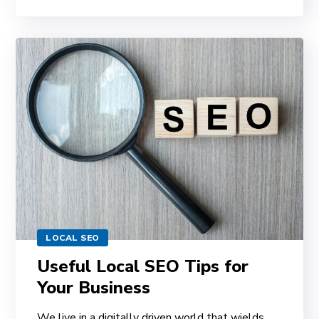
LOCAL SEO
Useful Local SEO Tips for
Your Business
We live in a digitally driven world that wields