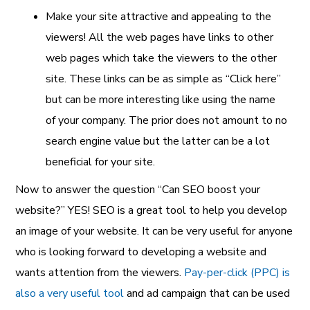
Make your site attractive and appealing to the
viewers! All the web pages have links to other
web pages which take the viewers to the other
site. These links can be as simple as “Click here”
but can be more interesting like using the name
of your company. The prior does not amount to no
search engine value but the latter can be a lot
beneficial for your site.
Now to answer the question “Can SEO boost your
website?” YES! SEO is a great tool to help you develop
an image of your website. It can be very useful for anyone
who is looking forward to developing a website and
wants attention from the viewers.
Pay-per-click (PPC) is
also a very useful tool
and ad campaign that can be used