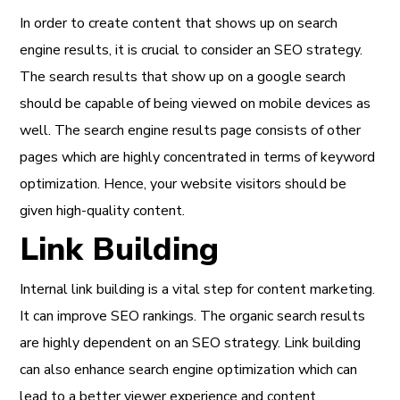
In order to create content that shows up on search
engine results, it is crucial to consider an SEO strategy.
The search results that show up on a google search
should be capable of being viewed on mobile devices as
well. The search engine results page consists of other
pages which are highly concentrated in terms of keyword
optimization. Hence, your website visitors should be
given high-quality content.
Link Building
Internal link building is a vital step for content marketing.
It can improve SEO rankings. The organic search results
are highly dependent on an SEO strategy. Link building
can also enhance search engine optimization which can
lead to a better viewer experience and content