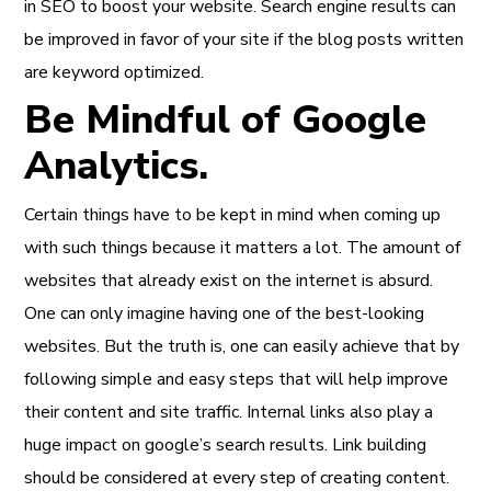
in SEO to boost your website. Search engine results can
be improved in favor of your site if the blog posts written
are keyword optimized.
Be Mindful of Google
Analytics.
Certain things have to be kept in mind when coming up
with such things because it matters a lot. The amount of
websites that already exist on the internet is absurd.
One can only imagine having one of the best-looking
websites. But the truth is, one can easily achieve that by
following simple and easy steps that will help improve
their content and site traffic. Internal links also play a
huge impact on google’s search results. Link building
should be considered at every step of creating content.