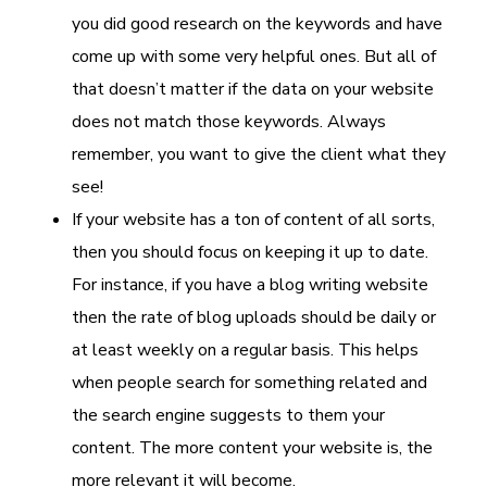
you did good research on the keywords and have
come up with some very helpful ones. But all of
that doesn’t matter if the data on your website
does not match those keywords. Always
remember, you want to give the client what they
see!
If your website has a ton of content of all sorts,
then you should focus on keeping it up to date.
For instance, if you have a blog writing website
then the rate of blog uploads should be daily or
at least weekly on a regular basis. This helps
when people search for something related and
the search engine suggests to them your
content. The more content your website is, the
more relevant it will become.