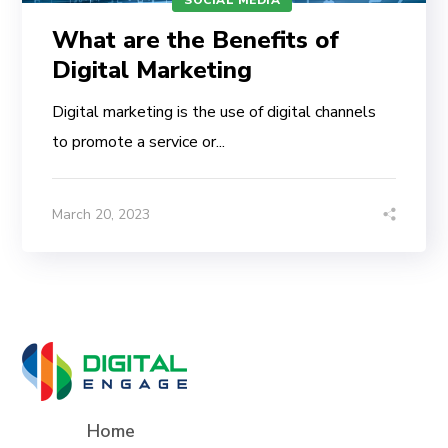
What are the Benefits of
Digital Marketing
Digital marketing is the use of digital channels
to promote a service or...
March 20, 2023
Home