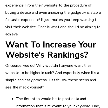
experience. From their website to the procedure of
buying a device and even unboxing the gadgetry is also a
fantastic experience! It just makes you keep wanting to
visit their website. That is what one should be aiming to
achieve.
Want To Increase Your
Website’s Rankings?
Of course, you do! Why wouldn’t anyone want their
website to be higher in rank? And especially when it’s a
simple and easy process. Just follow these steps and
see the magic yourself:
The first step would be to post data and
information that is relevant to your keyword. Fine,