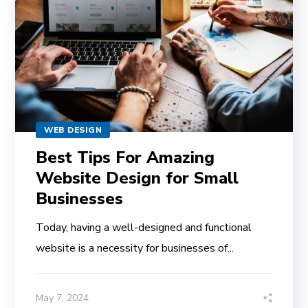
WEB DESIGN
Best Tips For Amazing
Website Design for Small
Businesses
Today, having a well-designed and functional
website is a necessity for businesses of...
May 7, 2024