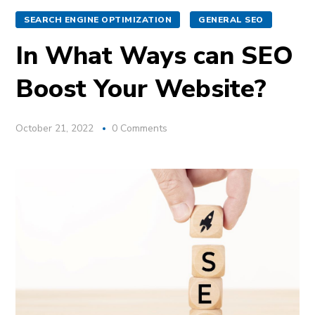
SEARCH ENGINE OPTIMIZATION
GENERAL SEO
In What Ways can SEO
Boost Your Website?
October 21, 2022
0 Comments