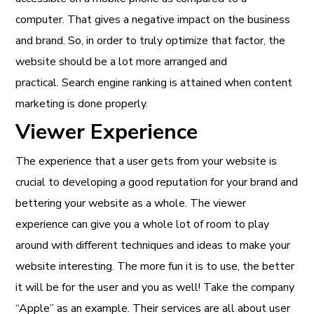
computer. That gives a negative impact on the business
and brand. So, in order to truly optimize that factor, the
website should be a lot more arranged and
practical. Search engine ranking is attained when content
marketing is done properly.
Viewer Experience
The experience that a user gets from your website is
crucial to developing a good reputation for your brand and
bettering your website as a whole. The viewer
experience can give you a whole lot of room to play
around with different techniques and ideas to make your
website interesting. The more fun it is to use, the better
it will be for the user and you as well! Take the company
“Apple” as an example. Their services are all about user