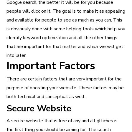
Google search, the better it will be for you because
people will click on it. The goal is to make it as appealing
and available for people to see as much as you can. This
is obviously done with some helping tools which help you
identify keyword optimization and all the other things
that are important for that matter and which we will get
into later.
Important Factors
There are certain factors that are very important for the
purpose of boosting your website. These factors may be
both technical and conceptual as well.
Secure Website
A secure website that is free of any and all gltiches is
the first thing you should be aiming for. The search