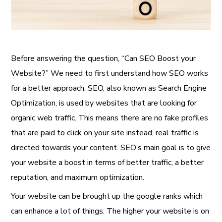
Before answering the question, “Can SEO Boost your
Website?” We need to first understand how SEO works
for a better approach. SEO, also known as Search Engine
Optimization, is used by websites that are looking for
organic web traffic. This means there are no fake profiles
that are paid to click on your site instead, real traffic is
directed towards your content. SEO’s main goal is to give
your website a boost in terms of better traffic, a better
reputation, and maximum optimization.
Your website can be brought up the google ranks which
can enhance a lot of things. The higher your website is on