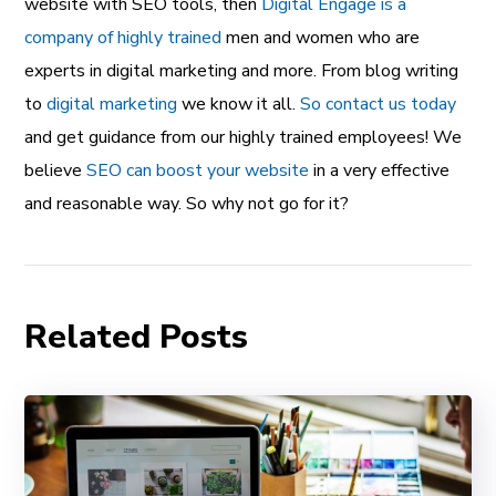
website with SEO tools, then
Digital Engage is a
company of highly trained
men and women who are
experts in digital marketing and more. From blog writing
to
digital marketing
we know it all.
So contact us today
and get guidance from our highly trained employees! We
believe
SEO can boost your website
in a very effective
and reasonable way. So why not go for it?
Related Posts