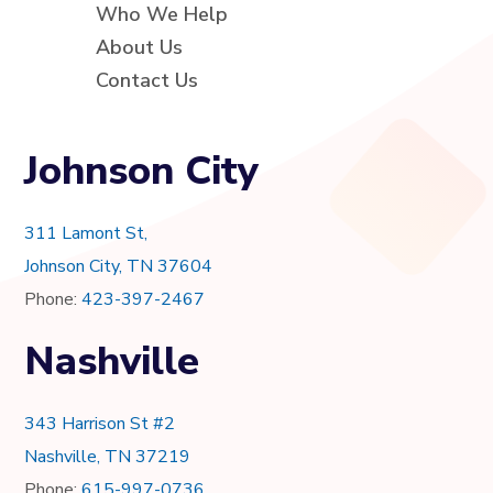
Who We Help
About Us
Contact Us
Johnson City
311 Lamont St,
Johnson City, TN 37604
Phone:
423-397-2467
Nashville
343 Harrison St #2
Nashville, TN 37219
Phone:
615-997-0736