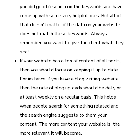
you did good research on the keywords and have
come up with some very helpful ones. But all of
that doesn’t matter if the data on your website
does not match those keywords. Always
remember, you want to give the client what they
see!
If your website has a ton of content of all sorts,
then you should focus on keeping it up to date.
For instance, if you have a blog writing website
then the rate of blog uploads should be daily or
at least weekly on a regular basis. This helps
when people search for something related and
the search engine suggests to them your
content. The more content your website is, the
more relevant it will become.