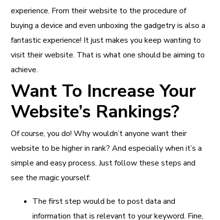
experience. From their website to the procedure of
buying a device and even unboxing the gadgetry is also a
fantastic experience! It just makes you keep wanting to
visit their website. That is what one should be aiming to
achieve.
Want To Increase Your
Website’s Rankings?
Of course, you do! Why wouldn’t anyone want their
website to be higher in rank? And especially when it’s a
simple and easy process. Just follow these steps and
see the magic yourself:
The first step would be to post data and
information that is relevant to your keyword. Fine,