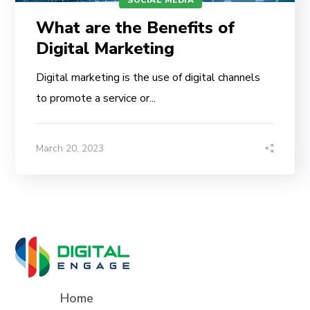
What are the Benefits of
Digital Marketing
Digital marketing is the use of digital channels
to promote a service or...
March 20, 2023
Home