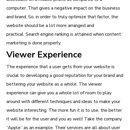
computer. That gives a negative impact on the business
and brand. So, in order to truly optimize that factor, the
website should be a lot more arranged and
practical. Search engine ranking is attained when content
marketing is done properly.
Viewer Experience
The experience that a user gets from your website is
crucial to developing a good reputation for your brand and
bettering your website as a whole. The viewer
experience can give you a whole lot of room to play
around with different techniques and ideas to make your
website interesting. The more fun it is to use, the better
it will be for the user and you as well! Take the company
“Apple” as an example. Their services are all about user