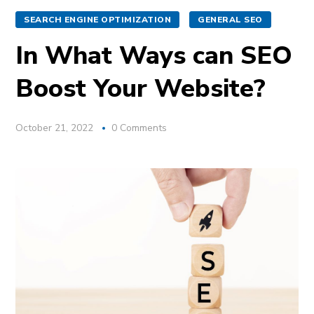
SEARCH ENGINE OPTIMIZATION
GENERAL SEO
In What Ways can SEO
Boost Your Website?
October 21, 2022
0 Comments