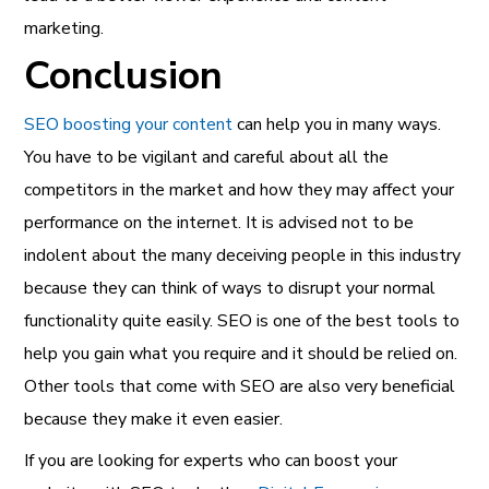
marketing.
Conclusion
SEO boosting your content
can help you in many ways.
You have to be vigilant and careful about all the
competitors in the market and how they may affect your
performance on the internet. It is advised not to be
indolent about the many deceiving people in this industry
because they can think of ways to disrupt your normal
functionality quite easily. SEO is one of the best tools to
help you gain what you require and it should be relied on.
Other tools that come with SEO are also very beneficial
because they make it even easier.
If you are looking for experts who can boost your