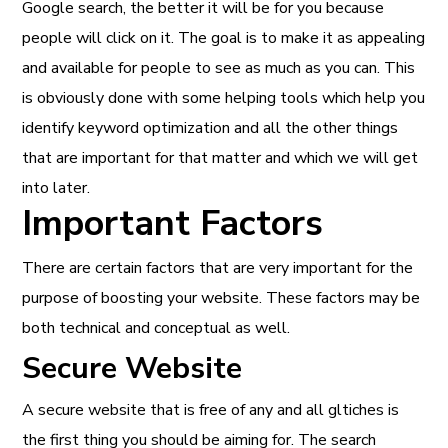
Google search, the better it will be for you because
people will click on it. The goal is to make it as appealing
and available for people to see as much as you can. This
is obviously done with some helping tools which help you
identify keyword optimization and all the other things
that are important for that matter and which we will get
into later.
Important Factors
There are certain factors that are very important for the
purpose of boosting your website. These factors may be
both technical and conceptual as well.
Secure Website
A secure website that is free of any and all gltiches is
the first thing you should be aiming for. The search