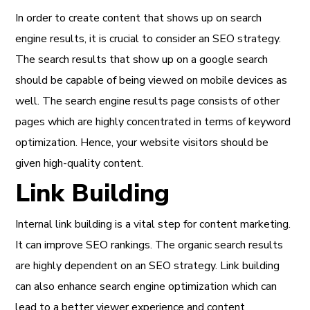
In order to create content that shows up on search
engine results, it is crucial to consider an SEO strategy.
The search results that show up on a google search
should be capable of being viewed on mobile devices as
well. The search engine results page consists of other
pages which are highly concentrated in terms of keyword
optimization. Hence, your website visitors should be
given high-quality content.
Link Building
Internal link building is a vital step for content marketing.
It can improve SEO rankings. The organic search results
are highly dependent on an SEO strategy. Link building
can also enhance search engine optimization which can
lead to a better viewer experience and content