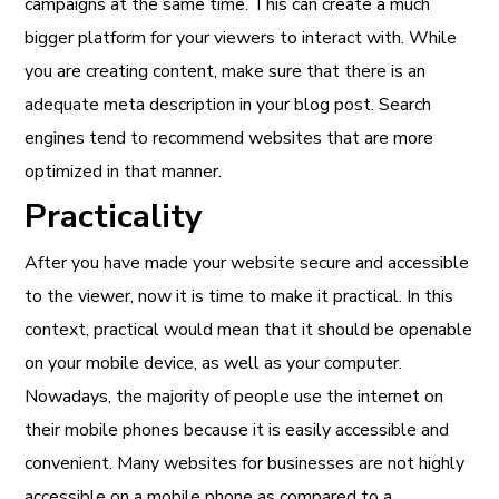
campaigns at the same time. This can create a much
bigger platform for your viewers to interact with. While
you are creating content, make sure that there is an
adequate meta description in your blog post. Search
engines tend to recommend websites that are more
optimized in that manner.
Practicality
After you have made your website secure and accessible
to the viewer, now it is time to make it practical. In this
context, practical would mean that it should be openable
on your mobile device, as well as your computer.
Nowadays, the majority of people use the internet on
their mobile phones because it is easily accessible and
convenient. Many websites for businesses are not highly
accessible on a mobile phone as compared to a