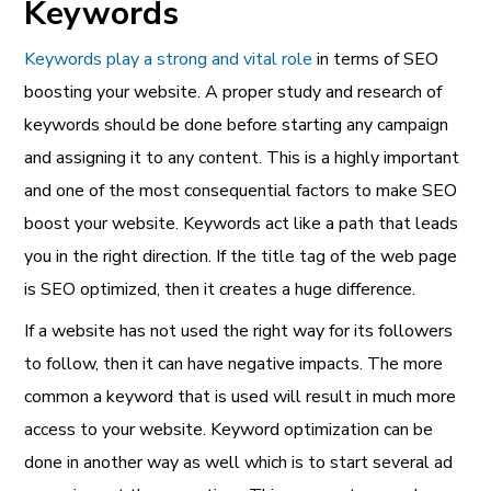
Keywords
Keywords play a strong and vital role
in terms of SEO
boosting your website. A proper study and research of
keywords should be done before starting any campaign
and assigning it to any content. This is a highly important
and one of the most consequential factors to make SEO
boost your website. Keywords act like a path that leads
you in the right direction. If the title tag of the web page
is SEO optimized, then it creates a huge difference.
If a website has not used the right way for its followers
to follow, then it can have negative impacts. The more
common a keyword that is used will result in much more
access to your website. Keyword optimization can be
done in another way as well which is to start several ad