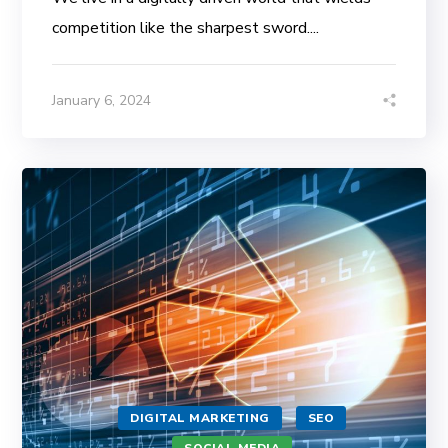
competition like the sharpest sword....
January 6, 2024
DIGITAL MARKETING
SEO
SOCIAL MEDIA