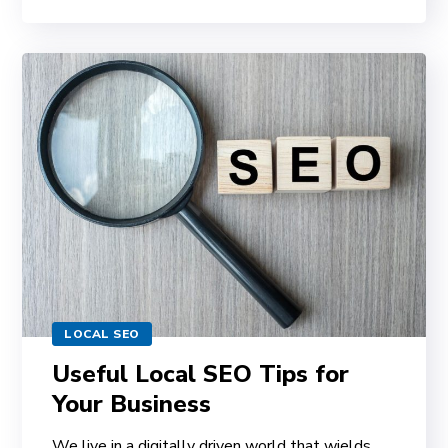
LOCAL SEO
Useful Local SEO Tips for
Your Business
We live in a digitally driven world that wields