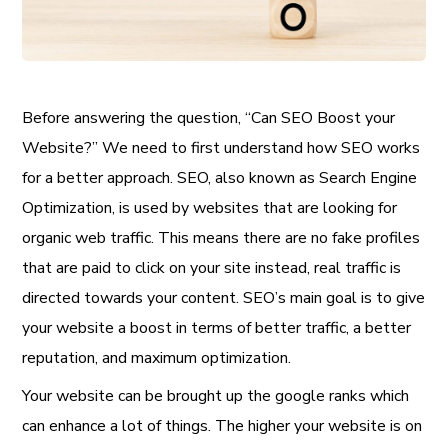
Before answering the question, “Can SEO Boost your
Website?” We need to first understand how SEO works
for a better approach. SEO, also known as Search Engine
Optimization, is used by websites that are looking for
organic web traffic. This means there are no fake profiles
that are paid to click on your site instead, real traffic is
directed towards your content. SEO’s main goal is to give
your website a boost in terms of better traffic, a better
reputation, and maximum optimization.
Your website can be brought up the google ranks which
can enhance a lot of things. The higher your website is on