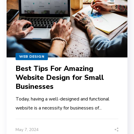
WEB DESIGN
Best Tips For Amazing
Website Design for Small
Businesses
Today, having a well-designed and functional
website is a necessity for businesses of...
May 7, 2024