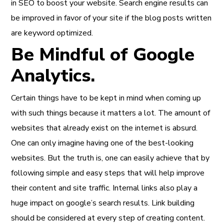
in SEO to boost your website. Search engine results can
be improved in favor of your site if the blog posts written
are keyword optimized.
Be Mindful of Google
Analytics.
Certain things have to be kept in mind when coming up
with such things because it matters a lot. The amount of
websites that already exist on the internet is absurd.
One can only imagine having one of the best-looking
websites. But the truth is, one can easily achieve that by
following simple and easy steps that will help improve
their content and site traffic. Internal links also play a
huge impact on google’s search results. Link building
should be considered at every step of creating content.