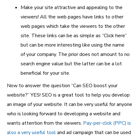
Make your site attractive and appealing to the
viewers! All the web pages have links to other
web pages which take the viewers to the other
site. These links can be as simple as “Click here”
but can be more interesting like using the name
of your company. The prior does not amount to no
search engine value but the latter can be a lot
beneficial for your site.
Now to answer the question “Can SEO boost your
website?” YES! SEO is a great tool to help you develop
an image of your website. It can be very useful for anyone
who is looking forward to developing a website and
wants attention from the viewers.
Pay-per-click (PPC) is
also a very useful tool
and ad campaign that can be used