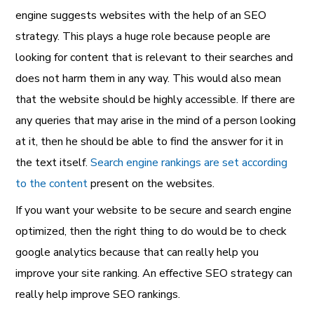
engine suggests websites with the help of an SEO
strategy. This plays a huge role because people are
looking for content that is relevant to their searches and
does not harm them in any way. This would also mean
that the website should be highly accessible. If there are
any queries that may arise in the mind of a person looking
at it, then he should be able to find the answer for it in
the text itself.
Search engine rankings are set according
to the content
present on the websites.
If you want your website to be secure and search engine
optimized, then the right thing to do would be to check
google analytics because that can really help you
improve your site ranking. An effective SEO strategy can
really help improve SEO rankings.