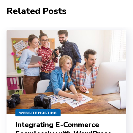
Related Posts
WEBSITE HOSTING
Integrating E-Commerce