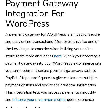
Payment Gateway
Integration For
WordPress
A payment gateway for WordPress is a must for secure
and easy online transactions. Moreover, it is also one of
the key things to consider when building your online
store; learn more about that
here
. When you integrate a
payment gateway into your WordPress e-commerce site,
you can implement secure payment gateways such as
PayPal, Stripe, and Square to give customers multiple
payment options and secure their financial information.
This integration lets you process payments smoothly
and
enhance your e-commerce site’s
user experience.