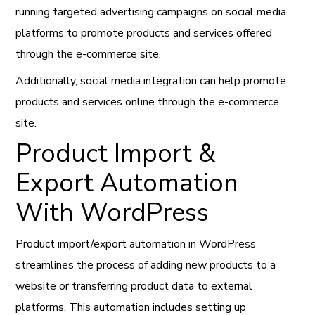
running targeted advertising campaigns on social media
platforms to promote products and services offered
through the e-commerce site.
Additionally, social media integration can help promote
products and services online through the e-commerce
site.
Product Import &
Export Automation
With WordPress
Product import/export automation in WordPress
streamlines the process of adding new products to a
website or transferring product data to external
platforms. This automation includes setting up