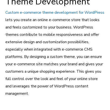
Theme Development
Custom e-commerce theme development for WordPress
lets you create an online e-commerce store that looks
and feels customized to your business. WordPress
themes contribute to mobile responsiveness and offer
extensive design and customization possibilities,
especially when integrated with e-commerce CMS
platforms. By designing a custom theme, you can ensure
your e-commerce site matches your brand and gives your
customers a unique shopping experience. This gives you
full control over the look and feel of your online store
and leverages the power of WordPress content
management.