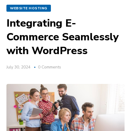
WEBSITE HOSTING
Integrating E-
Commerce Seamlessly
with WordPress
July 30, 2024
0 Comments