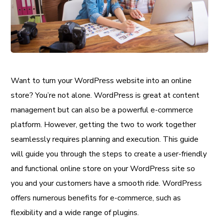
Want to turn your WordPress website into an online
store? You’re not alone. WordPress is great at content
management but can also be a powerful e-commerce
platform. However, getting the two to work together
seamlessly requires planning and execution. This guide
will guide you through the steps to create a user-friendly
and functional online store on your WordPress site so
you and your customers have a smooth ride. WordPress
offers numerous benefits for e-commerce, such as
flexibility and a wide range of plugins.