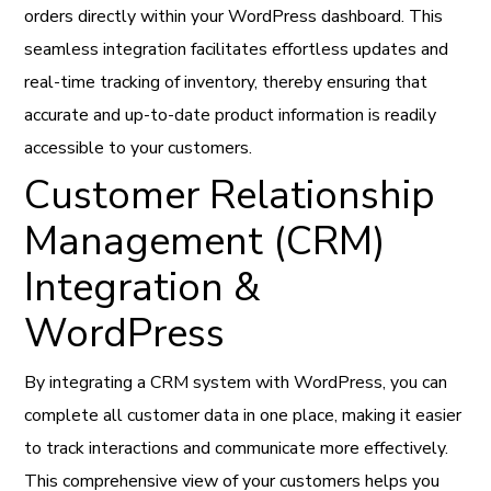
orders directly within your WordPress dashboard. This
seamless integration facilitates effortless updates and
real-time tracking of inventory, thereby ensuring that
accurate and up-to-date product information is readily
accessible to your customers.
Customer Relationship
Management (CRM)
Integration &
WordPress
By integrating a CRM system with WordPress, you can
complete all customer data in one place, making it easier
to track interactions and communicate more effectively.
This comprehensive view of your customers helps you