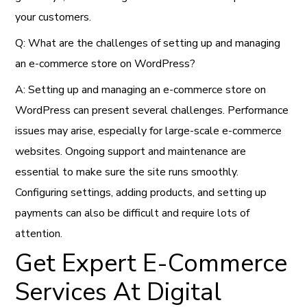
your customers.
Q: What are the challenges of setting up and managing
an e-commerce store on WordPress?
A: Setting up and managing an e-commerce store on
WordPress can present several challenges. Performance
issues may arise, especially for large-scale e-commerce
websites. Ongoing support and maintenance are
essential to make sure the site runs smoothly.
Configuring settings, adding products, and setting up
payments can also be difficult and require lots of
attention.
Get Expert E-Commerce
Services At Digital