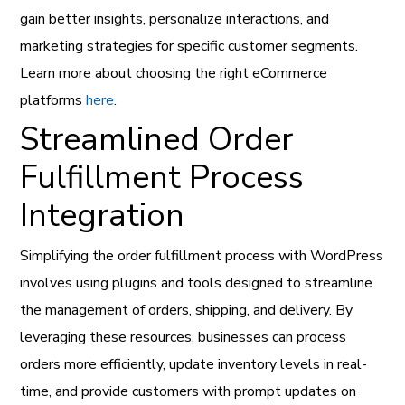
gain better insights, personalize interactions, and
marketing strategies for specific customer segments.
Learn more about choosing the right eCommerce
platforms
here
.
Streamlined Order
Fulfillment Process
Integration
Simplifying the order fulfillment process with WordPress
involves using plugins and tools designed to streamline
the management of orders, shipping, and delivery. By
leveraging these resources, businesses can process
orders more efficiently, update inventory levels in real-
time, and provide customers with prompt updates on