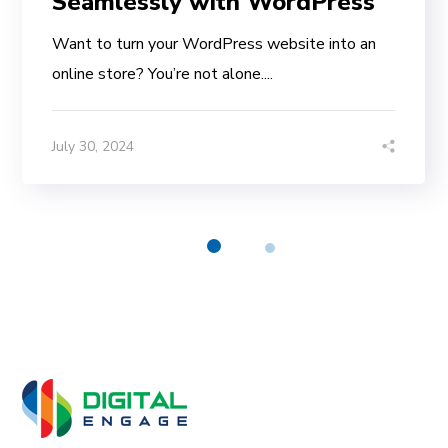
Seamlessly with WordPress
Want to turn your WordPress website into an
online store? You’re not alone....
July 30, 2024