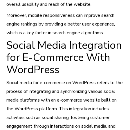
overall usability and reach of the website.
Moreover, mobile responsiveness can improve search
engine rankings by providing a better user experience,
which is a key factor in search engine algorithms.
Social Media Integration
for E-Commerce With
WordPress
Social media for e-commerce on WordPress refers to the
process of integrating and synchronizing various social
media platforms with an e-commerce website built on
the WordPress platform. This integration includes
activities such as social sharing, fostering customer
engagement through interactions on social media, and