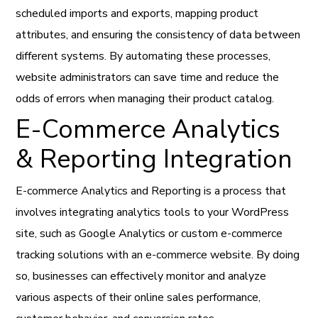
scheduled imports and exports, mapping product
attributes, and ensuring the consistency of data between
different systems. By automating these processes,
website administrators can save time and reduce the
odds of errors when managing their product catalog.
E-Commerce Analytics
& Reporting Integration
E-commerce Analytics and Reporting is a process that
involves integrating analytics tools to your WordPress
site, such as Google Analytics or custom e-commerce
tracking solutions with an e-commerce website. By doing
so, businesses can effectively monitor and analyze
various aspects of their online sales performance,