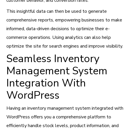
customer behavior, and conversion rates.
This insightful data can then be used to generate
comprehensive reports, empowering businesses to make
informed, data-driven decisions to optimize their e-
commerce operations. Using analytics can also help
optimize the site for search engines and improve visibility.
Seamless Inventory
Management System
Integration With
WordPress
Having an inventory management system integrated with
WordPress offers you a comprehensive platform to
efficiently handle stock levels, product information, and