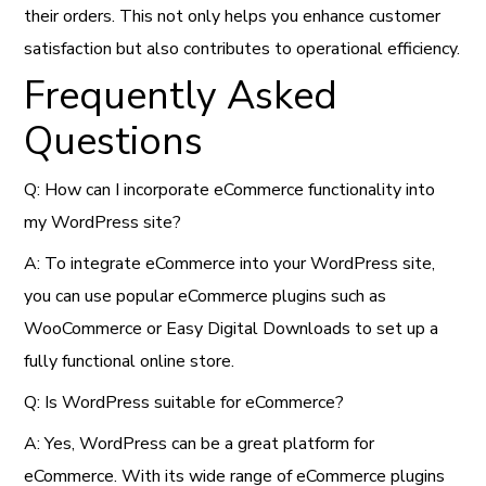
their orders. This not only helps you enhance customer
satisfaction but also contributes to operational efficiency.
Frequently Asked
Questions
Q: How can I incorporate eCommerce functionality into
my WordPress site?
A: To integrate eCommerce into your WordPress site,
you can use popular eCommerce plugins such as
WooCommerce or Easy Digital Downloads to set up a
fully functional online store.
Q: Is WordPress suitable for eCommerce?
A: Yes, WordPress can be a great platform for
eCommerce. With its wide range of eCommerce plugins