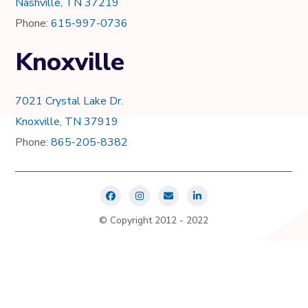
Nashville, TN 37219
Phone:
615-997-0736
Knoxville
7021 Crystal Lake Dr.
Knoxville, TN 37919
Phone:
865-205-8382
© Copyright 2012 - 2022