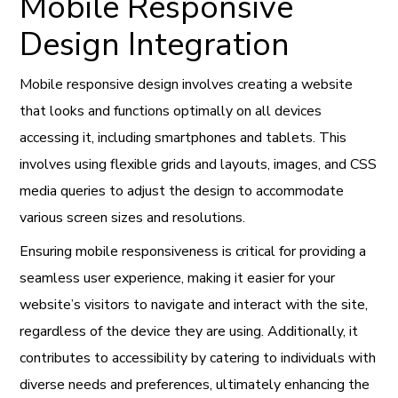
Mobile Responsive
Design Integration
Mobile responsive design involves creating a website
that looks and functions optimally on all devices
accessing it, including smartphones and tablets. This
involves using flexible grids and layouts, images, and CSS
media queries to adjust the design to accommodate
various screen sizes and resolutions.
Ensuring mobile responsiveness is critical for providing a
seamless user experience, making it easier for your
website’s visitors to navigate and interact with the site,
regardless of the device they are using. Additionally, it
contributes to accessibility by catering to individuals with
diverse needs and preferences, ultimately enhancing the