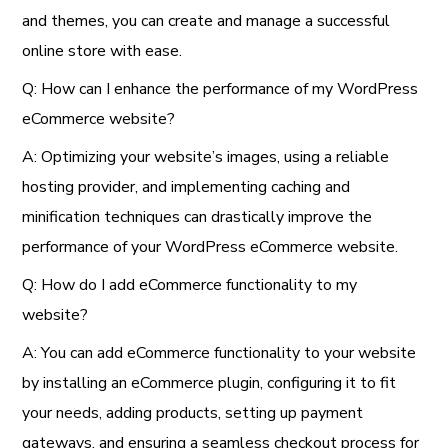
and themes, you can create and manage a successful
online store with ease.
Q: How can I enhance the performance of my WordPress
eCommerce website?
A: Optimizing your website’s images, using a reliable
hosting provider, and implementing caching and
minification techniques can drastically improve the
performance of your WordPress eCommerce website.
Q: How do I add eCommerce functionality to my
website?
A: You can add eCommerce functionality to your website
by installing an eCommerce plugin, configuring it to fit
your needs, adding products, setting up payment
gateways, and ensuring a seamless checkout process for