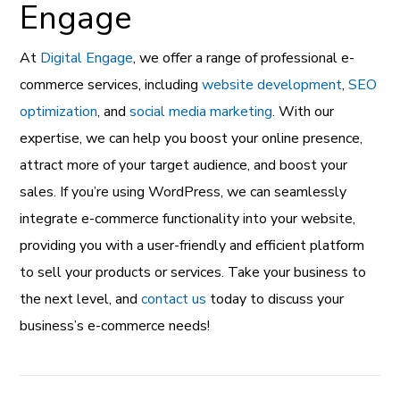
Engage
At
Digital Engage
, we offer a range of professional e-
commerce services, including
website development
,
SEO
optimization
, and
social media marketing
. With our
expertise, we can help you boost your online presence,
attract more of your target audience, and boost your
sales. If you’re using WordPress, we can seamlessly
integrate e-commerce functionality into your website,
providing you with a user-friendly and efficient platform
to sell your products or services. Take your business to
the next level, and
contact us
today to discuss your
business’s e-commerce needs!