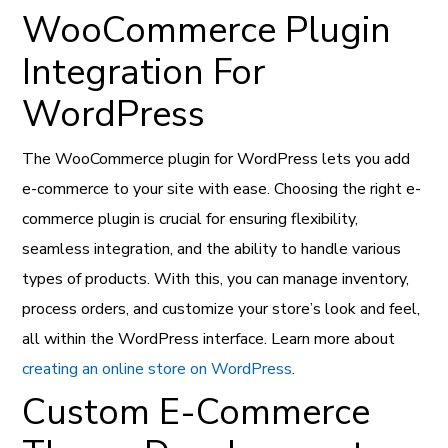
WooCommerce Plugin
Integration For
WordPress
The WooCommerce plugin for WordPress lets you add
e-commerce to your site with ease. Choosing the right e-
commerce plugin is crucial for ensuring flexibility,
seamless integration, and the ability to handle various
types of products. With this, you can manage inventory,
process orders, and customize your store’s look and feel,
all within the WordPress interface. Learn more about
creating an online store on WordPress
.
Custom E-Commerce