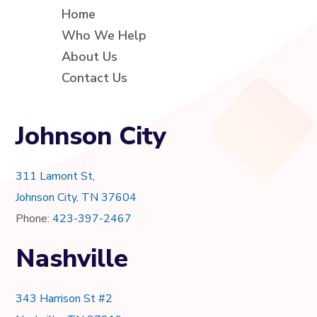
Home
Who We Help
About Us
Contact Us
Johnson City
311 Lamont St,
Johnson City, TN 37604
Phone:
423-397-2467
Nashville
343 Harrison St #2