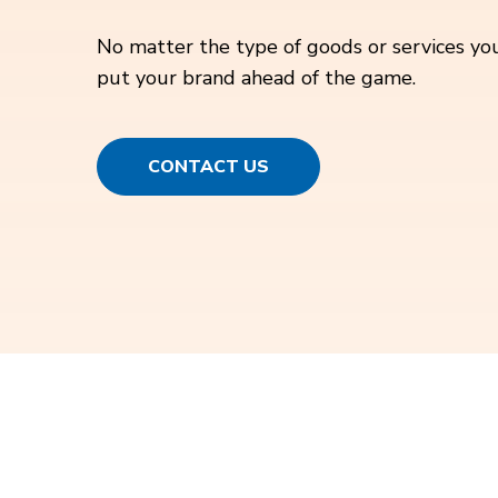
No matter the type of goods or services you
put your brand ahead of the game.
CONTACT US