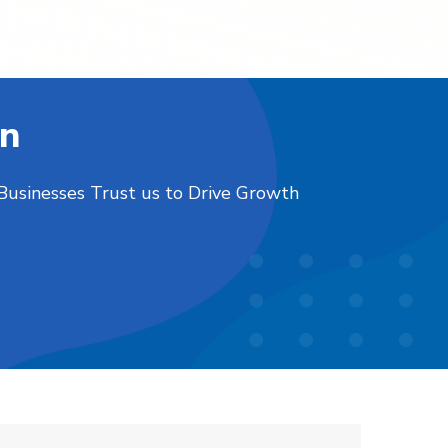
on
 Businesses Trust us to Drive Growth