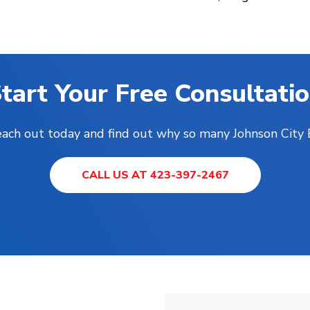
tart Your Free Consultati
Reach out today and find out why so many Johnson City
CALL US AT 423-397-2467