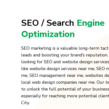
SEO / Search
Engine
Optimization
SEO marketing is a valuable long-term tact
leads and boosting your brand’s reputation
looking for SEO and website design service
like website design services near me, SEO
me, SEO management near me, websites des
local web design companies near me. Our t
to unlock the full potential of your busines
especially for reaching more potential clien
City.