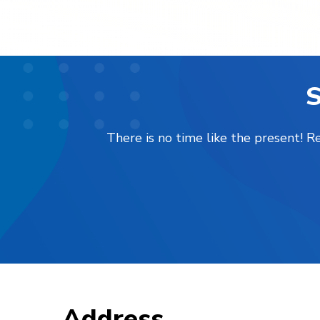
S
There is no time like the present! 
Address