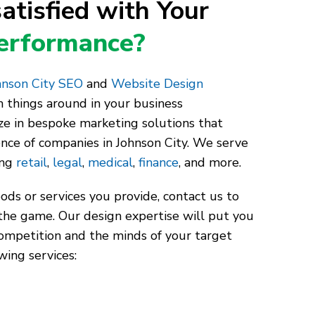
atisfied with Your
Performance?
nson City SEO
and
Website Design
 things around in your business
ze in bespoke marketing solutions that
ence of companies in Johnson City. We serve
ing
retail
,
legal
,
medical
,
finance
, and more.
ds or services you provide, contact us to
the game. Our design expertise will put you
competition and the minds of your target
wing services: