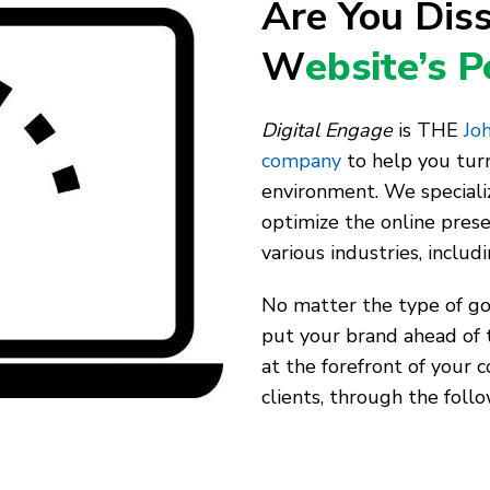
Are You Diss
W
ebsite’s 
Digital Engage
is THE
Joh
company
to help you turn
environment. We speciali
optimize the online pres
various industries, includ
No matter the type of goo
put your brand ahead of 
at the forefront of your 
clients, through the follo