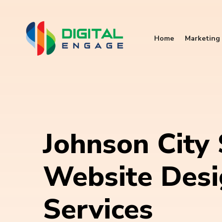
Home
Marketing 
Johnson City
Website Des
Services