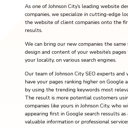
As one of Johnson City’s leading website d
companies, we specialize in cutting-edge loc
the website of client companies onto the fi
results.
We can bring our new companies the same s
design and content of your website’s pages 
your locality, on various search engines.
Our team of Johnson City SEO experts and 
have your pages ranking higher on Google a
by using the trending keywords most releva
The result is more potential customers usi
companies like yours in Johnson City, who w
appearing first in Google search ressults as 
valuable information or professional services