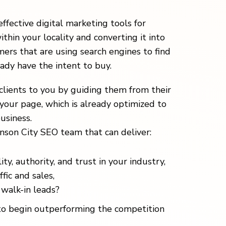
effective digital marketing tools for
ithin your locality and converting it into
ers that are using search engines to find
eady have the intent to buy.
clients to you by guiding them from their
your page, which is already optimized to
usiness.
nson City SEO team that can deliver:
ity, authority, and trust in your industry,
fic and sales,
walk-in leads?
o begin outperforming the competition