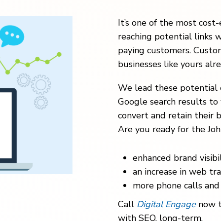
It’s one of the most cost-
reaching potential links w
paying customers. Custom
businesses like yours alr
We lead these potential 
Google search results to 
convert and retain their b
Are you ready for the Joh
enhanced brand visibil
an increase in web traf
more phone calls and 
Call
Digital Engage
now t
with SEO, long-term.