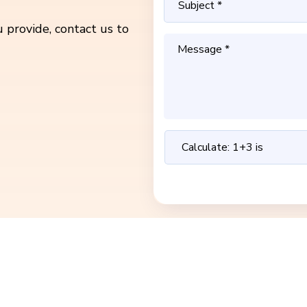
 provide, contact us to