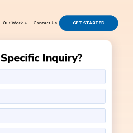
Our Work
Contact Us
GET STARTED
Specific Inquiry?