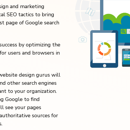
esign and marketing
al SEO tactics to bring
rst page of Google search
uccess by optimizing the
for users and browsers in
website design gurus will
nd other search engines
nt to your organization.
ng Google to find
ill see your pages
authoritative sources for
.