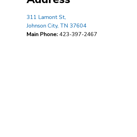
311 Lamont St,
Johnson City, TN 37604
Main Phone:
423-397-2467