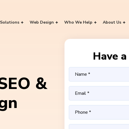
Solutions
Web Design
Who We Help
About Us
Have a 
 SEO &
ign