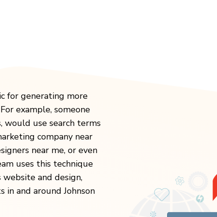
ic for generating more
. For example, someone
s, would use search terms
 marketing company near
igners near me, or even
eam uses this technique
s website and design,
ts in and around Johnson