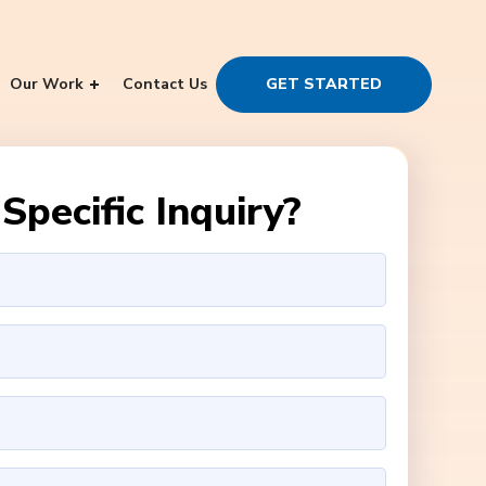
Our Work
Contact Us
GET STARTED
Specific Inquiry?