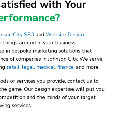
atisfied with Your
Performance?
nson City SEO
and
Website Design
 things around in your business
ze in bespoke marketing solutions that
ence of companies in Johnson City. We serve
ing
retail
,
legal
,
medical
,
finance
, and more.
ds or services you provide, contact us to
the game. Our design expertise will put you
competition and the minds of your target
wing services: