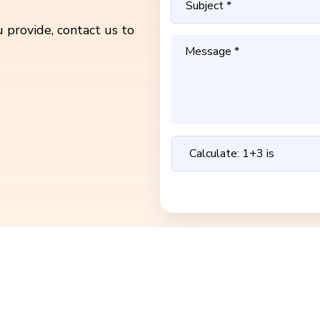
 provide, contact us to