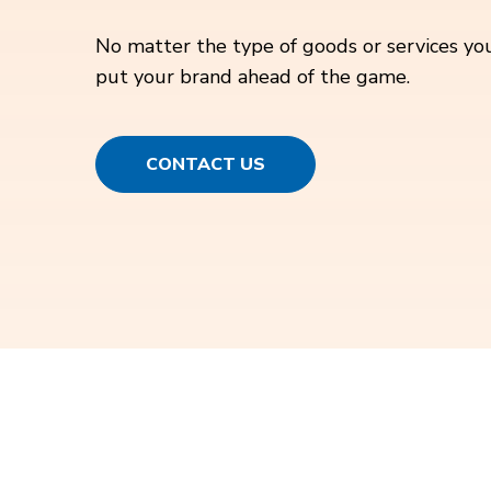
No matter the type of goods or services you
put your brand ahead of the game.
CONTACT US