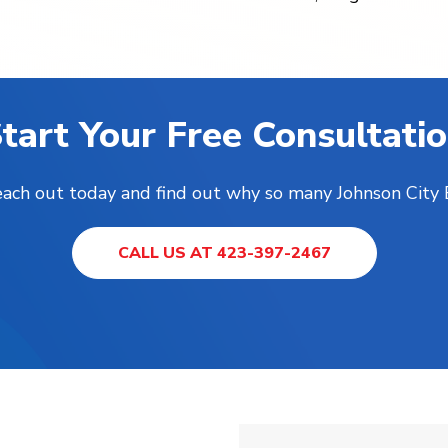
tart Your Free Consultati
Reach out today and find out why so many Johnson City
CALL US AT 423-397-2467