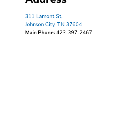
311 Lamont St,
Johnson City, TN 37604
Main Phone:
423-397-2467