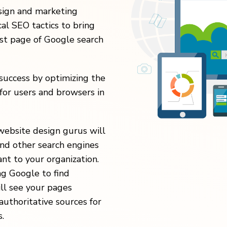
esign and marketing
al SEO tactics to bring
rst page of Google search
uccess by optimizing the
for users and browsers in
website design gurus will
nd other search engines
nt to your organization.
ng Google to find
ill see your pages
authoritative sources for
.