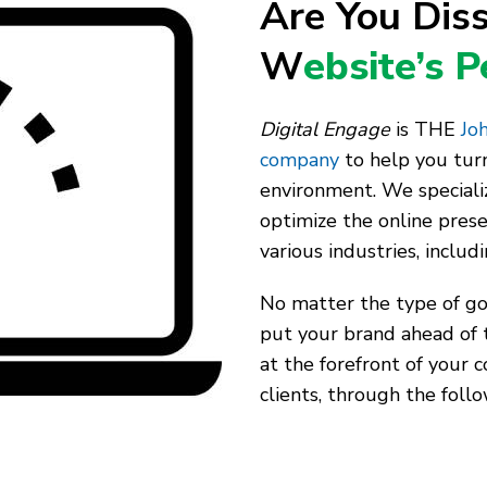
Are You Diss
W
ebsite’s 
Digital Engage
is THE
Joh
company
to help you turn
environment. We speciali
optimize the online pres
various industries, includ
No matter the type of goo
put your brand ahead of 
at the forefront of your 
clients, through the follo