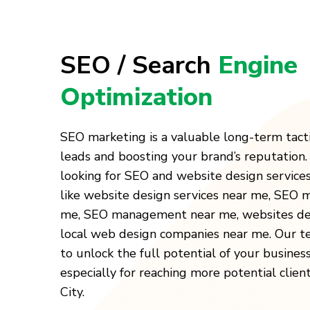
SEO / Search
Engine
Optimization
SEO marketing is a valuable long-term tact
leads and boosting your brand’s reputation
looking for SEO and website design service
like website design services near me, SEO
me, SEO management near me, websites des
local web design companies near me. Our t
to unlock the full potential of your busines
especially for reaching more potential clien
City.