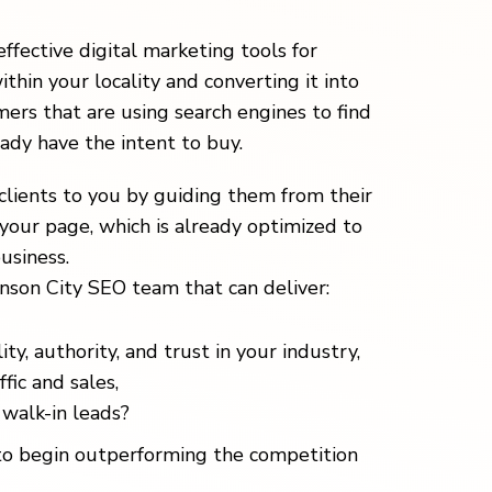
effective digital marketing tools for
ithin your locality and converting it into
ers that are using search engines to find
eady have the intent to buy.
clients to you by guiding them from their
your page, which is already optimized to
usiness.
nson City SEO team that can deliver:
ity, authority, and trust in your industry,
fic and sales,
walk-in leads?
o begin outperforming the competition