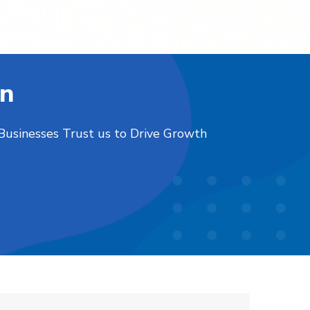
on
 Businesses Trust us to Drive Growth