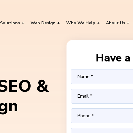
Solutions
Web Design
Who We Help
About Us
Have a 
 SEO &
ign