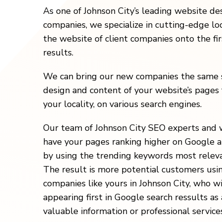
As one of Johnson City’s leading website d
companies, we specialize in cutting-edge loc
the website of client companies onto the fi
results.
We can bring our new companies the same s
design and content of your website’s pages 
your locality, on various search engines.
Our team of Johnson City SEO experts and 
have your pages ranking higher on Google a
by using the trending keywords most releva
The result is more potential customers usi
companies like yours in Johnson City, who w
appearing first in Google search ressults as 
valuable information or professional services