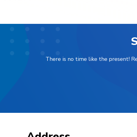
S
There is no time like the present! 
Address