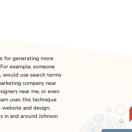
ic for generating more
. For example, someone
s, would use search terms
 marketing company near
igners near me, or even
eam uses this technique
s website and design,
ts in and around Johnson