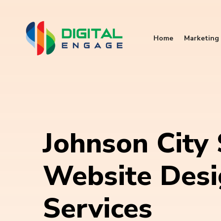
Home
Marketing 
Johnson City
Website Des
Services