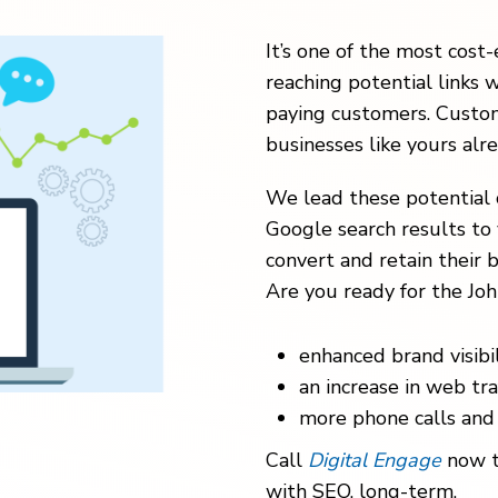
It’s one of the most cost-
reaching potential links w
paying customers. Custom
businesses like yours alr
We lead these potential 
Google search results to 
convert and retain their b
Are you ready for the Joh
enhanced brand visibil
an increase in web traf
more phone calls and 
Call
Digital Engage
now t
with SEO, long-term.