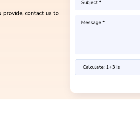
 provide, contact us to