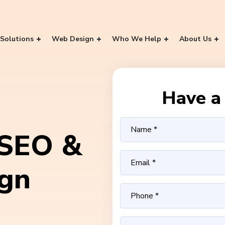
Solutions
Web Design
Who We Help
About Us
Have a 
 SEO &
ign