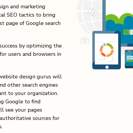
esign and marketing
al SEO tactics to bring
rst page of Google search
uccess by optimizing the
for users and browsers in
website design gurus will
nd other search engines
nt to your organization.
ng Google to find
ill see your pages
authoritative sources for
.