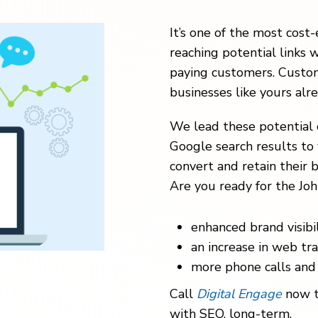
It’s one of the most cost-
reaching potential links w
paying customers. Custom
businesses like yours alr
We lead these potential 
Google search results to 
convert and retain their b
Are you ready for the Joh
enhanced brand visibil
an increase in web traf
more phone calls and 
Call
Digital Engage
now t
with SEO, long-term.