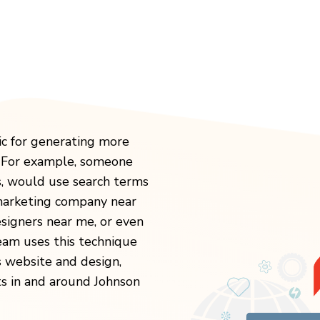
ic for generating more
. For example, someone
s, would use search terms
 marketing company near
igners near me, or even
eam uses this technique
s website and design,
ts in and around Johnson