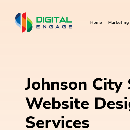
Home
Marketing 
Johnson City
Website Des
Services