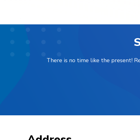
S
There is no time like the present! 
Address