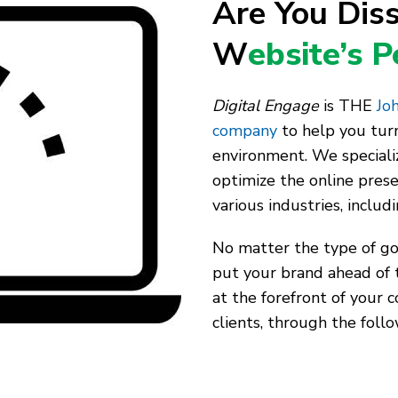
Are You Diss
W
ebsite’s 
Digital Engage
is THE
Joh
company
to help you turn
environment. We speciali
optimize the online pres
various industries, includ
No matter the type of goo
put your brand ahead of 
at the forefront of your 
clients, through the follo