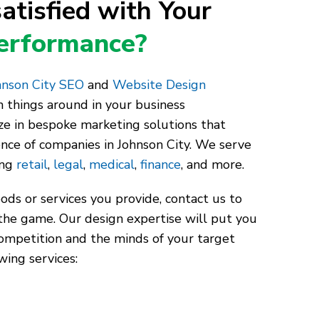
atisfied with Your
Performance?
nson City SEO
and
Website Design
 things around in your business
ze in bespoke marketing solutions that
ence of companies in Johnson City. We serve
ing
retail
,
legal
,
medical
,
finance
, and more.
ds or services you provide, contact us to
the game. Our design expertise will put you
competition and the minds of your target
wing services: