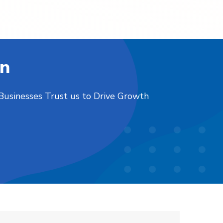
on
 Businesses Trust us to Drive Growth