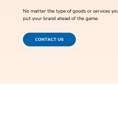
No matter the type of goods or services you
put your brand ahead of the game.
CONTACT US