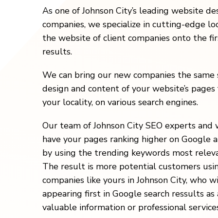
As one of Johnson City’s leading website d
companies, we specialize in cutting-edge loc
the website of client companies onto the fi
results.
We can bring our new companies the same s
design and content of your website’s pages 
your locality, on various search engines.
Our team of Johnson City SEO experts and 
have your pages ranking higher on Google a
by using the trending keywords most releva
The result is more potential customers usi
companies like yours in Johnson City, who w
appearing first in Google search ressults as 
valuable information or professional services