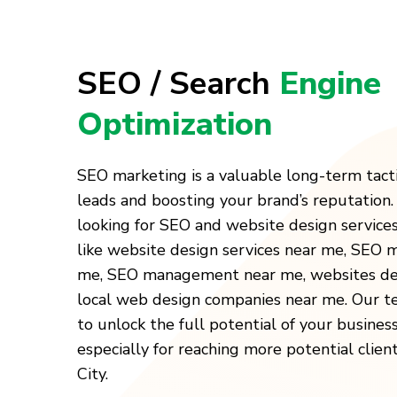
SEO / Search
Engine
Optimization
SEO marketing is a valuable long-term tact
leads and boosting your brand’s reputation
looking for SEO and website design service
like website design services near me, SEO
me, SEO management near me, websites des
local web design companies near me. Our t
to unlock the full potential of your busines
especially for reaching more potential clien
City.