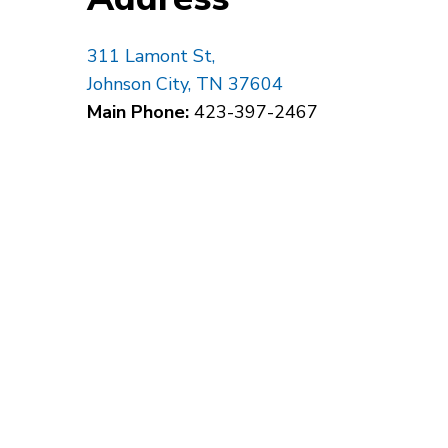
311 Lamont St,
Johnson City, TN 37604
Main Phone:
423-397-2467