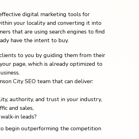
effective digital marketing tools for
ithin your locality and converting it into
ers that are using search engines to find
eady have the intent to buy.
clients to you by guiding them from their
your page, which is already optimized to
usiness.
nson City SEO team that can deliver:
ity, authority, and trust in your industry,
fic and sales,
walk-in leads?
o begin outperforming the competition