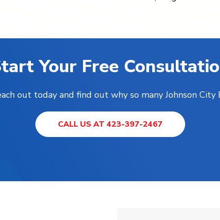
tart Your Free Consultati
Reach out today and find out why so many Johnson City
CALL US AT 423-397-2467