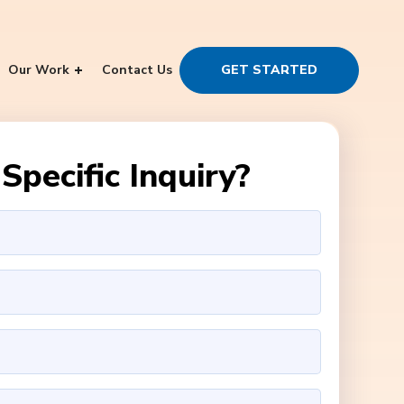
Our Work
Contact Us
GET STARTED
Specific Inquiry?