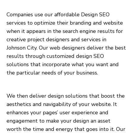
Companies use our affordable Design SEO
services to optimize their branding and website
when it appears in the search engine results for
creative project designers and services in
Johnson City. Our web designers deliver the best
results through customized design SEO
solutions that incorporate what you want and
the particular needs of your business.
We then deliver design solutions that boost the
aesthetics and navigability of your website. It
enhances your pages’ user experience and
engagement to make your design an asset
worth the time and energy that goes into it. Our