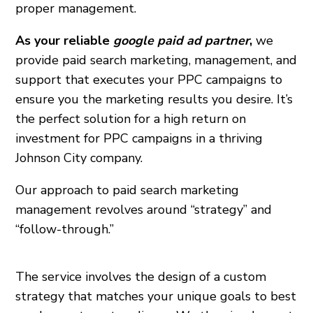
proper management.
As your reliable
google paid ad partner
,
we
provide paid search marketing, management, and
support that executes your PPC campaigns to
ensure you the marketing results you desire. It’s
the perfect solution for a high return on
investment for PPC campaigns in a thriving
Johnson City
company.
Our approach to paid search marketing
management revolves around “strategy” and
“follow-through.”
The service involves the design of a custom
strategy that matches your unique goals to best