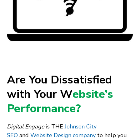
Are You Dissatisfied
with Your W
ebsite’s
Performance?
Digital Engage
is THE
Johnson City
SEO
and
Website Design company
to help you