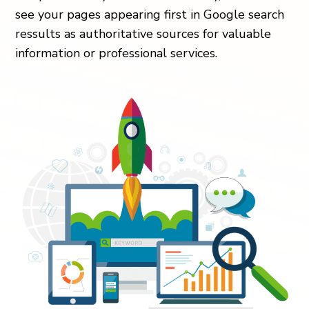
see your pages appearing first in Google search
ressults as authoritative sources for valuable
information or professional services.