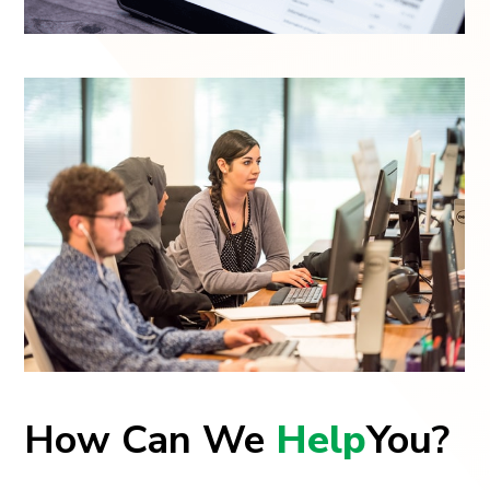
How Can We
Help
You?