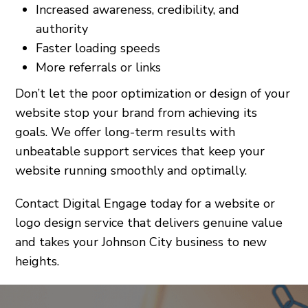
Increased awareness, credibility, and
authority
Faster loading speeds
More referrals or links
Don’t let the poor optimization or design of your
website stop your brand from achieving its
goals. We offer long-term results with
unbeatable support services that keep your
website running smoothly and optimally.
Contact Digital Engage today for a website or
logo design service that delivers genuine value
and takes your Johnson City business to new
heights.