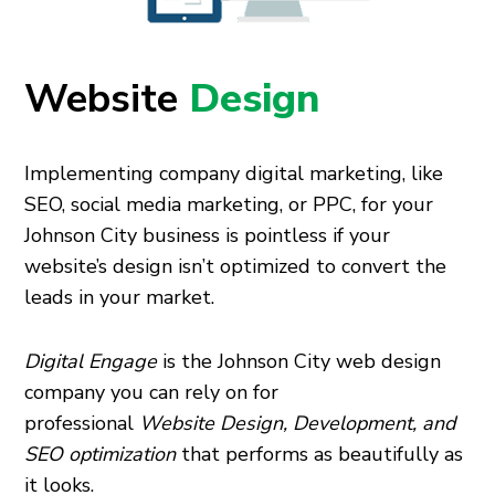
Website
Design
Implementing company digital marketing, like
SEO, social media marketing, or PPC, for your
Johnson City business is pointless if your
website’s design isn’t optimized to convert the
leads in your market.
Digital Engage
is the Johnson City web design
company you can rely on for
professional
Website Design, Development, and
SEO optimization
that performs as beautifully as
it looks.