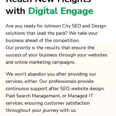
with
Digital Engage
Are you ready for
Johnson City
SEO and Design
solutions that lead the pack? We take your
business ahead of the competition.
Our priority is the results that ensure the
success of your business through your websites
and online marketing campaigns.
We won’t abandon you after providing our
services, either. Our professionals provide
continuous support after SEO, website design,
Paid Search Management, or Managed IT
services, ensuring customer satisfaction
throughout your journey with us.