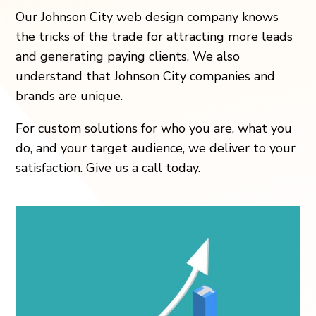
Our
Johnson City
web design company knows
the tricks of the trade for attracting more leads
and generating paying clients. We also
understand that
Johnson City
companies and
brands are unique.
For custom solutions for who you are, what you
do, and your target audience, we deliver to your
satisfaction. Give us a call today.