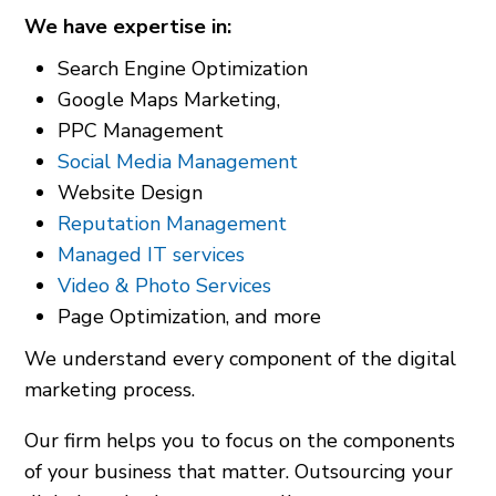
We have expertise in:
Search Engine Optimization
Google Maps Marketing,
PPC Management
Social Media Management
Website Design
Reputation Management
Managed IT services
Video & Photo Services
Page Optimization, and more
We understand every component of the digital
marketing process.
Our firm helps you to focus on the components
of your business that matter. Outsourcing your