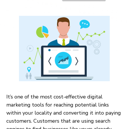
It’s one of the most cost-effective digital
marketing tools for reaching potential links
within your locality and converting it into paying
customers. Customers that are using search