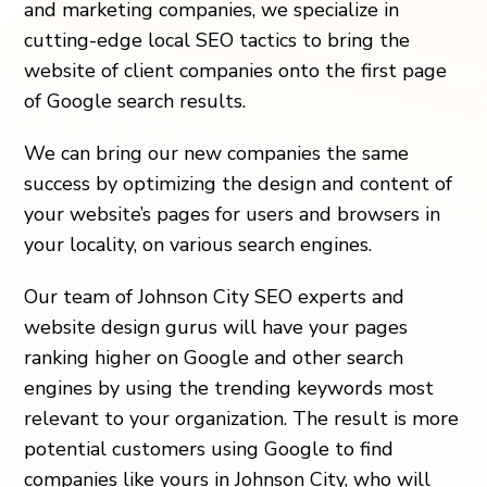
and marketing companies, we specialize in
cutting-edge local SEO tactics to bring the
website of client companies onto the first page
of Google search results.
We can bring our new companies the same
success by optimizing the design and content of
your website’s pages for users and browsers in
your locality, on various search engines.
Our team of Johnson City SEO experts and
website design gurus will have your pages
ranking higher on Google and other search
engines by using the trending keywords most
relevant to your organization. The result is more
potential customers using Google to find
companies like yours in Johnson City, who will