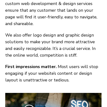
custom web development & design services
ensure that any customer that lands on your
page will find it user-friendly, easy to navigate,
and shareable.
We also offer logo design and graphic design
solutions to make your brand more attractive
and easily recognizable. It’s a crucial service. In
the online world, competition is stiff.
First impressions matter.
Most users will stop
engaging if your website’s content or design
layout is unattractive or tedious.