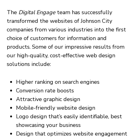
The
Digital Engage
team has successfully
transformed the websites of Johnson City
companies from various industries into the first
choice of customers for information and
products. Some of our impressive results from
our high-quality, cost-effective web design
solutions include:
Higher ranking on search engines
Conversion rate boosts
Attractive graphic design
Mobile-friendly website design
Logo design that’s easily identifiable, best
showcasing your business
Design that optimizes website engagement