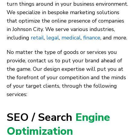
turn things around in your business environment.
We specialize in bespoke marketing solutions
that optimize the online presence of companies
in Johnson City. We serve various industries,
including
retail
,
legal
,
medical
,
finance
, and more.
No matter the type of goods or services you
provide, contact us to put your brand ahead of
the game. Our design expertise will put you at
the forefront of your competition and the minds
of your target clients, through the following
services:
SEO / Search
Engine
Optimization