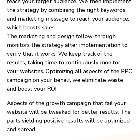
reach your target audience. We then implement
the strategy by combining the right keywords
and marketing message to reach your audience,
which boosts sales.
The marketing and design follow-through
monitors the strategy after implementation to
verify that it works. We keep track of the
results, taking time to continuously monitor
your websites. Optimizing all aspects of the PPC
campaign on your behalf, we eliminate waste
and boost your ROI.
Aspects of the growth campaign that fail your
website will be tweaked for better results. The
parts yielding positive results will be optimized
and spread.