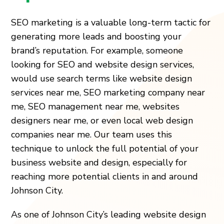
SEO marketing is a valuable long-term tactic for
generating more leads and boosting your
brand’s reputation. For example, someone
looking for SEO and website design services,
would use search terms like website design
services near me, SEO marketing company near
me, SEO management near me, websites
designers near me, or even local web design
companies near me. Our team uses this
technique to unlock the full potential of your
business website and design, especially for
reaching more potential clients in and around
Johnson City.
As one of Johnson City’s leading website design