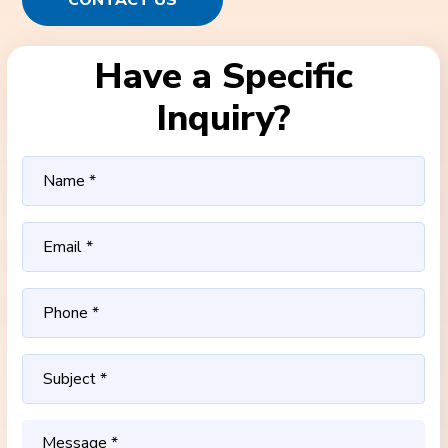
CONTACT US
Have a Specific
Inquiry?