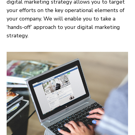
digital marketing strategy allows you to target
your efforts on the key operational elements of
your company. We will enable you to take a
‘hands-off’ approach to your digital marketing
strategy.