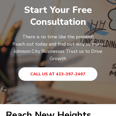
Start Your Free
Consultation
There is no time like the present!
Reach out today and find out why so many
Johnson City Businesses Trust us to Drive
Growth
CALL US AT 423-397-2467
Reach New Heights