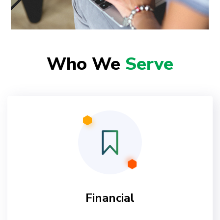
Who We
Serve
Financial