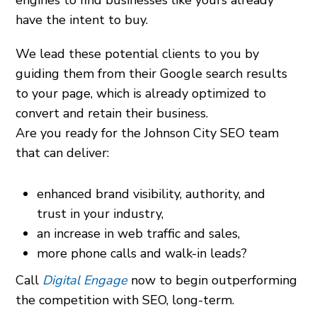
engines to find businesses like yours already
have the intent to buy.
We lead these potential clients to you by
guiding them from their Google search results
to your page, which is already optimized to
convert and retain their business.
Are you ready for the Johnson City SEO team
that can deliver:
enhanced brand visibility, authority, and
trust in your industry,
an increase in web traffic and sales,
more phone calls and walk-in leads?
Call
Digital Engage
now to begin outperforming
the competition with SEO, long-term.