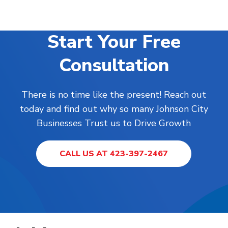
Start Your Free
Consultation
There is no time like the present! Reach out
today and find out why so many Johnson City
Businesses Trust us to Drive Growth
CALL US AT 423-397-2467