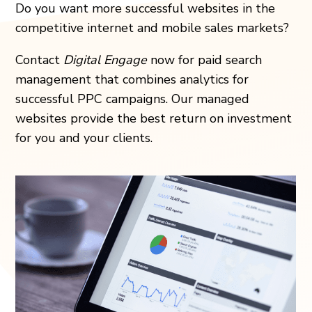
Do you want more successful websites in the
competitive internet and mobile sales markets?
Contact
Digital Engage
now for paid search
management that combines analytics for
successful PPC campaigns. Our managed
websites provide the best return on investment
for you and your clients.