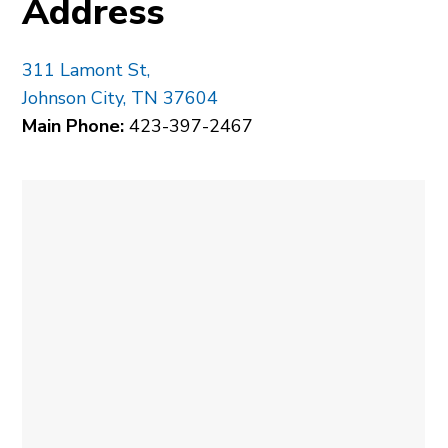
Address
311 Lamont St,
Johnson City, TN 37604
Main Phone:
423-397-2467