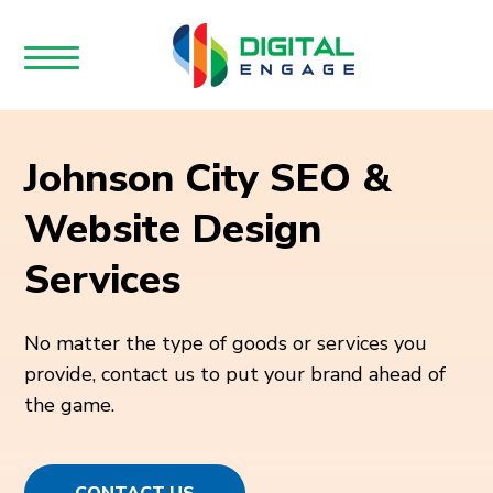
Johnson City SEO &
Website Design
Services
No matter the type of goods or services you
provide, contact us to put your brand ahead of
the game.