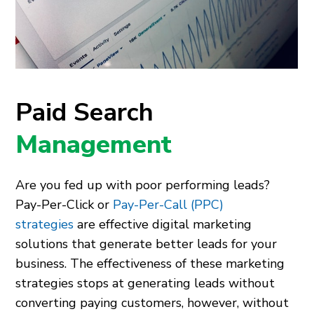
Paid Search
Management
Are you fed up with poor performing leads?
Pay-Per-Click or
Pay-Per-Call (PPC)
strategies
are effective digital marketing
solutions that generate better leads for your
business. The effectiveness of these marketing
strategies stops at generating leads without
converting paying customers, however, without