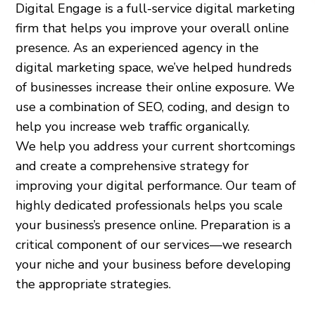
Digital Engage is a full-service digital marketing
firm that helps you improve your overall online
presence. As an experienced agency in the
digital marketing space, we’ve helped hundreds
of businesses increase their online exposure. We
use a combination of SEO, coding, and design to
help you increase web traffic organically.
We help you address your current shortcomings
and create a comprehensive strategy for
improving your digital performance. Our team of
highly dedicated professionals helps you scale
your business’s presence online. Preparation is a
critical component of our services—we research
your niche and your business before developing
the appropriate strategies.