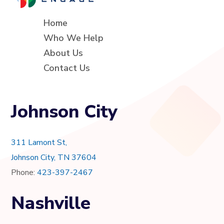
Home
Who We Help
About Us
Contact Us
Johnson City
311 Lamont St,
Johnson City, TN 37604
Phone:
423-397-2467
Nashville