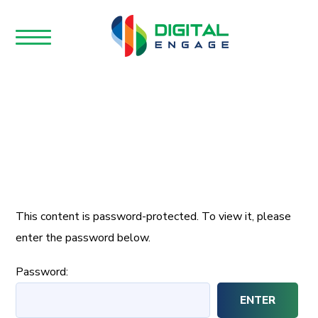
This content is password-protected. To view it, please
enter the password below.
Password: