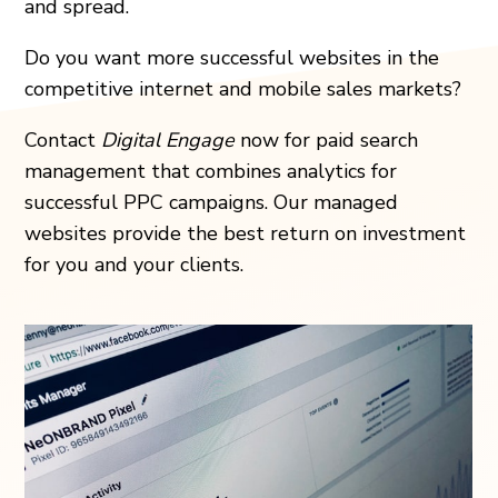
and spread.
Do you want more successful websites in the
competitive internet and mobile sales markets?
Contact
Digital Engage
now for paid search
management that combines analytics for
successful PPC campaigns. Our managed
websites provide the best return on investment
for you and your clients.