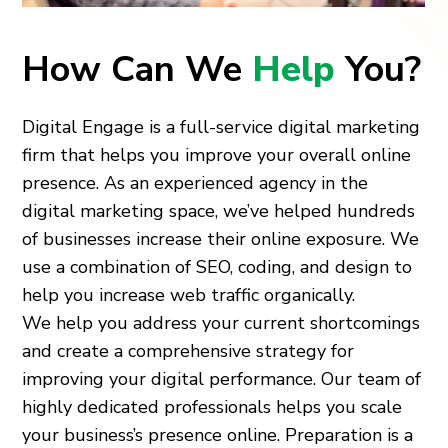
How Can We
Help
You?
Digital Engage is a full-service digital marketing
firm that helps you improve your overall online
presence. As an experienced agency in the
digital marketing space, we’ve helped hundreds
of businesses increase their online exposure. We
use a combination of SEO, coding, and design to
help you increase web traffic organically.
We help you address your current shortcomings
and create a comprehensive strategy for
improving your digital performance. Our team of
highly dedicated professionals helps you scale
your business’s presence online. Preparation is a