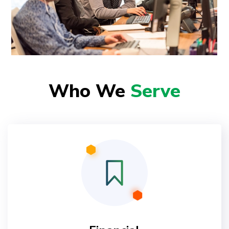
Who We
Serve