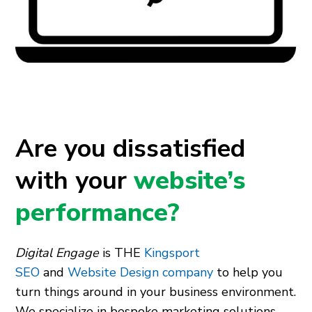
Are you dissatisfied
with your
website’s
performance?
Digital Engage
is THE
Kingsport
SEO
and
Website Design company
to help you
turn things around in your business environment.
We specialize in bespoke marketing solutions