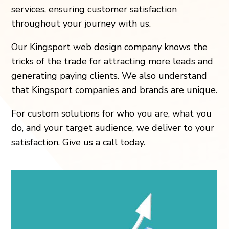
services, ensuring customer satisfaction
throughout your journey with us.
Our Kingsport web design company knows the
tricks of the trade for attracting more leads and
generating paying clients. We also understand
that Kingsport companies and brands are unique.
For custom solutions for who you are, what you
do, and your target audience, we deliver to your
satisfaction. Give us a call today.