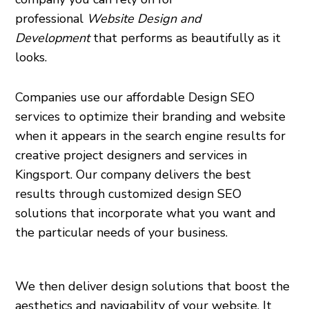
professional
Website Design and
Development
that performs as beautifully as it
looks.
Companies use our affordable Design SEO
services to optimize their branding and website
when it appears in the search engine results for
creative project designers and services in
Kingsport. Our company delivers the best
results through customized design SEO
solutions that incorporate what you want and
the particular needs of your business.
We then deliver design solutions that boost the
aesthetics and navigability of your website. It