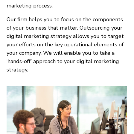
marketing process.
Our firm helps you to focus on the components
of your business that matter. Outsourcing your
digital marketing strategy allows you to target
your efforts on the key operational elements of
your company. We will enable you to take a
‘hands-off’ approach to your digital marketing
strategy.