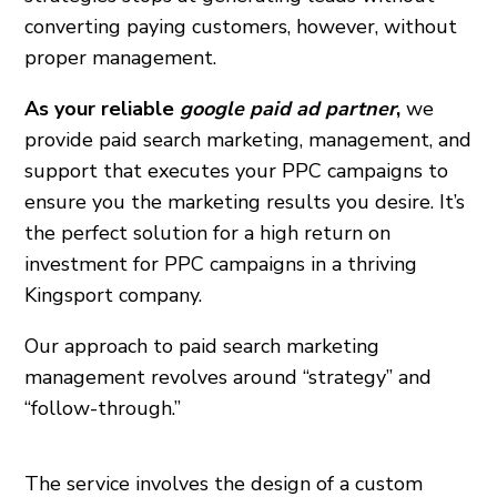
converting paying customers, however, without
proper management.
As your reliable
google paid ad partner
,
we
provide paid search marketing, management, and
support that executes your PPC campaigns to
ensure you the marketing results you desire. It’s
the perfect solution for a high return on
investment for PPC campaigns in a thriving
Kingsport company.
Our approach to paid search marketing
management revolves around “strategy” and
“follow-through.”
The service involves the design of a custom