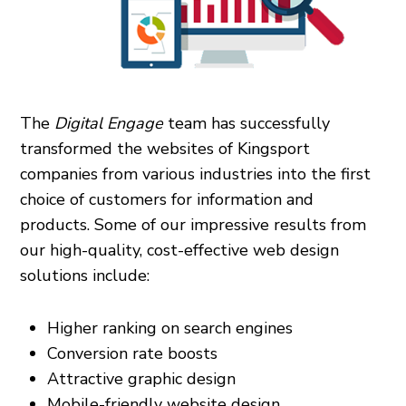
The
Digital Engage
team has successfully
transformed the websites of Kingsport
companies from various industries into the first
choice of customers for information and
products. Some of our impressive results from
our high-quality, cost-effective web design
solutions include:
Higher ranking on search engines
Conversion rate boosts
Attractive graphic design
Mobile-friendly website design