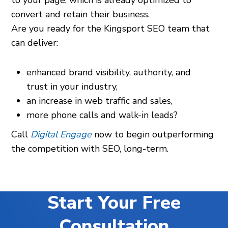
to your page, which is already optimized to
convert and retain their business.
Are you ready for the Kingsport SEO team that
can deliver:
enhanced brand visibility, authority, and
trust in your industry,
an increase in web traffic and sales,
more phone calls and walk-in leads?
Call
Digital Engage
now to begin outperforming
the competition with SEO, long-term.
Start Your Free
Consultation