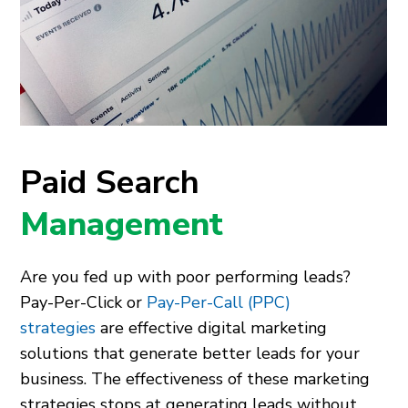
Paid Search
Management
Are you fed up with poor performing leads?
Pay-Per-Click or
Pay-Per-Call (PPC)
strategies
are effective digital marketing
solutions that generate better leads for your
business. The effectiveness of these marketing
strategies stops at generating leads without