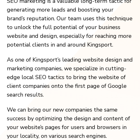
SEO marketing is a valuable long-term tactic for
generating more leads and boosting your
brand’s reputation. Our team uses this technique
to unlock the full potential of your business
website and design, especially for reaching more
potential clients in and around Kingsport.
As one of Kingsport’s leading website design and
marketing companies, we specialize in cutting-
edge local SEO tactics to bring the website of
client companies onto the first page of Google
search results.
We can bring our new companies the same
success by optimizing the design and content of
your website’s pages for users and browsers in
your locality, on various search engines.