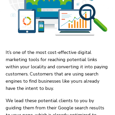
It’s one of the most cost-effective digital
marketing tools for reaching potential links
within your locality and converting it into paying
customers. Customers that are using search
engines to find businesses like yours already
have the intent to buy.
We lead these potential clients to you by
guiding them from their Google search results