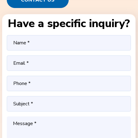
CONTACT US
Have a specific inquiry?