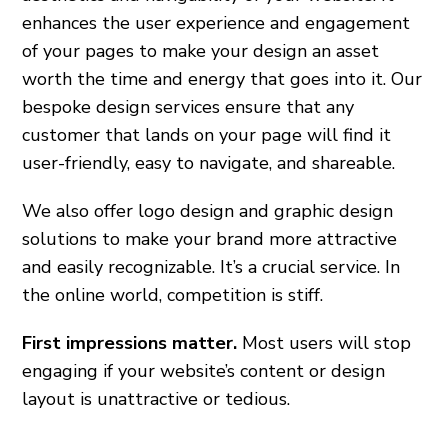
enhances the user experience and engagement
of your pages to make your design an asset
worth the time and energy that goes into it. Our
bespoke design services ensure that any
customer that lands on your page will find it
user-friendly, easy to navigate, and shareable.
We also offer logo design and graphic design
solutions to make your brand more attractive
and easily recognizable. It’s a crucial service. In
the online world, competition is stiff.
First impressions matter.
Most users will stop
engaging if your website’s content or design
layout is unattractive or tedious.