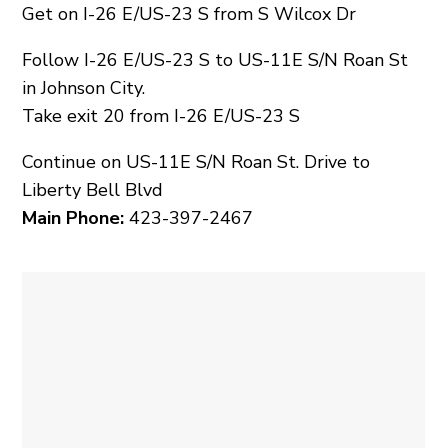
Get on I-26 E/US-23 S from S Wilcox Dr
Follow I-26 E/US-23 S to US-11E S/N Roan St
in Johnson City.
Take exit 20 from I-26 E/US-23 S
Continue on US-11E S/N Roan St. Drive to
Liberty Bell Blvd
Main Phone:
423-397-2467