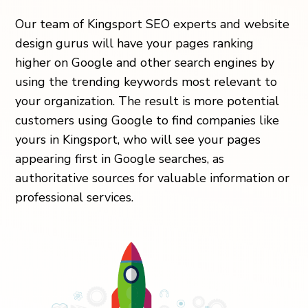
Our team of Kingsport SEO experts and website
design gurus will have your pages ranking
higher on Google and other search engines by
using the trending keywords most relevant to
your organization. The result is more potential
customers using Google to find companies like
yours in Kingsport, who will see your pages
appearing first in Google searches, as
authoritative sources for valuable information or
professional services.