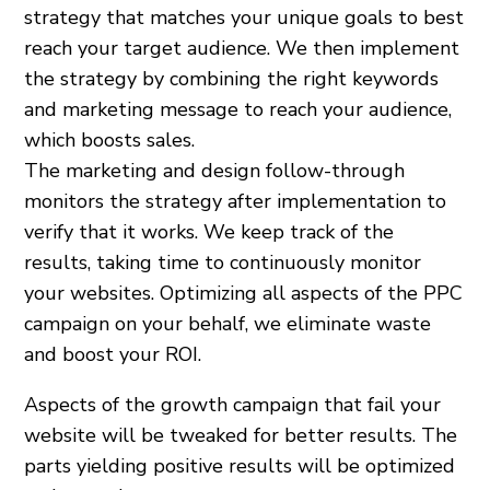
strategy that matches your unique goals to best
reach your target audience. We then implement
the strategy by combining the right keywords
and marketing message to reach your audience,
which boosts sales.
The marketing and design follow-through
monitors the strategy after implementation to
verify that it works. We keep track of the
results, taking time to continuously monitor
your websites. Optimizing all aspects of the PPC
campaign on your behalf, we eliminate waste
and boost your ROI.
Aspects of the growth campaign that fail your
website will be tweaked for better results. The
parts yielding positive results will be optimized