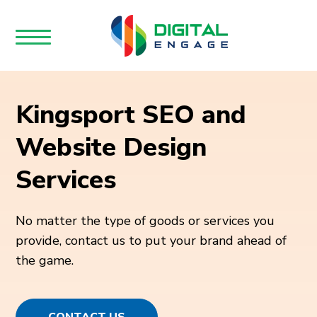
Kingsport SEO and
Website Design
Services
No matter the type of goods or services you
provide, contact us to put your brand ahead of
the game.