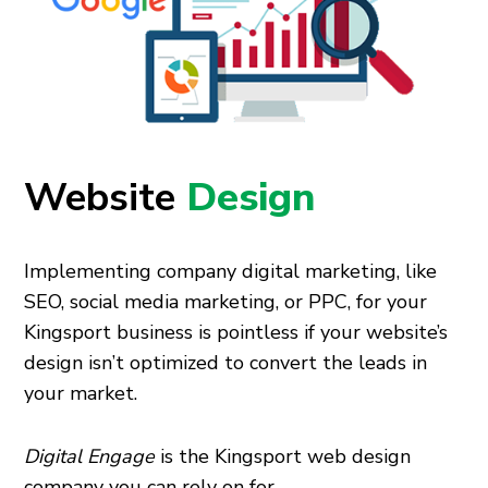
Website
Design
Implementing company digital marketing, like
SEO, social media marketing, or PPC, for your
Kingsport business is pointless if your website’s
design isn’t optimized to convert the leads in
your market.
Digital Engage
is the Kingsport web design
company you can rely on for