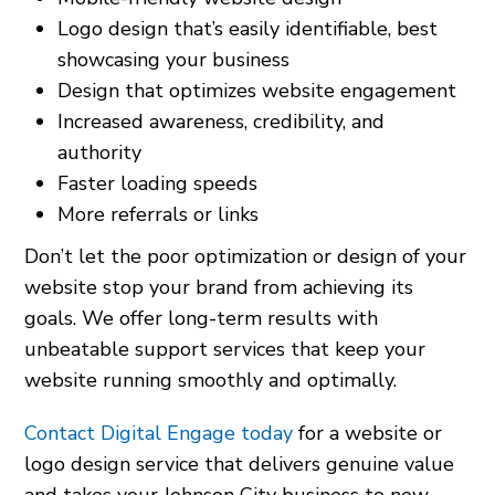
Logo design that’s easily identifiable, best
showcasing your business
Design that optimizes website engagement
Increased awareness, credibility, and
authority
Faster loading speeds
More referrals or links
Don’t let the poor optimization or design of your
website stop your brand from achieving its
goals. We offer long-term results with
unbeatable support services that keep your
website running smoothly and optimally.
Contact Digital Engage today
for a website or
logo design service that delivers genuine value
and takes your Johnson City business to new