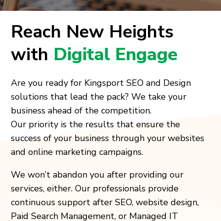
Reach New Heights
with
Digital Engage
Are you ready for Kingsport SEO and Design
solutions that lead the pack? We take your
business ahead of the competition.
Our priority is the results that ensure the
success of your business through your websites
and online marketing campaigns.
We won’t abandon you after providing our
services, either. Our professionals provide
continuous support after SEO, website design,
Paid Search Management, or Managed IT