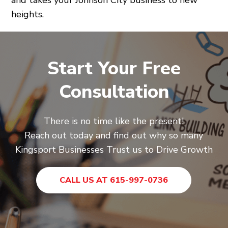
heights.
Start Your Free
Consultation
There is no time like the present!
Reach out today and find out why so many
Kingsport Businesses Trust us to Drive Growth
CALL US AT 615-997-0736