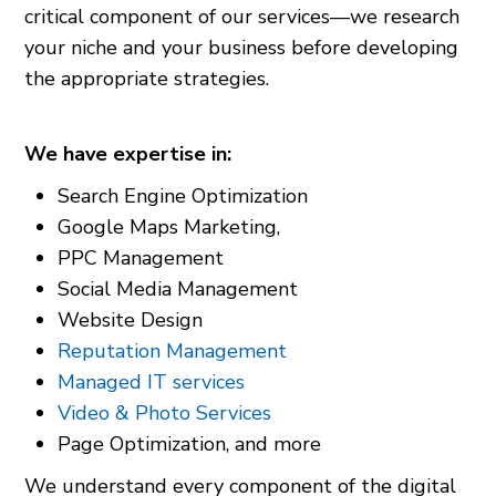
critical component of our services—we research
your niche and your business before developing
the appropriate strategies.
We have expertise in:
Search Engine Optimization
Google Maps Marketing,
PPC Management
Social Media Management
Website Design
Reputation Management
Managed IT services
Video & Photo Services
Page Optimization, and more
We understand every component of the digital