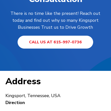
There is no time like the present! Reach out
today and find out why so many Kingsport
Businesses Trust us to Drive Growth
CALL US AT 615-997-0736
Address
Kingsport, Tennessee, USA
Direction