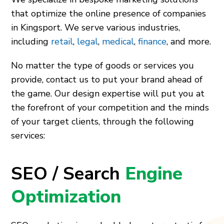
that optimize the online presence of companies
in Kingsport. We serve various industries,
including
retail
,
legal
,
medical
,
finance
, and more.
No matter the type of goods or services you
provide, contact us to put your brand ahead of
the game. Our design expertise will put you at
the forefront of your competition and the minds
of your target clients, through the following
services:
SEO / Search
Engine
Optimization