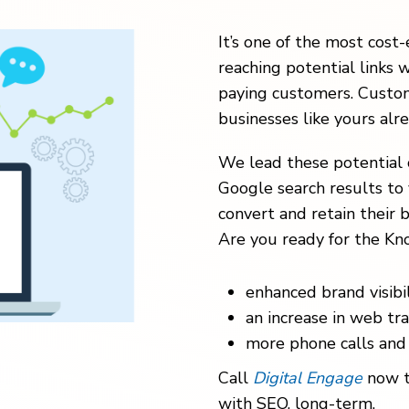
It’s one of the most cost-
reaching potential links w
paying customers. Custom
businesses like yours alr
We lead these potential 
Google search results to 
convert and retain their b
Are you ready for the Kno
enhanced brand visibil
an increase in web traf
more phone calls and 
Call
Digital Engage
now t
with SEO, long-term.