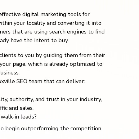
effective digital marketing tools for
ithin your locality and converting it into
ers that are using search engines to find
eady have the intent to buy.
clients to you by guiding them from their
your page, which is already optimized to
usiness.
xville SEO team that can deliver:
ity, authority, and trust in your industry,
fic and sales,
walk-in leads?
o begin outperforming the competition