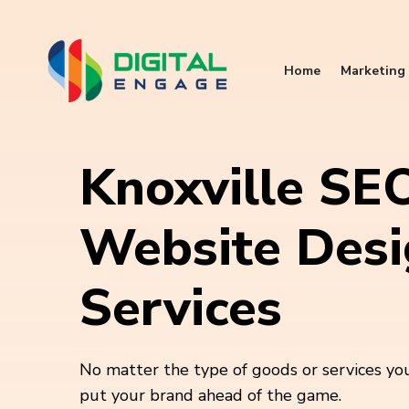
Home
Marketing 
Knoxville SE
Website Des
Services
No matter the type of goods or services you
put your brand ahead of the game.