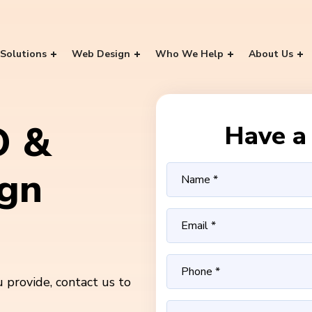
Solutions
Web Design
Who We Help
About Us
O &
Have a 
ign
 provide, contact us to