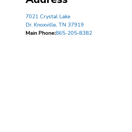
7021 Crystal Lake
Dr. Knoxville, TN 37919
Main Phone:
865-205-8382