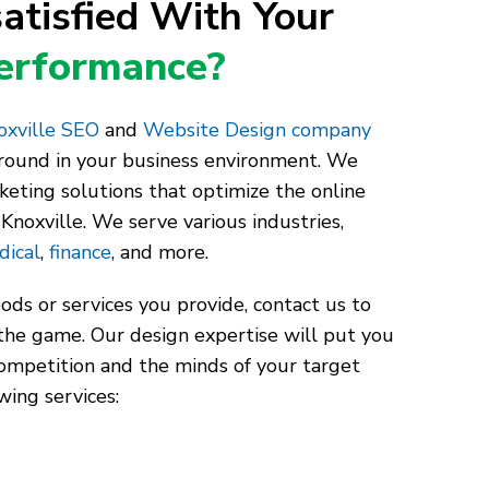
atisfied With Your
Performance?
xville SEO
and
Website Design company
around in your business environment. We
keting solutions that optimize the online
Knoxville. We serve various industries,
dical
,
finance
, and more.
ds or services you provide, contact us to
the game. Our design expertise will put you
competition and the minds of your target
wing services: