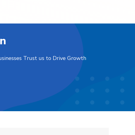
on
usinesses Trust us to Drive Growth