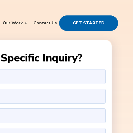
Our Work
Contact Us
GET STARTED
Specific Inquiry?