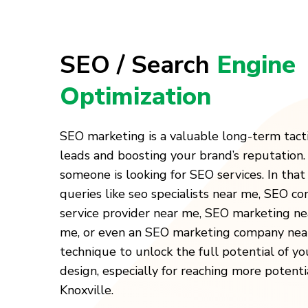
SEO / Search
Engine
Optimization
SEO marketing is a valuable long-term tact
leads and boosting your brand’s reputation
someone is looking for SEO services. In that 
queries like seo specialists near me, SEO c
service provider near me, SEO marketing n
me, or even an SEO marketing company near
technique to unlock the full potential of y
design, especially for reaching more potenti
Knoxville.