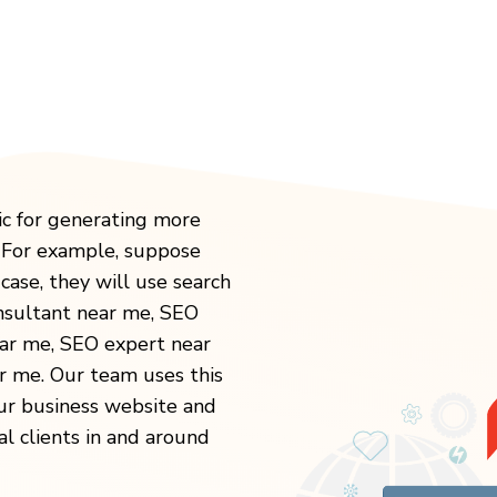
ic for generating more
. For example, suppose
case, they will use search
onsultant near me, SEO
ear me, SEO expert near
 me. Our team uses this
our business website and
al clients in and around