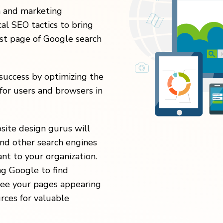
n and marketing
al SEO tactics to bring
rst page of Google search
uccess by optimizing the
for users and browsers in
site design gurus will
nd other search engines
nt to your organization.
ng Google to find
 see your pages appearing
urces for valuable