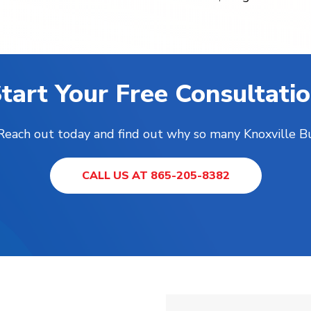
tart Your Free Consultati
! Reach out today and find out why so many Knoxville B
CALL US AT 865-205-8382