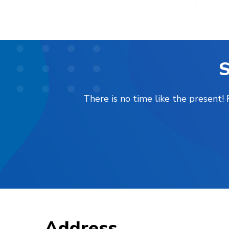
S
There is no time like the present
Address