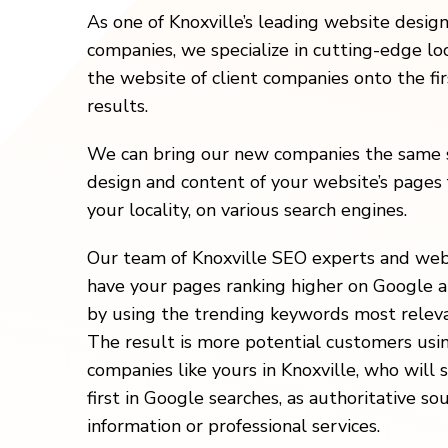
As one of Knoxville’s leading website desig
companies, we specialize in cutting-edge loc
the website of client companies onto the fi
results.
We can bring our new companies the same s
design and content of your website’s pages 
your locality, on various search engines.
Our team of Knoxville SEO experts and web
have your pages ranking higher on Google a
by using the trending keywords most releva
The result is more potential customers usi
companies like yours in Knoxville, who will
first in Google searches, as authoritative so
information or professional services.