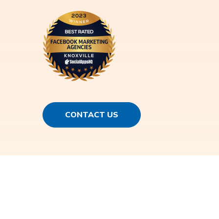
CONTACT US