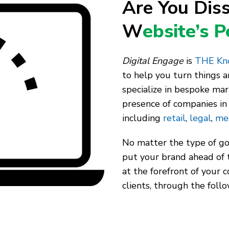
Are You Diss
W
ebsite’s 
Digital Engage
is
THE Kno
to help you turn things 
specialize in bespoke mar
presence of companies in 
including
retail
,
legal
,
me
No matter the type of goo
put your brand ahead of 
at the forefront of your 
clients, through the follo