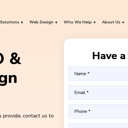
Solutions
Web Design
Who We Help
About Us
O &
Have a 
ign
 provide, contact us to