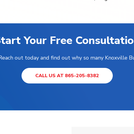
tart Your Free Consultati
! Reach out today and find out why so many Knoxville B
CALL US AT 865-205-8382