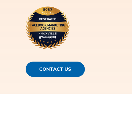
CONTACT US