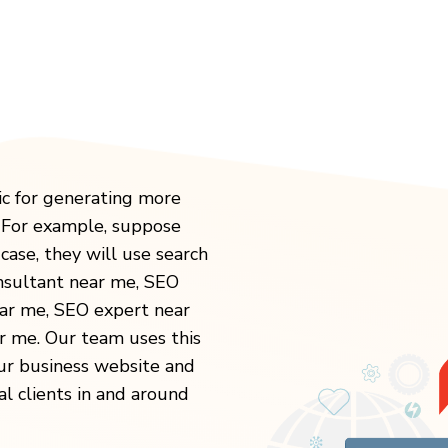
ic for generating more
. For example, suppose
case, they will use search
onsultant near me, SEO
ear me, SEO expert near
 me. Our team uses this
our business website and
al clients in and around