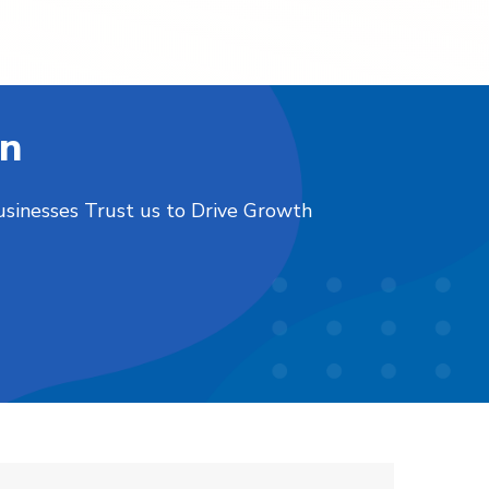
on
usinesses Trust us to Drive Growth