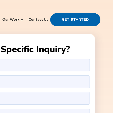
Our Work
Contact Us
GET STARTED
Specific Inquiry?