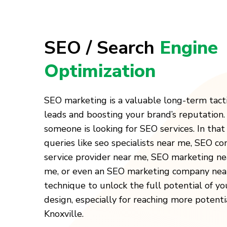
SEO / Search
Engine
Optimization
SEO marketing is a valuable long-term tact
leads and boosting your brand’s reputation
someone is looking for SEO services. In that 
queries like seo specialists near me, SEO c
service provider near me, SEO marketing n
me, or even an SEO marketing company near
technique to unlock the full potential of y
design, especially for reaching more potenti
Knoxville.