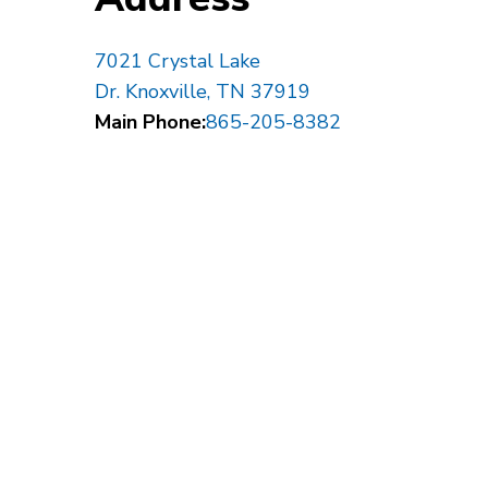
7021 Crystal Lake
Dr. Knoxville, TN 37919
Main Phone:
865-205-8382