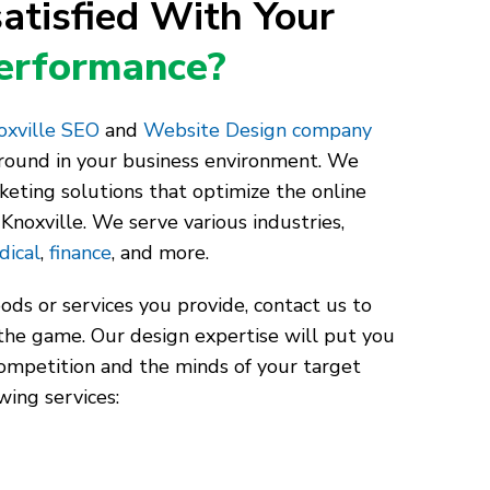
atisfied With Your
Performance?
xville SEO
and
Website Design company
around in your business environment. We
keting solutions that optimize the online
Knoxville. We serve various industries,
dical
,
finance
, and more.
ds or services you provide, contact us to
the game. Our design expertise will put you
competition and the minds of your target
wing services: