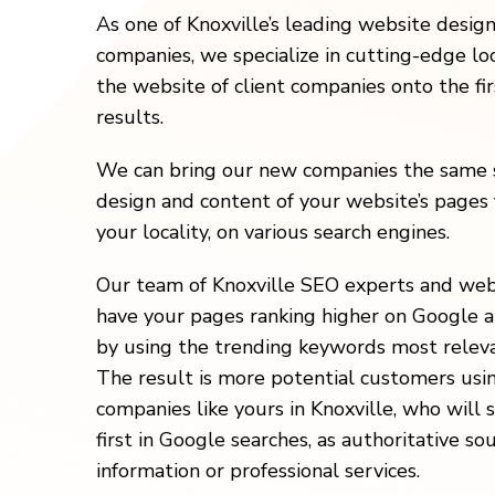
As one of Knoxville’s leading website desig
companies, we specialize in cutting-edge loc
the website of client companies onto the fi
results.
We can bring our new companies the same s
design and content of your website’s pages 
your locality, on various search engines.
Our team of Knoxville SEO experts and web
have your pages ranking higher on Google a
by using the trending keywords most releva
The result is more potential customers usi
companies like yours in Knoxville, who will
first in Google searches, as authoritative so
information or professional services.