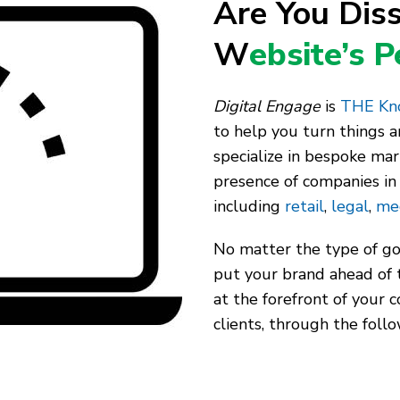
Are You Diss
W
ebsite’s 
Digital Engage
is
THE Kno
to help you turn things 
specialize in bespoke mar
presence of companies in 
including
retail
,
legal
,
me
No matter the type of goo
put your brand ahead of 
at the forefront of your 
clients, through the follo