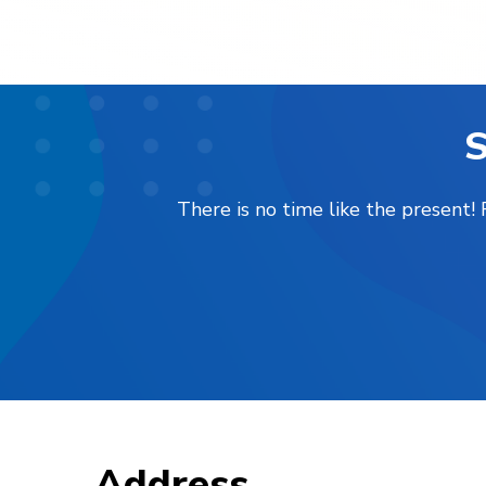
S
There is no time like the present
Address