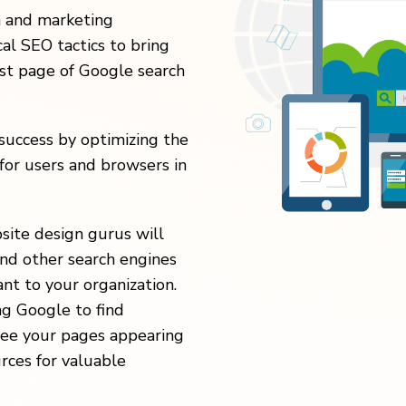
n and marketing
al SEO tactics to bring
rst page of Google search
uccess by optimizing the
for users and browsers in
site design gurus will
nd other search engines
nt to your organization.
ng Google to find
 see your pages appearing
urces for valuable