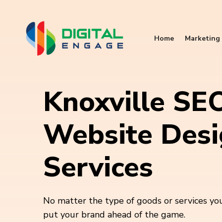
Home
Marketing 
Knoxville SE
Website Des
Services
No matter the type of goods or services you
put your brand ahead of the game.