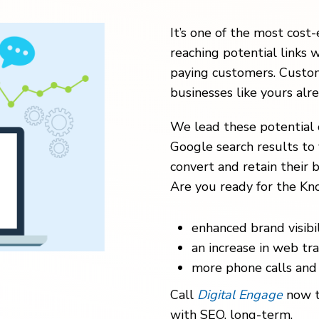
It’s one of the most cost-
reaching potential links w
paying customers. Custom
businesses like yours alr
We lead these potential 
Google search results to 
convert and retain their b
Are you ready for the Kno
enhanced brand visibil
an increase in web traf
more phone calls and 
Call
Digital Engage
now t
with SEO, long-term.