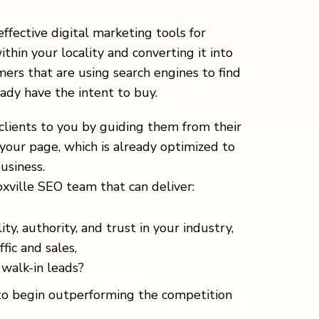
effective digital marketing tools for
ithin your locality and converting it into
ers that are using search engines to find
eady have the intent to buy.
clients to you by guiding them from their
your page, which is already optimized to
usiness.
xville SEO team that can deliver:
ity, authority, and trust in your industry,
fic and sales,
walk-in leads?
o begin outperforming the competition