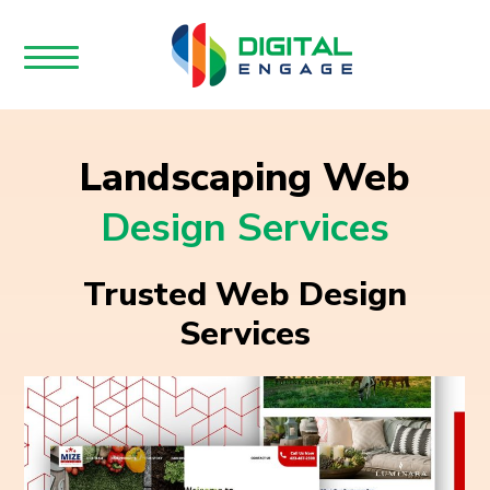
Landscaping Web
Design Services
Trusted Web Design
Services