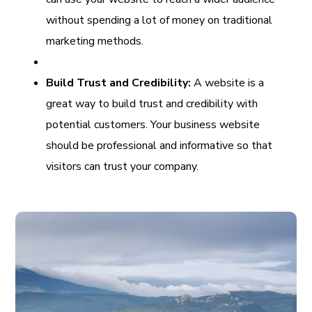
without spending a lot of money on traditional
marketing methods.
Build Trust and Credibility:
A website is a
great way to build trust and credibility with
potential customers. Your business website
should be professional and informative so that
visitors can trust your company.