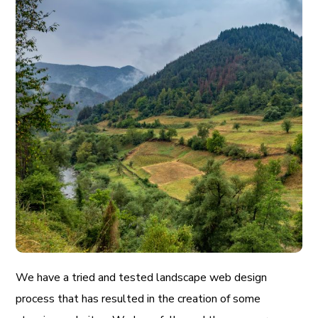
We have a tried and tested landscape web design
process that has resulted in the creation of some