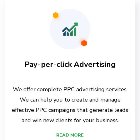
Pay-per-click Advertising
We offer complete PPC advertising services.
We can help you to create and manage
effective PPC campaigns that generate leads
and win new clients for your business.
READ MORE