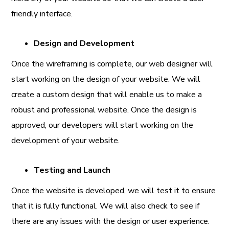
friendly interface.
Design and Development
Once the wireframing is complete, our web designer will
start working on the design of your website. We will
create a custom design that will enable us to make a
robust and professional website. Once the design is
approved, our developers will start working on the
development of your website.
Testing and Launch
Once the website is developed, we will test it to ensure
that it is fully functional. We will also check to see if
there are any issues with the design or user experience.