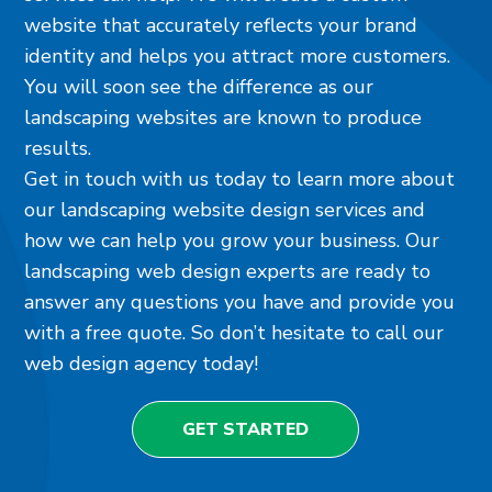
website that accurately reflects your brand
identity and helps you attract more customers.
You will soon see the difference as our
landscaping websites are known to produce
results.
Get in touch with us today to learn more about
our landscaping website design services and
how we can help you grow your business. Our
landscaping web design experts are ready to
answer any questions you have and provide you
with a free quote. So don’t hesitate to call our
web design agency today!
GET STARTED