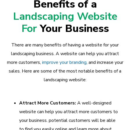
Benefits of a
Landscaping Website
For
Your Business
There are many benefits of having a website for your
landscaping business. A website can help you attract
more customers,
improve your branding
, and increase your
sales. Here are some of the most notable benefits of a
landscaping website:
Attract More Customers:
A well-designed
website can help you attract more customers to
your business. potential customers will be able
to find you easily online and learn more about