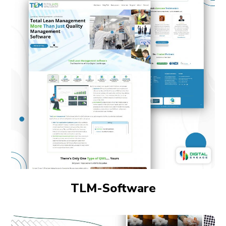
TLM-Software