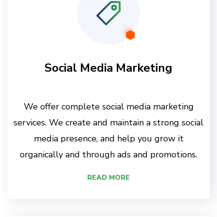
Social Media Marketing
We offer complete social media marketing
services. We create and maintain a strong social
media presence, and help you grow it
organically and through ads and promotions.
READ MORE