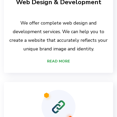
Web Design & Development
We offer complete web design and
development services. We can help you to
create a website that accurately reflects your
unique brand image and identity.
READ MORE