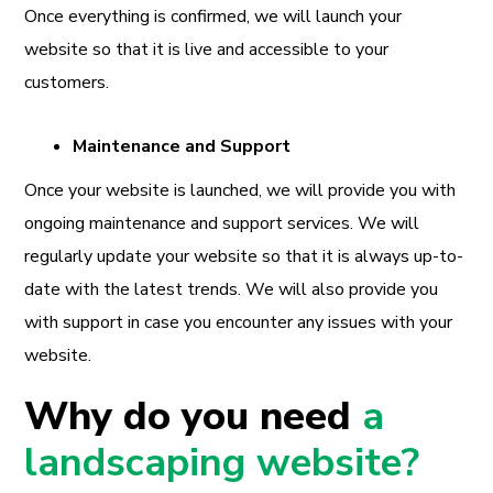
Once everything is confirmed, we will launch your
website so that it is live and accessible to your
customers.
Maintenance and Support
Once your website is launched, we will provide you with
ongoing maintenance and support services. We will
regularly update your website so that it is always up-to-
date with the latest trends. We will also provide you
with support in case you encounter any issues with your
website.
Why do you need
a
landscaping website?