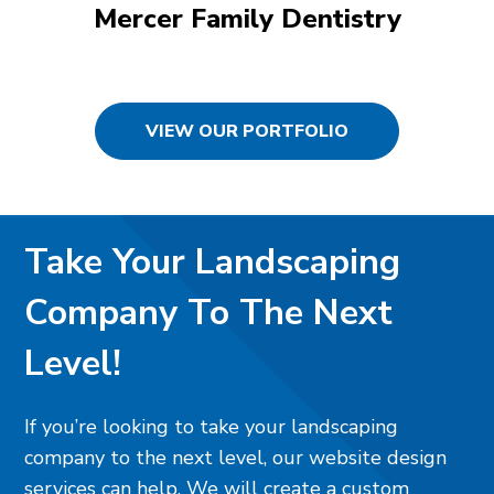
Mercer Family Dentistry
VIEW OUR PORTFOLIO
Take Your Landscaping
Company To The Next
Level!
If you’re looking to take your landscaping
company to the next level, our website design
services can help. We will create a custom