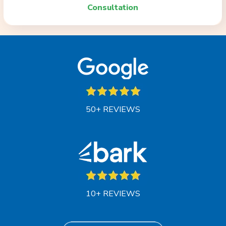
Consultation
50+ REVIEWS
10+ REVIEWS