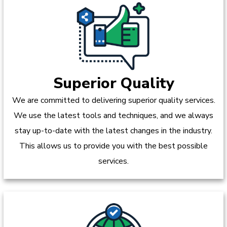
Superior Quality
We are committed to delivering superior quality services.
We use the latest tools and techniques, and we always
stay up-to-date with the latest changes in the industry.
This allows us to provide you with the best possible
services.