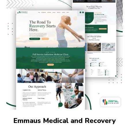
Emmaus Medical and Recovery