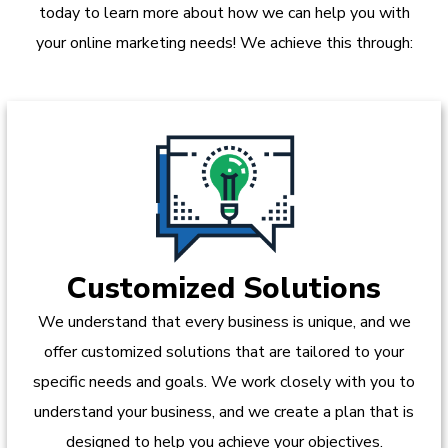
today to learn more about how we can help you with
your online marketing needs! We achieve this through:
Customized Solutions
We understand that every business is unique, and we
offer customized solutions that are tailored to your
specific needs and goals. We work closely with you to
understand your business, and we create a plan that is
designed to help you achieve your objectives.