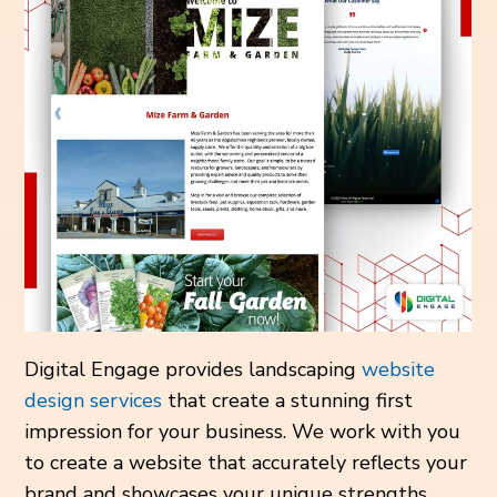
Digital Engage provides landscaping
website
design services
that create a stunning first
impression for your business. We work with you
to create a website that accurately reflects your
brand and showcases your unique strengths.