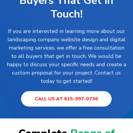
Buyers That Get in
Touch!
If you are interested in learning more about our
landscaping company website design and digital
marketing services, we offer a free consultation
to all buyers that get in touch. We would be
happy to discuss your specific needs and create a
custom proposal for your project. Contact us
today to get started!
CALL US AT 615-997-0736