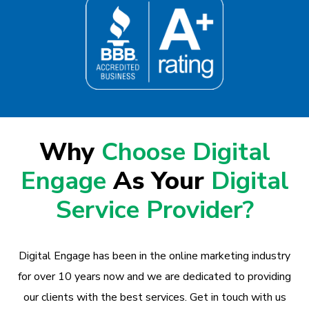
Why
Choose Digital
Engage
As Your
Digital
Service Provider?
Digital Engage has been in the online marketing industry
for over 10 years now and we are dedicated to providing
our clients with the best services. Get in touch with us