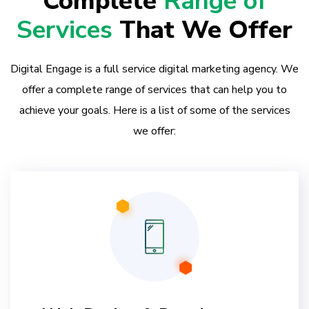
Complete
Range of
Services
That We Offer
Digital Engage is a full service digital marketing agency. We
offer a complete range of services that can help you to
achieve your goals. Here is a list of some of the services
we offer: