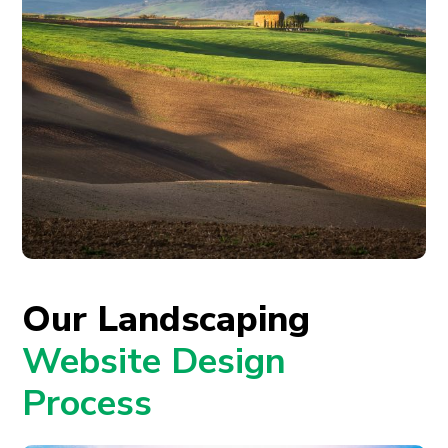
Our Landscaping
Website Design
Process