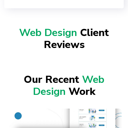
Web Design
Client
Reviews
Our Recent
Web
Design
Work