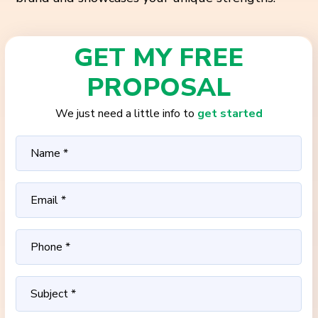
GET MY FREE
PROPOSAL
We just need a little info to
get started