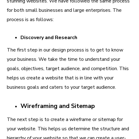
stunning websites. We have followed the same process
for both small businesses and large enterprises. The
process is as follows:
Discovery and Research
The first step in our design process is to get to know
your business. We take the time to understand your
goals, objectives, target audience, and competition. This
helps us create a website that is in line with your
business goals and caters to your target audience.
Wireframing and Sitemap
The next step is to create a wireframe or sitemap for
your website. This helps us determine the structure and
hierarchy of your website so that we can create a user-