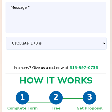
In a hurry? Give us a call now at
615-997-0736
HOW IT
WORKS
1
2
3
Complete Form
Free
Get Proposal