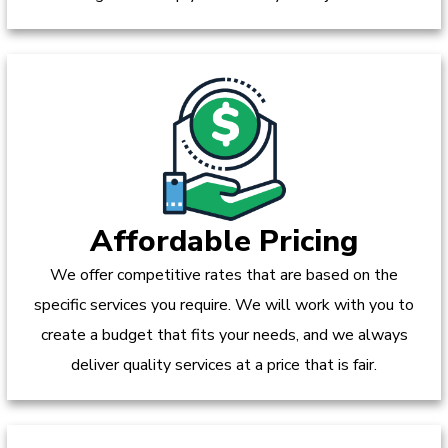
Affordable Pricing
We offer competitive rates that are based on the
specific services you require. We will work with you to
create a budget that fits your needs, and we always
deliver quality services at a price that is fair.