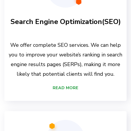
Search Engine Optimization(SEO)
We offer complete SEO services. We can help
you to improve your website’s ranking in search
engine results pages (SERPs), making it more
likely that potential clients will find you.
READ MORE