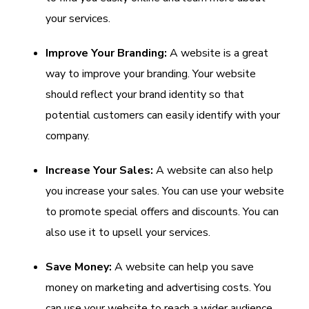
your services.
Improve Your Branding:
A website is a great
way to improve your branding. Your website
should reflect your brand identity so that
potential customers can easily identify with your
company.
Increase Your Sales:
A website can also help
you increase your sales. You can use your website
to promote special offers and discounts. You can
also use it to upsell your services.
Save Money:
A website can help you save
money on marketing and advertising costs. You
can use your website to reach a wider audience