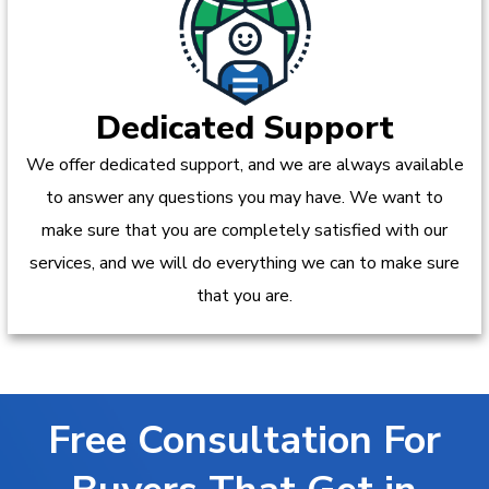
Dedicated Support
We offer dedicated support, and we are always available
to answer any questions you may have. We want to
make sure that you are completely satisfied with our
services, and we will do everything we can to make sure
that you are.
Free Consultation For