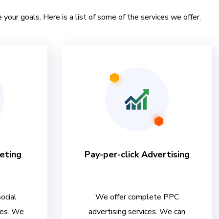
 your goals. Here is a list of some of the services we offer:
eting
Pay-per-click Advertising
ocial
We offer complete PPC
ces. We
advertising services. We can