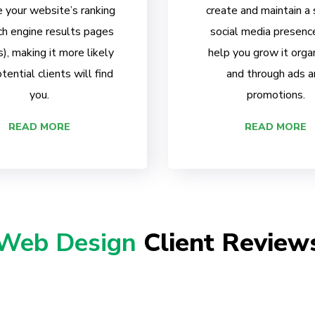
 your website’s ranking
create and maintain a
ch engine results pages
social media presenc
, making it more likely
help you grow it organ
tential clients will find
and through ads a
you.
promotions.
READ MORE
READ MORE
Web Design
Client Review