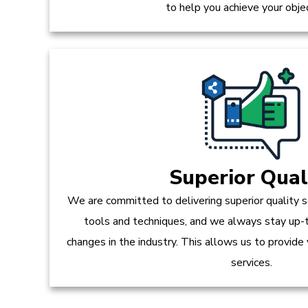
to help you achieve your obje
Superior Qual
We are committed to delivering superior quality s
tools and techniques, and we always stay up-
changes in the industry. This allows us to provide
services.