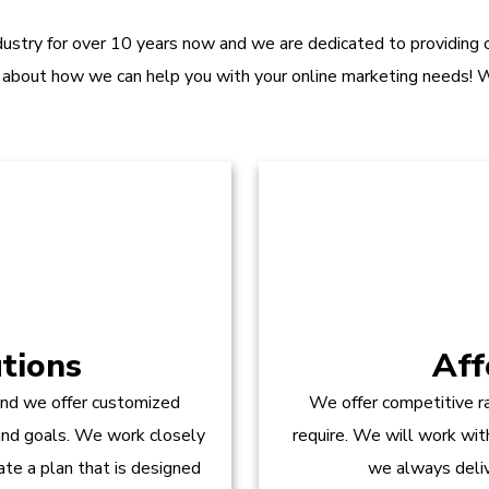
dustry for over 10 years now and we are dedicated to providing ou
 about how we can help you with your online marketing needs! W
tions
Aff
and we offer customized
We offer competitive ra
 and goals. We work closely
require. We will work wit
te a plan that is designed
we always delive