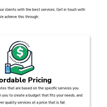
r clients with the best services. Get in touch with
e achieve this through:
ordable Pricing
tes that are based on the specific services you
h you to create a budget that fits your needs, and
r quality services at a price that is fair.