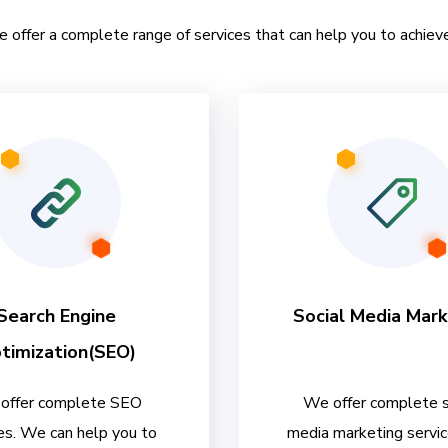
e offer a complete range of services that can help you to achieve
Search Engine
Social Media Mark
timization(SEO)
offer complete SEO
We offer complete s
es. We can help you to
media marketing servi