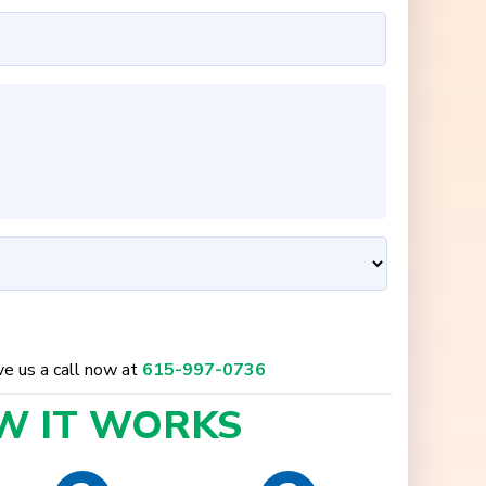
ive us a call now at
615-997-0736
W IT
WORKS