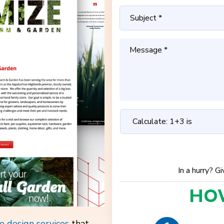
In a hurry? G
HO
e design services
that