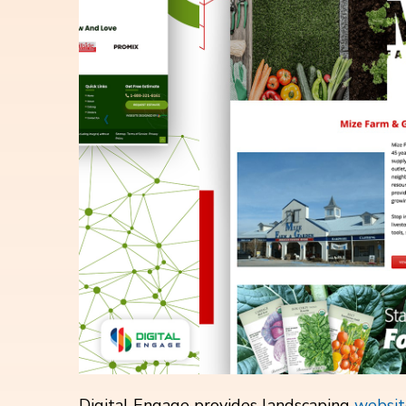
Digital Engage provides landscaping
websit