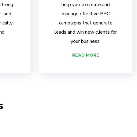
 strong
help you to create and
e, and
manage effective PPC
ically
campaigns that generate
nd
leads and win new clients for
your business.
READ MORE
s