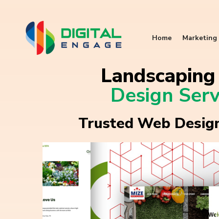
Home
Marketing 
Landscapin
Design Serv
Trusted Web Design