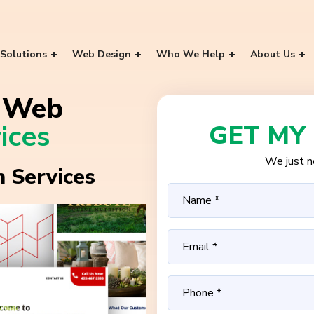
Solutions
Web Design
Who We Help
About Us
g Web
ices
GET MY
We just ne
 Services