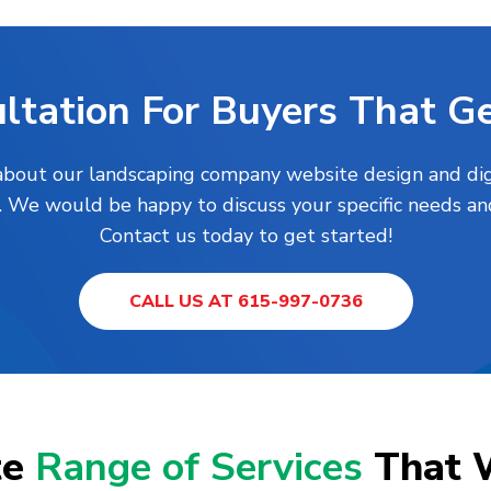
ltation For Buyers That Ge
 about our landscaping company website design and digi
h. We would be happy to discuss your specific needs an
Contact us today to get started!
CALL US AT 615-997-0736
te
Range of Services
That 