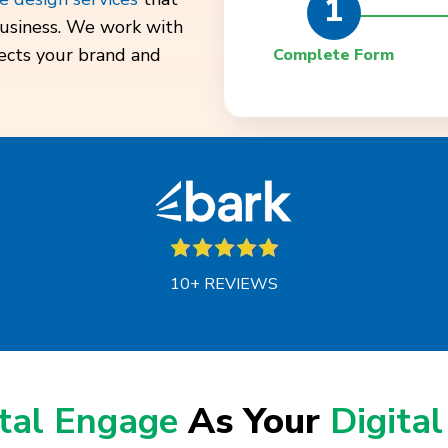
1
 business. We work with
lects your brand and
Complete Form
10+ REVIEWS
ital Engage
As Your
Digital