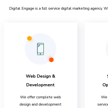
Digital Engage is a full service digital marketing agency. W
Web Design &
Development
Op
We offer complete web
We 
design and development
servic