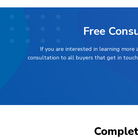
Free Consu
If you are interested in learning more
consultation to all buyers that get in touc
Comple