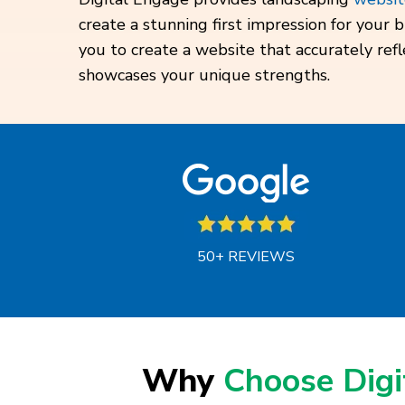
create a stunning first impression for your
you to create a website that accurately ref
showcases your unique strengths.
50+ REVIEWS
Why
Choose Dig