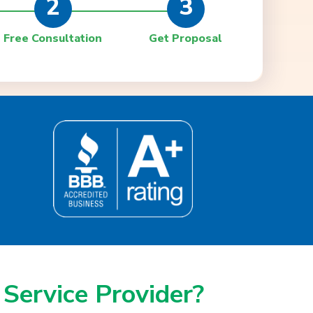
2
3
Free Consultation
Get Proposal
 Service Provider?