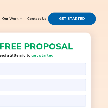
Our Work
Contact Us
GET STARTED
 FREE PROPOSAL
ed a little info to
get started