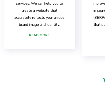
services. We can help you to
improve
create a website that
in sear
accurately reflects your unique
(SERPs)
brand image and identity.
that po
READ MORE