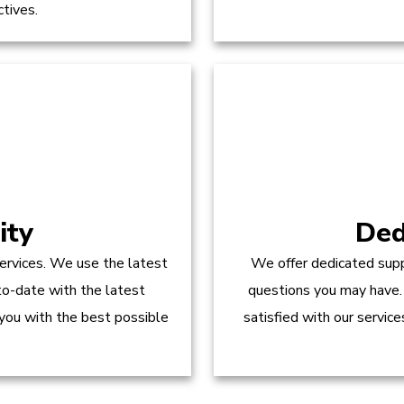
ctives.
ity
Ded
ervices. We use the latest
We offer dedicated supp
to-date with the latest
questions you may have.
 you with the best possible
satisfied with our servic