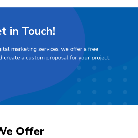
t in Touch!
tal marketing services, we offer a free
d create a custom proposal for your project.
We Offer