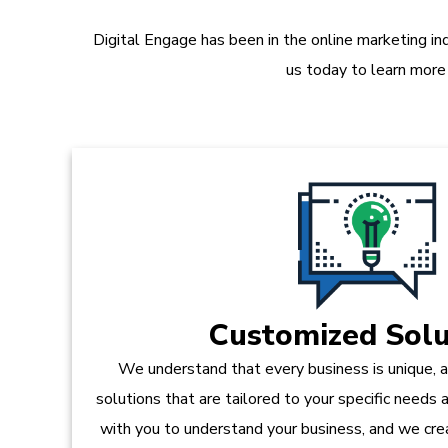
Digital Engage has been in the online marketing in
us today to learn more
Customized Solu
We understand that every business is unique, 
solutions that are tailored to your specific needs
with you to understand your business, and we crea