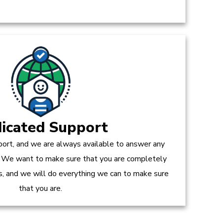
icated Support
ort, and we are always available to answer any
 We want to make sure that you are completely
es, and we will do everything we can to make sure
that you are.