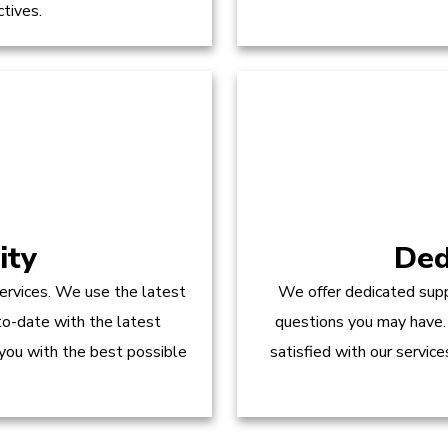
ctives.
ity
Ded
ervices. We use the latest
We offer dedicated supp
to-date with the latest
questions you may have.
 you with the best possible
satisfied with our servic