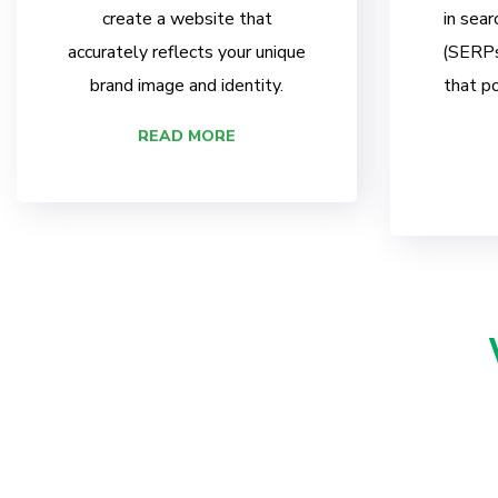
create a website that
in sear
accurately reflects your unique
(SERPs)
brand image and identity.
that po
READ MORE