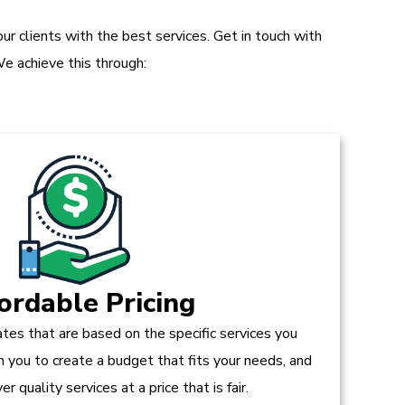
r clients with the best services. Get in touch with
e achieve this through:
ordable Pricing
tes that are based on the specific services you
h you to create a budget that fits your needs, and
r quality services at a price that is fair.