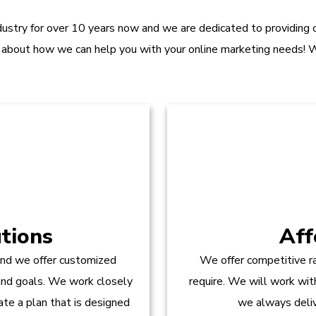
dustry for over 10 years now and we are dedicated to providing ou
 about how we can help you with your online marketing needs! W
tions
Aff
and we offer customized
We offer competitive ra
 and goals. We work closely
require. We will work wit
te a plan that is designed
we always delive