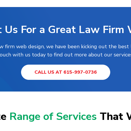
 Us For a Great Law Firm
aw firm web design, we have been kicking out the best 
touch with us today to find out more about our services
CALL US AT 615-997-0736
te
Range of Services
That 