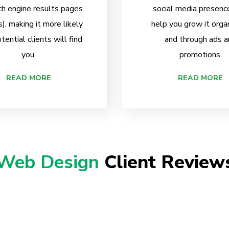
ch engine results pages
social media presenc
, making it more likely
help you grow it organ
tential clients will find
and through ads a
you.
promotions.
READ MORE
READ MORE
Web Design
Client Review