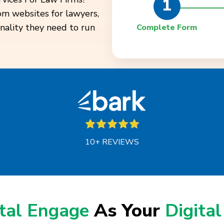
1
tom websites for lawyers,
onality they need to run
Complete Form
10+ REVIEWS
ital Engage
As Your
Digital