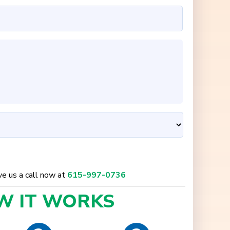
ive us a call now at
615-997-0736
W IT
WORKS