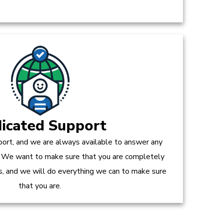
icated Support
ort, and we are always available to answer any
 We want to make sure that you are completely
es, and we will do everything we can to make sure
that you are.