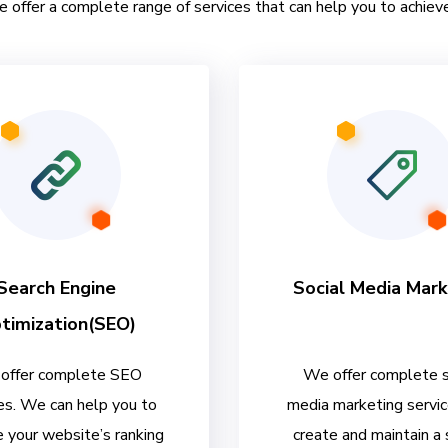
e offer a complete range of services that can help you to achieve
Search Engine
Social Media Mark
timization(SEO)
offer complete SEO
We offer complete s
es. We can help you to
media marketing servi
 your website’s ranking
create and maintain a