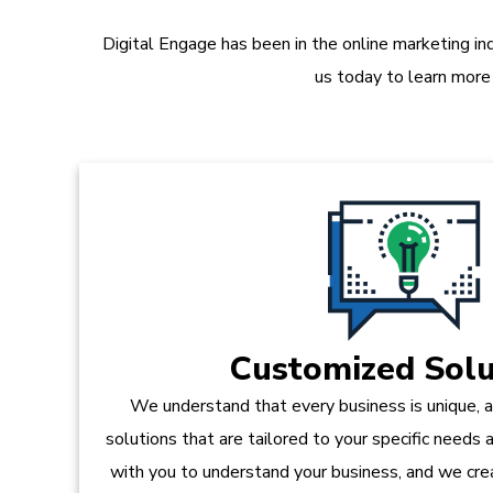
Digital Engage has been in the online marketing in
us today to learn more
Customized Solu
We understand that every business is unique, 
solutions that are tailored to your specific needs
with you to understand your business, and we crea