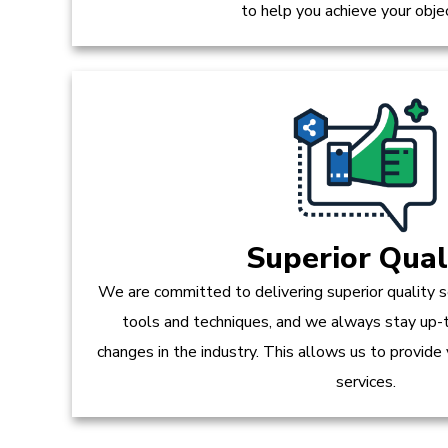
to help you achieve your obje
Superior Qual
We are committed to delivering superior quality s
tools and techniques, and we always stay up-
changes in the industry. This allows us to provide
services.