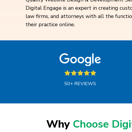
Digital Engage is an expert in creating cus
law firms, and attorneys with all the functi
their practice online.
50+ REVIEWS
Why
Choose Dig