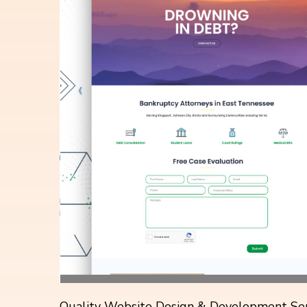
Quality Website Design & Development Ser