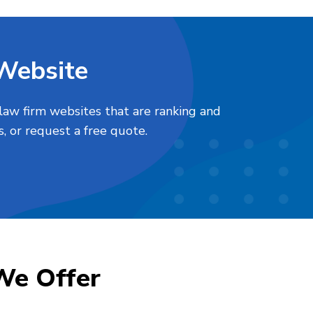
 Website
law firm websites that are ranking and
, or request a free quote.
We Offer