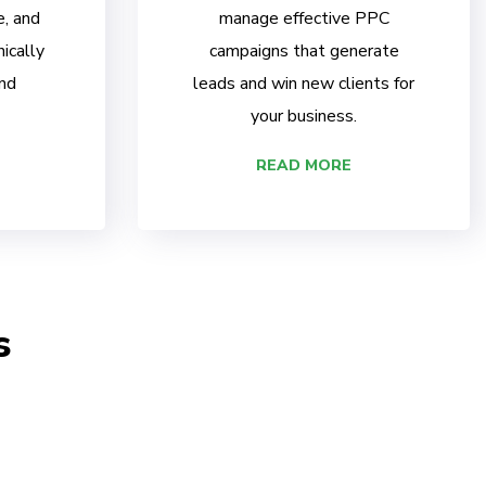
e, and
manage effective PPC
ically
campaigns that generate
nd
leads and win new clients for
your business.
READ MORE
s