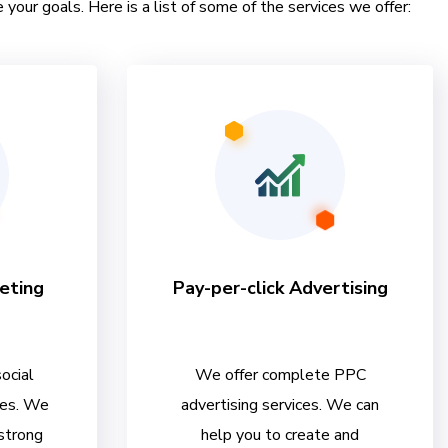
 your goals. Here is a list of some of the services we offer:
eting
Pay-per-click Advertising
ocial
We offer complete PPC
ces. We
advertising services. We can
 strong
help you to create and