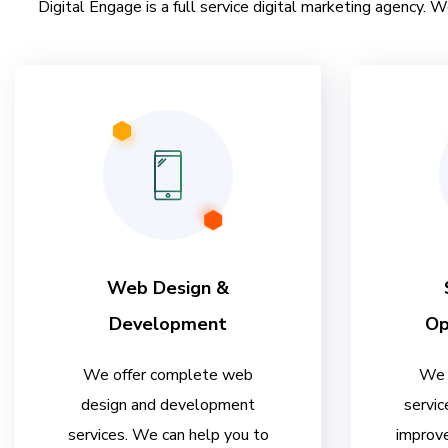
Digital Engage is a full service digital marketing agency. W
Web Design &
Development
Op
We offer complete web
We 
design and development
servic
services. We can help you to
improve