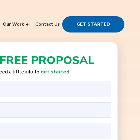
Our Work
Contact Us
GET STARTED
 FREE PROPOSAL
ed a little info to
get started