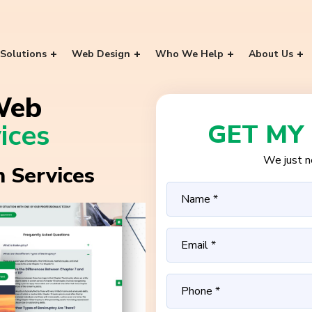
Solutions
Web Design
Who We Help
About Us
Web
ices
GET MY
We just ne
 Services