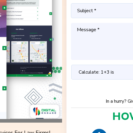
In a hurry? G
HO
vices For Law Firms!