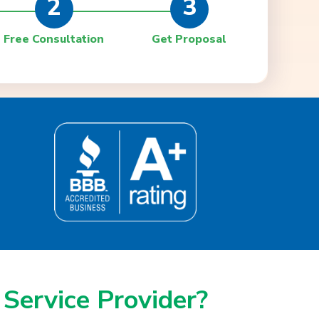
2
3
Free Consultation
Get Proposal
 Service Provider?