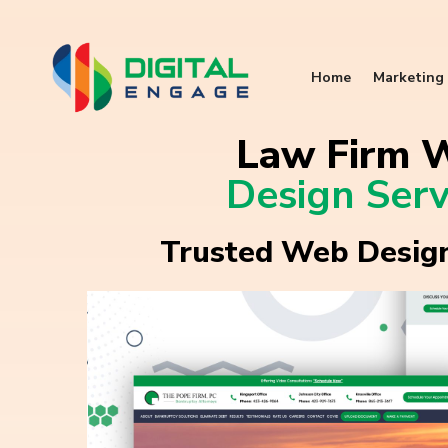
Home
Marketing 
Law Firm 
Design Serv
Trusted Web Design