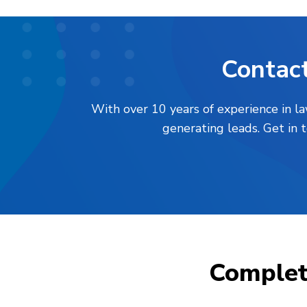
Contact
With over 10 years of experience in l
generating leads. Get in 
Comple