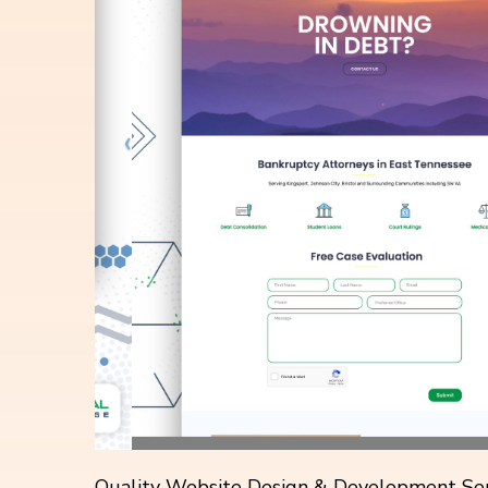
Quality Website Design & Development Ser