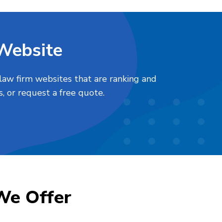
 Website
law firm websites that are ranking and
, or request a free quote.
We Offer