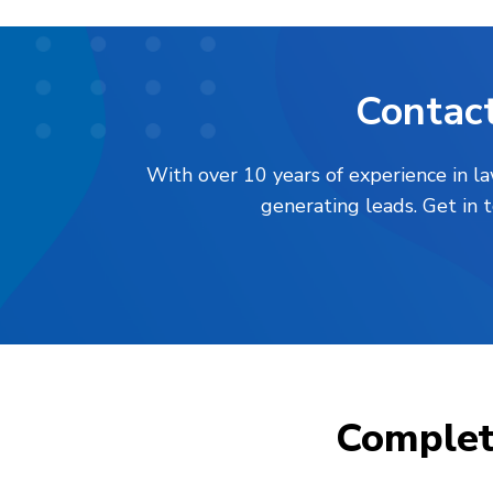
Contact
With over 10 years of experience in l
generating leads. Get in 
Comple