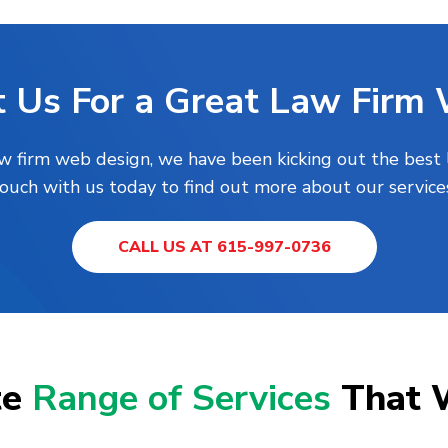
 Us For a Great Law Firm
aw firm web design, we have been kicking out the best 
touch with us today to find out more about our services
CALL US AT 615-997-0736
te
Range of Services
That 