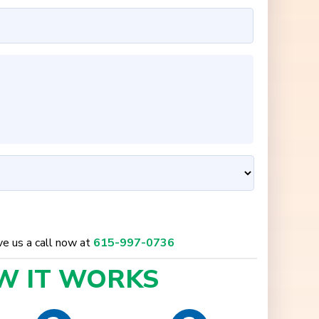
ive us a call now at
615-997-0736
W IT
WORKS