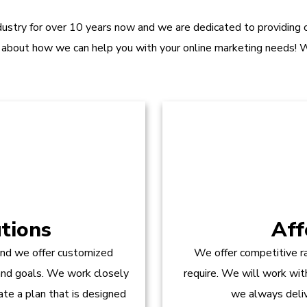
dustry for over 10 years now and we are dedicated to providing ou
 about how we can help you with your online marketing needs! W
tions
Aff
and we offer customized
We offer competitive ra
 and goals. We work closely
require. We will work wit
te a plan that is designed
we always delive