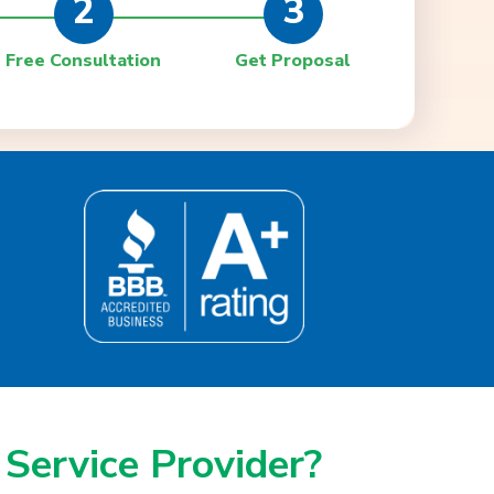
2
3
Free Consultation
Get Proposal
 Service Provider?