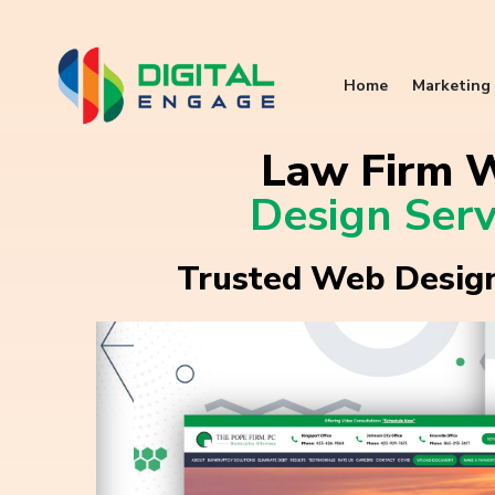
Home
Marketing 
Law Firm 
Design Serv
Trusted Web Design