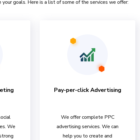
 your goals. Here is a list of some of the services we offer:
eting
Pay-per-click Advertising
ocial
We offer complete PPC
ces. We
advertising services. We can
 strong
help you to create and