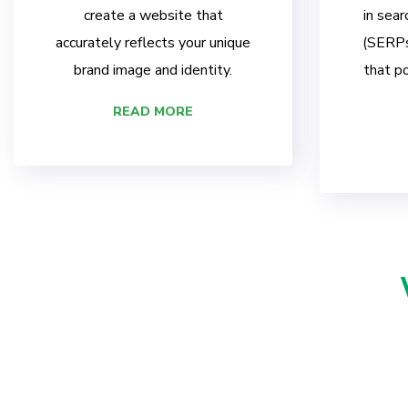
create a website that
in sear
accurately reflects your unique
(SERPs)
brand image and identity.
that po
READ MORE