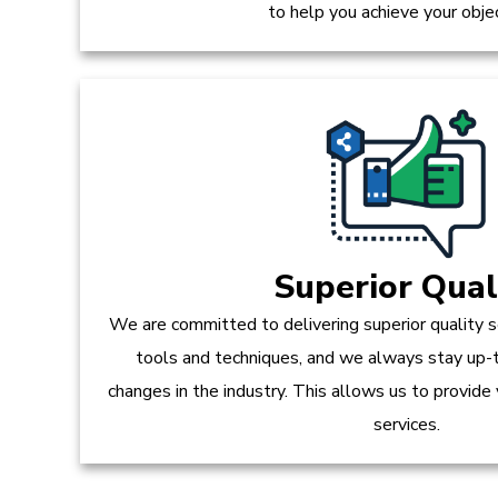
to help you achieve your obje
Superior Qual
We are committed to delivering superior quality s
tools and techniques, and we always stay up-
changes in the industry. This allows us to provide
services.