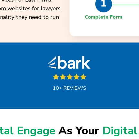
1
tom websites for lawyers,
onality they need to run
Complete Form
10+ REVIEWS
ital Engage
As Your
Digital