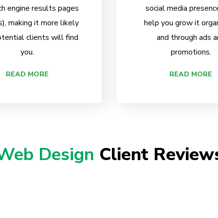
ch engine results pages
social media presenc
, making it more likely
help you grow it organ
tential clients will find
and through ads a
you.
promotions.
READ MORE
READ MORE
Web Design
Client Review