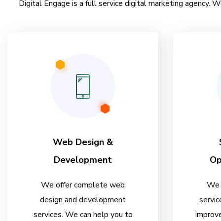
Digital Engage is a full service digital marketing agency. W
Web Design &
Development
Op
We offer complete web
We 
design and development
servic
services. We can help you to
improve