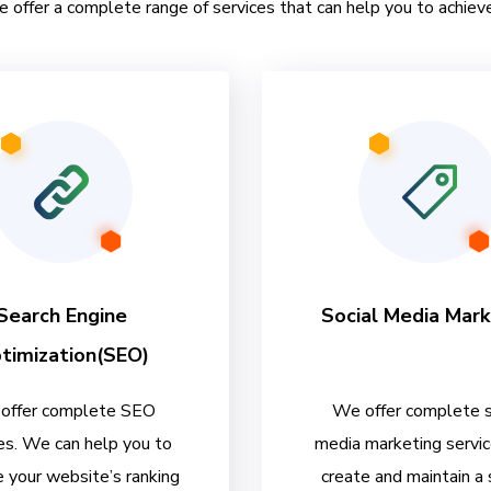
e offer a complete range of services that can help you to achieve
Search Engine
Social Media Mark
timization(SEO)
offer complete SEO
We offer complete s
es. We can help you to
media marketing servi
 your website’s ranking
create and maintain a