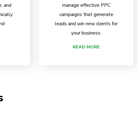
e, and
manage effective PPC
ically
campaigns that generate
nd
leads and win new clients for
your business.
READ MORE
s