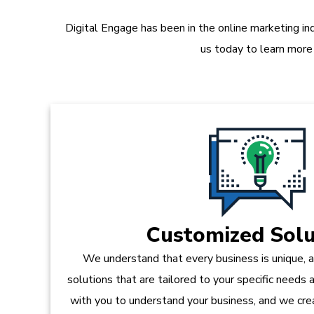
Digital Engage has been in the online marketing in
us today to learn more
Customized Solu
We understand that every business is unique, 
solutions that are tailored to your specific needs
with you to understand your business, and we crea