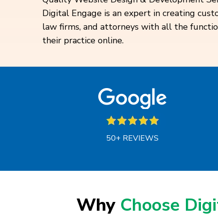
Digital Engage is an expert in creating cus
law firms, and attorneys with all the functi
their practice online.
50+ REVIEWS
Why
Choose Dig