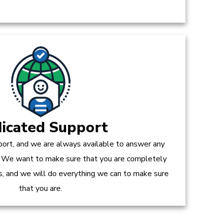
icated Support
ort, and we are always available to answer any
 We want to make sure that you are completely
es, and we will do everything we can to make sure
that you are.