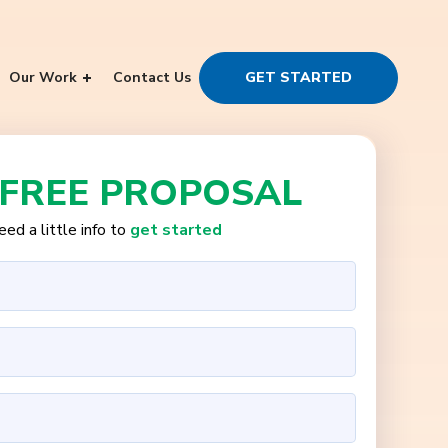
Our Work
Contact Us
GET STARTED
 FREE PROPOSAL
ed a little info to
get started