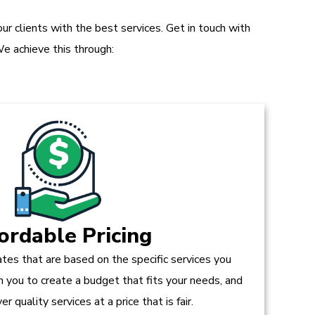
r clients with the best services. Get in touch with
e achieve this through:
ordable Pricing
tes that are based on the specific services you
h you to create a budget that fits your needs, and
r quality services at a price that is fair.