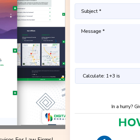
In a hurry? G
HO
vices For Law Firms!