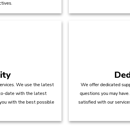
ctives.
ity
Ded
ervices. We use the latest
We offer dedicated supp
to-date with the latest
questions you may have.
 you with the best possible
satisfied with our servic