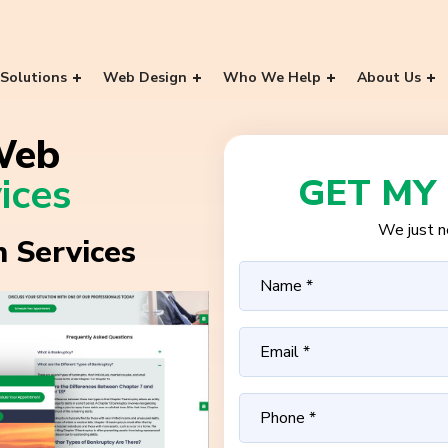
Solutions
Web Design
Who We Help
About Us
Web
ices
GET MY
We just ne
 Services