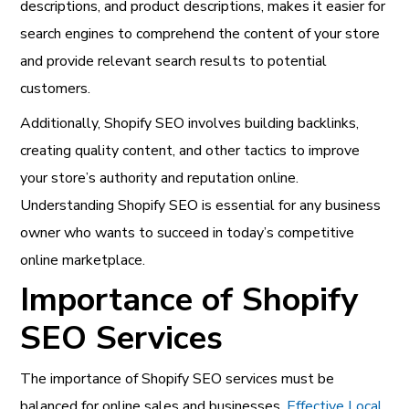
descriptions, and product descriptions, makes it easier for
search engines to comprehend the content of your store
and provide relevant search results to potential
customers.
Additionally, Shopify SEO involves building backlinks,
creating quality content, and other tactics to improve
your store’s authority and reputation online.
Understanding Shopify SEO is essential for any business
owner who wants to succeed in today’s competitive
online marketplace.
Importance of Shopify
SEO Services
The importance of Shopify SEO services must be
balanced for online sales and businesses.
Effective Local