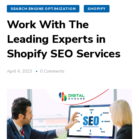
SEARCH ENGINE OPTIMIZATION
SHOPIFY
Work With The
Leading Experts in
Shopify SEO Services
April 4, 2023
0 Comments