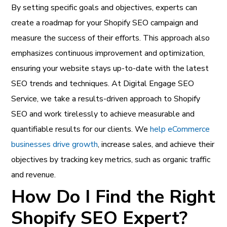
By setting specific goals and objectives, experts can
create a roadmap for your Shopify SEO campaign and
measure the success of their efforts. This approach also
emphasizes continuous improvement and optimization,
ensuring your website stays up-to-date with the latest
SEO trends and techniques. At Digital Engage SEO
Service, we take a results-driven approach to Shopify
SEO and work tirelessly to achieve measurable and
quantifiable results for our clients.
We
help eCommerce
businesses drive growth
, increase sales, and achieve their
objectives by tracking key metrics, such as organic traffic
and revenue.
How Do I Find the Right
Shopify SEO Expert?