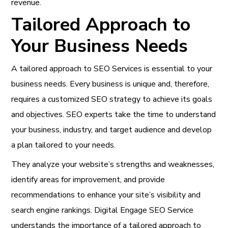
revenue.
Tailored Approach to
Your Business Needs
A tailored approach to
SEO Services is essential to your
business needs
. Every business is unique and, therefore,
requires a customized SEO strategy to achieve its goals
and objectives. SEO experts take the time to understand
your business, industry, and target audience and develop
a plan tailored to your needs.
They analyze your website’s strengths and weaknesses,
identify areas for improvement, and provide
recommendations to enhance your site’s visibility and
search engine rankings. Digital Engage SEO Service
understands the importance of a tailored approach to