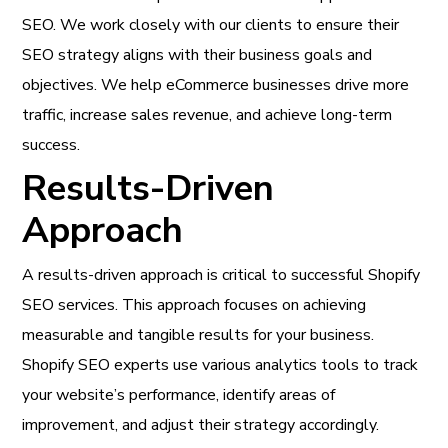
SEO. We work closely with our clients to ensure their
SEO strategy aligns with their business goals and
objectives. We help eCommerce businesses drive more
traffic, increase sales revenue, and achieve long-term
success.
Results-Driven
Approach
A results-driven approach is critical to successful Shopify
SEO services. This approach focuses on achieving
measurable and tangible results for your business.
Shopify SEO experts use various analytics tools to track
your website’s performance, identify areas of
improvement, and adjust their strategy accordingly.