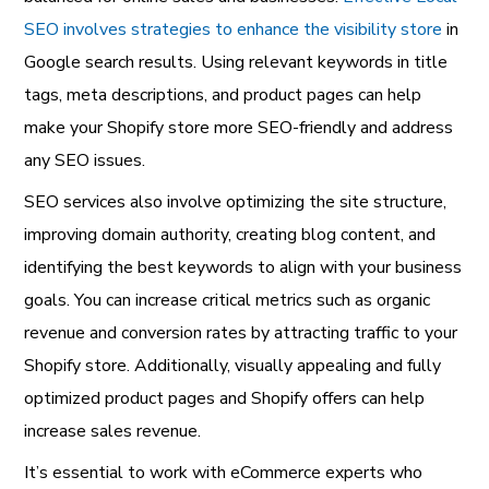
SEO involves strategies to enhance the visibility store
in
Google search results. Using relevant keywords in title
tags, meta descriptions, and product pages can help
make your Shopify store more SEO-friendly and address
any SEO issues.
SEO services also involve optimizing the site structure,
improving domain authority, creating blog content, and
identifying the best keywords to align with your business
goals. You can increase critical metrics such as organic
revenue and conversion rates by attracting traffic to your
Shopify store. Additionally, visually appealing and fully
optimized product pages and Shopify offers can help
increase sales revenue.
It’s essential to work with eCommerce experts who