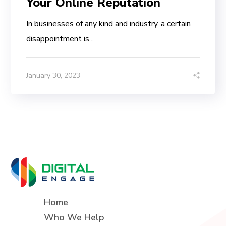
Your Online Reputation
In businesses of any kind and industry, a certain
disappointment is...
January 30, 2023
Home
Who We Help