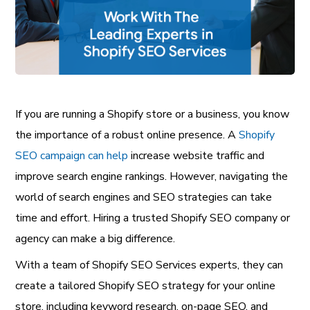
If you are running a Shopify store or a business, you know
the importance of a robust online presence. A
Shopify
SEO campaign can help
increase website traffic and
improve search engine rankings. However, navigating the
world of search engines and SEO strategies can take
time and effort. Hiring a trusted Shopify SEO company or
agency can make a big difference.
With a team of Shopify SEO Services experts, they can
create a tailored Shopify SEO strategy for your online
store, including keyword research, on-page SEO, and