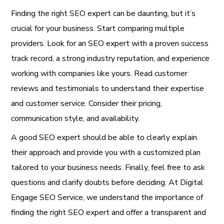
Finding the right SEO expert can be daunting, but it’s
crucial for your business. Start comparing multiple
providers. Look for an SEO expert with a proven success
track record, a strong industry reputation, and experience
working with companies like yours. Read customer
reviews and testimonials to understand their expertise
and customer service. Consider their pricing,
communication style, and availability.
A good SEO expert should be able to clearly explain
their approach and provide you with a customized plan
tailored to your business needs. Finally, feel free to ask
questions and clarify doubts before deciding. At Digital
Engage SEO Service, we understand the importance of
finding the right SEO expert and offer a transparent and