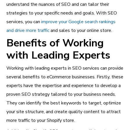
understand the nuances of SEO and can tailor their
strategies to your specific needs and goals. With SEO
services, you can
improve your Google search rankings
and drive more traffic
and sales to your online store.
Benefits of Working
with Leading Experts
Working with leading experts in
SEO services can provide
several benefits to eCommerce businesses
. Firstly, these
experts have the expertise and experience to develop a
proven SEO strategy tailored to your business needs.
They can identify the best keywords to target, optimize
your site structure, and create quality content to attract
more traffic to your Shopify store.