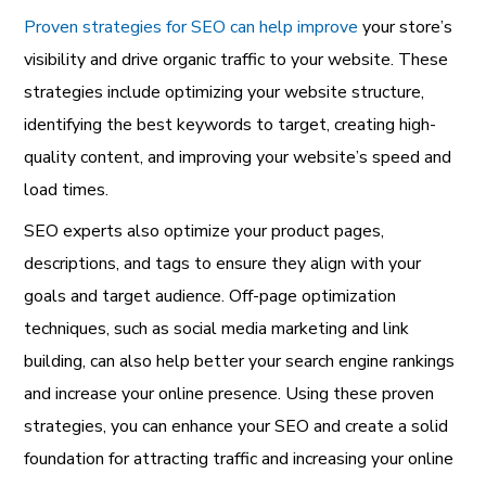
Proven strategies for SEO can help improve
your store’s
visibility and drive organic traffic to your website. These
strategies include optimizing your website structure,
identifying the best keywords to target, creating high-
quality content, and improving your website’s speed and
load times.
SEO experts also optimize your product pages,
descriptions, and tags to ensure they align with your
goals and target audience. Off-page optimization
techniques, such as social media marketing and link
building, can also help better your search engine rankings
and increase your online presence. Using these proven
strategies, you can enhance your SEO and create a solid
foundation for attracting traffic and increasing your online