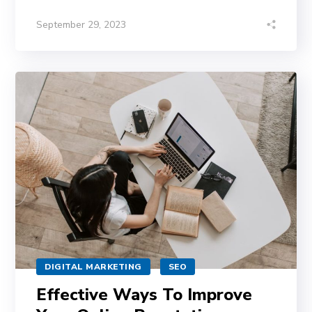
September 29, 2023
DIGITAL MARKETING
SEO
Effective Ways To Improve