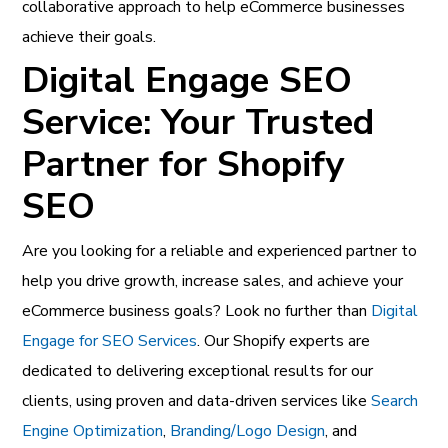
collaborative approach to help eCommerce businesses
achieve their goals.
Digital Engage SEO
Service: Your Trusted
Partner for Shopify
SEO
Are you looking for a reliable and experienced partner to
help you drive growth, increase sales, and achieve your
eCommerce business goals? Look no further than
Digital
Engage for SEO Services
. Our Shopify experts are
dedicated to delivering exceptional results for our
clients, using proven and data-driven services like
Search
Engine Optimization
,
Branding/Logo Design
, and