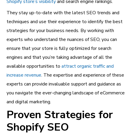
Shopify store’s visibility
and search engine rankings.
They stay up-to-date with the latest SEO trends and
techniques and use their experience to identify the best
strategies for your business needs. By working with
experts who understand the nuances of SEO, you can
ensure that your store is fully optimized for search
engines and that you’re taking advantage of all the
available opportunities to
attract organic traffic and
increase revenue
.
The expertise and experience of these
experts can provide invaluable support and guidance as
you navigate the ever-changing landscape of eCommerce
and digital marketing.
Proven Strategies for
Shopify SEO