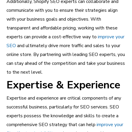
Additionally, Shopify SEO experts can collaborate and
communicate with you to ensure their strategies align
with your business goals and objectives. With
transparent and affordable pricing, working with these
experts can provide a cost-effective way to
improve your
SEO
and ultimately drive more traffic and sales to your
online store. By partnering with leading SEO experts, you
can stay ahead of the competition and take your business
to the next level.
Expertise & Experience
Expertise and experience are critical components of any
successful business, particularly for SEO services. SEO
experts possess the knowledge and skills to create a
comprehensive SEO strategy that can help
improve your