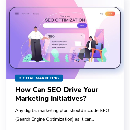
DIGITAL MARKETING
How Can SEO Drive Your
Marketing Initiatives?
Any digital marketing plan should include SEO
(Search Engine Optimization) as it can...