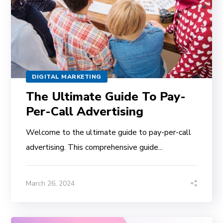
DIGITAL MARKETING
The Ultimate Guide To Pay-
Per-Call Advertising
Welcome to the ultimate guide to pay-per-call
advertising. This comprehensive guide...
March 26, 2024