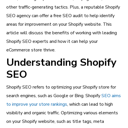
other traffic-generating tactics. Plus, a reputable Shopify
SEO agency can offer a free SEO audit to help identify
areas for improvement on your Shopify website. This
article will discuss the benefits of working with leading
Shopify SEO experts and how it can help your
eCommerce store thrive.
Understanding Shopify
SEO
Shopify SEO refers to optimizing your Shopify store for
search engines, such as Google or Bing. Shopify
SEO aims
to improve your store rankings
, which can lead to high
visibility and organic traffic. Optimizing various elements
on your Shopify website, such as title tags, meta