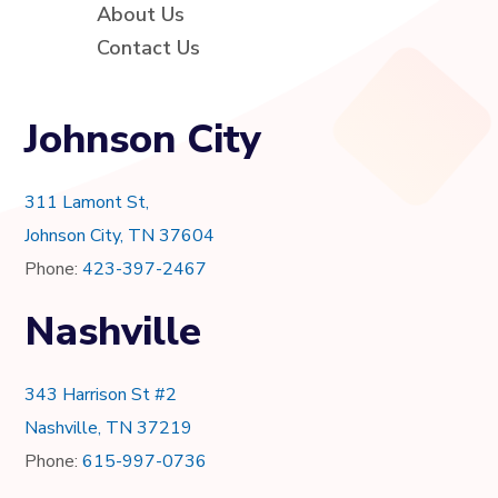
About Us
Contact Us
Johnson City
311 Lamont St,
Johnson City, TN 37604
Phone:
423-397-2467
Nashville
343 Harrison St #2
Nashville, TN 37219
Phone:
615-997-0736