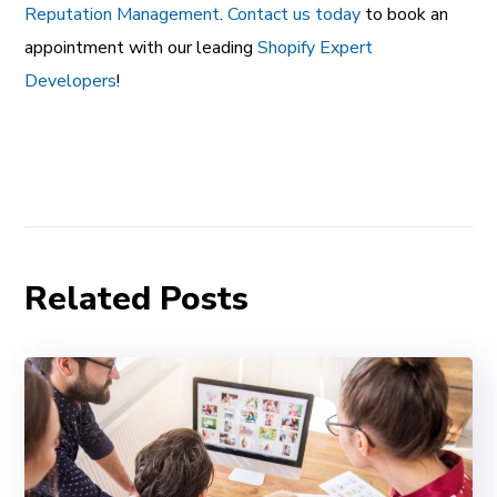
Reputation Management
.
Contact us today
to book an
appointment with our leading
Shopify Expert
Developers
!
Related Posts