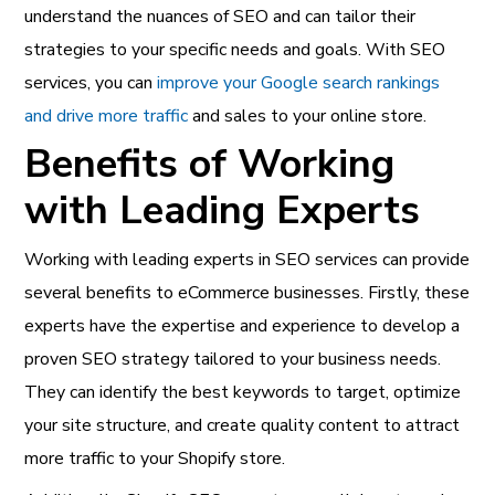
understand the nuances of SEO and can tailor their
strategies to your specific needs and goals. With SEO
services, you can
improve your Google search rankings
and drive more traffic
and sales to your online store.
Benefits of Working
with Leading Experts
Working with leading experts in
SEO services can provide
several benefits to eCommerce businesses
. Firstly, these
experts have the expertise and experience to develop a
proven SEO strategy tailored to your business needs.
They can identify the best keywords to target, optimize
your site structure, and create quality content to attract
more traffic to your Shopify store.