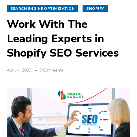
SEARCH ENGINE OPTIMIZATION
SHOPIFY
Work With The
Leading Experts in
Shopify SEO Services
April 4, 2023
0 Comments