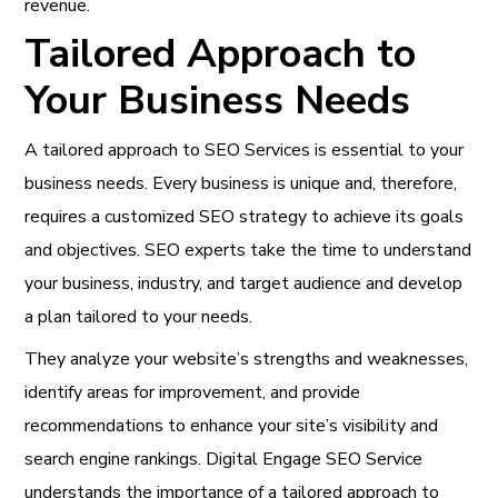
revenue.
Tailored Approach to
Your Business Needs
A tailored approach to
SEO Services is essential to your
business needs
. Every business is unique and, therefore,
requires a customized SEO strategy to achieve its goals
and objectives. SEO experts take the time to understand
your business, industry, and target audience and develop
a plan tailored to your needs.
They analyze your website’s strengths and weaknesses,
identify areas for improvement, and provide
recommendations to enhance your site’s visibility and
search engine rankings. Digital Engage SEO Service
understands the importance of a tailored approach to