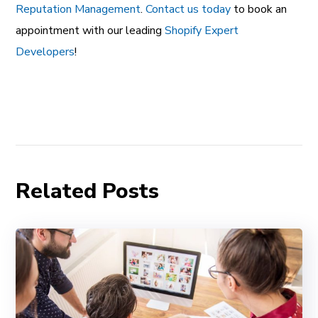
Reputation Management
.
Contact us today
to book an
appointment with our leading
Shopify Expert
Developers
!
Related Posts