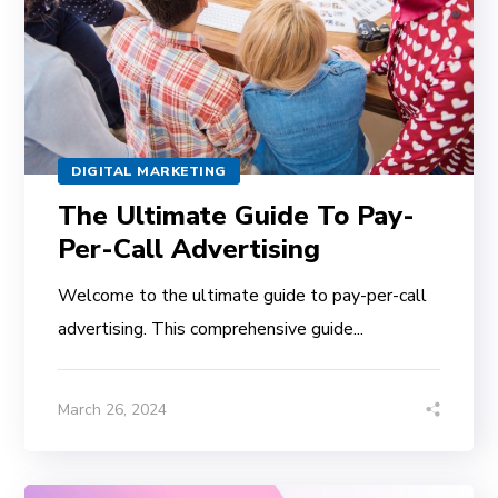
DIGITAL MARKETING
The Ultimate Guide To Pay-
Per-Call Advertising
Welcome to the ultimate guide to pay-per-call
advertising. This comprehensive guide...
March 26, 2024