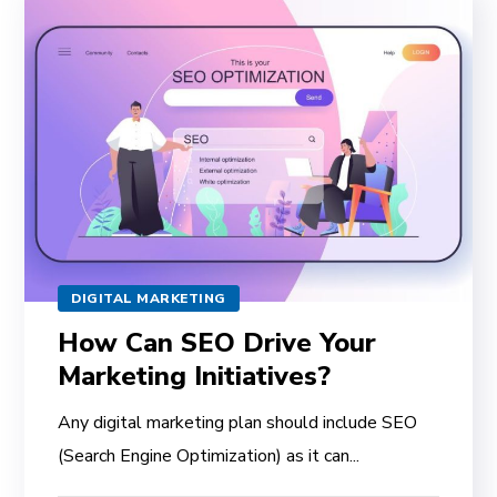
DIGITAL MARKETING
How Can SEO Drive Your
Marketing Initiatives?
Any digital marketing plan should include SEO
(Search Engine Optimization) as it can...