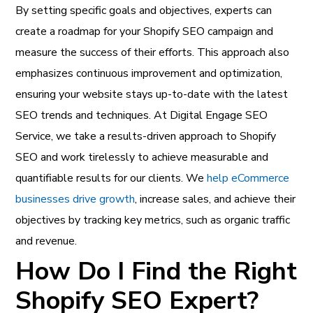
By setting specific goals and objectives, experts can
create a roadmap for your Shopify SEO campaign and
measure the success of their efforts. This approach also
emphasizes continuous improvement and optimization,
ensuring your website stays up-to-date with the latest
SEO trends and techniques. At Digital Engage SEO
Service, we take a results-driven approach to Shopify
SEO and work tirelessly to achieve measurable and
quantifiable results for our clients.
We
help eCommerce
businesses drive growth
, increase sales, and achieve their
objectives by tracking key metrics, such as organic traffic
and revenue.
How Do I Find the Right
Shopify SEO Expert?