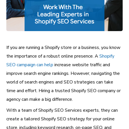
If you are running a Shopify store or a business, you know
the importance of a robust online presence. A
Shopify
SEO campaign can help
increase website traffic and
improve search engine rankings. However, navigating the
world of search engines and SEO strategies can take
time and effort. Hiring a trusted Shopify SEO company or
agency can make a big difference.
With a team of Shopify SEO Services experts, they can
create a tailored Shopify SEO strategy for your online
store, including keyword research, on-page SEO, and