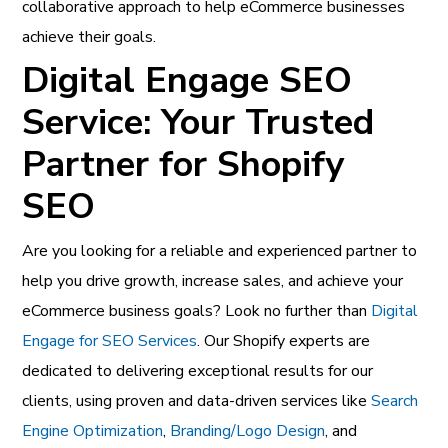
collaborative approach to help eCommerce businesses
achieve their goals.
Digital Engage SEO
Service: Your Trusted
Partner for Shopify
SEO
Are you looking for a reliable and experienced partner to
help you drive growth, increase sales, and achieve your
eCommerce business goals? Look no further than
Digital
Engage for SEO Services
. Our Shopify experts are
dedicated to delivering exceptional results for our
clients, using proven and data-driven services like
Search
Engine Optimization
,
Branding/Logo Design
, and