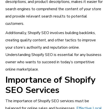
descriptions, and product descriptions, makes it easier for
search engines to comprehend the content of your store
and provide relevant search results to potential
customers.
Additionally, Shopify SEO involves building backlinks,
creating quality content, and other tactics to improve
your store’s authority and reputation online.
Understanding Shopify SEO is essential for any business
owner who wants to succeed in today’s competitive
online marketplace.
Importance of Shopify
SEO Services
The importance of Shopify SEO services must be
balanced for online sales and businesses.
Effective Local