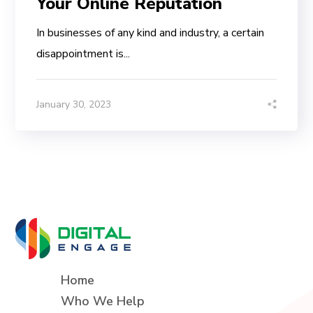
Your Online Reputation
In businesses of any kind and industry, a certain
disappointment is...
January 30, 2023
Home
Who We Help