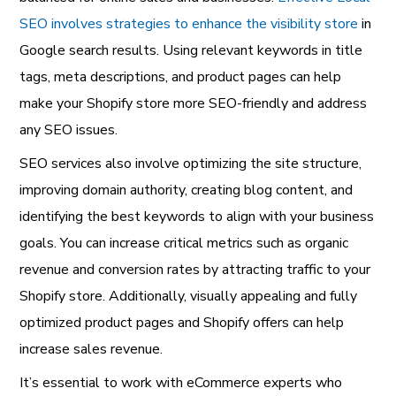
SEO involves strategies to enhance the visibility store
in
Google search results. Using relevant keywords in title
tags, meta descriptions, and product pages can help
make your Shopify store more SEO-friendly and address
any SEO issues.
SEO services also involve optimizing the site structure,
improving domain authority, creating blog content, and
identifying the best keywords to align with your business
goals. You can increase critical metrics such as organic
revenue and conversion rates by attracting traffic to your
Shopify store. Additionally, visually appealing and fully
optimized product pages and Shopify offers can help
increase sales revenue.
It’s essential to work with eCommerce experts who