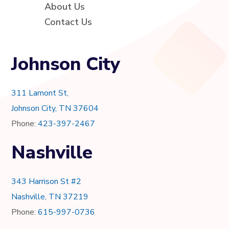
About Us
Contact Us
Johnson City
311 Lamont St,
Johnson City, TN 37604
Phone:
423-397-2467
Nashville
343 Harrison St #2
Nashville, TN 37219
Phone:
615-997-0736