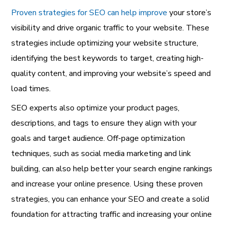
Proven strategies for SEO can help improve
your store’s
visibility and drive organic traffic to your website. These
strategies include optimizing your website structure,
identifying the best keywords to target, creating high-
quality content, and improving your website’s speed and
load times.
SEO experts also optimize your product pages,
descriptions, and tags to ensure they align with your
goals and target audience. Off-page optimization
techniques, such as social media marketing and link
building, can also help better your search engine rankings
and increase your online presence. Using these proven
strategies, you can enhance your SEO and create a solid
foundation for attracting traffic and increasing your online