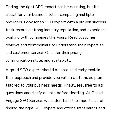
Finding the right SEO expert can be daunting, but it’s
crucial for your business. Start comparing multiple
providers. Look for an SEO expert with a proven success
track record, a strong industry reputation, and experience
working with companies like yours. Read customer
reviews and testimonials to understand their expertise
and customer service. Consider their pricing,
communication style, and availability.
A good SEO expert should be able to clearly explain
their approach and provide you with a customized plan
tailored to your business needs. Finally, feel free to ask
questions and clarify doubts before deciding. At Digital
Engage SEO Service, we understand the importance of
finding the right SEO expert and offer a transparent and