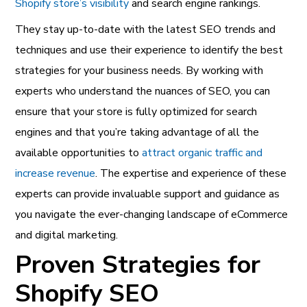
Shopify store’s visibility
and search engine rankings.
They stay up-to-date with the latest SEO trends and
techniques and use their experience to identify the best
strategies for your business needs. By working with
experts who understand the nuances of SEO, you can
ensure that your store is fully optimized for search
engines and that you’re taking advantage of all the
available opportunities to
attract organic traffic and
increase revenue
.
The expertise and experience of these
experts can provide invaluable support and guidance as
you navigate the ever-changing landscape of eCommerce
and digital marketing.
Proven Strategies for
Shopify SEO