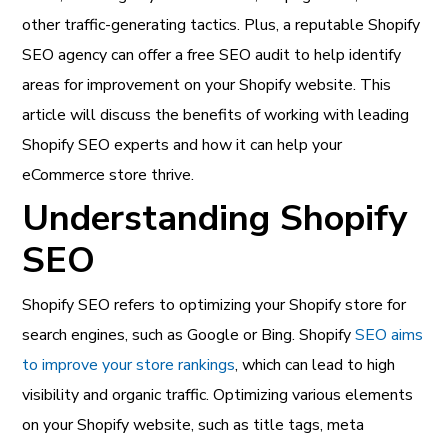
other traffic-generating tactics. Plus, a reputable Shopify
SEO agency can offer a free SEO audit to help identify
areas for improvement on your Shopify website. This
article will discuss the benefits of working with leading
Shopify SEO experts and how it can help your
eCommerce store thrive.
Understanding Shopify
SEO
Shopify SEO refers to optimizing your Shopify store for
search engines, such as Google or Bing. Shopify
SEO aims
to improve your store rankings
, which can lead to high
visibility and organic traffic. Optimizing various elements
on your Shopify website, such as title tags, meta