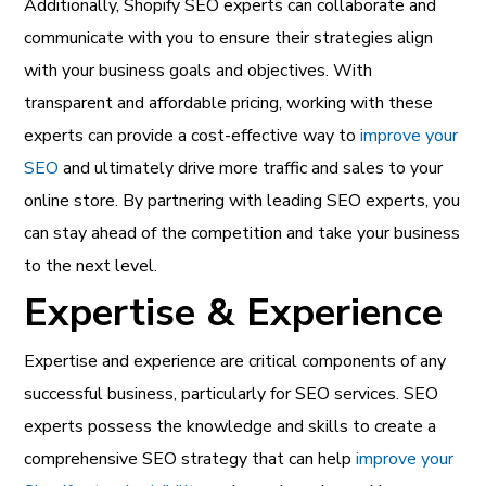
Additionally, Shopify SEO experts can collaborate and
communicate with you to ensure their strategies align
with your business goals and objectives. With
transparent and affordable pricing, working with these
experts can provide a cost-effective way to
improve your
SEO
and ultimately drive more traffic and sales to your
online store. By partnering with leading SEO experts, you
can stay ahead of the competition and take your business
to the next level.
Expertise & Experience
Expertise and experience are critical components of any
successful business, particularly for SEO services. SEO
experts possess the knowledge and skills to create a
comprehensive SEO strategy that can help
improve your