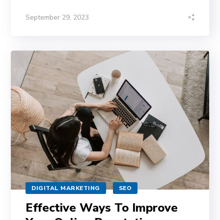
September 29, 2023
DIGITAL MARKETING
SEO
Effective Ways To Improve