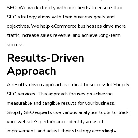
SEO. We work closely with our clients to ensure their
SEO strategy aligns with their business goals and
objectives. We help eCommerce businesses drive more
traffic, increase sales revenue, and achieve long-term
success.
Results-Driven
Approach
A results-driven approach is critical to successful Shopify
SEO services. This approach focuses on achieving
measurable and tangible results for your business.
Shopify SEO experts use various analytics tools to track
your website’s performance, identify areas of
improvement, and adjust their strategy accordingly.