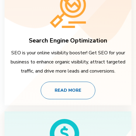
Search Engine Optimization
SEO is your online visibility booster! Get SEO for your
business to enhance organic visibility, attract targeted
traffic, and drive more leads and conversions.
READ MORE