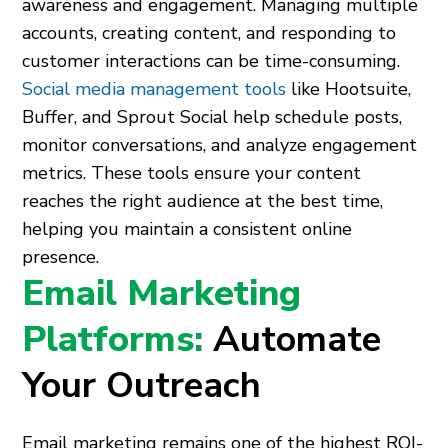
awareness and engagement. Managing multiple
accounts, creating content, and responding to
customer interactions can be time-consuming.
Social media management tools
like Hootsuite,
Buffer, and Sprout Social help schedule posts,
monitor conversations, and analyze engagement
metrics. These tools ensure your content
reaches the right audience at the best time,
helping you maintain a consistent online
presence.
Email Marketing
Platforms:
Automate
Your Outreach
Email marketing remains one of the highest ROI-