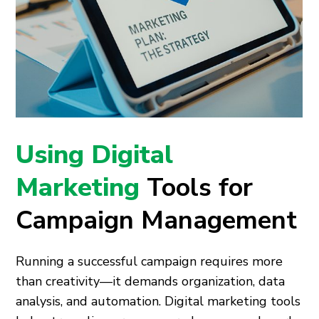
Using Digital
Marketing
Tools for
Campaign Management
Running a successful campaign requires more
than creativity—it demands organization, data
analysis, and automation. Digital marketing tools