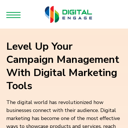
Level Up Your
Campaign Management
With Digital Marketing
Tools
The digital world has revolutionized how
businesses connect with their audience. Digital
marketing has become one of the most effective
ways to showcase products and services, reach