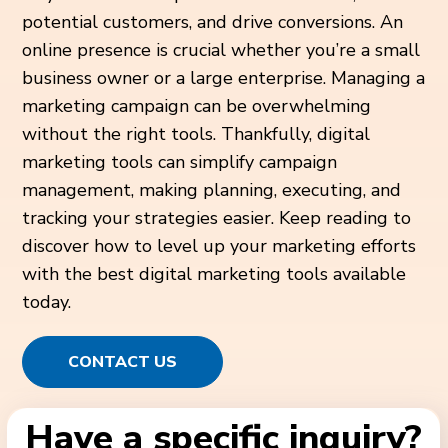
potential customers, and drive conversions. An
online presence is crucial whether you’re a small
business owner or a large enterprise. Managing a
marketing campaign can be overwhelming
without the right tools. Thankfully, digital
marketing tools can simplify campaign
management, making planning, executing, and
tracking your strategies easier. Keep reading to
discover how to level up your marketing efforts
with the best digital marketing tools available
today.
CONTACT US
Have a specific inquiry?