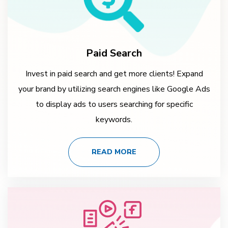
Paid Search
Invest in paid search and get more clients! Expand
your brand by utilizing search engines like Google Ads
to display ads to users searching for specific
keywords.
READ MORE