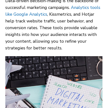
Data-driven decision-making is the backbone of
successful marketing campaigns.
Analytics tools
like Google Analytics
, Kissmetrics, and Hotjar
help track website traffic, user behavior, and
conversion rates. These tools provide valuable
insights into how your audience interacts with
your content, allowing you to refine your
strategies for better results.