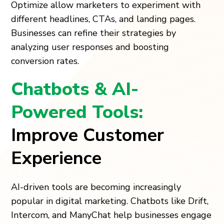
Optimize allow marketers to experiment with
different headlines, CTAs, and landing pages.
Businesses can refine their strategies by
analyzing user responses and boosting
conversion rates.
Chatbots & AI-
Powered Tools:
Improve Customer
Experience
AI-driven tools are becoming increasingly
popular in digital marketing. Chatbots like Drift,
Intercom, and ManyChat help businesses engage