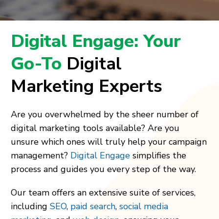
Digital Engage: Your
Go-To
Digital
Marketing Experts
Are you overwhelmed by the sheer number of
digital marketing tools available? Are you
unsure which ones will truly help your campaign
management?
Digital Engage
simplifies the
process and guides you every step of the way.
Our team offers an extensive suite of services,
including
SEO
,
paid search
,
social media