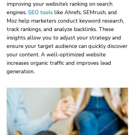
improving your website’s ranking on search
engines.
SEO tools
like Ahrefs, SEMrush, and
Moz help marketers conduct keyword research,
track rankings, and analyze backlinks. These
insights allow you to adjust your strategy and
ensure your target audience can quickly discover
your content. A well-optimized website
increases organic traffic and improves lead
generation.