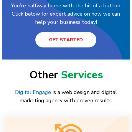
You’re halfway home with the hit of a button.
Click below for expert advice on how we can
help your business today!
GET STARTED
Other
Services
Digital Engage
is a web design and digital
marketing agency with proven results.