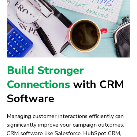
Build Stronger
Connections
with CRM
Software
Managing customer interactions efficiently can
significantly improve your campaign outcomes.
CRM software like Salesforce, HubSpot CRM,