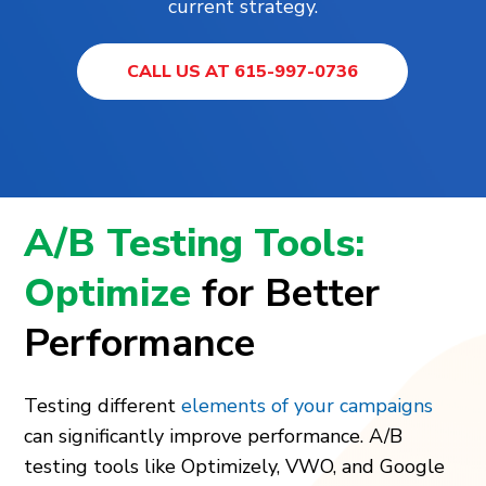
current strategy.
CALL US AT 615-997-0736
A/B Testing Tools:
Optimize
for Better
Performance
Testing different
elements of your campaigns
can significantly improve performance. A/B
testing tools like Optimizely, VWO, and Google