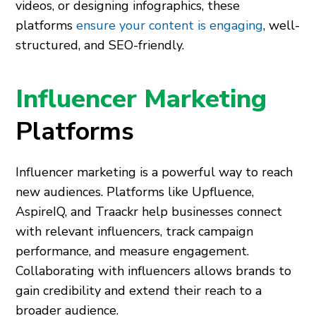
videos, or designing infographics, these
platforms
ensure your content is engaging
, well-
structured, and SEO-friendly.
Influencer Marketing
Platforms
Influencer marketing is a powerful way to reach
new audiences. Platforms like Upfluence,
AspireIQ, and Traackr help businesses connect
with relevant influencers, track campaign
performance, and measure engagement.
Collaborating with influencers allows brands to
gain credibility and extend their reach to a
broader audience.