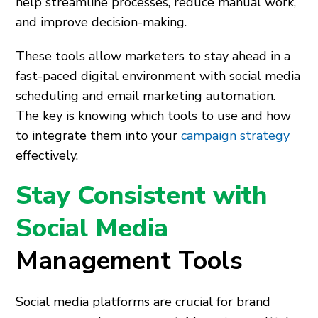
help streamline processes, reduce manual work,
and improve decision-making.
These tools allow marketers to stay ahead in a
fast-paced digital environment with social media
scheduling and email marketing automation.
The key is knowing which tools to use and how
to integrate them into your
campaign strategy
effectively.
Stay Consistent with
Social Media
Management Tools
Social media platforms are crucial for brand