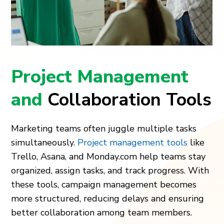
Project Management
and
Collaboration Tools
Marketing teams often juggle multiple tasks
simultaneously.
Project management tools
like
Trello, Asana, and Monday.com help teams stay
organized, assign tasks, and track progress. With
these tools, campaign management becomes
more structured, reducing delays and ensuring
better collaboration among team members.