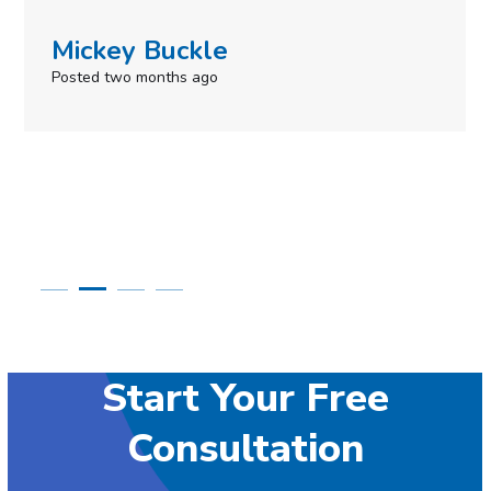
Simone Mabel
Posted in the last week
Start Your Free
Consultation