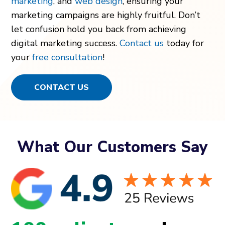
marketing
, and
web design
, ensuring your
marketing campaigns are highly fruitful. Don’t
let confusion hold you back from achieving
digital marketing success.
Contact us
today for
your
free consultation
!
CONTACT US
What Our Customers Say