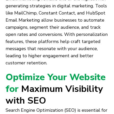
generating strategies in digital marketing. Tools
like MailChimp, Constant Contact, and HubSpot
Email Marketing allow businesses to automate
campaigns, segment their audience, and track
open rates and conversions. With personalization
features, these platforms help craft targeted
messages that resonate with your audience,
leading to higher engagement and better
customer retention.
Optimize Your Website
for
Maximum Visibility
with SEO
Search Engine Optimization (SEO) is essential for