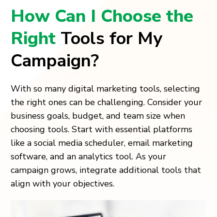
How Can I Choose the
Right
Tools for My
Campaign?
With so many digital marketing tools, selecting
the right ones can be challenging. Consider your
business goals, budget, and team size when
choosing tools. Start with essential platforms
like a social media scheduler, email marketing
software, and an analytics tool. As your
campaign grows, integrate additional tools that
align with your objectives.