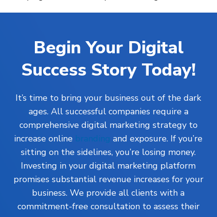
Begin Your Digital
Success Story Today!
It’s time to bring your business out of the dark
ages. All successful companies require a
comprehensive digital marketing strategy to
increase online
branding
and exposure. If you’re
sitting on the sidelines, you’re losing money.
Investing in your digital marketing platform
promises substantial revenue increases for your
business. We provide all clients with a
commitment-free consultation to assess their