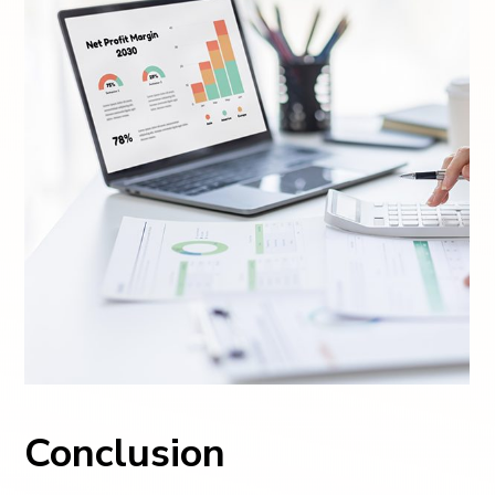
Conclusion