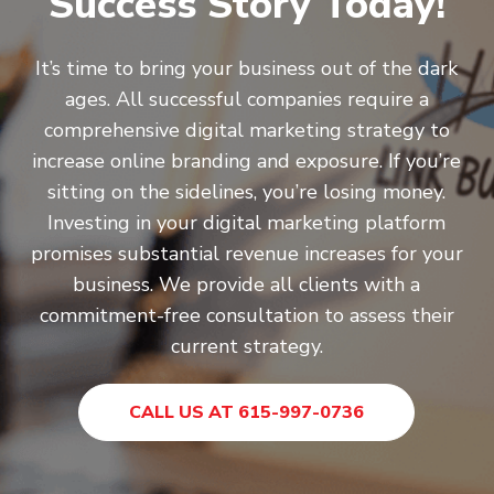
Success Story Today!
It’s time to bring your business out of the dark
ages. All successful companies require a
comprehensive digital marketing strategy to
increase online branding and exposure. If you’re
sitting on the sidelines, you’re losing money.
Investing in your digital marketing platform
promises substantial revenue increases for your
business. We provide all clients with a
commitment-free consultation to assess their
current strategy.
CALL US AT 615-997-0736