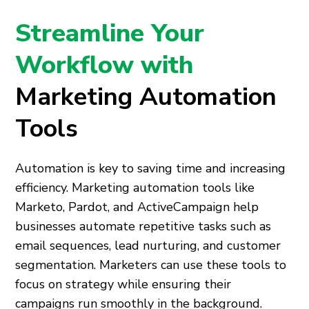
Streamline Your
Workflow with
Marketing Automation
Tools
Automation is key to saving time and increasing
efficiency. Marketing automation tools like
Marketo, Pardot, and ActiveCampaign help
businesses automate repetitive tasks such as
email sequences, lead nurturing, and customer
segmentation. Marketers can use these tools to
focus on strategy while ensuring their
campaigns run smoothly in the background.