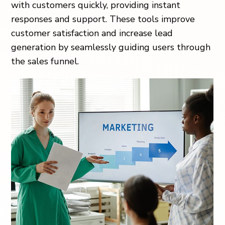
with customers quickly, providing instant
responses and support. These tools improve
customer satisfaction and increase lead
generation by seamlessly guiding users through
the sales funnel.