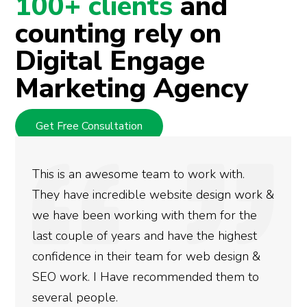
100+ clients
and
counting rely on
Digital Engage
Marketing Agency
Get Free Consultation
We used Digital Engage to help get better
rankings for our business. They have been
doing an amazing job and we couldn’t be
more satisfied with the results we have
gotten so far. If you are looking to have SEO
done for your business then you really
need to give them a call.