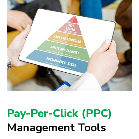
Pay-Per-Click (PPC)
Management Tools