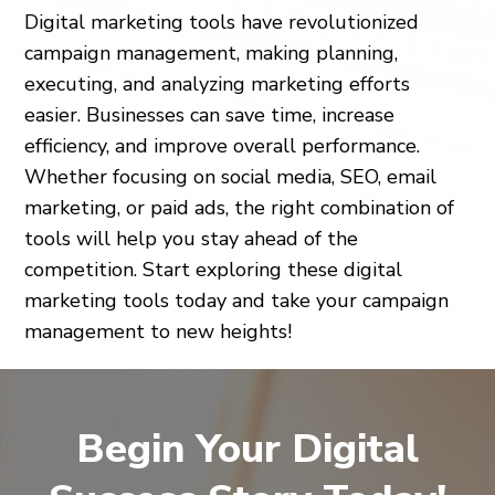
Digital marketing tools have revolutionized
campaign management, making planning,
executing, and analyzing marketing efforts
easier. Businesses can save time, increase
efficiency, and improve overall performance.
Whether focusing on social media, SEO, email
marketing, or paid ads, the right combination of
tools will help you stay ahead of the
competition. Start exploring these digital
marketing tools today and take your campaign
management to new heights!
Begin Your Digital