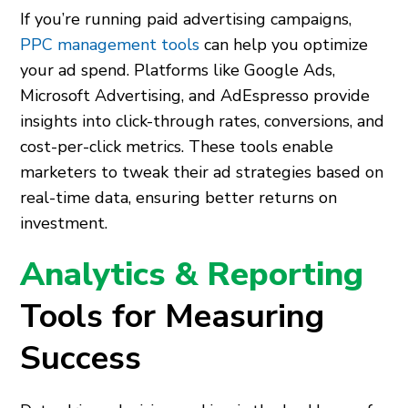
If you’re running paid advertising campaigns,
PPC management tools
can help you optimize
your ad spend. Platforms like Google Ads,
Microsoft Advertising, and AdEspresso provide
insights into click-through rates, conversions, and
cost-per-click metrics. These tools enable
marketers to tweak their ad strategies based on
real-time data, ensuring better returns on
investment.
Analytics & Reporting
Tools for Measuring
Success