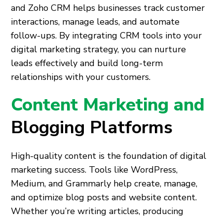
and Zoho CRM helps businesses track customer
interactions, manage leads, and automate
follow-ups. By integrating CRM tools into your
digital marketing strategy, you can nurture
leads effectively and build long-term
relationships with your customers.
Content Marketing and
Blogging Platforms
High-quality content is the foundation of digital
marketing success. Tools like WordPress,
Medium, and Grammarly help create, manage,
and optimize blog posts and website content.
Whether you’re writing articles, producing