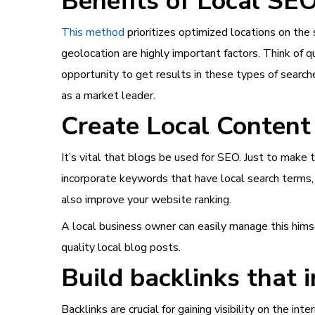
Benefits of Local SE
This method
prioritizes optimized locations on the 
geolocation are highly important factors. Think of que
opportunity to get results in these types of search
as a market leader.
Create Local Content
It’s vital that blogs be used for SEO. Just to make
incorporate keywords that have local search terms, 
also improve your website ranking.
A local business owner can easily manage this himsel
quality local blog posts.
Build backlinks that i
Backlinks are crucial for gaining visibility on the 