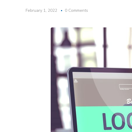
February 1, 2022
0 Comments