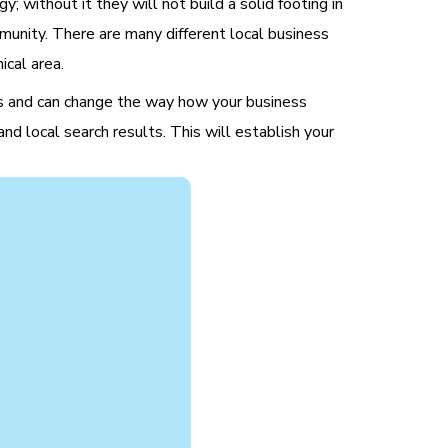
; without it they will not build a solid footing in
mmunity. There are many different local business
ical area.
gies and can change the way how your business
and local search results. This will establish your