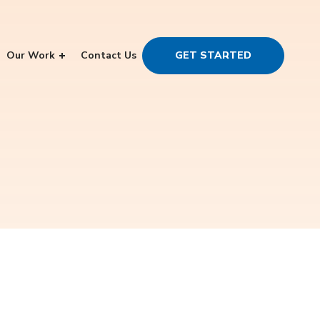
Our Work
Contact Us
GET STARTED