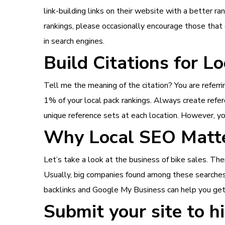
link-building links on their website with a better ra
rankings, please occasionally encourage those that 
in search engines.
Build Citations for L
Tell me the meaning of the citation? You are referri
1% of your local pack rankings. Always create refere
unique reference sets at each location. However, yo
Why Local SEO Matt
Let’s take a look at the business of bike sales. Ther
Usually, big companies found among these searches 
backlinks and Google My Business can help you get e
Submit your site to hi