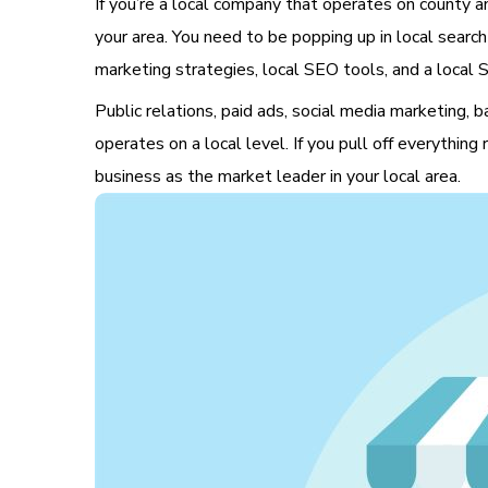
If you’re a local company that operates on county an
your area. You need to be popping up in local search
marketing strategies, local SEO tools, and a local S
Public relations, paid ads, social media marketing, 
operates on a local level. If you pull off everything
business as the market leader in your local area.