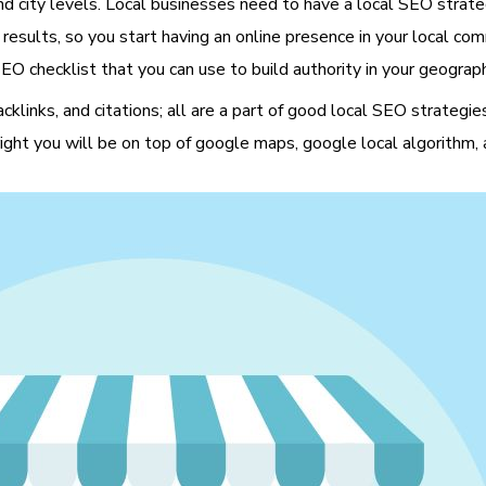
d city levels. Local businesses need to have a local SEO strategy
 results, so you start having an online presence in your local co
EO checklist that you can use to build authority in your geograph
backlinks, and citations; all are a part of good local SEO strate
 right you will be on top of google maps, google local algorithm, 