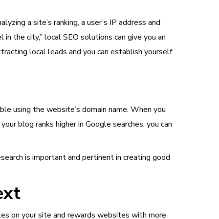
lyzing a site’s ranking, a user’s IP address and
l in the city,” local SEO solutions can give you an
tracting local leads and you can establish yourself
essible using the website’s domain name. When you
 your blog ranks higher in Google searches, you can
esearch is important and pertinent in creating good
ext
 votes on your site and rewards websites with more