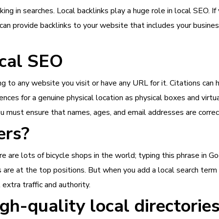
nking in searches. Local backlinks play a huge role in local SEO. I
can provide backlinks to your website that includes your business
ocal SEO
ng to any website you visit or have any URL for it. Citations can
nces for a genuine physical location as physical boxes and virtu
u must ensure that names, ages, and email addresses are correct
ers?
e are lots of bicycle shops in the world; typing this phrase in Go
are at the top positions. But when you add a local search term y
xtra traffic and authority.
gh-quality local directorie