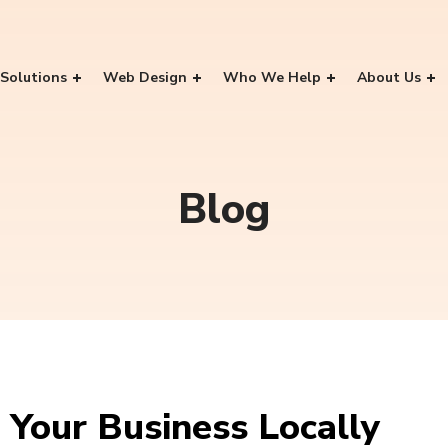
Solutions
Web Design
Who We Help
About Us
Blog
 Your Business Locally