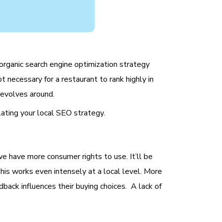
organic search engine optimization strategy
t necessary for a restaurant to rank highly in
 revolves around.
lating your local SEO strategy.
we have more consumer rights to use. It’ll be
 This works even intensely at a local level. More
back influences their buying choices. A lack of