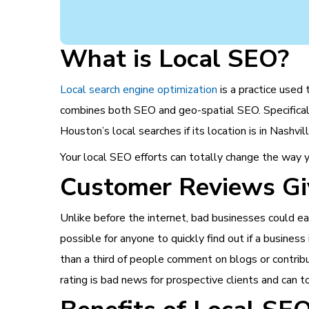
What is Local SEO?
Local search engine optimization
is a practice used
combines both SEO and geo-spatial SEO. Specifically,
Houston’s local searches if its location is in Nashv
Your local SEO efforts can totally change the way y
Customer Reviews Gi
Unlike before the internet, bad businesses could ea
possible for anyone to quickly find out if a business
than a third of people comment on blogs or contribu
rating is bad news for prospective clients and can to