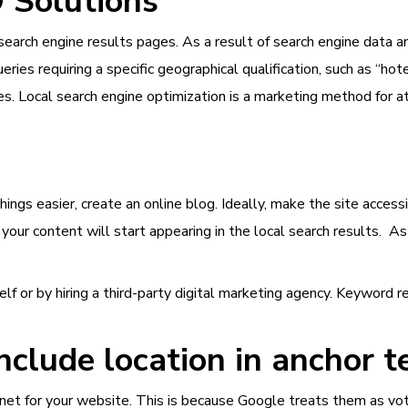
O Solutions
search engine results pages. As a result of search engine data ana
ries requiring a specific geographical qualification, such as “hote
es. Local search engine optimization is a marketing method for at
 things easier, create an online blog. Ideally, make the site acc
your content will start appearing in the local search results. As
f or by hiring a third-party digital marketing agency. Keyword r
nclude location in anchor t
internet for your website. This is because Google treats them as