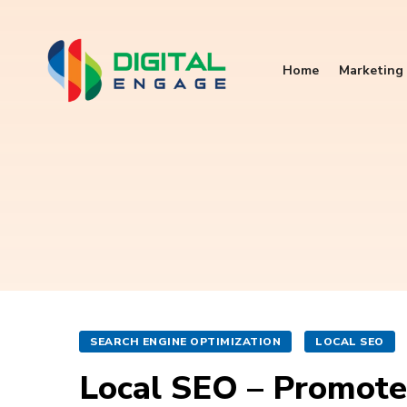
Home
Marketing 
SEARCH ENGINE OPTIMIZATION
LOCAL SEO
Local SEO – Promote