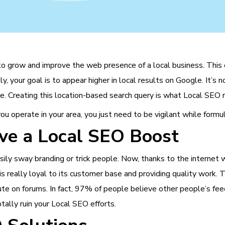
 to grow and improve the web presence of a local business. This 
 your goal is to appear higher in local results on Google. It’s no
ille. Creating this location-based search query is what Local SEO
ou operate in your area, you just need to be vigilant while formu
ve a Local SEO Boost
sily sway branding or trick people. Now, thanks to the internet 
 is really loyal to its customer base and providing quality work.
te on forums. In fact, 97% of people believe other people’s feed
tally ruin your Local SEO efforts.