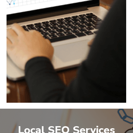
Local SEO Services