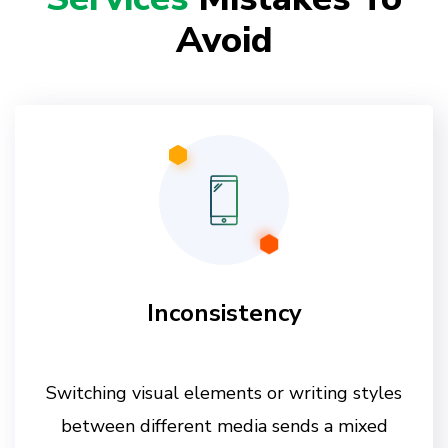
Avoid
Inconsistency
Switching visual elements or writing styles
between different media sends a mixed