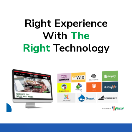
Right Experience
With
The
Right
Technology