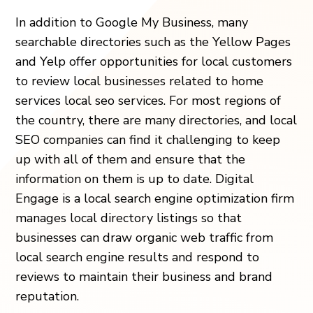
In addition to Google My Business, many
searchable directories such as the Yellow Pages
and Yelp offer opportunities for local customers
to review local businesses related to home
services local seo services. For most regions of
the country, there are many directories, and local
SEO companies can find it challenging to keep
up with all of them and ensure that the
information on them is up to date. Digital
Engage is a local search engine optimization firm
manages local directory listings so that
businesses can draw organic web traffic from
local search engine results and respond to
reviews to maintain their business and brand
reputation.