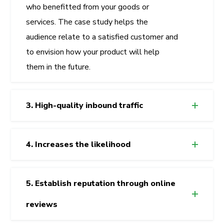
who benefitted from your goods or
services. The case study helps the
audience relate to a satisfied customer and
to envision how your product will help
them in the future.
3. High-quality inbound traffic
4. Increases the likelihood
5. Establish reputation through online
reviews