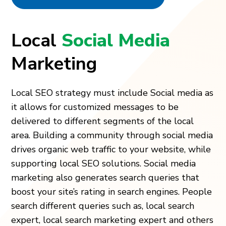
Local
Social Media
Marketing
Local SEO strategy must include Social media as
it allows for customized messages to be
delivered to different segments of the local
area. Building a community through social media
drives organic web traffic to your website, while
supporting local SEO solutions. Social media
marketing also generates search queries that
boost your site’s rating in search engines. People
search different queries such as, local search
expert, local search marketing expert and others