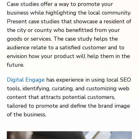
Case studies offer a way to promote your
business while highlighting the local community.
Present case studies that showcase a resident of
the city or county who benefitted from your
goods or services. The case study helps the
audience relate to a satisfied customer and to
envision how your product will help them in the
future.
Digital Engage
has experience in using local SEO
tools, identifying, curating, and customizing web
content that attracts potential customers,
tailored to promote and define the brand image
of the business.