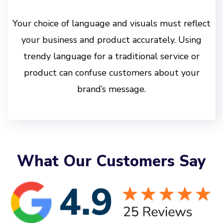
Your choice of language and visuals must reflect
your business and product accurately. Using
trendy language for a traditional service or
product can confuse customers about your
brand’s message.
What Our Customers Say