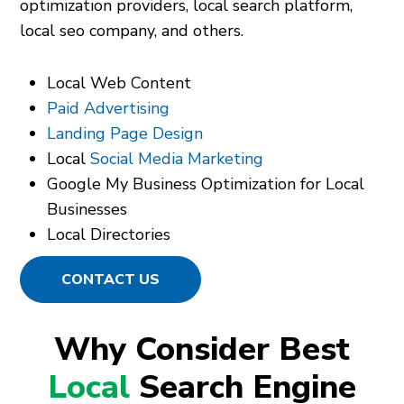
optimization providers, local search platform,
local seo company, and others.
Local Web Content
Paid Advertising
Landing Page Design
Local
Social Media Marketing
Google My Business Optimization for Local
Businesses
Local Directories
CONTACT US
Why Consider Best
Local
Search Engine