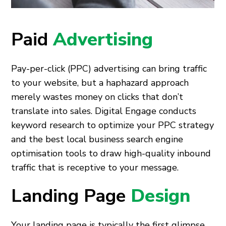
Paid
Advertising
Pay-per-click (PPC) advertising can bring traffic
to your website, but a haphazard approach
merely wastes money on clicks that don’t
translate into sales. Digital Engage conducts
keyword research to optimize your PPC strategy
and the best local business search engine
optimisation tools to draw high-quality inbound
traffic that is receptive to your message.
Landing Page
Design
Your landing page is typically the first glimpse