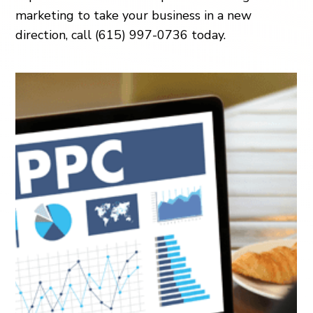
marketing to take your business in a new
direction, call (615) 997-0736 today.