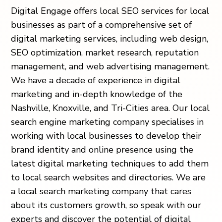
Digital Engage offers local SEO services for local
businesses as part of a comprehensive set of
digital marketing services, including web design,
SEO optimization, market research, reputation
management, and web advertising management.
We have a decade of experience in digital
marketing and in-depth knowledge of the
Nashville, Knoxville, and Tri-Cities area. Our local
search engine marketing company specialises in
working with local businesses to develop their
brand identity and online presence using the
latest digital marketing techniques to add them
to local search websites and directories. We are
a local search marketing company that cares
about its customers growth, so speak with our
experts and discover the potential of digital