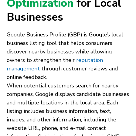
Optimization
for Local
Businesses
Google Business Profile (GBP) is Google’s local
business listing tool that helps consumers
discover nearby businesses while allowing
owners to strengthen their
reputation
management
through customer reviews and
online feedback.
When potential customers search for nearby
companies, Google displays candidate businesses
and multiple locations in the local area. Each
listing includes business information, text,
images, and other information, including the
website URL, phone, and e-mail contact