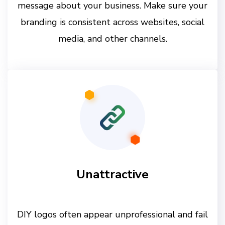
message about your business. Make sure your
branding is consistent across websites, social
media, and other channels.
Unattractive
DIY logos often appear unprofessional and fail