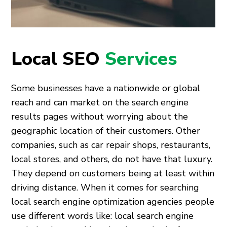
Local SEO
Services
Some businesses have a nationwide or global
reach and can market on the search engine
results pages without worrying about the
geographic location of their customers. Other
companies, such as car repair shops, restaurants,
local stores, and others, do not have that luxury.
They depend on customers being at least within
driving distance. When it comes for searching
local search engine optimization agencies people
use different words like: local search engine