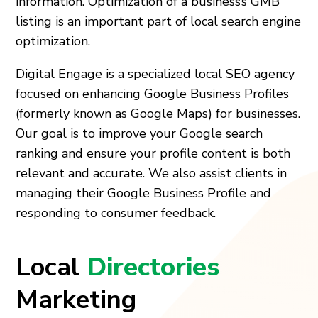
information. Optimization of a business’s GMB
listing is an important part of local search engine
optimization.
Digital Engage is a specialized local SEO agency
focused on enhancing Google Business Profiles
(formerly known as Google Maps) for businesses.
Our goal is to improve your Google search
ranking and ensure your profile content is both
relevant and accurate. We also assist clients in
managing their Google Business Profile and
responding to consumer feedback.
Local
Directories
Marketing