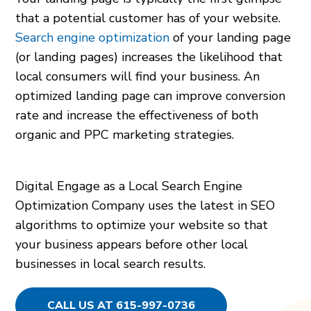
that a potential customer has of your website.
Search engine optimization
of your landing page
(or landing pages) increases the likelihood that
local consumers will find your business. An
optimized landing page can improve conversion
rate and increase the effectiveness of both
organic and PPC marketing strategies.
Digital Engage as a Local Search Engine
Optimization Company uses the latest in SEO
algorithms to optimize your website so that
your business appears before other local
businesses in local search results.
CALL US AT 615-997-0736