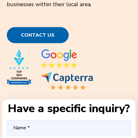
businesses within their local area.
CONTACT US
Have a specific inquiry?