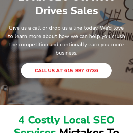
Drives Sales
Give us a call or drop us a line today. We’d love
to learn more about how we can help you crush
the competition and continually earn you more
business.
CALL US AT 615-997-0736
4 Costly Local SEO
Services
Mistakes To