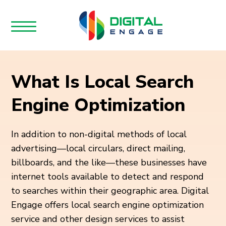
What Is Local Search
Engine Optimization
In addition to non-digital methods of local
advertising—local circulars, direct mailing,
billboards, and the like—these businesses have
internet tools available to detect and respond
to searches within their geographic area. Digital
Engage offers local search engine optimization
service and other design services to assist