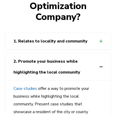
Optimization
Company?
1. Relates to locality and community
2. Promote your business while
highlighting the local community
Case studies
offer a way to promote your
business while highlighting the local
community. Present case studies that
showcase a resident of the city or county