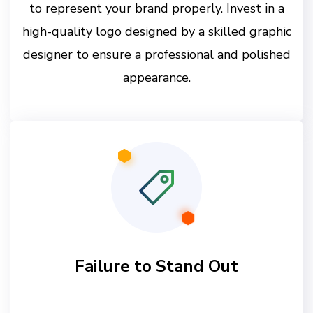
to represent your brand properly. Invest in a
high-quality logo designed by a skilled graphic
designer to ensure a professional and polished
appearance.
Failure to Stand Out