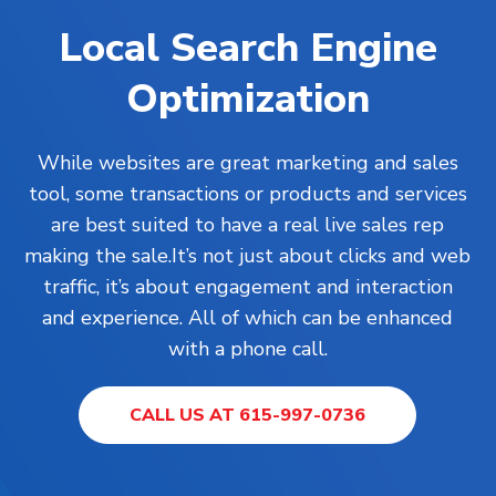
Local Search Engine
Optimization
While
websites
are great marketing and sales
tool, some transactions or products and services
are best suited to have a real live sales rep
making the sale.It’s not just about clicks and web
traffic, it’s about engagement and interaction
and experience. All of which can be enhanced
with a phone call.
CALL US AT 615-997-0736