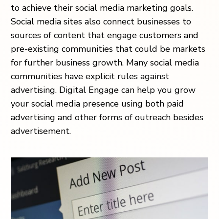
to achieve their social media marketing goals.
Social media sites also connect businesses to
sources of content that engage customers and
pre-existing communities that could be markets
for further business growth. Many social media
communities have explicit rules against
advertising. Digital Engage can help you grow
your social media presence using both paid
advertising and other forms of outreach besides
advertisement.