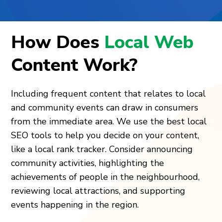
How Does
Local Web
Content Work?
Including frequent content that relates to local
and community events can draw in consumers
from the immediate area. We use the best local
SEO tools to help you decide on your content,
like a local rank tracker. Consider announcing
community activities, highlighting the
achievements of people in the neighbourhood,
reviewing local attractions, and supporting
events happening in the region.