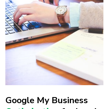
Google My Business