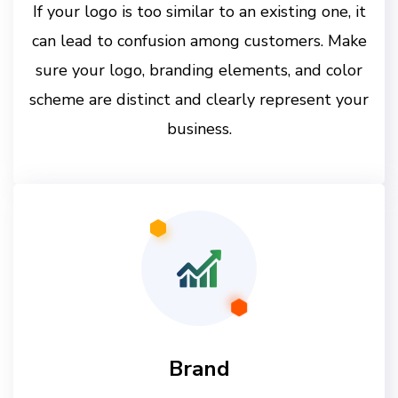
If your logo is too similar to an existing one, it
can lead to confusion among customers. Make
sure your logo, branding elements, and color
scheme are distinct and clearly represent your
business.
Brand