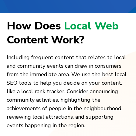
How Does
Local Web
Content Work?
Including frequent content that relates to local
and community events can draw in consumers
from the immediate area. We use the best local
SEO tools to help you decide on your content,
like a local rank tracker. Consider announcing
community activities, highlighting the
achievements of people in the neighbourhood,
reviewing local attractions, and supporting
events happening in the region.