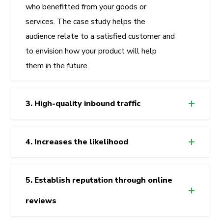
who benefitted from your goods or
services. The case study helps the
audience relate to a satisfied customer and
to envision how your product will help
them in the future.
3. High-quality inbound traffic
4. Increases the likelihood
5. Establish reputation through online
reviews