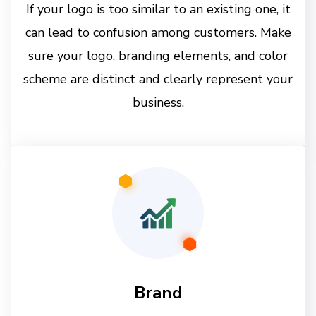
If your logo is too similar to an existing one, it
can lead to confusion among customers. Make
sure your logo, branding elements, and color
scheme are distinct and clearly represent your
business.
Brand