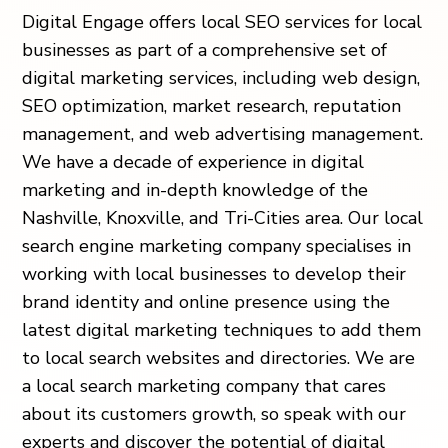
Digital Engage offers local SEO services for local
businesses as part of a comprehensive set of
digital marketing services, including web design,
SEO optimization, market research, reputation
management, and web advertising management.
We have a decade of experience in digital
marketing and in-depth knowledge of the
Nashville, Knoxville, and Tri-Cities area. Our local
search engine marketing company specialises in
working with local businesses to develop their
brand identity and online presence using the
latest digital marketing techniques to add them
to local search websites and directories. We are
a local search marketing company that cares
about its customers growth, so speak with our
experts and discover the potential of digital