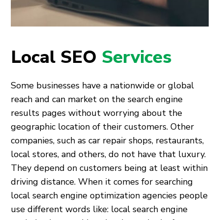
Local SEO
Services
Some businesses have a nationwide or global
reach and can market on the search engine
results pages without worrying about the
geographic location of their customers. Other
companies, such as car repair shops, restaurants,
local stores, and others, do not have that luxury.
They depend on customers being at least within
driving distance. When it comes for searching
local search engine optimization agencies people
use different words like: local search engine