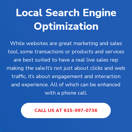
Local Search Engine
Optimization
While
websites
are great marketing and sales
tool, some transactions or products and services
are best suited to have a real live sales rep
making the sale.It’s not just about clicks and web
traffic, it’s about engagement and interaction
and experience. All of which can be enhanced
with a phone call.
CALL US AT 615-997-0736