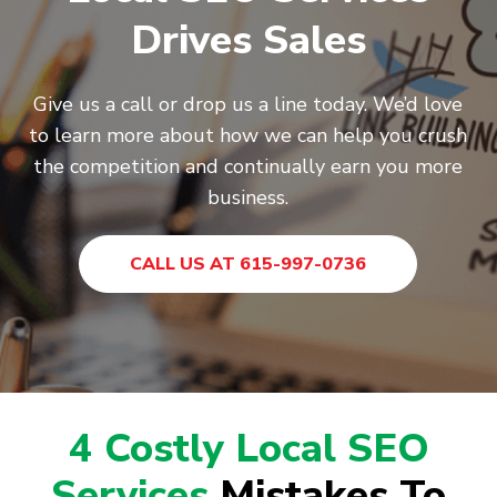
Drives Sales
Give us a call or drop us a line today. We’d love
to learn more about how we can help you crush
the competition and continually earn you more
business.
CALL US AT 615-997-0736
4 Costly Local SEO
Services
Mistakes To