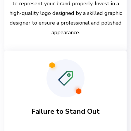
to represent your brand properly. Invest in a
high-quality logo designed by a skilled graphic
designer to ensure a professional and polished
appearance.
Failure to Stand Out