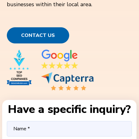
businesses within their local area.
CONTACT US
Have a specific inquiry?