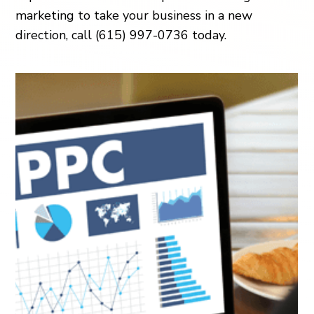
marketing to take your business in a new
direction, call (615) 997-0736 today.