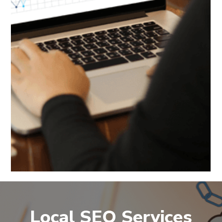
Local SEO Services