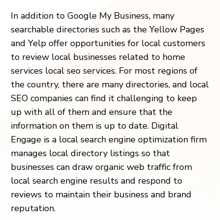
In addition to Google My Business, many
searchable directories such as the Yellow Pages
and Yelp offer opportunities for local customers
to review local businesses related to home
services local seo services. For most regions of
the country, there are many directories, and local
SEO companies can find it challenging to keep
up with all of them and ensure that the
information on them is up to date. Digital
Engage is a local search engine optimization firm
manages local directory listings so that
businesses can draw organic web traffic from
local search engine results and respond to
reviews to maintain their business and brand
reputation.