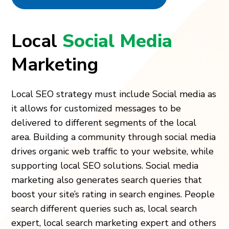
Local
Social Media
Marketing
Local SEO strategy must include Social media as
it allows for customized messages to be
delivered to different segments of the local
area. Building a community through social media
drives organic web traffic to your website, while
supporting local SEO solutions. Social media
marketing also generates search queries that
boost your site’s rating in search engines. People
search different queries such as, local search
expert, local search marketing expert and others