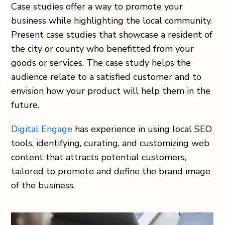
Case studies offer a way to promote your
business while highlighting the local community.
Present case studies that showcase a resident of
the city or county who benefitted from your
goods or services. The case study helps the
audience relate to a satisfied customer and to
envision how your product will help them in the
future.
Digital Engage
has experience in using local SEO
tools, identifying, curating, and customizing web
content that attracts potential customers,
tailored to promote and define the brand image
of the business.