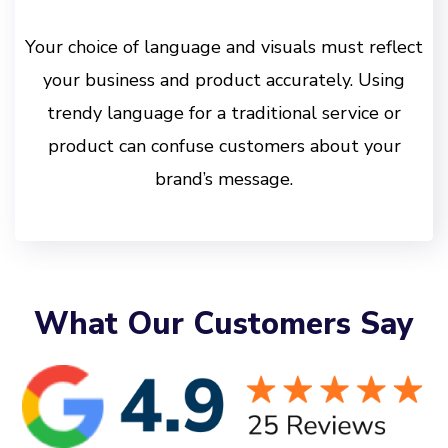
Your choice of language and visuals must reflect
your business and product accurately. Using
trendy language for a traditional service or
product can confuse customers about your
brand’s message.
What Our Customers Say