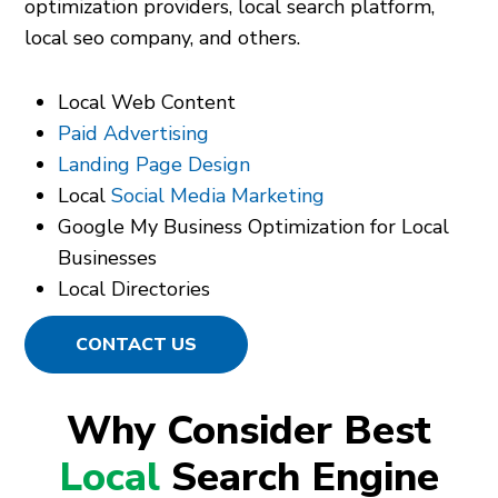
optimization providers, local search platform,
local seo company, and others.
Local Web Content
Paid Advertising
Landing Page Design
Local
Social Media Marketing
Google My Business Optimization for Local
Businesses
Local Directories
CONTACT US
Why Consider Best
Local
Search Engine