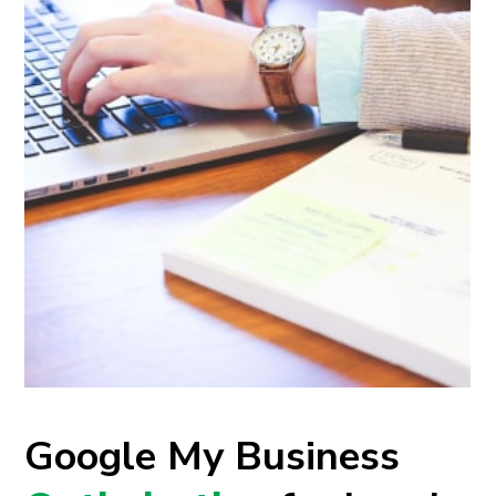
Google My Business