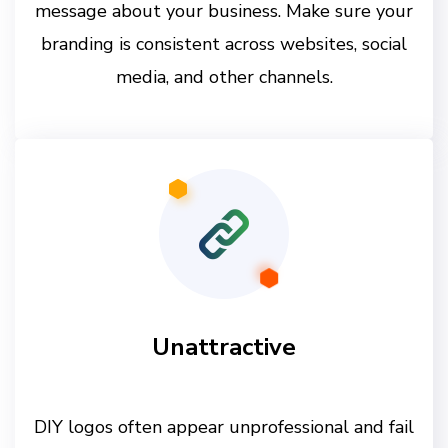
message about your business. Make sure your
branding is consistent across websites, social
media, and other channels.
Unattractive
DIY logos often appear unprofessional and fail