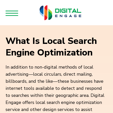
What Is Local Search
Engine Optimization
In addition to non-digital methods of local
advertising—local circulars, direct mailing,
billboards, and the like—these businesses have
internet tools available to detect and respond
to searches within their geographic area. Digital
Engage offers local search engine optimization
service and other design services to assist