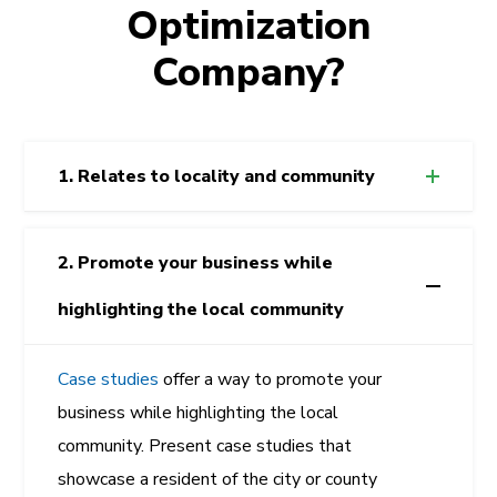
Optimization
Company?
1. Relates to locality and community
2. Promote your business while
highlighting the local community
Case studies
offer a way to promote your
business while highlighting the local
community. Present case studies that
showcase a resident of the city or county