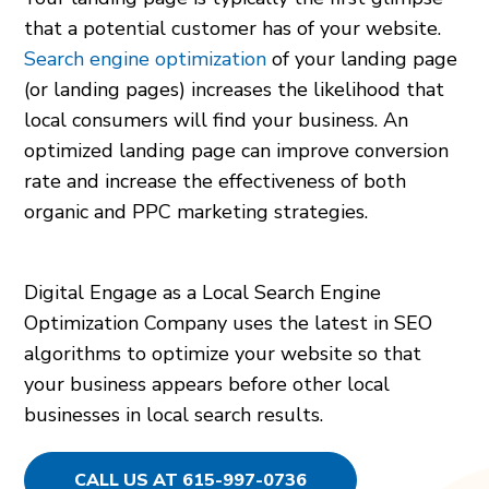
that a potential customer has of your website.
Search engine optimization
of your landing page
(or landing pages) increases the likelihood that
local consumers will find your business. An
optimized landing page can improve conversion
rate and increase the effectiveness of both
organic and PPC marketing strategies.
Digital Engage as a Local Search Engine
Optimization Company uses the latest in SEO
algorithms to optimize your website so that
your business appears before other local
businesses in local search results.
CALL US AT 615-997-0736