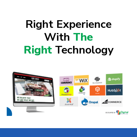
Right Experience
With
The
Right
Technology