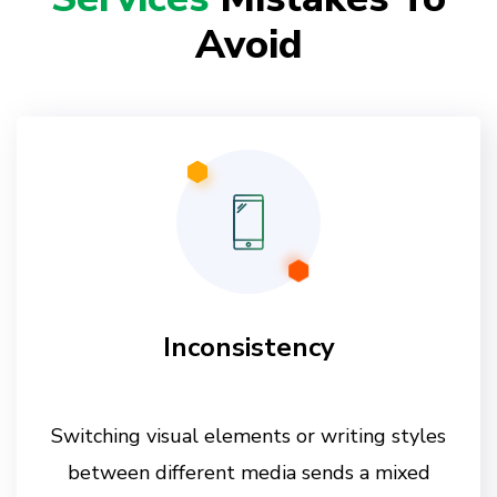
Avoid
Inconsistency
Switching visual elements or writing styles
between different media sends a mixed