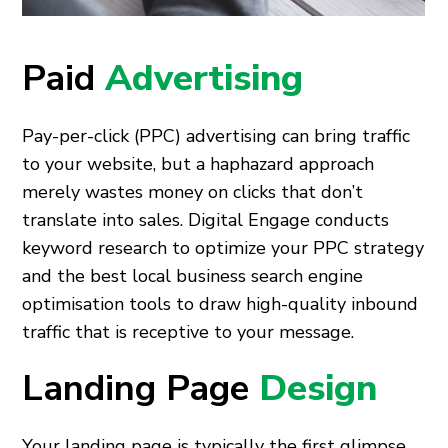
Paid
Advertising
Pay-per-click (PPC) advertising can bring traffic
to your website, but a haphazard approach
merely wastes money on clicks that don’t
translate into sales. Digital Engage conducts
keyword research to optimize your PPC strategy
and the best local business search engine
optimisation tools to draw high-quality inbound
traffic that is receptive to your message.
Landing Page
Design
Your landing page is typically the first glimpse