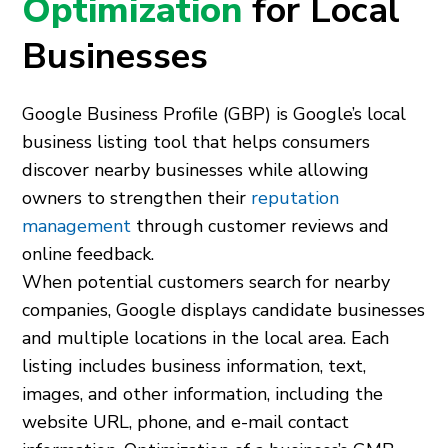
Optimization
for Local
Businesses
Google Business Profile (GBP) is Google’s local
business listing tool that helps consumers
discover nearby businesses while allowing
owners to strengthen their
reputation
management
through customer reviews and
online feedback.
When potential customers search for nearby
companies, Google displays candidate businesses
and multiple locations in the local area. Each
listing includes business information, text,
images, and other information, including the
website URL, phone, and e-mail contact