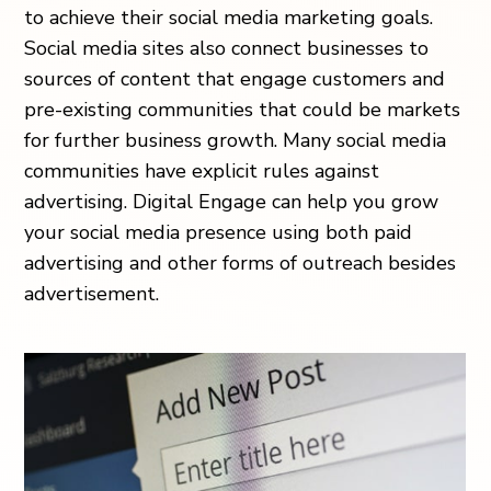
to achieve their social media marketing goals.
Social media sites also connect businesses to
sources of content that engage customers and
pre-existing communities that could be markets
for further business growth. Many social media
communities have explicit rules against
advertising. Digital Engage can help you grow
your social media presence using both paid
advertising and other forms of outreach besides
advertisement.