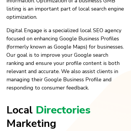
information. Optimization of a business’s GMB
listing is an important part of local search engine
optimization.
Digital Engage is a specialized local SEO agency
focused on enhancing Google Business Profiles
(formerly known as Google Maps) for businesses.
Our goal is to improve your Google search
ranking and ensure your profile content is both
relevant and accurate. We also assist clients in
managing their Google Business Profile and
responding to consumer feedback.
Local
Directories
Marketing