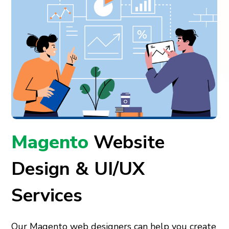
Magento
Website
Design & UI/UX
Services
Our Magento web designers can help you create