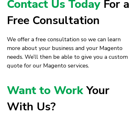
Contact Us Today
For a
Free Consultation
We offer a free consultation so we can learn
more about your business and your Magento
needs. We’ll then be able to give you a custom
quote for our Magento services.
Want to Work
Your
With Us?