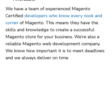
We have a team of experienced Magento
Certified
developers who know every nook and
corner
of Magento. This means they have the
skills and knowledge to create a successful
Magento store for your business. We’re also a
reliable Magento web development company.
We know how important it is to meet deadlines
and we always deliver on time.