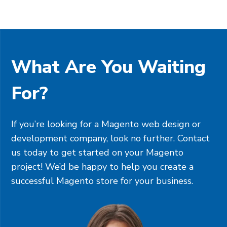
What Are You Waiting
For?
If you’re looking for a Magento web design or
development company, look no further. Contact
us today to get started on your Magento
project! We’d be happy to help you create a
successful Magento store for your business.