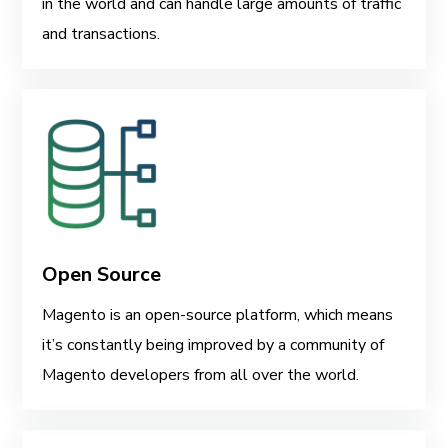
in the world and can handle large amounts of traffic
and transactions.
Open Source
Magento is an open-source platform, which means
it’s constantly being improved by a community of
Magento developers from all over the world.