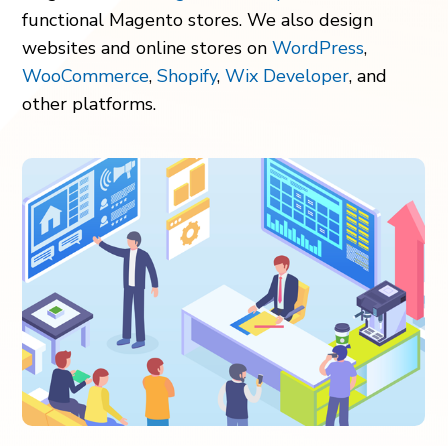
functional Magento stores. We also design
websites and online stores on
WordPress
,
WooCommerce
,
Shopify
,
Wix Developer
, and
other platforms.