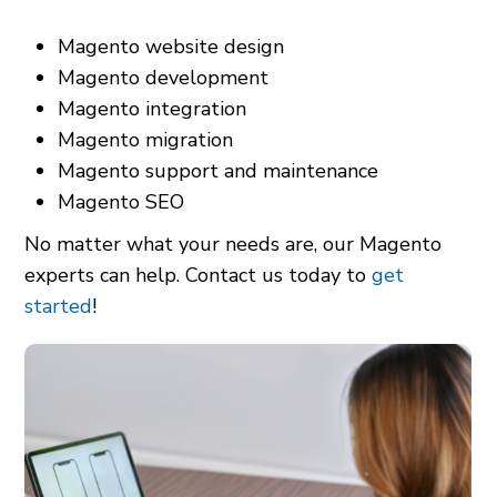
Magento website design
Magento development
Magento integration
Magento migration
Magento support and maintenance
Magento SEO
No matter what your needs are, our Magento
experts can help. Contact us today to
get
started
!