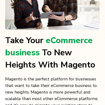
Take Your
eCommerce
business
To New
Heights With Magento
Magento is the perfect platform for businesses
that want to take their eCommerce business to
new heights. Magento is more powerful and
scalable than most other eCommerce platforms