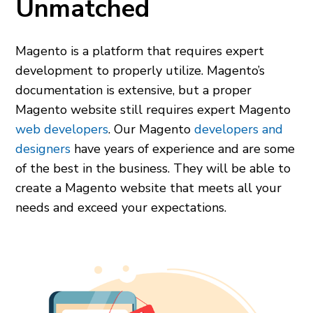
Unmatched
Magento is a platform that requires expert
development to properly utilize. Magento’s
documentation is extensive, but a proper
Magento website still requires expert Magento
web developers
. Our Magento
developers and
designers
have years of experience and are some
of the best in the business. They will be able to
create a Magento website that meets all your
needs and exceed your expectations.