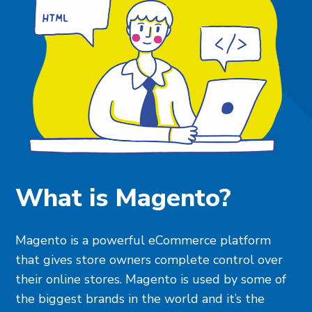
What is Magento?
Magento is a powerful eCommerce platform
that gives store owners complete control over
their online stores. Magento is used by some of
the biggest brands in the world and it’s the