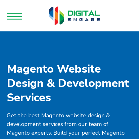
Magento Website
Design & Development
Services
Get the best Magento website design &
development services from our team of
Magento experts. Build your perfect Magento