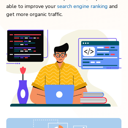
able to improve your
search engine ranking
and
get more organic traffic.