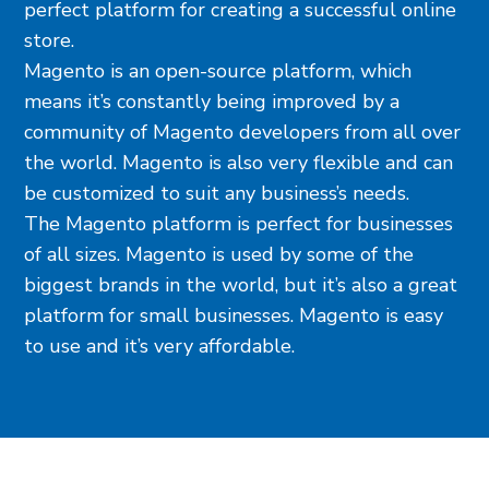
perfect platform for creating a successful online
store.
Magento is an open-source platform, which
means it’s constantly being improved by a
community of Magento developers from all over
the world. Magento is also very flexible and can
be customized to suit any business’s needs.
The Magento platform is perfect for businesses
of all sizes. Magento is used by some of the
biggest brands in the world, but it’s also a great
platform for small businesses. Magento is easy
to use and it’s very affordable.