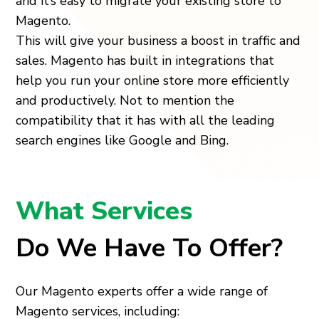
and it’s easy to migrate your existing store to
Magento.
This will give your business a boost in traffic and
sales. Magento has built in integrations that
help you run your online store more efficiently
and productively. Not to mention the
compatibility that it has with all the leading
search engines like Google and Bing.
What Services
Do We Have To Offer?
Our Magento experts offer a wide range of
Magento services, including: