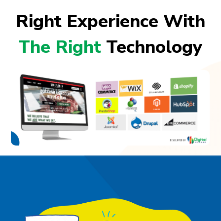
Right Experience With
The Right
Technology