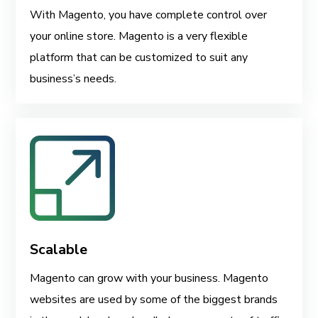
With Magento, you have complete control over
your online store. Magento is a very flexible
platform that can be customized to suit any
business’s needs.
Scalable
Magento can grow with your business. Magento
websites are used by some of the biggest brands