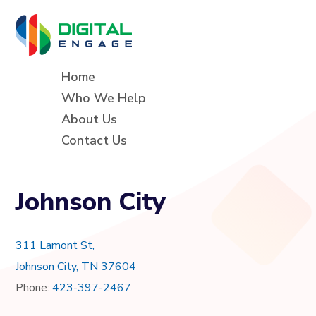
Home
Who We Help
About Us
Contact Us
Johnson City
311 Lamont St,
Johnson City, TN 37604
Phone:
423-397-2467