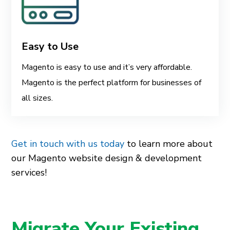
Easy to Use
Magento is easy to use and it’s very affordable.
Magento is the perfect platform for businesses of
all sizes.
Get in touch with us today
to learn more about
our Magento website design & development
services!
Migrate Your Existing