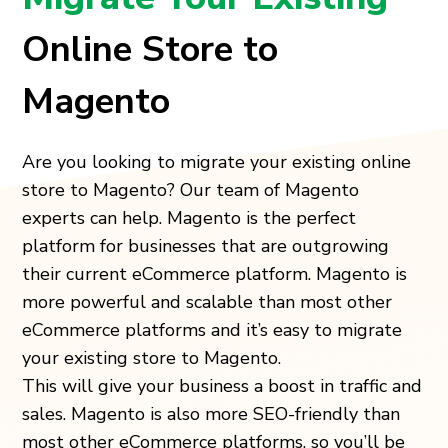
Online Store to
Magento
Are you looking to migrate your existing online
store to Magento? Our team of Magento
experts can help. Magento is the perfect
platform for businesses that are outgrowing
their current eCommerce platform. Magento is
more powerful and scalable than most other
eCommerce platforms and it’s easy to migrate
your existing store to Magento.
This will give your business a boost in traffic and
sales. Magento is also more SEO-friendly than
most other eCommerce platforms, so you’ll be