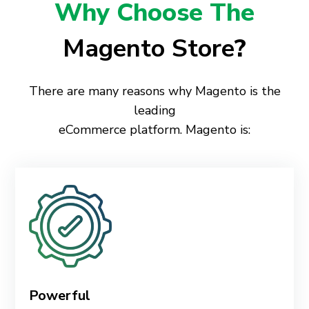
Why Choose The
Magento Store
?
There are many reasons why Magento is the
leading
eCommerce platform. Magento is:
Powerful