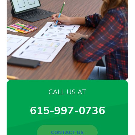
CALL US AT
615-997-0736
CONTACT US