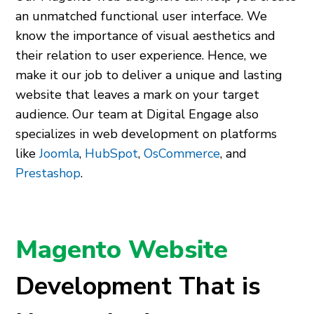
an unmatched functional user interface. We
know the importance of visual aesthetics and
their relation to user experience. Hence, we
make it our job to deliver a unique and lasting
website that leaves a mark on your target
audience. Our team at Digital Engage also
specializes in web development on platforms
like
Joomla
,
HubSpot
,
OsCommerce
, and
Prestashop
.
Magento Website
Development That is