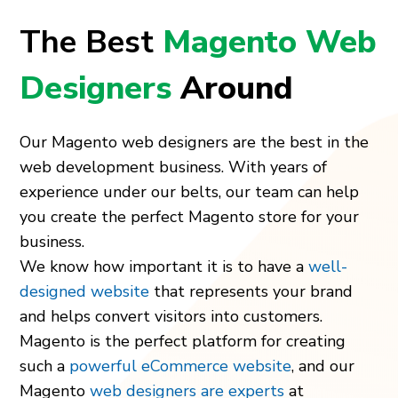
The Best
Magento Web
Designers
Around
Our Magento web designers are the best in the
web development business. With years of
experience under our belts, our team can help
you create the perfect Magento store for your
business.
We know how important it is to have a
well-
designed website
that represents your brand
and helps convert visitors into customers.
Magento is the perfect platform for creating
such a
powerful eCommerce website
, and our
Magento
web designers are experts
at