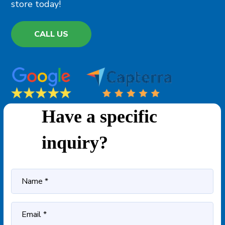
store today!
CALL US
Have a specific
inquiry?