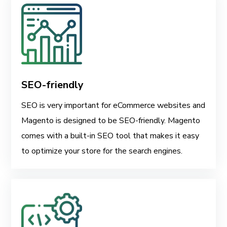
SEO-friendly
SEO is very important for eCommerce websites and
Magento is designed to be SEO-friendly. Magento
comes with a built-in SEO tool that makes it easy
to optimize your store for the search engines.