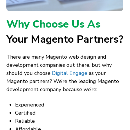
Why Choose Us As
Your Magento Partners?
There are many Magento web design and
development companies out there, but why
should you choose
Digital Engage
as your
Magento partners? We’re the leading Magento
development company because we’re:
Experienced
Certified
Reliable
Affordable