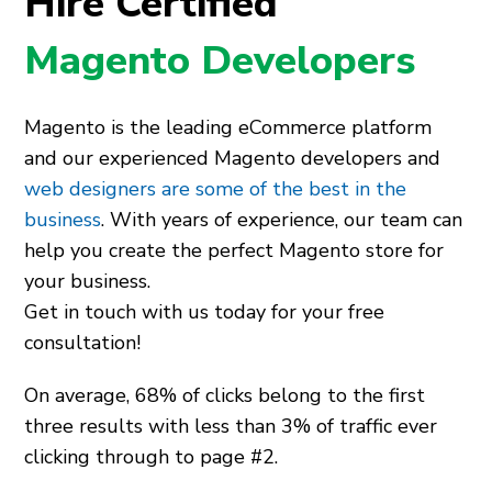
Hire Certified
Magento Developers
Magento is the leading eCommerce platform
and our experienced Magento developers and
web designers are some of the best in the
business
. With years of experience, our team can
help you create the perfect Magento store for
your business.
Get in touch with us today for your free
consultation!
On average, 68% of clicks belong to the first
three results with less than 3% of traffic ever
clicking through to page #2.