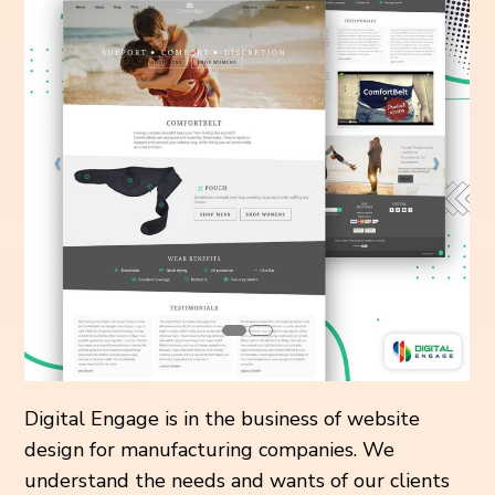
Digital Engage is in the business of website
design for manufacturing companies. We
understand the needs and wants of our clients