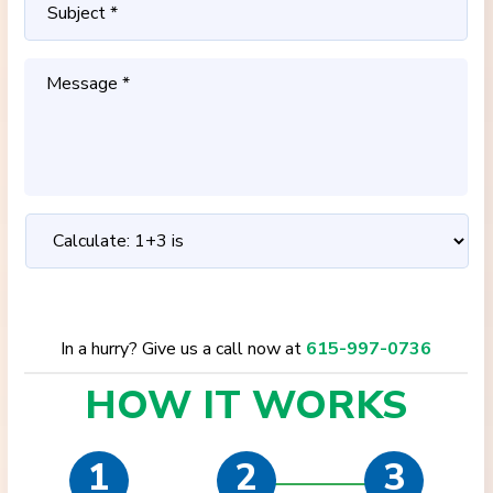
In a hurry? Give us a call now at
615-997-0736
HOW IT
WORKS
1
2
3