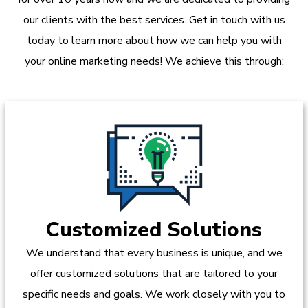
our clients with the best services. Get in touch with us
today to learn more about how we can help you with
your online marketing needs! We achieve this through:
Customized Solutions
We understand that every business is unique, and we
offer customized solutions that are tailored to your
specific needs and goals. We work closely with you to