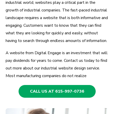
industrial world, websites play a critical part in the
growth of industrial companies. The fast-paced industrial
landscape requires a website that is both informative and
engaging. Customers want to know that they can find
what they are looking for quickly and easily, without
having to search through endless amounts of information.
A website from Digital Engage is an investment that will
pay dividends for years to come. Contact us today to find
out more about our industrial website design service.
Most manufacturing companies do not realize
CALL US AT 615-997-0736