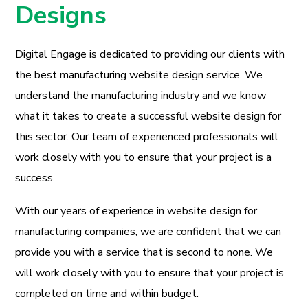
Designs
Digital Engage is dedicated to providing our clients with
the best manufacturing website design service. We
understand the manufacturing industry and we know
what it takes to create a successful website design for
this sector. Our team of experienced professionals will
work closely with you to ensure that your project is a
success.
With our years of experience in website design for
manufacturing companies, we are confident that we can
provide you with a service that is second to none. We
will work closely with you to ensure that your project is
completed on time and within budget.