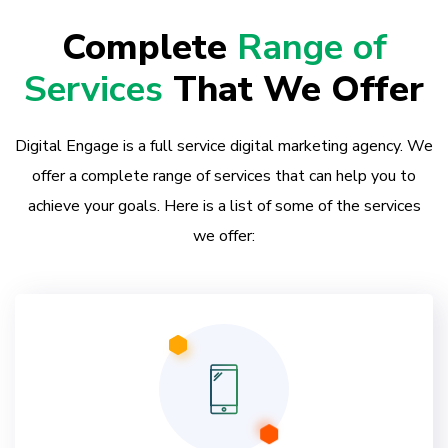
Complete
Range of
Services
That We Offer
Digital Engage is a full service digital marketing agency. We
offer a complete range of services that can help you to
achieve your goals. Here is a list of some of the services
we offer: