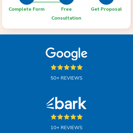
Complete Form
Free
Get Proposal
Consultation
50+ REVIEWS
10+ REVIEWS