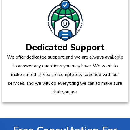
Dedicated Support
We offer dedicated support, and we are always available
to answer any questions you may have. We want to
make sure that you are completely satisfied with our
services, and we will do everything we can to make sure
that you are.