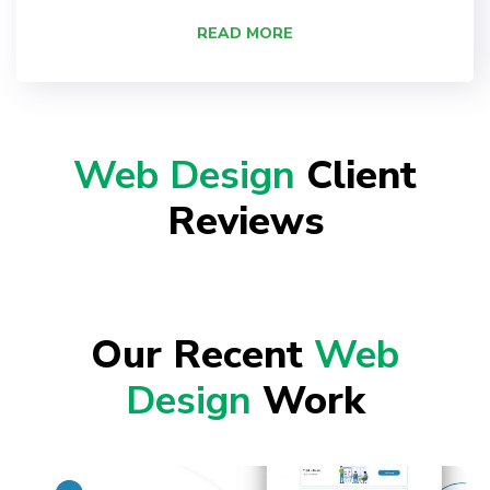
READ MORE
Web Design
Client
Reviews
Our Recent
Web
Design
Work