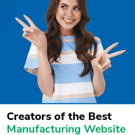
Creators of the Best
Manufacturing Website