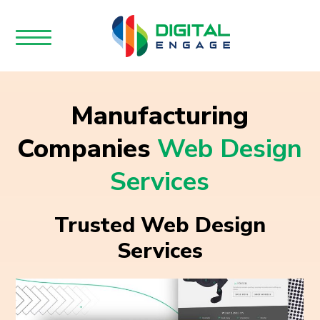
Manufacturing
Companies
Web Design
Services
Trusted Web Design
Services