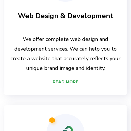
Web Design & Development
We offer complete web design and
development services. We can help you to
create a website that accurately reflects your
unique brand image and identity.
READ MORE