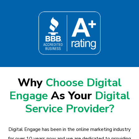
Why
Choose Digital
Engage
As Your
Digital
Service Provider?
Digital Engage has been in the online marketing industry
for over 10 years now and we are dedicated to providing