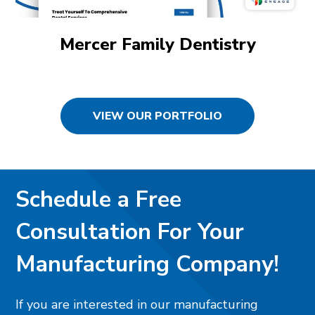
Mercer Family Dentistry
VIEW OUR PORTFOLIO
Schedule a Free
Consultation For Your
Manufacturing Company!
If you are interested in our manufacturing