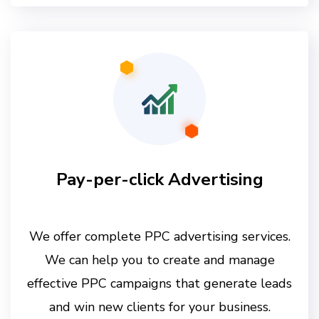
Pay-per-click Advertising
We offer complete PPC advertising services.
We can help you to create and manage
effective PPC campaigns that generate leads
and win new clients for your business.