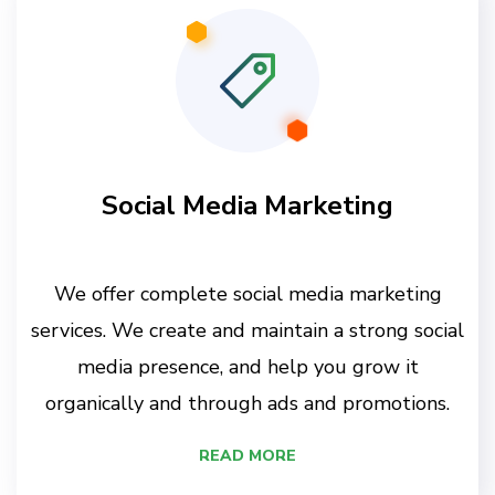
Social Media Marketing
We offer complete social media marketing
services. We create and maintain a strong social
media presence, and help you grow it
organically and through ads and promotions.
READ MORE