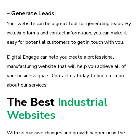
– Generate Leads
Your website can be a great tool for generating leads. By
including forms and contact information, you can make it
easy for potential customers to get in touch with you.
Digital Engage can help you create a professional
manufacturing website that will help you achieve all of
your business goals. Contact us today to find out more
about our services!
The Best
Industrial
Websites
With so massive changes and growth happening in the