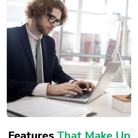
Features
That Make Up