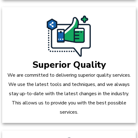
Superior Quality
We are committed to delivering superior quality services.
We use the latest tools and techniques, and we always
stay up-to-date with the latest changes in the industry.
This allows us to provide you with the best possible
services.