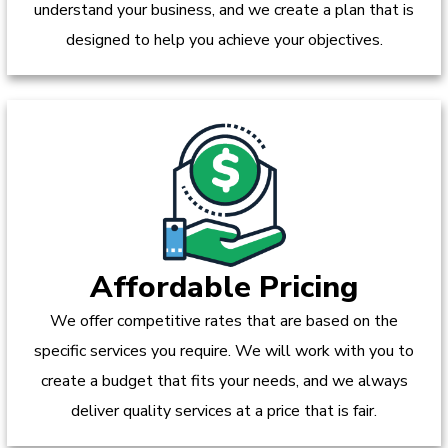
understand your business, and we create a plan that is
designed to help you achieve your objectives.
Affordable Pricing
We offer competitive rates that are based on the
specific services you require. We will work with you to
create a budget that fits your needs, and we always
deliver quality services at a price that is fair.