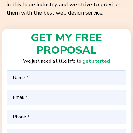
in this huge industry, and we strive to provide
them with the best web design service.
GET MY FREE
PROPOSAL
We just need a little info to
get started