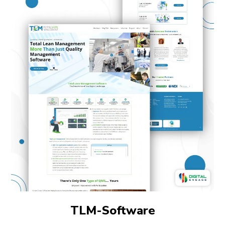
TLM-Software