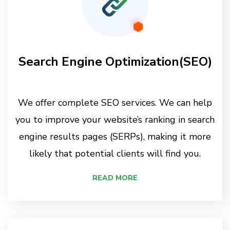
Search Engine Optimization(SEO)
We offer complete SEO services. We can help
you to improve your website’s ranking in search
engine results pages (SERPs), making it more
likely that potential clients will find you.
READ MORE