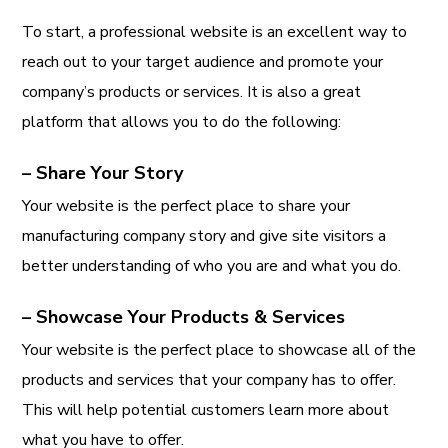
To start, a professional website is an excellent way to
reach out to your target audience and promote your
company’s products or services. It is also a great
platform that allows you to do the following:
– Share Your Story
Your website is the perfect place to share your
manufacturing company story and give site visitors a
better understanding of who you are and what you do.
– Showcase Your Products & Services
Your website is the perfect place to showcase all of the
products and services that your company has to offer.
This will help potential customers learn more about
what you have to offer.