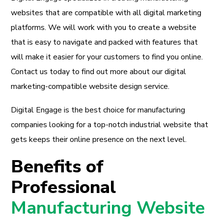
websites that are compatible with all digital marketing
platforms. We will work with you to create a website
that is easy to navigate and packed with features that
will make it easier for your customers to find you online.
Contact us today to find out more about our digital
marketing-compatible website design service.
Digital Engage is the best choice for manufacturing
companies looking for a top-notch industrial website that
gets keeps their online presence on the next level.
Benefits of
Professional
Manufacturing Website