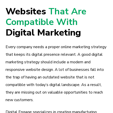
Websites
That Are
Compatible With
Digital Marketing
Every company needs a proper online marketing strategy
that keeps its digital presence relevant. A good digital
marketing strategy should include a modern and
responsive website design. A lot of businesses fall into
the trap of having an outdated website that is not
compatible with today’s digital landscape. As a result,
they are missing out on valuable opportunities to reach
new customers.
Digital Engage specializes in creating manufacturing