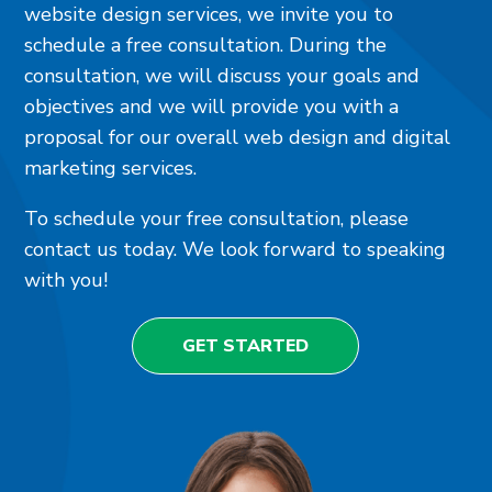
website design services, we invite you to
schedule a free consultation. During the
consultation, we will discuss your goals and
objectives and we will provide you with a
proposal for our overall web design and digital
marketing services.
To schedule your free consultation, please
contact us today. We look forward to speaking
with you!
GET STARTED