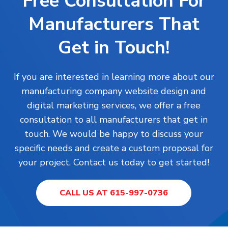
Free Consultation For
Manufacturers That
Get in Touch!
If you are interested in learning more about our
manufacturing company website design and
digital marketing services, we offer a free
consultation to all manufacturers that get in
touch. We would be happy to discuss your
specific needs and create a custom proposal for
your project. Contact us today to get started!
CALL US AT 615-997-0736