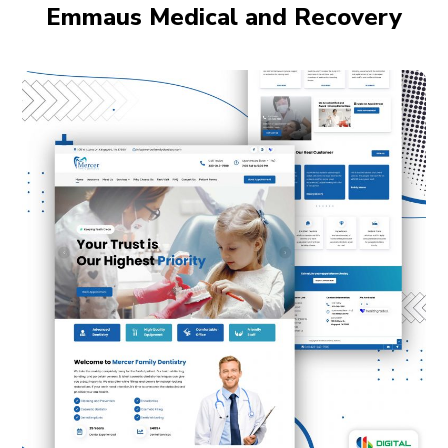
Emmaus Medical and Recovery