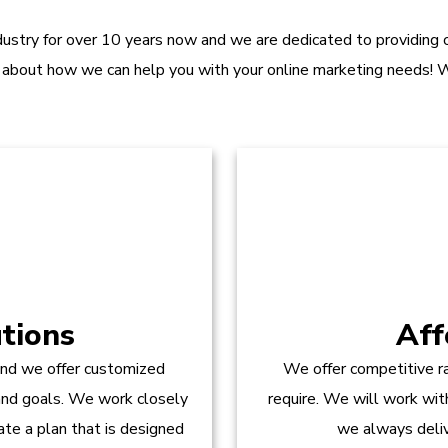
dustry for over 10 years now and we are dedicated to providing ou
 about how we can help you with your online marketing needs! W
tions
Aff
and we offer customized
We offer competitive ra
 and goals. We work closely
require. We will work wit
te a plan that is designed
we always delive