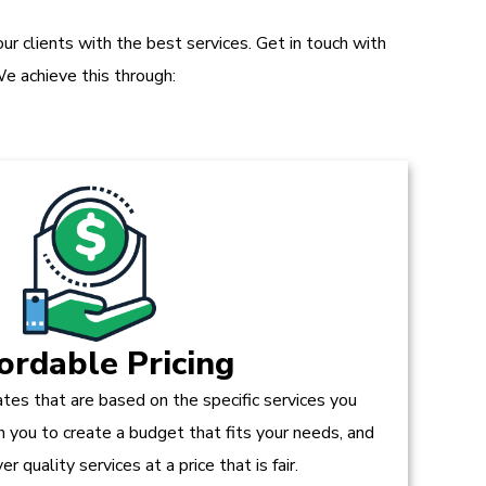
r clients with the best services. Get in touch with
e achieve this through:
ordable Pricing
tes that are based on the specific services you
h you to create a budget that fits your needs, and
r quality services at a price that is fair.