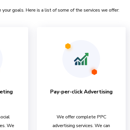
 your goals. Here is a list of some of the services we offer:
eting
Pay-per-click Advertising
ocial
We offer complete PPC
ces. We
advertising services. We can