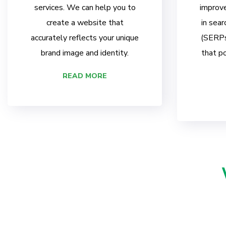
services. We can help you to
improve
create a website that
in sear
accurately reflects your unique
(SERPs)
brand image and identity.
that po
READ MORE