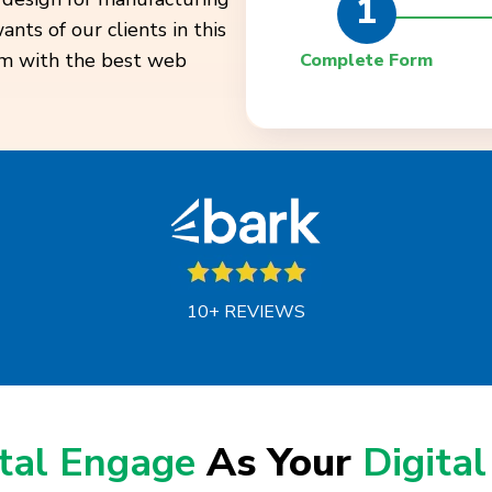
1
ts of our clients in this
em with the best web
Complete Form
10+ REVIEWS
ital Engage
As Your
Digital