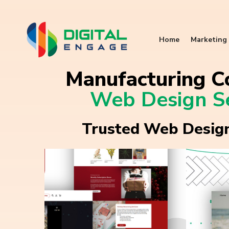
Home
Marketing 
Manufacturing C
Web Design Se
Trusted Web Design