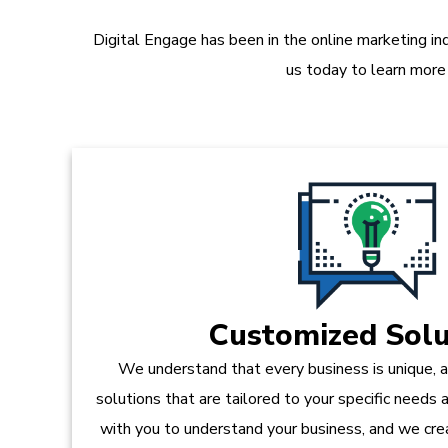
Digital Engage has been in the online marketing in
us today to learn more
Customized Solu
We understand that every business is unique, 
solutions that are tailored to your specific needs
with you to understand your business, and we crea