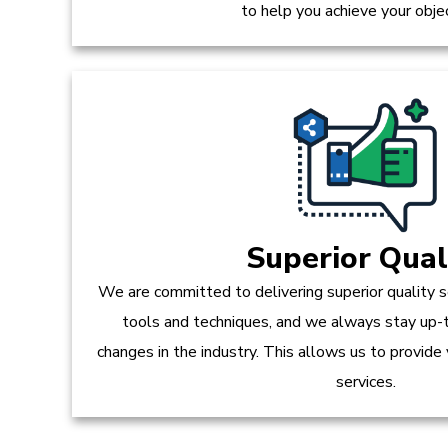
to help you achieve your obje
Superior Qual
We are committed to delivering superior quality s
tools and techniques, and we always stay up-
changes in the industry. This allows us to provide
services.