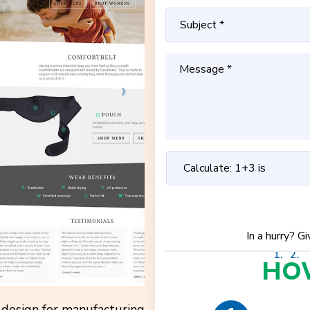
In a hurry? G
HO
e design for manufacturing