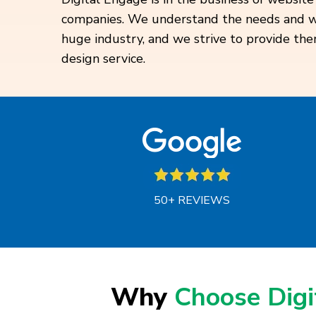
companies. We understand the needs and wan
huge industry, and we strive to provide th
design service.
50+ REVIEWS
Why
Choose Dig