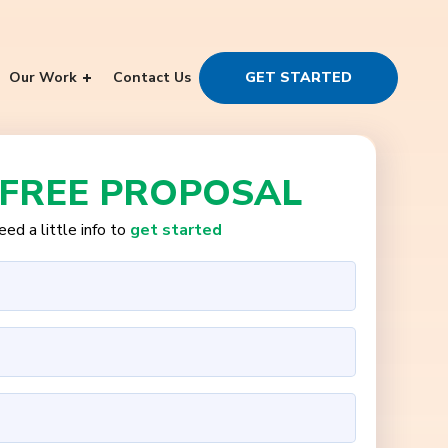
Our Work
Contact Us
GET STARTED
 FREE PROPOSAL
ed a little info to
get started