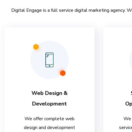
Digital Engage is a full service digital marketing agency. W
Web Design &
Development
Op
We offer complete web
We 
design and development
servic