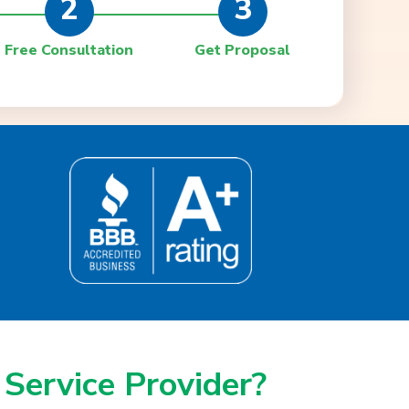
2
3
Free Consultation
Get Proposal
 Service Provider?