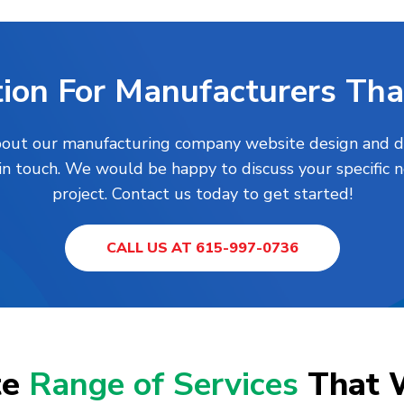
ion For Manufacturers Tha
about our manufacturing company website design and dig
 in touch. We would be happy to discuss your specific 
project. Contact us today to get started!
CALL US AT 615-997-0736
te
Range of Services
That 