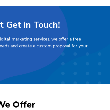
t Get in Touch!
ital marketing services, we offer a free
needs and create a custom proposal for your
We Offer