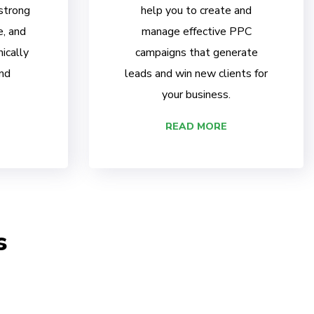
 strong
help you to create and
e, and
manage effective PPC
ically
campaigns that generate
nd
leads and win new clients for
your business.
READ MORE
s