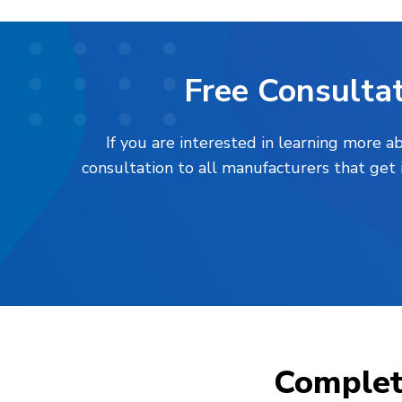
Free Consultat
If you are interested in learning more 
consultation to all manufacturers that get
Comple