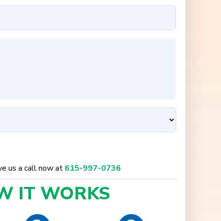
ive us a call now at
615-997-0736
W IT
WORKS