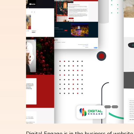
Digital Engage is in the business of websit