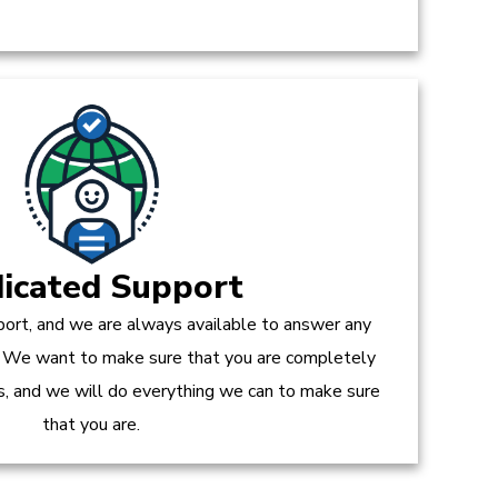
icated Support
ort, and we are always available to answer any
 We want to make sure that you are completely
es, and we will do everything we can to make sure
that you are.