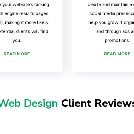
 your website’s ranking
create and maintain a
ch engine results pages
social media presenc
, making it more likely
help you grow it organ
tential clients will find
and through ads a
you.
promotions.
READ MORE
READ MORE
Web Design
Client Review