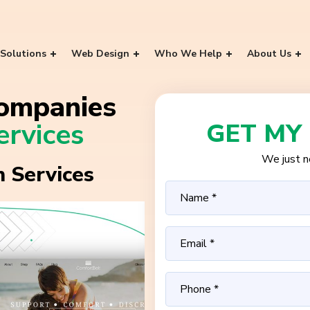
Solutions
Web Design
Who We Help
About Us
ompanies
rvices
GET MY
We just ne
 Services