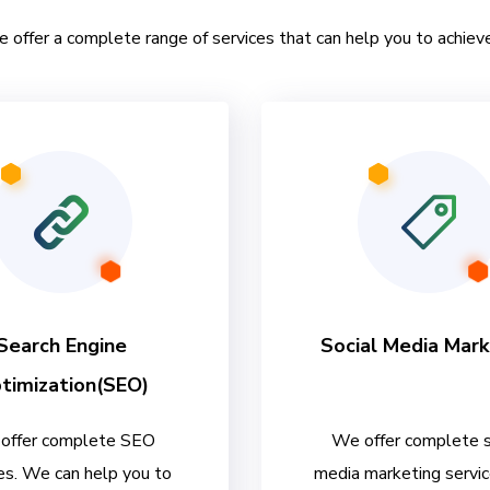
e offer a complete range of services that can help you to achieve
Search Engine
Social Media Mark
timization(SEO)
offer complete SEO
We offer complete s
es. We can help you to
media marketing servi