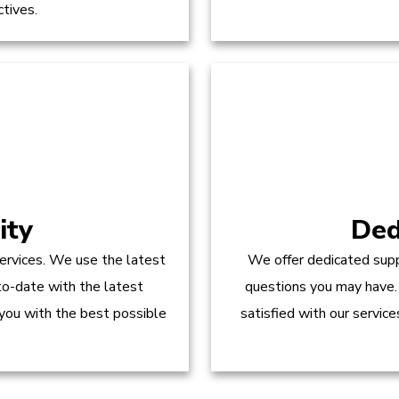
ctives.
ity
Ded
ervices. We use the latest
We offer dedicated supp
to-date with the latest
questions you may have.
 you with the best possible
satisfied with our servic