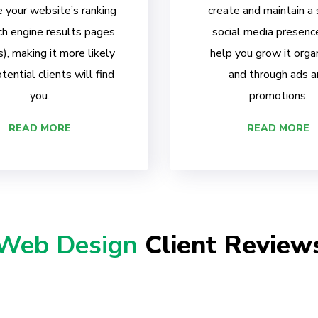
 your website’s ranking
create and maintain a
ch engine results pages
social media presenc
, making it more likely
help you grow it organ
tential clients will find
and through ads a
you.
promotions.
READ MORE
READ MORE
Web Design
Client Review