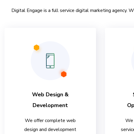
Digital Engage is a full service digital marketing agency. W
Web Design &
Development
Op
We offer complete web
We 
design and development
servic