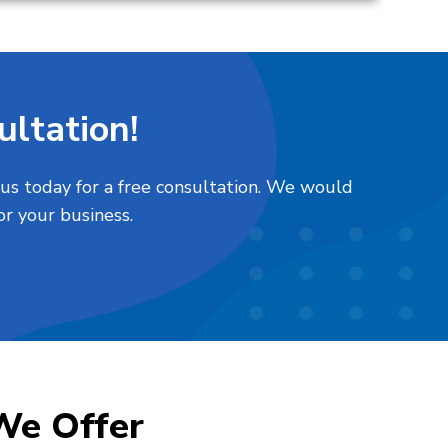
ltation!
 us today for a free consultation. We would
or your business.
We Offer