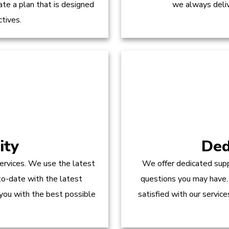
te a plan that is designed
we always delive
ctives.
ity
Ded
ervices. We use the latest
We offer dedicated supp
to-date with the latest
questions you may have.
 you with the best possible
satisfied with our servic