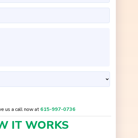
ive us a call now at
615-997-0736
W IT
WORKS