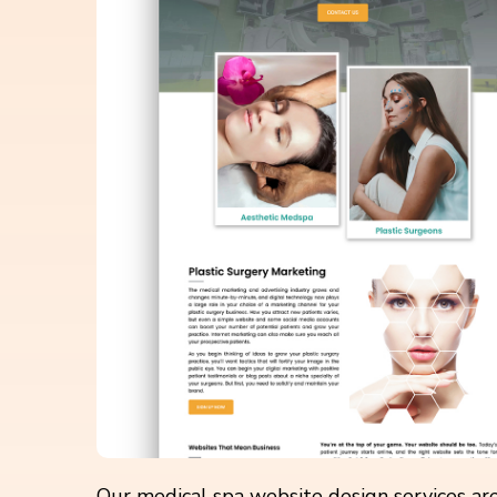
Our medical spa website design services are