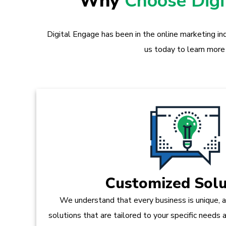
Why
Choose Dig
Digital Engage has been in the online marketing in
us today to learn more
Customized Solu
We understand that every business is unique, 
solutions that are tailored to your specific needs