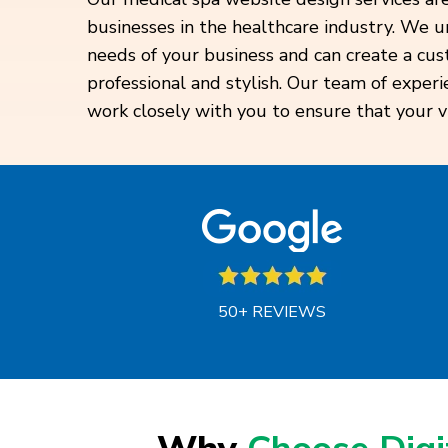
businesses in the healthcare industry. We 
needs of your business and can create a cu
professional and stylish. Our team of experi
work closely with you to ensure that your vis
50+ REVIEWS