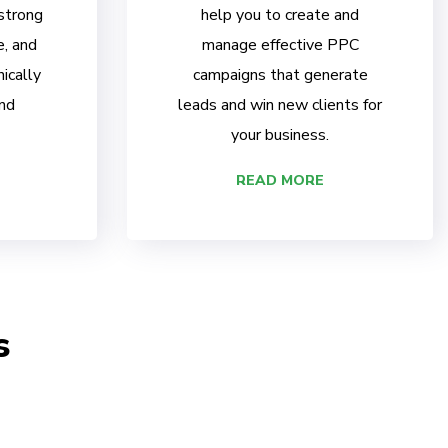
 strong
help you to create and
e, and
manage effective PPC
ically
campaigns that generate
nd
leads and win new clients for
your business.
READ MORE
s