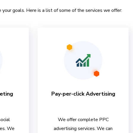
 your goals. Here is a list of some of the services we offer:
eting
Pay-per-click Advertising
ocial
We offer complete PPC
ces. We
advertising services. We can