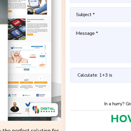
In a hurry? G
HO
 the perfect solution for