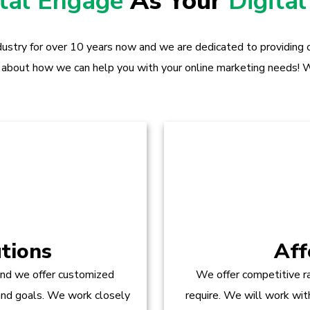
ital Engage
As Your
Digital
dustry for over 10 years now and we are dedicated to providing ou
 about how we can help you with your online marketing needs! W
tions
Aff
and we offer customized
We offer competitive ra
 and goals. We work closely
require. We will work wit