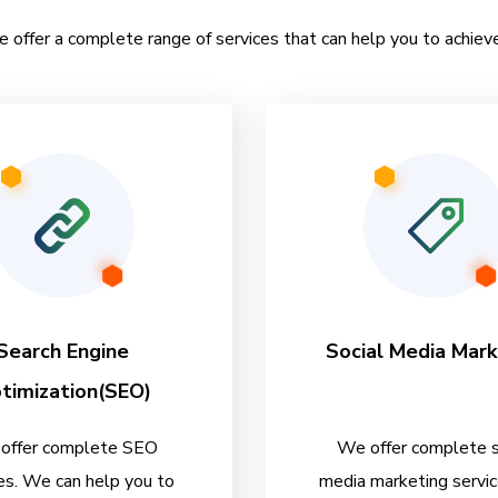
e offer a complete range of services that can help you to achieve
Search Engine
Social Media Mark
timization(SEO)
offer complete SEO
We offer complete s
es. We can help you to
media marketing servi