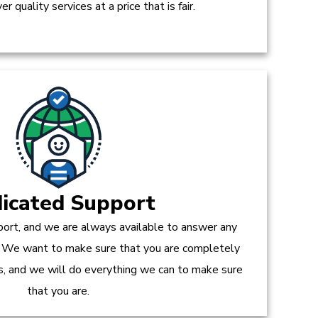
r quality services at a price that is fair.
icated Support
ort, and we are always available to answer any
 We want to make sure that you are completely
es, and we will do everything we can to make sure
that you are.