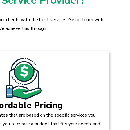
 Service Provider?
r clients with the best services. Get in touch with
e achieve this through:
ordable Pricing
tes that are based on the specific services you
h you to create a budget that fits your needs, and