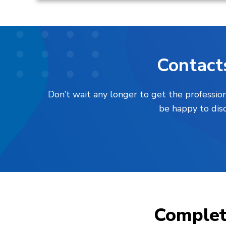
Contact
Don’t wait any longer to get the professio
be happy to disc
Comple