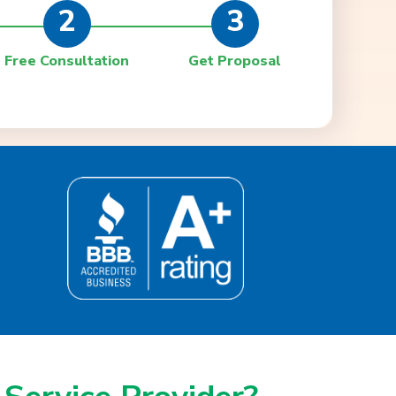
2
3
Free Consultation
Get Proposal