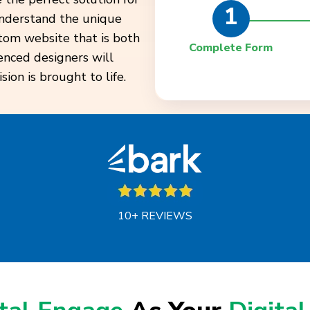
1
understand the unique
stom website that is both
Complete Form
enced designers will
ion is brought to life.
10+ REVIEWS