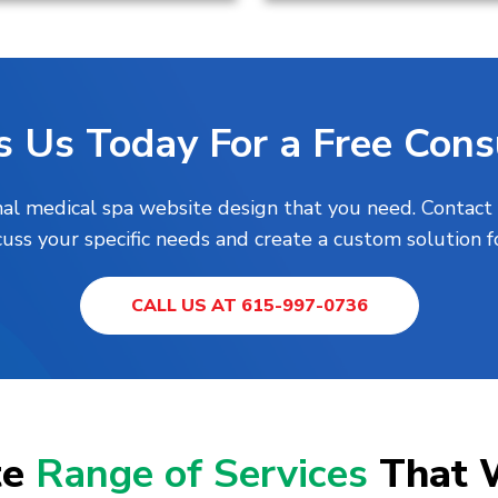
s Us Today For a Free Consu
nal medical spa website design that you need. Contact
uss your specific needs and create a custom solution f
CALL US AT 615-997-0736
te
Range of Services
That 