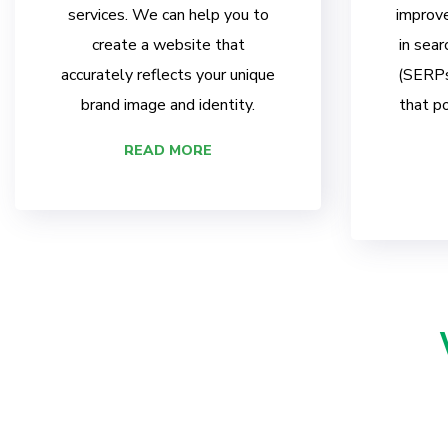
services. We can help you to
improve
create a website that
in sear
accurately reflects your unique
(SERPs)
brand image and identity.
that po
READ MORE