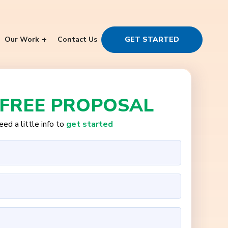
Our Work
Contact Us
GET STARTED
 FREE PROPOSAL
ed a little info to
get started