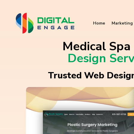
Home
Marketing 
Medical Sp
Design Serv
Trusted Web Design