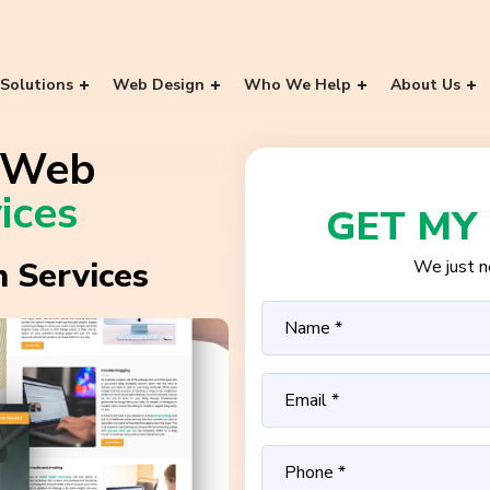
Solutions
Web Design
Who We Help
About Us
a Web
ices
GET MY
 Services
We just ne