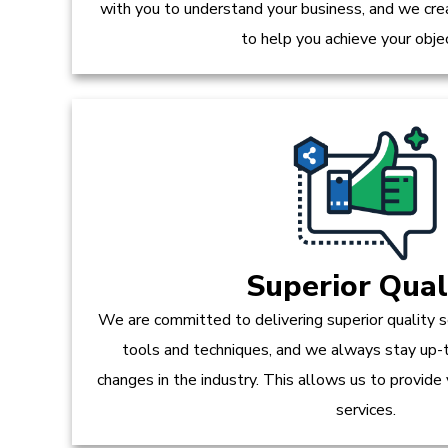
with you to understand your business, and we crea
to help you achieve your obje
Superior Qual
We are committed to delivering superior quality s
tools and techniques, and we always stay up-
changes in the industry. This allows us to provide
services.