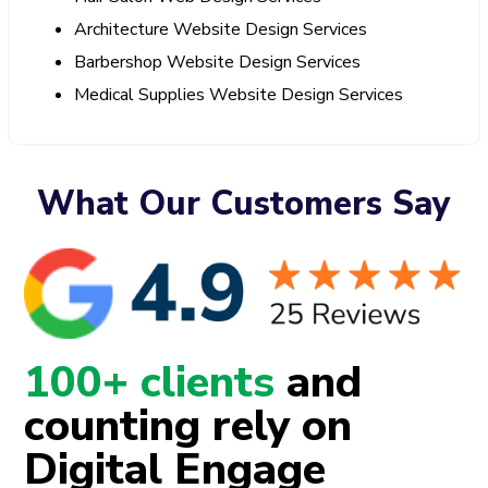
Architecture Website Design Services
Barbershop Website Design Services
Medical Supplies Website Design Services
What Our Customers Say
100+ clients
and
counting rely on
Digital Engage