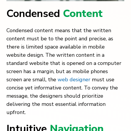
Condensed
Content
Condensed content means that the written
content must be to the point and precise, as
there is limited space available in mobile
website design. The written content in a
standard website that is opened on a computer
screen has a margin, but as mobile phones
screen are small, the
web designer
must use
concise yet informative content. To convey the
message, the designers should prioritize
delivering the most essential information
upfront.
Intuitive
Navigation