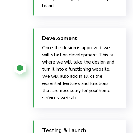
brand.
Development
Once the design is approved, we
will start on development. This is
where we will take the design and
turn it into a functioning website.
We will also add in all of the
essential features and functions
that are necessary for your home
services website.
Testing & Launch