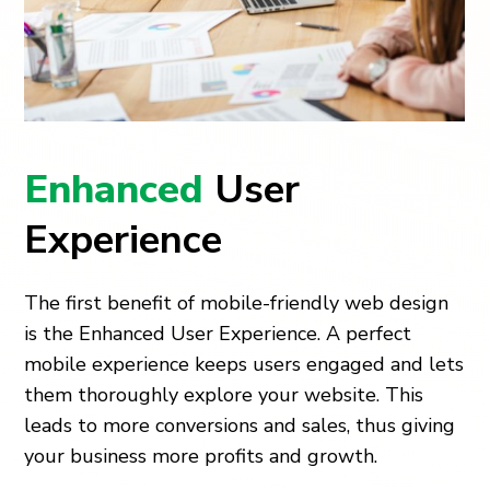
Enhanced
User
Experience
The first benefit of mobile-friendly web design
is the Enhanced User Experience. A perfect
mobile experience keeps users engaged and lets
them thoroughly explore your website. This
leads to more conversions and sales, thus giving
your business more profits and growth.