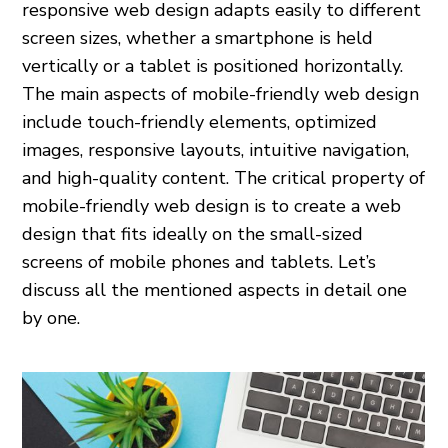
responsive web design adapts easily to different
screen sizes, whether a smartphone is held
vertically or a tablet is positioned horizontally.
The main aspects of mobile-friendly web design
include touch-friendly elements, optimized
images, responsive layouts, intuitive navigation,
and high-quality content. The critical property of
mobile-friendly web design is to create a web
design that fits ideally on the small-sized
screens of mobile phones and tablets. Let’s
discuss all the mentioned aspects in detail one
by one.