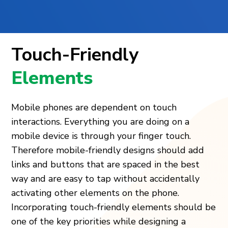
Touch-Friendly
Elements
Mobile phones are dependent on touch
interactions. Everything you are doing on a
mobile device is through your finger touch.
Therefore mobile-friendly designs should add
links and buttons that are spaced in the best
way and are easy to tap without accidentally
activating other elements on the phone.
Incorporating touch-friendly elements should be
one of the key priorities while designing a