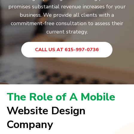
promises substantial revenue increases for your
business. We provide all clients with a
commitment-free consultation to assess their
current strategy.
CALL US AT 615-997-0736
The Role of A Mobile
Website Design
Company