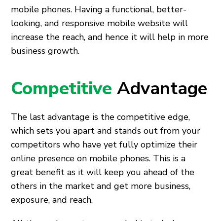
mobile phones. Having a functional, better-
looking, and responsive mobile website will
increase the reach, and hence it will help in more
business growth.
Competitive
Advantage
The last advantage is the competitive edge,
which sets you apart and stands out from your
competitors who have yet fully optimize their
online presence on mobile phones. This is a
great benefit as it will keep you ahead of the
others in the market and get more business,
exposure, and reach.