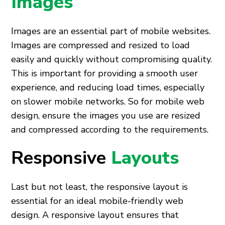
Images
Images are an essential part of mobile websites.
Images are compressed and resized to load
easily and quickly without compromising quality.
This is important for providing a smooth user
experience, and reducing load times, especially
on slower mobile networks. So for mobile web
design, ensure the images you use are resized
and compressed according to the requirements.
Responsive
Layouts
Last but not least, the responsive layout is
essential for an ideal mobile-friendly web
design. A responsive layout ensures that