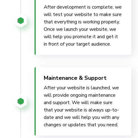
After development is complete, we
will test your website to make sure
that everything is working properly.
Once we launch your website, we
will help you promote it and get it
in front of your target audience.
Maintenance & Support
After your website is launched, we
will provide ongoing maintenance
and support. We will make sure
that your website is always up-to-
date and we will help you with any
changes or updates that you need.