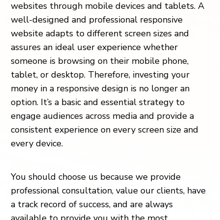
websites through mobile devices and tablets. A
well-designed and professional responsive
website adapts to different screen sizes and
assures an ideal user experience whether
someone is browsing on their mobile phone,
tablet, or desktop. Therefore, investing your
money in a responsive design is no longer an
option. It’s a basic and essential strategy to
engage audiences across media and provide a
consistent experience on every screen size and
every device.
You should choose us because we provide
professional consultation, value our clients, have
a track record of success, and are always
available to provide you with the most