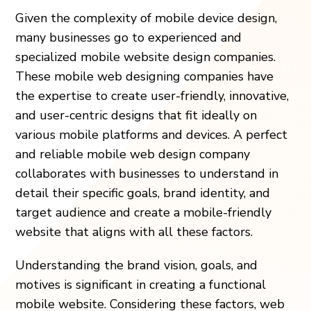
Given the complexity of mobile device design,
many businesses go to experienced and
specialized mobile website design companies.
These mobile web designing companies have
the expertise to create user-friendly, innovative,
and user-centric designs that fit ideally on
various mobile platforms and devices. A perfect
and reliable mobile web design company
collaborates with businesses to understand in
detail their specific goals, brand identity, and
target audience and create a mobile-friendly
website that aligns with all these factors.
Understanding the brand vision, goals, and
motives is significant in creating a functional
mobile website. Considering these factors, web