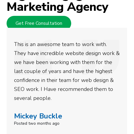
Marketing Agency
Get Free Consultation
We used Digital Engage to help get better
rankings for our business. They have been
doing an amazing job and we couldn’t be
more satisfied with the results we have
gotten so far. If you are looking to have SEO
done for your business then you really
need to give them a call.
Simone Mabel
Posted in the last week