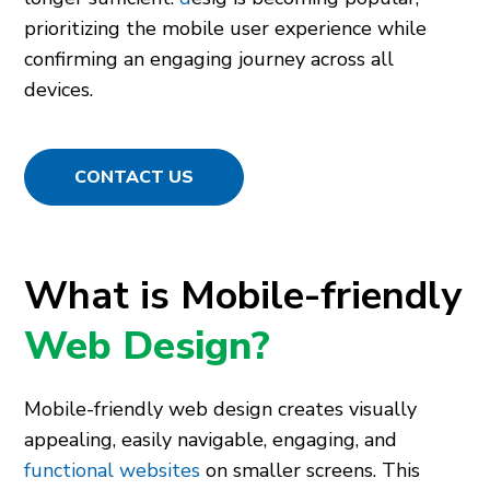
prioritizing the mobile user experience while
confirming an engaging journey across all
devices.
CONTACT US
What is Mobile-friendly
Web Design?
Mobile-friendly web design creates visually
appealing, easily navigable, engaging, and
functional websites
on smaller screens. This