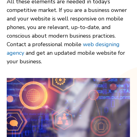
All these elements are needed in today’s
competitive market. If you are a business owner
and your website is well responsive on mobile
phones, you are relevant, up-to-date, and
conscious about modern business practices.
Contact a professional mobile
web designing
agency
and get an updated mobile website for
your business.