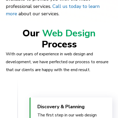
professional services.
Call us today to learn
more
about our services.
Our
Web Design
Process
With our years of experience in web design and
development, we have perfected our process to ensure
that our clients are happy with the end result.
Discovery & Planning
The first step in our web design