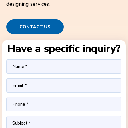
designing services.
CONTACT US
Have a specific inquiry?