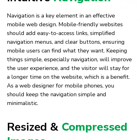
Navigation is a key element in an effective
mobile web design. Mobile-friendly websites
should add easy-to-access links, simplified
navigation menus, and clear buttons, ensuring
mobile users can find what they want. Keeping
things simple, especially navigation, will improve
the user experience, and the visitor will stay for
a longer time on the website, which is a benefit.
As a web designer for mobile phones, you
should keep the navigation simple and
minimalistic.
Resized &
Compressed