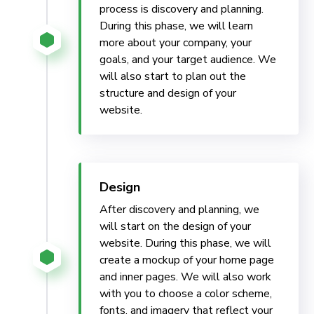
process is discovery and planning.
During this phase, we will learn
more about your company, your
goals, and your target audience. We
will also start to plan out the
structure and design of your
website.
Design
After discovery and planning, we
will start on the design of your
website. During this phase, we will
create a mockup of your home page
and inner pages. We will also work
with you to choose a color scheme,
fonts, and imagery that reflect your