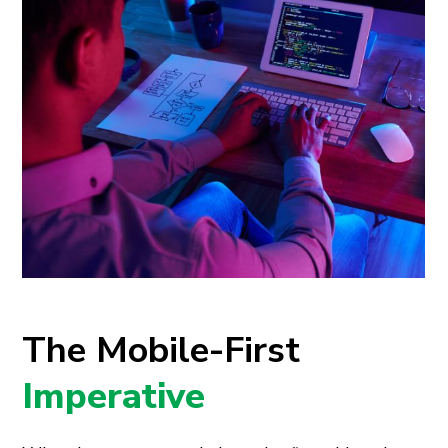
The Mobile-First
Imperative