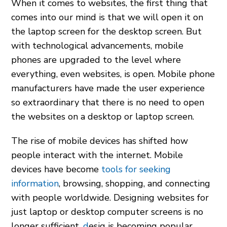
When it comes to websites, the first thing that
comes into our mind is that we will open it on
the laptop screen for the desktop screen. But
with technological advancements, mobile
phones are upgraded to the level where
everything, even websites, is open. Mobile phone
manufacturers have made the user experience
so extraordinary that there is no need to open
the websites on a desktop or laptop screen.
The rise of mobile devices has shifted how
people interact with the internet. Mobile
devices have become
tools for seeking
information
, browsing, shopping, and connecting
with people worldwide. Designing websites for
just laptop or desktop computer screens is no
longer sufficient.
d
esig is becoming popular,