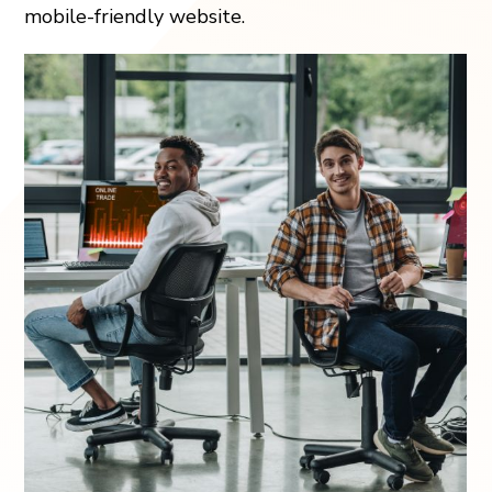
mobile-friendly website.