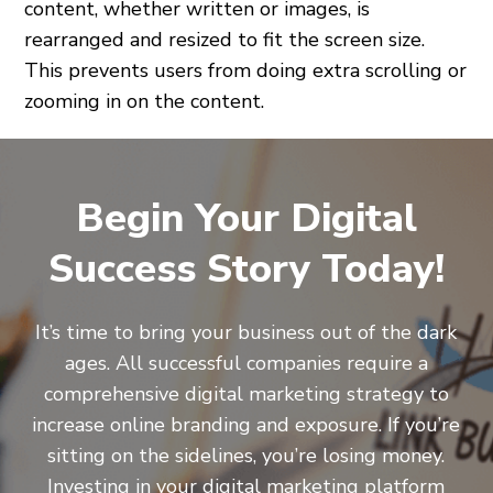
content, whether written or images, is
rearranged and resized to fit the screen size.
This prevents users from doing extra scrolling or
zooming in on the content.
Begin Your Digital
Success Story Today!
It’s time to bring your business out of the dark
ages. All successful companies require a
comprehensive digital marketing strategy to
increase online branding and exposure. If you’re
sitting on the sidelines, you’re losing money.
Investing in your digital marketing platform