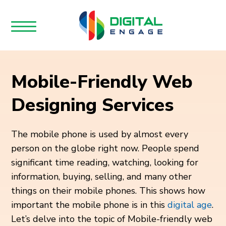
Mobile-Friendly Web
Designing Services
The mobile phone is used by almost every
person on the globe right now. People spend
significant time reading, watching, looking for
information, buying, selling, and many other
things on their mobile phones. This shows how
important the mobile phone is in this
digital age
.
Let’s delve into the topic of Mobile-friendly web