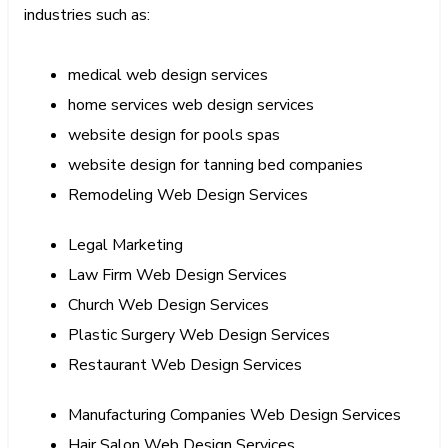
industries such as:
medical web design services
home services web design services
website design for pools spas
website design for tanning bed companies
Remodeling Web Design Services
Legal Marketing
Law Firm Web Design Services
Church Web Design Services
Plastic Surgery Web Design Services
Restaurant Web Design Services
Manufacturing Companies Web Design Services
Hair Salon Web Design Services