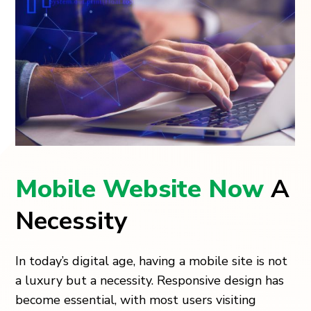
Mobile Website Now
A
Necessity
In today’s digital age, having a mobile site is not
a luxury but a necessity. Responsive design has
become essential, with most users visiting