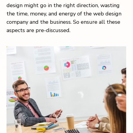
design might go in the right direction, wasting
the time, money, and energy of the web design
company and the business. So ensure all these
aspects are pre-discussed.