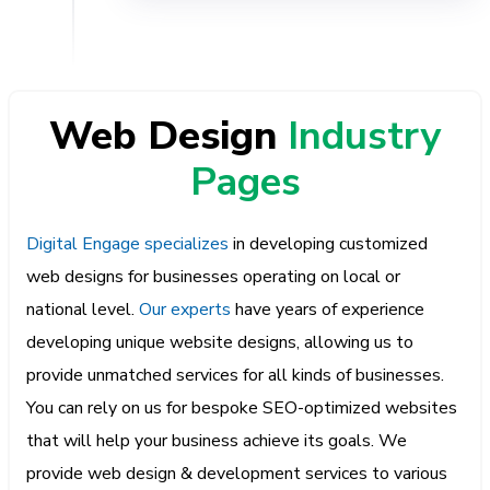
Web Design
Industry
Pages
Digital Engage specializes
in developing customized
web designs for businesses operating on local or
national level.
Our experts
have years of experience
developing unique website designs, allowing us to
provide unmatched services for all kinds of businesses.
You can rely on us for bespoke SEO-optimized websites
that will help your business achieve its goals. We
provide web design & development services to various