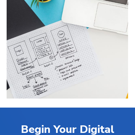
Begin Your Digital