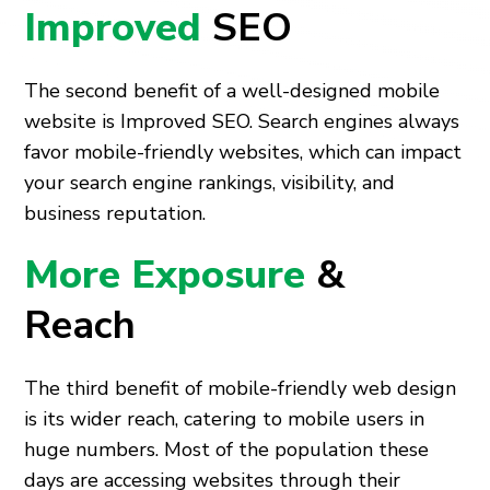
Improved
SEO
The second benefit of a well-designed mobile
website is Improved SEO. Search engines always
favor mobile-friendly websites, which can impact
your search engine rankings, visibility, and
business reputation.
More Exposure
&
Reach
The third benefit of mobile-friendly web design
is its wider reach, catering to mobile users in
huge numbers. Most of the population these
days are accessing websites through their