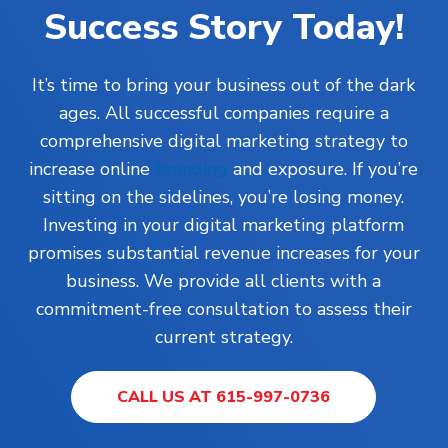
Success Story Today!
It’s time to bring your business out of the dark
ages. All successful companies require a
comprehensive digital marketing strategy to
increase online
branding
and exposure. If you’re
sitting on the sidelines, you’re losing money.
Investing in your digital marketing platform
promises substantial revenue increases for your
business. We provide all clients with a
commitment-free consultation to assess their
current strategy.
CALL US AT 615-997-0736