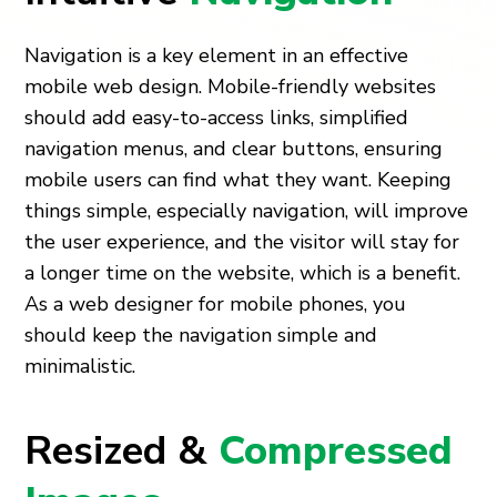
Navigation is a key element in an effective
mobile web design. Mobile-friendly websites
should add easy-to-access links, simplified
navigation menus, and clear buttons, ensuring
mobile users can find what they want. Keeping
things simple, especially navigation, will improve
the user experience, and the visitor will stay for
a longer time on the website, which is a benefit.
As a web designer for mobile phones, you
should keep the navigation simple and
minimalistic.
Resized &
Compressed