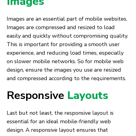
Images
Images are an essential part of mobile websites.
Images are compressed and resized to load
easily and quickly without compromising quality.
This is important for providing a smooth user
experience, and reducing load times, especially
on slower mobile networks. So for mobile web
design, ensure the images you use are resized
and compressed according to the requirements.
Responsive
Layouts
Last but not least, the responsive layout is
essential for an ideal mobile-friendly web
design. A responsive layout ensures that