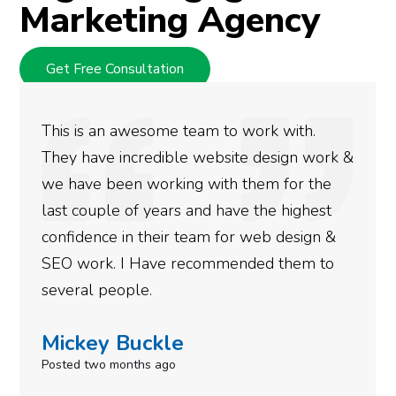
Marketing Agency
Get Free Consultation
We used Digital Engage to help get better
rankings for our business. They have been
doing an amazing job and we couldn’t be
more satisfied with the results we have
gotten so far. If you are looking to have SEO
done for your business then you really
need to give them a call.
Simone Mabel
Posted in the last week