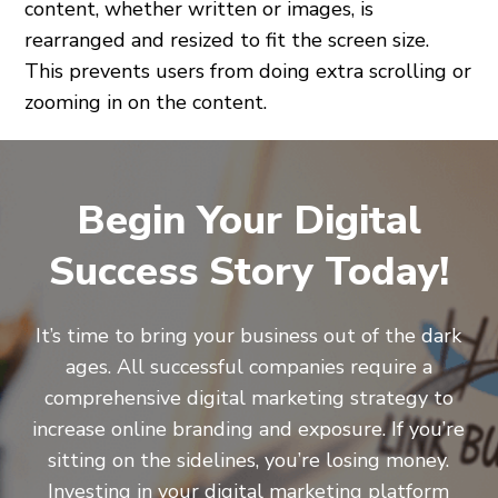
content, whether written or images, is
rearranged and resized to fit the screen size.
This prevents users from doing extra scrolling or
zooming in on the content.
Begin Your Digital
Success Story Today!
It’s time to bring your business out of the dark
ages. All successful companies require a
comprehensive digital marketing strategy to
increase online branding and exposure. If you’re
sitting on the sidelines, you’re losing money.
Investing in your digital marketing platform