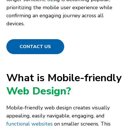
prioritizing the mobile user experience while
confirming an engaging journey across all
devices.
CONTACT US
What is Mobile-friendly
Web Design?
Mobile-friendly web design creates visually
appealing, easily navigable, engaging, and
functional websites
on smaller screens. This