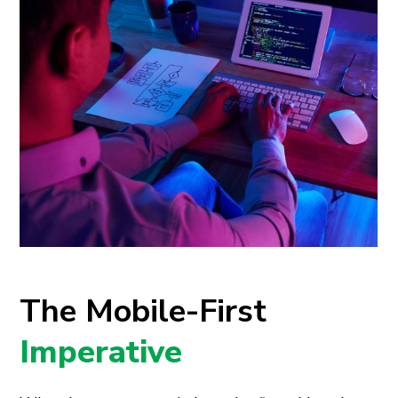
The Mobile-First
Imperative