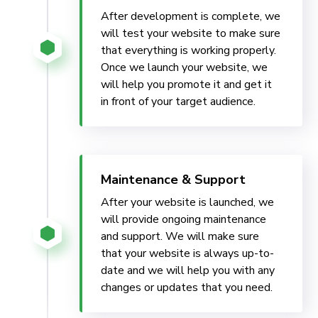
After development is complete, we
will test your website to make sure
that everything is working properly.
Once we launch your website, we
will help you promote it and get it
in front of your target audience.
Maintenance & Support
After your website is launched, we
will provide ongoing maintenance
and support. We will make sure
that your website is always up-to-
date and we will help you with any
changes or updates that you need.