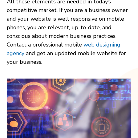
All these elements are needed in today’s
competitive market. If you are a business owner
and your website is well responsive on mobile
phones, you are relevant, up-to-date, and
conscious about modern business practices.
Contact a professional mobile
web designing
agency
and get an updated mobile website for
your business.