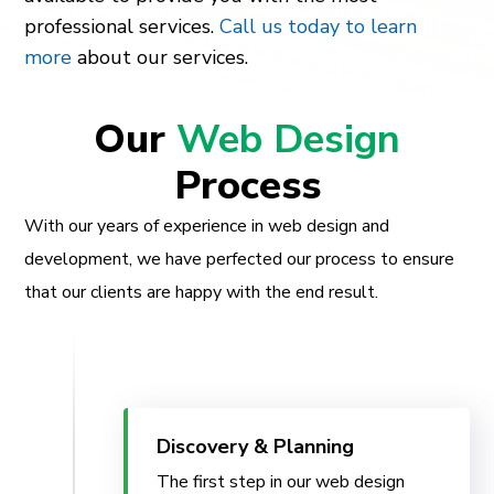
professional services.
Call us today to learn
more
about our services.
Our
Web Design
Process
With our years of experience in web design and
development, we have perfected our process to ensure
that our clients are happy with the end result.
Discovery & Planning
The first step in our web design