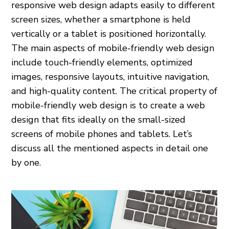
responsive web design adapts easily to different
screen sizes, whether a smartphone is held
vertically or a tablet is positioned horizontally.
The main aspects of mobile-friendly web design
include touch-friendly elements, optimized
images, responsive layouts, intuitive navigation,
and high-quality content. The critical property of
mobile-friendly web design is to create a web
design that fits ideally on the small-sized
screens of mobile phones and tablets. Let’s
discuss all the mentioned aspects in detail one
by one.