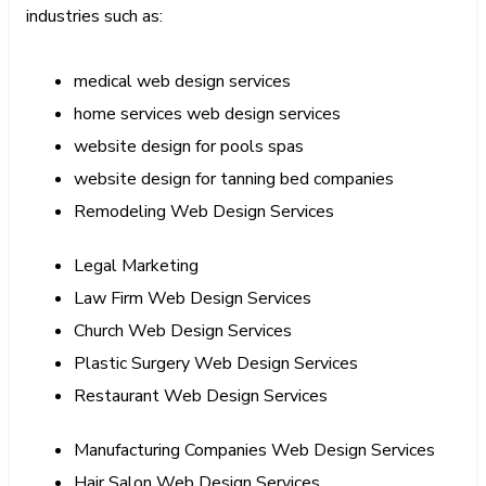
industries such as:
medical web design services
home services web design services
website design for pools spas
website design for tanning bed companies
Remodeling Web Design Services
Legal Marketing
Law Firm Web Design Services
Church Web Design Services
Plastic Surgery Web Design Services
Restaurant Web Design Services
Manufacturing Companies Web Design Services
Hair Salon Web Design Services