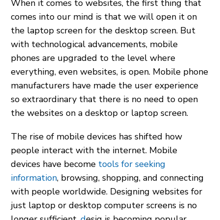
When it comes to websites, the first thing that
comes into our mind is that we will open it on
the laptop screen for the desktop screen. But
with technological advancements, mobile
phones are upgraded to the level where
everything, even websites, is open. Mobile phone
manufacturers have made the user experience
so extraordinary that there is no need to open
the websites on a desktop or laptop screen.
The rise of mobile devices has shifted how
people interact with the internet. Mobile
devices have become
tools for seeking
information
, browsing, shopping, and connecting
with people worldwide. Designing websites for
just laptop or desktop computer screens is no
longer sufficient.
d
esig is becoming popular,