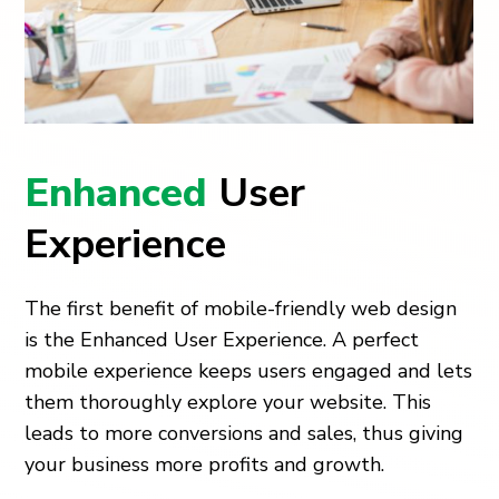
Enhanced
User
Experience
The first benefit of mobile-friendly web design
is the Enhanced User Experience. A perfect
mobile experience keeps users engaged and lets
them thoroughly explore your website. This
leads to more conversions and sales, thus giving
your business more profits and growth.