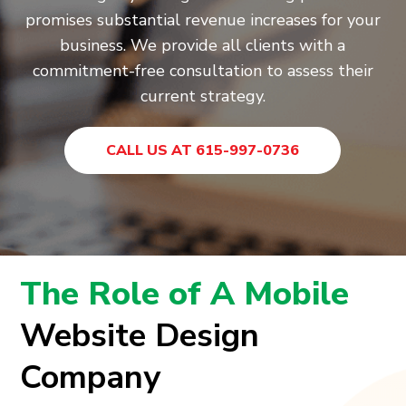
promises substantial revenue increases for your
business. We provide all clients with a
commitment-free consultation to assess their
current strategy.
CALL US AT 615-997-0736
The Role of A Mobile
Website Design
Company