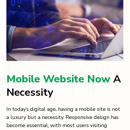
Mobile Website Now
A
Necessity
In today’s digital age, having a mobile site is not
a luxury but a necessity. Responsive design has
become essential, with most users visiting