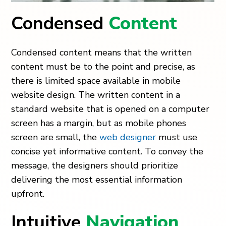
Condensed
Content
Condensed content means that the written
content must be to the point and precise, as
there is limited space available in mobile
website design. The written content in a
standard website that is opened on a computer
screen has a margin, but as mobile phones
screen are small, the
web designer
must use
concise yet informative content. To convey the
message, the designers should prioritize
delivering the most essential information
upfront.
Intuitive
Navigation