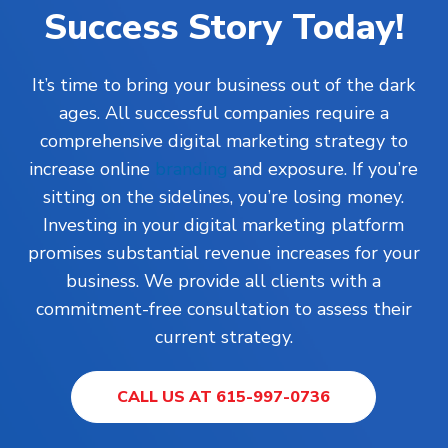
Success Story Today!
It’s time to bring your business out of the dark
ages. All successful companies require a
comprehensive digital marketing strategy to
increase online
branding
and exposure. If you’re
sitting on the sidelines, you’re losing money.
Investing in your digital marketing platform
promises substantial revenue increases for your
business. We provide all clients with a
commitment-free consultation to assess their
current strategy.
CALL US AT 615-997-0736