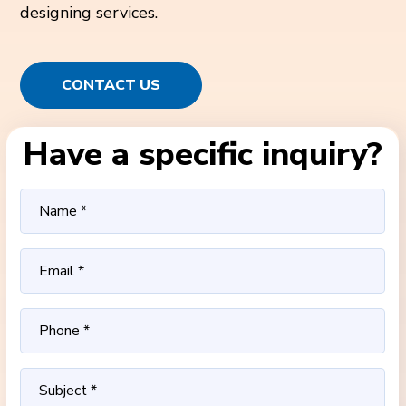
designing services.
CONTACT US
Have a specific inquiry?