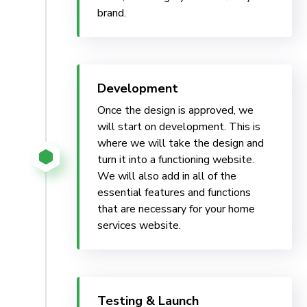
brand.
Development
Once the design is approved, we
will start on development. This is
where we will take the design and
turn it into a functioning website.
We will also add in all of the
essential features and functions
that are necessary for your home
services website.
Testing & Launch