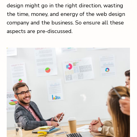
design might go in the right direction, wasting
the time, money, and energy of the web design
company and the business. So ensure all these
aspects are pre-discussed.