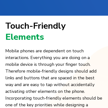
Touch-Friendly
Elements
Mobile phones are dependent on touch
interactions. Everything you are doing on a
mobile device is through your finger touch.
Therefore mobile-friendly designs should add
links and buttons that are spaced in the best
way and are easy to tap without accidentally
activating other elements on the phone.
Incorporating touch-friendly elements should be
one of the key priorities while designing a