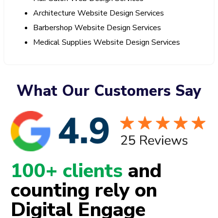
Architecture Website Design Services
Barbershop Website Design Services
Medical Supplies Website Design Services
What Our Customers Say
100+ clients
and
counting rely on
Digital Engage