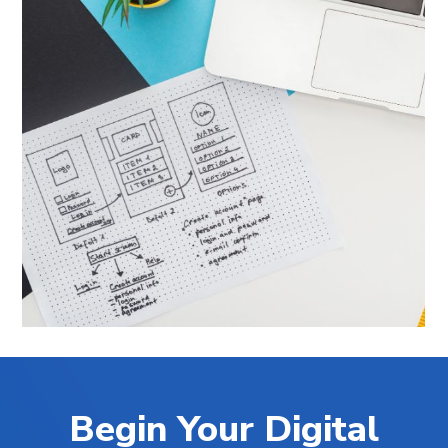
Begin Your Digital