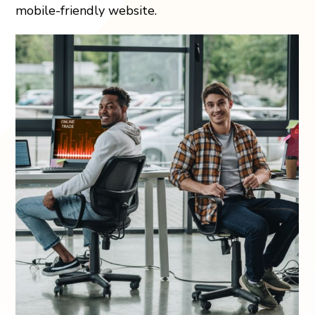
mobile-friendly website.