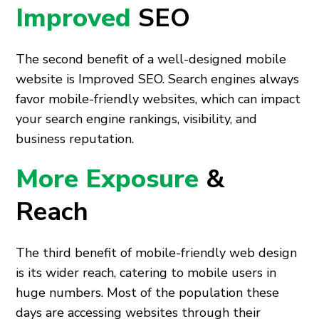
Improved
SEO
The second benefit of a well-designed mobile
website is Improved SEO. Search engines always
favor mobile-friendly websites, which can impact
your search engine rankings, visibility, and
business reputation.
More Exposure
&
Reach
The third benefit of mobile-friendly web design
is its wider reach, catering to mobile users in
huge numbers. Most of the population these
days are accessing websites through their