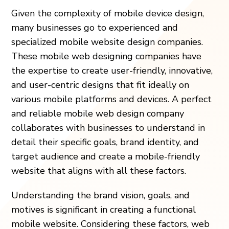
Given the complexity of mobile device design,
many businesses go to experienced and
specialized mobile website design companies.
These mobile web designing companies have
the expertise to create user-friendly, innovative,
and user-centric designs that fit ideally on
various mobile platforms and devices. A perfect
and reliable mobile web design company
collaborates with businesses to understand in
detail their specific goals, brand identity, and
target audience and create a mobile-friendly
website that aligns with all these factors.
Understanding the brand vision, goals, and
motives is significant in creating a functional
mobile website. Considering these factors, web