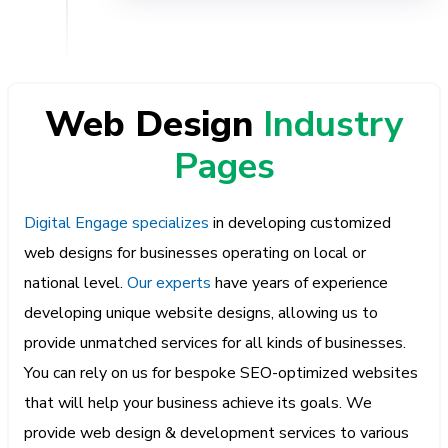
Web Design
Industry
Pages
Digital Engage specializes
in developing customized
web designs for businesses operating on local or
national level.
Our experts
have years of experience
developing unique website designs, allowing us to
provide unmatched services for all kinds of businesses.
You can rely on us for bespoke SEO-optimized websites
that will help your business achieve its goals. We
provide web design & development services to various