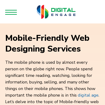
Mobile-Friendly Web
Designing Services
The mobile phone is used by almost every
person on the globe right now. People spend
significant time reading, watching, looking for
information, buying, selling, and many other
things on their mobile phones. This shows how
important the mobile phone is in this
digital age
.
Let’s delve into the topic of Mobile-friendly web