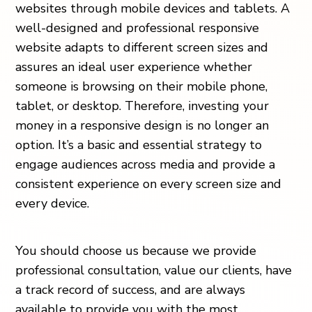
websites through mobile devices and tablets. A
well-designed and professional responsive
website adapts to different screen sizes and
assures an ideal user experience whether
someone is browsing on their mobile phone,
tablet, or desktop. Therefore, investing your
money in a responsive design is no longer an
option. It’s a basic and essential strategy to
engage audiences across media and provide a
consistent experience on every screen size and
every device.
You should choose us because we provide
professional consultation, value our clients, have
a track record of success, and are always
available to provide you with the most