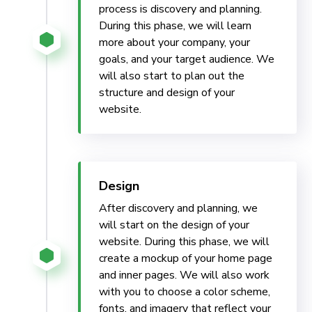
process is discovery and planning.
During this phase, we will learn
more about your company, your
goals, and your target audience. We
will also start to plan out the
structure and design of your
website.
Design
After discovery and planning, we
will start on the design of your
website. During this phase, we will
create a mockup of your home page
and inner pages. We will also work
with you to choose a color scheme,
fonts, and imagery that reflect your