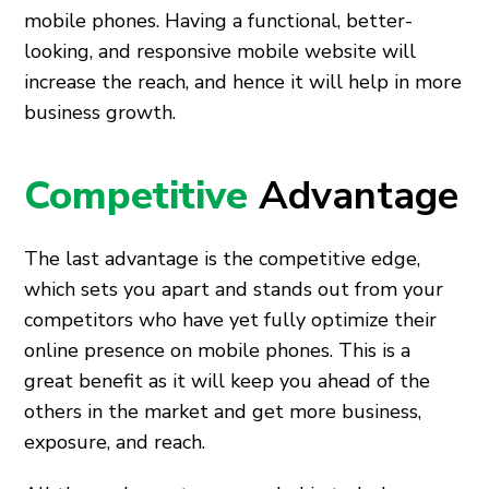
mobile phones. Having a functional, better-
looking, and responsive mobile website will
increase the reach, and hence it will help in more
business growth.
Competitive
Advantage
The last advantage is the competitive edge,
which sets you apart and stands out from your
competitors who have yet fully optimize their
online presence on mobile phones. This is a
great benefit as it will keep you ahead of the
others in the market and get more business,
exposure, and reach.