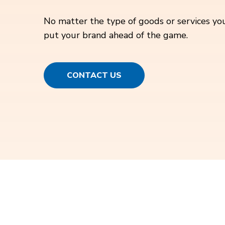
No matter the type of goods or services you
put your brand ahead of the game.
CONTACT US