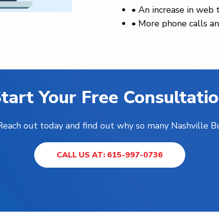
•
An increase in web t
•
More phone calls an
tart Your Free Consultati
! Reach out today and find out why so many Nashville B
CALL US AT: 615-997-0736