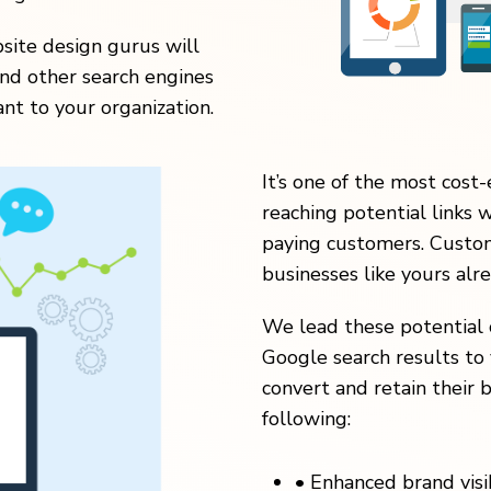
ite design gurus will
nd other search engines
nt to your organization.
It’s one of the most cost-
reaching potential links 
paying customers. Custom
businesses like yours alr
We lead these potential 
Google search results to 
convert and retain their b
following:
•
Enhanced brand visibi