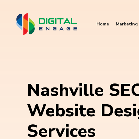
Home
Marketing 
Nashville SE
Website Des
Services