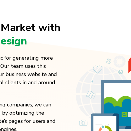
 Market with
esign
ic for generating more
 Our team uses this
our business website and
al clients in and around
ting companies, we can
 by optimizing the
te’s pages for users and
engines.