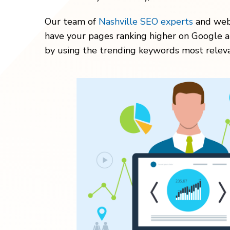
Our team of
Nashville SEO experts
and webs
have your pages ranking higher on Google a
by using the trending keywords most releva