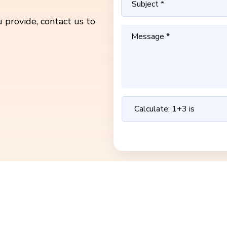
 provide, contact us to