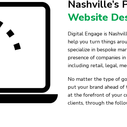
Nashville’s
Website Des
Digital Engage is Nashvi
help you turn things aro
specialize in bespoke mar
presence of companies in 
including retail, legal, me
No matter the type of goo
put your brand ahead of 
at the forefront of your 
clients, through the follo