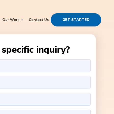
Our Work
Contact Us
GET STARTED
specific inquiry?