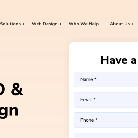
Solutions
Web Design
Who We Help
About Us
Have a 
O &
ign