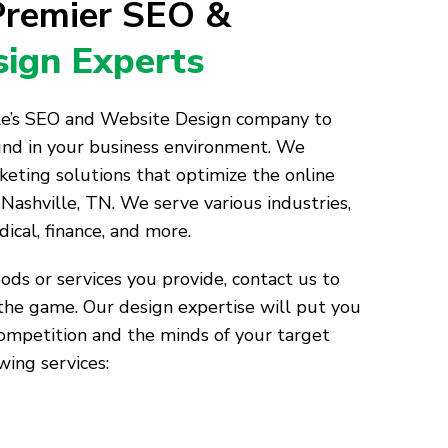
 Premier SEO &
ign Experts
lle’s SEO and Website Design company to
und in your business environment. We
keting solutions that optimize the online
Nashville, TN. We serve various industries,
dical, finance, and more.
ds or services you provide, contact us to
the game. Our design expertise will put you
competition and the minds of your target
wing services: