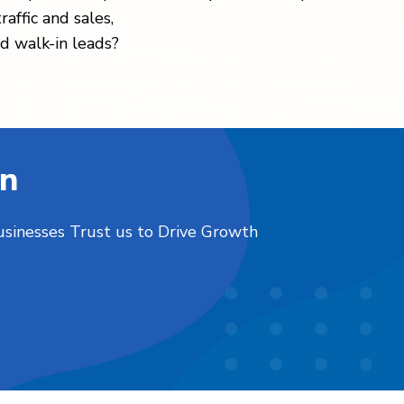
raffic and sales,
d walk-in leads?
on
usinesses Trust us to Drive Growth