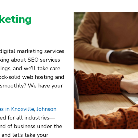
keting
igital marketing services
alking about SEO services
ings, and we’ll take care
ock-solid web hosting and
 smoothly? We have your
s in Knoxville
,
Johnson
red for all industries—
kind of business under the
 and let’s take your