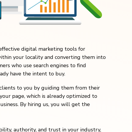
effective digital marketing tools for
within your locality and converting them into
ers who use search engines to find
eady have the intent to buy.
clients to you by guiding them from their
your page, which is already optimized to
usiness. By hiring us, you will get the
lity, authority, and trust in your industry,