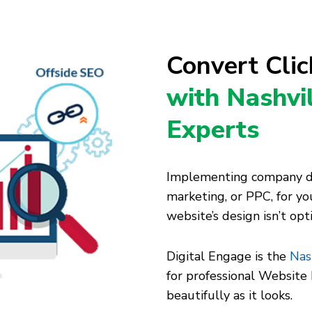
Convert Cli
with Nashvi
Experts
Implementing company dig
marketing, or PPC, for you
website’s design isn’t op
Digital Engage is the
Nas
for professional Websit
beautifully as it looks.