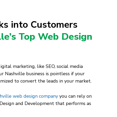
cks into Customers
lle’s Top Web Design
ital marketing, like SEO, social media
r Nashville business is pointless if your
timized to convert the leads in your market.
hville web design company
you can rely on
e Design and Development that performs as