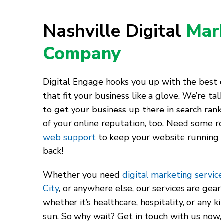
Nashville Digital
Mar
Company
Digital Engage hooks you up with the best d
that fit your business like a glove. We’re t
to get your business up there in search rank
of your online reputation, too. Need some r
web support
to keep your website running
back!
Whether you need
digital marketing service
City
, or anywhere else, our services are gea
whether it’s healthcare, hospitality, or any 
sun. So why wait? Get in touch with us now,