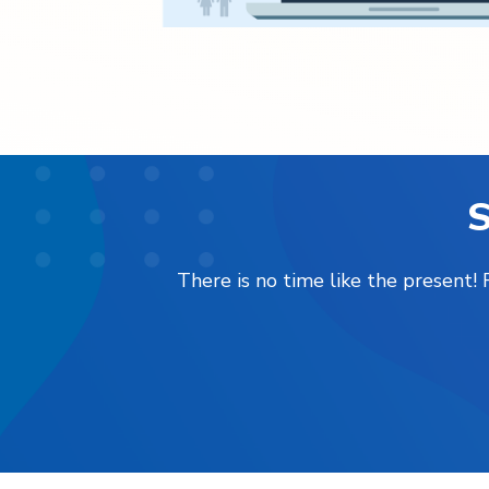
S
There is no time like the present