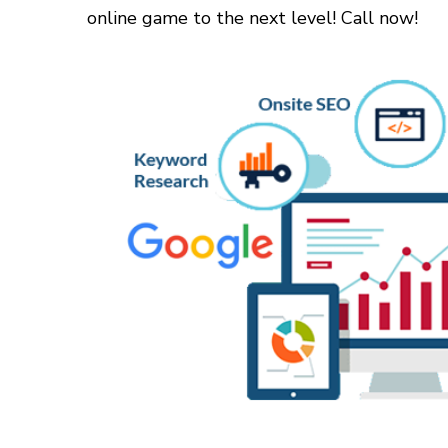
online game to the next level! Call now!