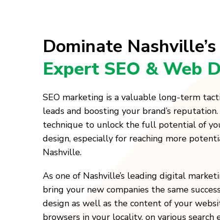
Dominate Nashville’s
Expert SEO & Web D
SEO marketing is a valuable long-term tact
leads and boosting your brand’s reputation.
technique to unlock the full potential of y
design, especially for reaching more potenti
Nashville.
As one of Nashville’s leading digital marke
bring your new companies the same success
design as well as the content of your websi
browsers in your locality, on various search 