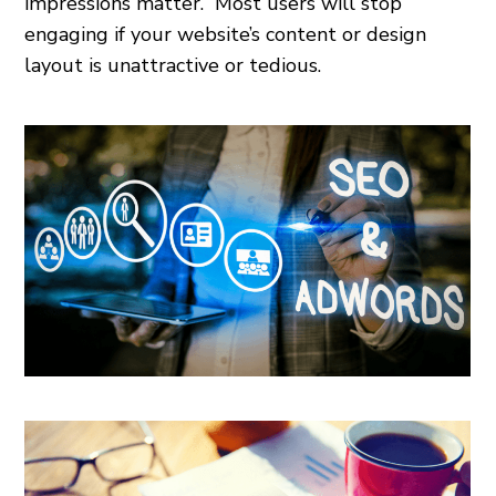
impressions matter.” Most users will stop
engaging if your website’s content or design
layout is unattractive or tedious.