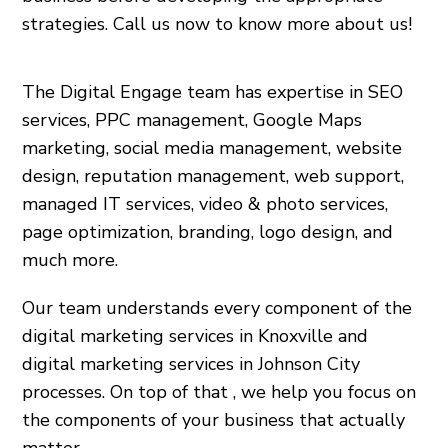
strategies. Call us now to know more about us!
The Digital Engage team has expertise in SEO
services, PPC management, Google Maps
marketing, social media management, website
design, reputation management, web support,
managed IT services, video & photo services,
page optimization, branding, logo design, and
much more.
Our team understands every component of the
digital marketing services in Knoxville and
digital marketing services in Johnson City
processes. On top of that , we help you focus on
the components of your business that actually