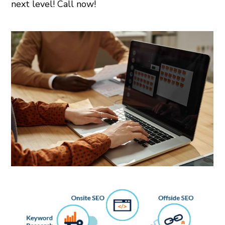
next level! Call now!