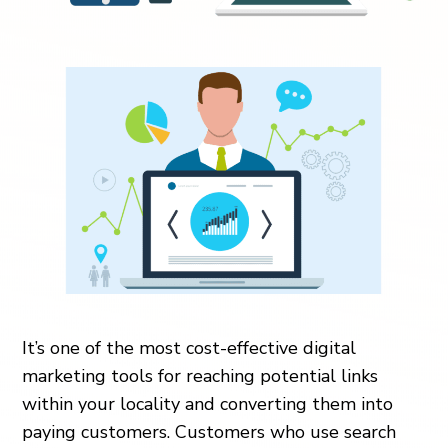
It’s one of the most cost-effective digital
marketing tools for reaching potential links
within your locality and converting them into
paying customers. Customers who use search