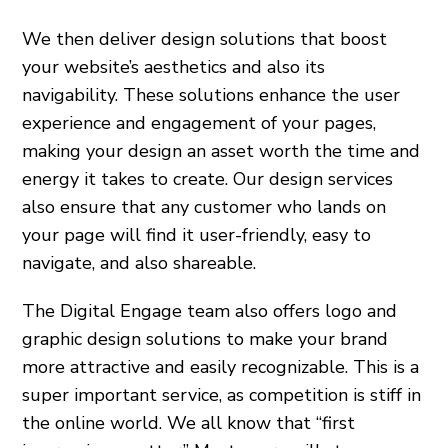
We then deliver design solutions that boost
your website’s aesthetics and also its
navigability. These solutions enhance the user
experience and engagement of your pages,
making your design an asset worth the time and
energy it takes to create. Our design services
also ensure that any customer who lands on
your page will find it user-friendly, easy to
navigate, and also shareable.
The Digital Engage team also offers logo and
graphic design solutions to make your brand
more attractive and easily recognizable. This is a
super important service, as competition is stiff in
the online world. We all know that “first