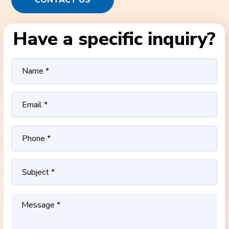
CONTACT US
Have a specific inquiry?