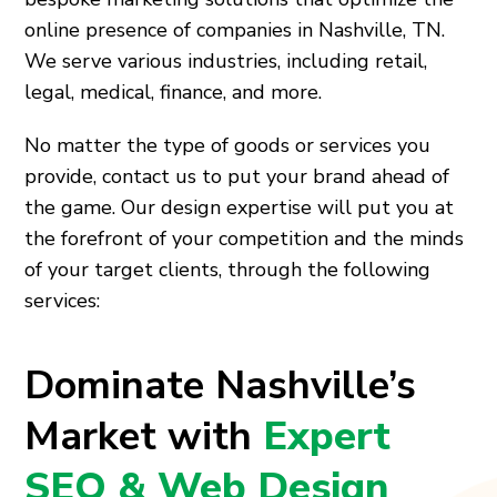
online presence of companies in Nashville, TN.
We serve various industries, including retail,
legal, medical, finance, and more.
No matter the type of goods or services you
provide, contact us to put your brand ahead of
the game. Our design expertise will put you at
the forefront of your competition and the minds
of your target clients, through the following
services:
Dominate Nashville’s
Market with
Expert
SEO & Web Design