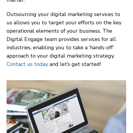
matter.
Outsourcing your digital marketing services to
us allows you to target your efforts on the key
operational elements of your business. The
Digital Engage team provides services for all
industries, enabling you to take a ‘hands-off’
approach to your digital marketing strategy.
Contact us today
and let’s get started!