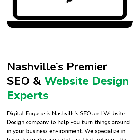
Nashville’s Premier
SEO &
Website Design
Experts
Digital Engage is Nashville’s SEO and Website
Design company to help you turn things around
in your business environment. We specialize in
bespoke marketing solutions that optimize the