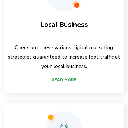
Local Business
Check out these various digital marketing
strategies guaranteed to increase foot traffic at
your local business.
READ MORE