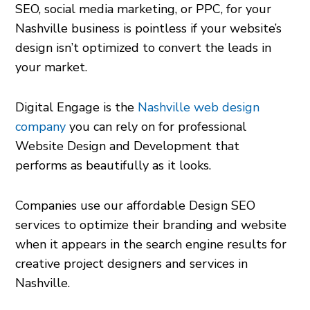
SEO, social media marketing, or PPC, for your
Nashville business is pointless if your website’s
design isn’t optimized to convert the leads in
your market.
Digital Engage is the
Nashville web design
company
you can rely on for professional
Website Design and Development that
performs as beautifully as it looks.
Companies use our affordable Design SEO
services to optimize their branding and website
when it appears in the search engine results for
creative project designers and services in
Nashville.