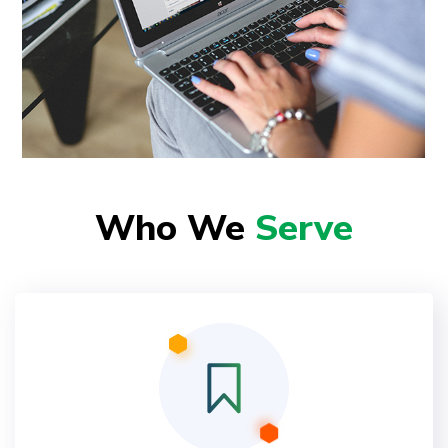
Who We
Serve