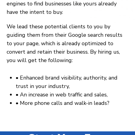
engines to find businesses like yours already
have the intent to buy.
We lead these potential clients to you by
guiding them from their Google search results
to your page, which is already optimized to
convert and retain their business. By hiring us,
you will get the following:
•
Enhanced brand visibility, authority, and
trust in your industry,
•
An increase in web traffic and sales,
•
More phone calls and walk-in leads?