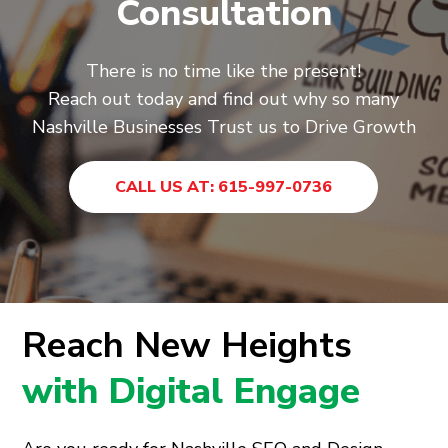
Consultation
There is no time like the present!
Reach out today and find out why so many
Nashville Businesses Trust us to Drive Growth
CALL US AT: 615-997-0736
Reach New Heights
with Digital Engage