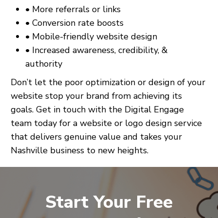
• More referrals or links
• Conversion rate boosts
• Mobile-friendly website design
• Increased awareness, credibility, &
authority
Don’t let the poor optimization or design of your
website stop your brand from achieving its
goals. Get in touch with the Digital Engage
team today for a website or logo design service
that delivers genuine value and takes your
Nashville business to new heights.
Start Your Free