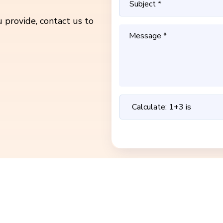
 provide, contact us to