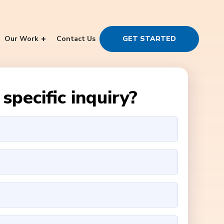
Our Work
Contact Us
GET STARTED
specific inquiry?