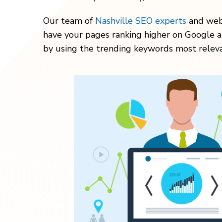
Our team of
Nashville SEO experts
and webs
have your pages ranking higher on Google a
by using the trending keywords most releva