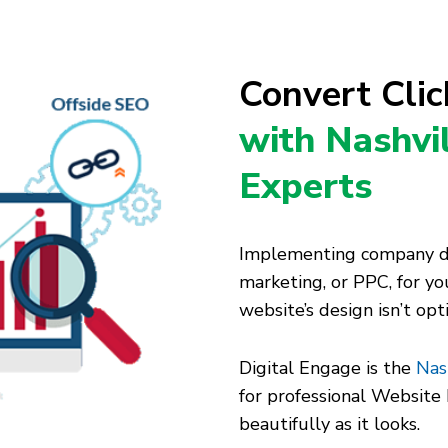
Convert Cli
with Nashvi
Experts
Implementing company dig
marketing, or PPC, for you
website’s design isn’t op
Digital Engage is the
Nas
for professional Websit
beautifully as it looks.