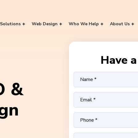
Solutions
Web Design
Who We Help
About Us
Have a 
O &
ign