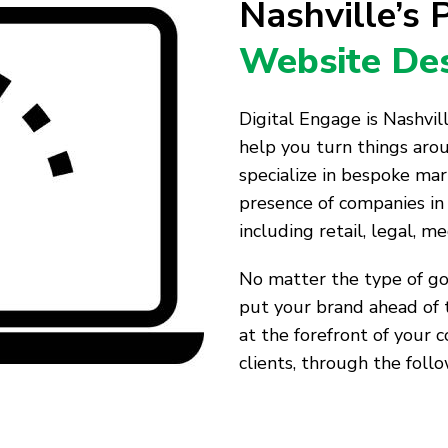
Nashville’s
Website Des
Digital Engage is Nashvi
help you turn things aro
specialize in bespoke mar
presence of companies in 
including retail, legal, me
No matter the type of goo
put your brand ahead of 
at the forefront of your 
clients, through the follo