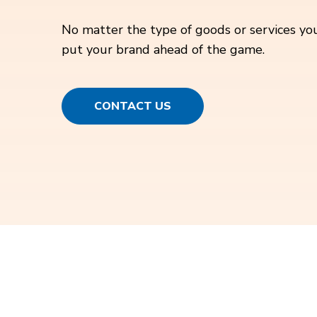
No matter the type of goods or services you
put your brand ahead of the game.
CONTACT US