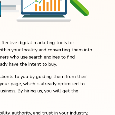
effective digital marketing tools for
within your locality and converting them into
ers who use search engines to find
eady have the intent to buy.
clients to you by guiding them from their
your page, which is already optimized to
usiness. By hiring us, you will get the
lity, authority, and trust in your industry,