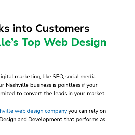
cks into Customers
lle’s Top Web Design
ital marketing, like SEO, social media
r Nashville business is pointless if your
timized to convert the leads in your market.
hville web design company
you can rely on
e Design and Development that performs as