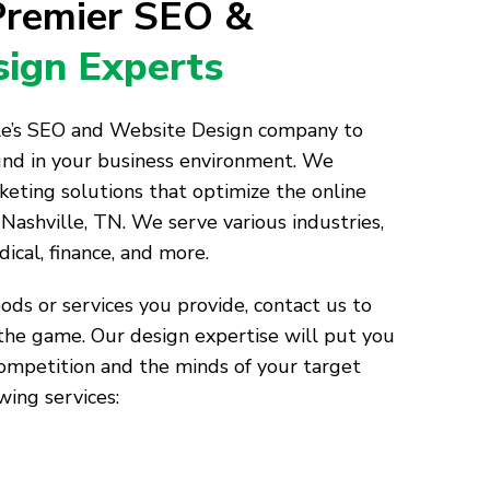
 Premier SEO &
ign Experts
lle’s SEO and Website Design company to
und in your business environment. We
keting solutions that optimize the online
Nashville, TN. We serve various industries,
dical, finance, and more.
ds or services you provide, contact us to
the game. Our design expertise will put you
competition and the minds of your target
wing services: