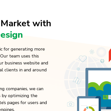
 Market with
esign
ic for generating more
 Our team uses this
our business website and
al clients in and around
ting companies, we can
 by optimizing the
te’s pages for users and
engines.