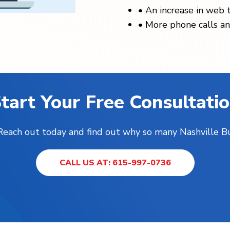
•
An increase in web t
•
More phone calls an
tart Your Free Consultati
! Reach out today and find out why so many Nashville B
CALL US AT: 615-997-0736