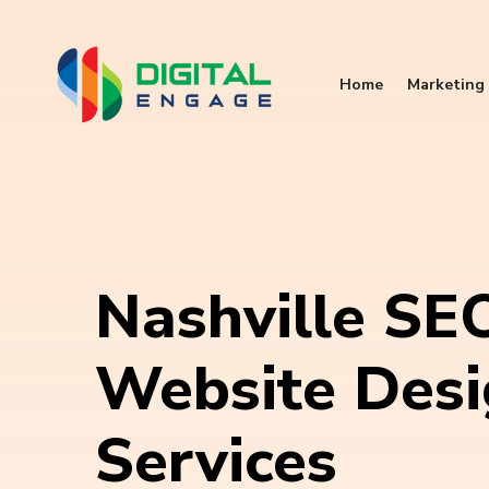
Home
Marketing 
Nashville SE
Website Des
Services