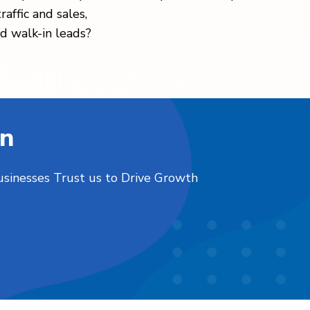
raffic and sales,
d walk-in leads?
on
usinesses Trust us to Drive Growth