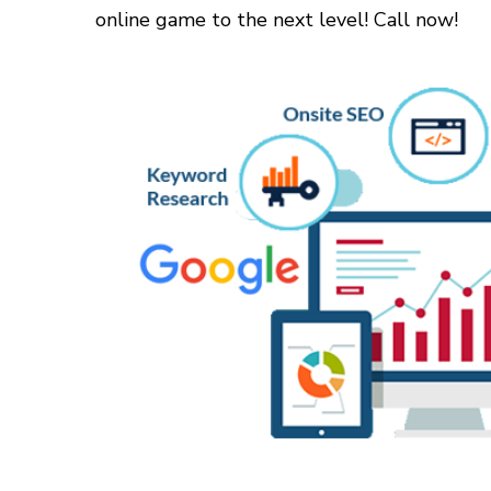
online game to the next level! Call now!