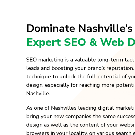
Dominate Nashville’s
Expert SEO & Web D
SEO marketing is a valuable long-term tact
leads and boosting your brand’s reputation.
technique to unlock the full potential of y
design, especially for reaching more potenti
Nashville.
As one of Nashville’s leading digital marke
bring your new companies the same success
design as well as the content of your websi
browsers in your locality, on various search 