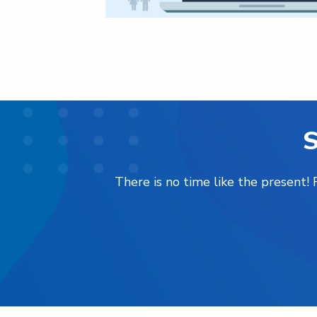
S
There is no time like the present