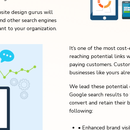
ite design gurus will
nd other search engines
nt to your organization.
It’s one of the most cost-
reaching potential links 
paying customers. Custom
businesses like yours alr
We lead these potential 
Google search results to 
convert and retain their b
following:
•
Enhanced brand visibi