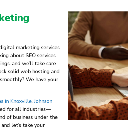
keting
igital marketing services
alking about SEO services
ings, and we’ll take care
ock-solid web hosting and
 smoothly? We have your
s in Knoxville
,
Johnson
red for all industries—
kind of business under the
 and let’s take your