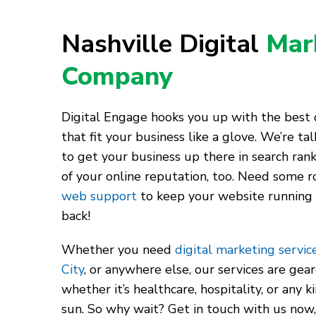
Nashville Digital
Mar
Company
Digital Engage hooks you up with the best d
that fit your business like a glove. We’re t
to get your business up there in search rank
of your online reputation, too. Need some r
web support
to keep your website running
back!
Whether you need
digital marketing service
City
, or anywhere else, our services are gea
whether it’s healthcare, hospitality, or any 
sun. So why wait? Get in touch with us now,