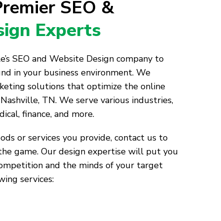
 Premier SEO &
ign Experts
lle’s SEO and Website Design company to
und in your business environment. We
keting solutions that optimize the online
Nashville, TN. We serve various industries,
dical, finance, and more.
ds or services you provide, contact us to
the game. Our design expertise will put you
competition and the minds of your target
wing services: