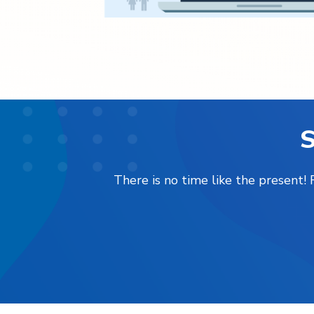
S
There is no time like the present