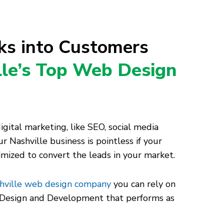
cks into Customers
lle’s Top Web Design
ital marketing, like SEO, social media
r Nashville business is pointless if your
timized to convert the leads in your market.
hville web design company
you can rely on
e Design and Development that performs as