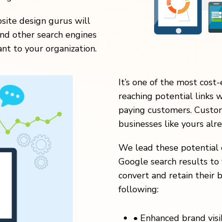
ite design gurus will
nd other search engines
nt to your organization.
It’s one of the most cost-
reaching potential links 
paying customers. Custom
businesses like yours alr
We lead these potential 
Google search results to 
convert and retain their b
following:
•
Enhanced brand visibi