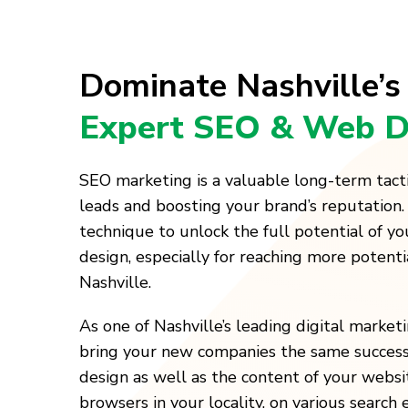
Dominate Nashville’s
Expert SEO & Web D
SEO marketing is a valuable long-term tact
leads and boosting your brand’s reputation.
technique to unlock the full potential of y
design, especially for reaching more potenti
Nashville.
As one of Nashville’s leading digital marke
bring your new companies the same success
design as well as the content of your websi
browsers in your locality, on various search 