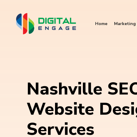
Home
Marketing 
Nashville SE
Website Des
Services