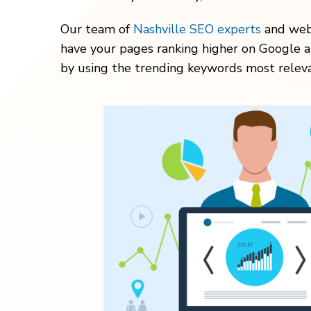
Our team of
Nashville SEO experts
and webs
have your pages ranking higher on Google a
by using the trending keywords most releva