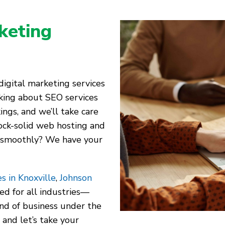
keting
igital marketing services
alking about SEO services
ings, and we’ll take care
ock-solid web hosting and
 smoothly? We have your
s in Knoxville
,
Johnson
red for all industries—
kind of business under the
 and let’s take your