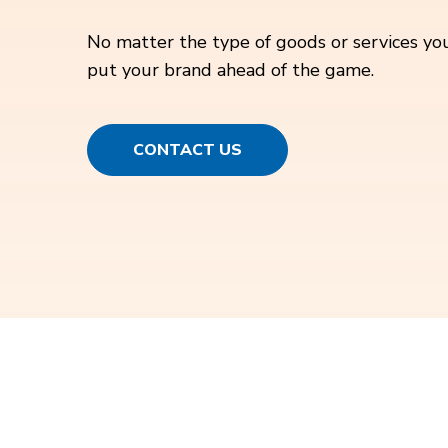
No matter the type of goods or services you
put your brand ahead of the game.
CONTACT US