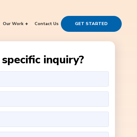
Our Work
Contact Us
GET STARTED
specific inquiry?