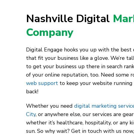
Nashville Digital
Mar
Company
Digital Engage hooks you up with the best d
that fit your business like a glove. We’re t
to get your business up there in search rank
of your online reputation, too. Need some r
web support
to keep your website running
back!
Whether you need
digital marketing service
City
, or anywhere else, our services are gea
whether it’s healthcare, hospitality, or any 
sun. So why wait? Get in touch with us now,