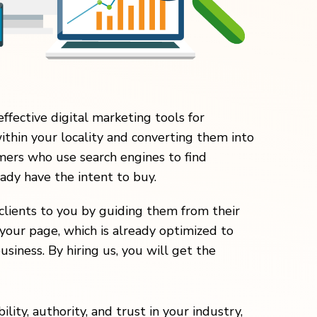
effective digital marketing tools for
within your locality and converting them into
ers who use search engines to find
eady have the intent to buy.
clients to you by guiding them from their
your page, which is already optimized to
usiness. By hiring us, you will get the
lity, authority, and trust in your industry,