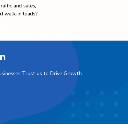
raffic and sales,
d walk-in leads?
on
usinesses Trust us to Drive Growth