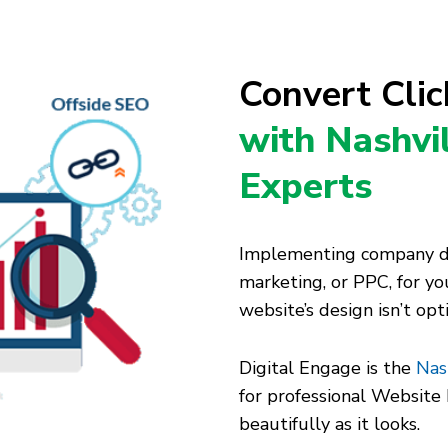
Convert Cli
with Nashvi
Experts
Implementing company dig
marketing, or PPC, for you
website’s design isn’t op
Digital Engage is the
Nas
for professional Websit
beautifully as it looks.