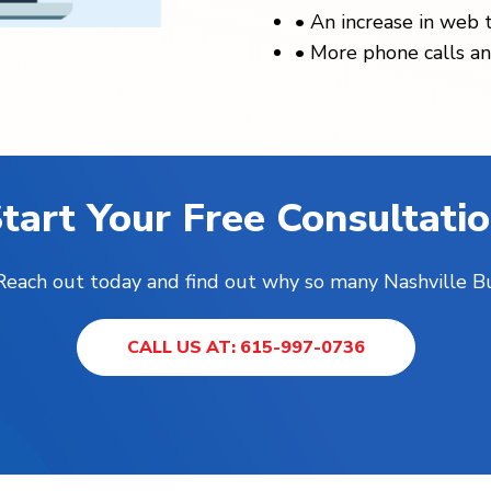
•
An increase in web t
•
More phone calls an
tart Your Free Consultati
! Reach out today and find out why so many Nashville B
CALL US AT: 615-997-0736