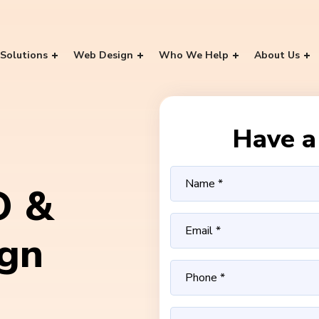
Solutions
Web Design
Who We Help
About Us
Have a 
O &
ign