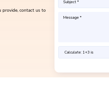
 provide, contact us to