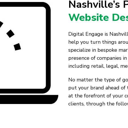
Nashville’s
Website Des
Digital Engage is Nashvi
help you turn things aro
specialize in bespoke mar
presence of companies in 
including retail, legal, me
No matter the type of goo
put your brand ahead of 
at the forefront of your 
clients, through the follo