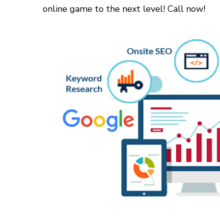
online game to the next level! Call now!