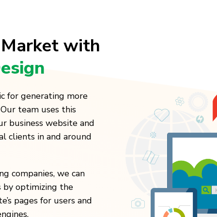
 Market with
esign
ic for generating more
 Our team uses this
our business website and
al clients in and around
ting companies, we can
 by optimizing the
te’s pages for users and
engines.