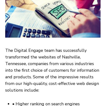
The Digital Engage team has successfully
transformed the websites of Nashville,
Tennessee, companies from various industries
into the first choice of customers for information
and products. Some of the impressive results
from our high-quality, cost-effective web design
solutions include:
• Higher ranking on search engines