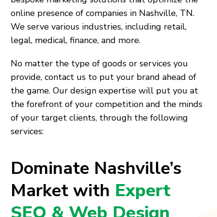
online presence of companies in Nashville, TN.
We serve various industries, including retail,
legal, medical, finance, and more.
No matter the type of goods or services you
provide, contact us to put your brand ahead of
the game. Our design expertise will put you at
the forefront of your competition and the minds
of your target clients, through the following
services:
Dominate Nashville’s
Market with
Expert
SEO & Web Design