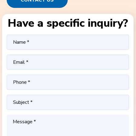
CONTACT US
Have a specific inquiry?