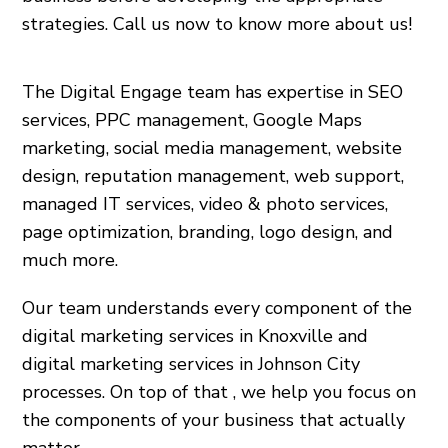
strategies. Call us now to know more about us!
The Digital Engage team has expertise in SEO
services, PPC management, Google Maps
marketing, social media management, website
design, reputation management, web support,
managed IT services, video & photo services,
page optimization, branding, logo design, and
much more.
Our team understands every component of the
digital marketing services in Knoxville and
digital marketing services in Johnson City
processes. On top of that , we help you focus on
the components of your business that actually