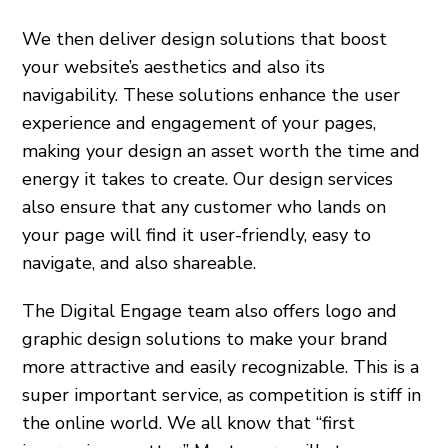
We then deliver design solutions that boost
your website’s aesthetics and also its
navigability. These solutions enhance the user
experience and engagement of your pages,
making your design an asset worth the time and
energy it takes to create. Our design services
also ensure that any customer who lands on
your page will find it user-friendly, easy to
navigate, and also shareable.
The Digital Engage team also offers logo and
graphic design solutions to make your brand
more attractive and easily recognizable. This is a
super important service, as competition is stiff in
the online world. We all know that “first