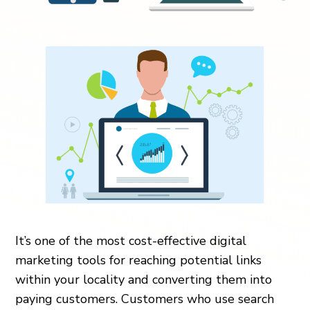
It’s one of the most cost-effective digital
marketing tools for reaching potential links
within your locality and converting them into
paying customers. Customers who use search