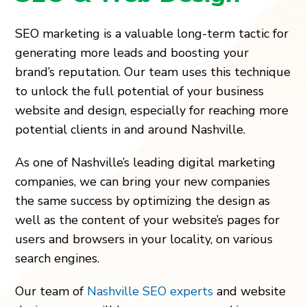
SEO marketing is a valuable long-term tactic for
generating more leads and boosting your
brand’s reputation. Our team uses this technique
to unlock the full potential of your business
website and design, especially for reaching more
potential clients in and around Nashville.
As one of Nashville’s leading digital marketing
companies, we can bring your new companies
the same success by optimizing the design as
well as the content of your website’s pages for
users and browsers in your locality, on various
search engines.
Our team of
Nashville SEO experts
and website