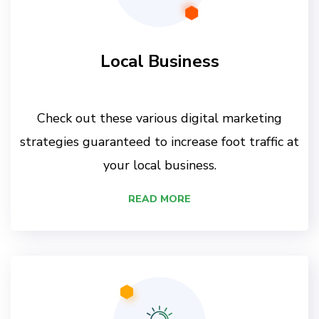
Local Business
Check out these various digital marketing
strategies guaranteed to increase foot traffic at
your local business.
READ MORE