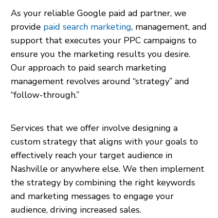
As your reliable Google paid ad partner, we
provide
paid search marketing
, management, and
support that executes your PPC campaigns to
ensure you the marketing results you desire.
Our approach to paid search marketing
management revolves around “strategy” and
“follow-through.”
Services that we offer involve designing a
custom strategy that aligns with your goals to
effectively reach your target audience in
Nashville or anywhere else. We then implement
the strategy by combining the right keywords
and marketing messages to engage your
audience, driving increased sales.