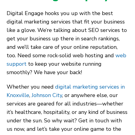
Digital Engage hooks you up with the best
digital marketing services that fit your business
like a glove. We’re talking about SEO services to
get your business up there in search rankings,
and we’ll take care of your online reputation,
too. Need some rock-solid web hosting and
web
support
to keep your website running
smoothly? We have your back!
Whether you need
digital marketing services in
Knoxville
,
Johnson City
, or anywhere else, our
services are geared for all industries—whether
it’s healthcare, hospitality, or any kind of business
under the sun. So why wait? Get in touch with
us now, and let’s take your online game to the