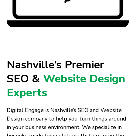
Nashville’s Premier
SEO &
Website Design
Experts
Digital Engage is Nashville’s SEO and Website
Design company to help you turn things around
in your business environment. We specialize in
bespoke marketing solutions that optimize the