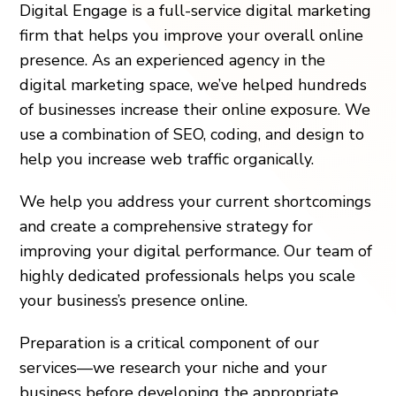
Digital Engage is a full-service digital marketing
firm that helps you improve your overall online
presence. As an experienced agency in the
digital marketing space, we’ve helped hundreds
of businesses increase their online exposure. We
use a combination of SEO, coding, and design to
help you increase web traffic organically.
We help you address your current shortcomings
and create a comprehensive strategy for
improving your digital performance. Our team of
highly dedicated professionals helps you scale
your business’s presence online.
Preparation is a critical component of our
services—we research your niche and your
business before developing the appropriate