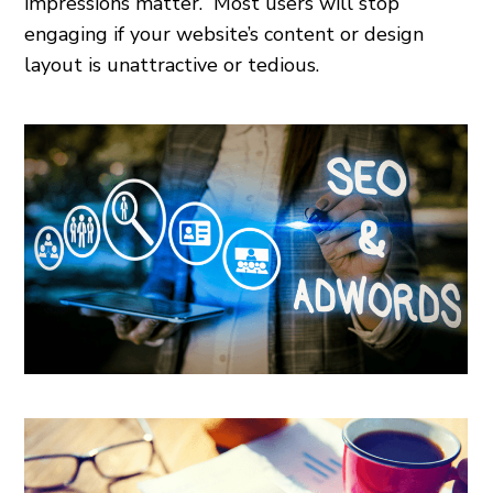
impressions matter.” Most users will stop
engaging if your website’s content or design
layout is unattractive or tedious.