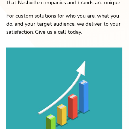
that Nashville companies and brands are unique.
For custom solutions for who you are, what you
do, and your target audience, we deliver to your
satisfaction. Give us a call today.