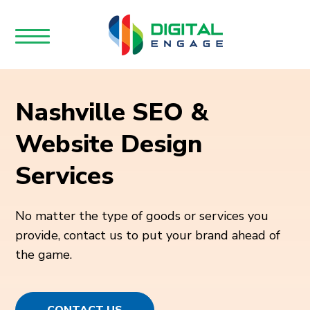
Nashville SEO &
Website Design
Services
No matter the type of goods or services you
provide, contact us to put your brand ahead of
the game.