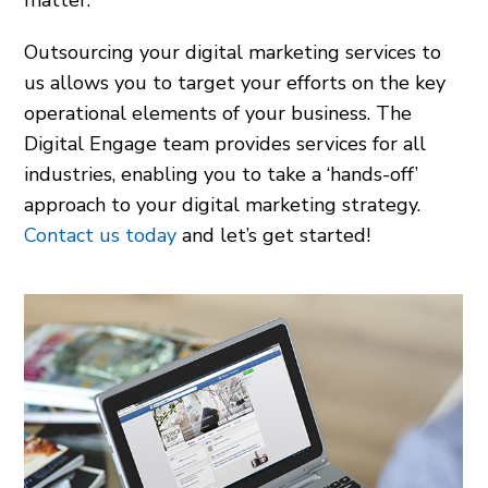
matter.
Outsourcing your digital marketing services to
us allows you to target your efforts on the key
operational elements of your business. The
Digital Engage team provides services for all
industries, enabling you to take a ‘hands-off’
approach to your digital marketing strategy.
Contact us today
and let’s get started!