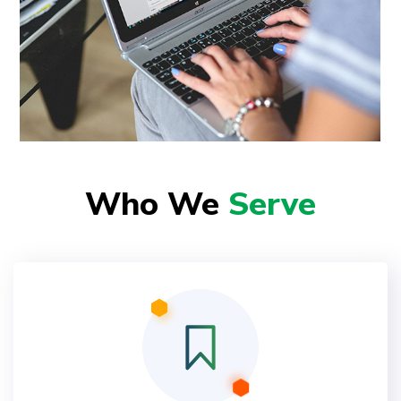
Who We
Serve