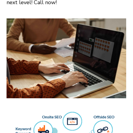
next level! Call now!