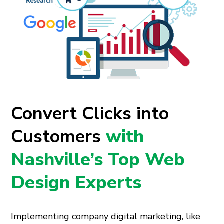
Convert Clicks into
Customers
with
Nashville’s Top Web
Design Experts
Implementing company digital marketing, like