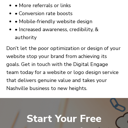
• More referrals or links
• Conversion rate boosts
• Mobile-friendly website design
• Increased awareness, credibility, &
authority
Don’t let the poor optimization or design of your
website stop your brand from achieving its
goals. Get in touch with the Digital Engage
team today for a website or logo design service
that delivers genuine value and takes your
Nashville business to new heights.
Start Your Free