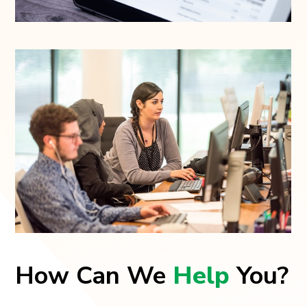
How Can We
Help
You?