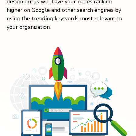
design gurus will have your pages ranking
higher on Google and other search engines by
using the trending keywords most relevant to
your organization.