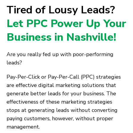
Tired of Lousy Leads?
Let PPC Power Up Your
Business in Nashville!
Are you really fed up with poor-performing
leads?
Pay-Per-Click or Pay-Per-Call (PPC) strategies
are effective digital marketing solutions that
generate better leads for your business. The
effectiveness of these marketing strategies
stops at generating leads without converting
paying customers, however, without proper
management.