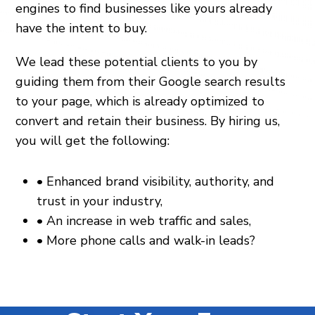
engines to find businesses like yours already
have the intent to buy.
We lead these potential clients to you by
guiding them from their Google search results
to your page, which is already optimized to
convert and retain their business. By hiring us,
you will get the following:
•
Enhanced brand visibility, authority, and
trust in your industry,
•
An increase in web traffic and sales,
•
More phone calls and walk-in leads?