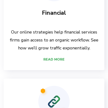
Financial
Our online strategies help financial services
firms gain access to an organic workflow. See
how we’ll grow traffic exponentially.
READ MORE