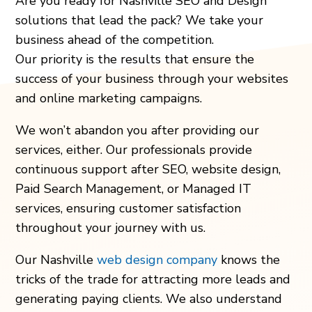
Are you ready for Nashville SEO and Design
solutions that lead the pack? We take your
business ahead of the competition.
Our priority is the results that ensure the
success of your business through your websites
and online marketing campaigns.
We won’t abandon you after providing our
services, either. Our professionals provide
continuous support after SEO, website design,
Paid Search Management, or Managed IT
services, ensuring customer satisfaction
throughout your journey with us.
Our Nashville
web design company
knows the
tricks of the trade for attracting more leads and
generating paying clients. We also understand