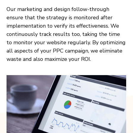
Our marketing and design follow-through
ensure that the strategy is monitored after
implementation to verify its effectiveness. We
continuously track results too, taking the time
to monitor your website regularly. By optimizing
all aspects of your PPC campaign, we eliminate
waste and also maximize your ROI.