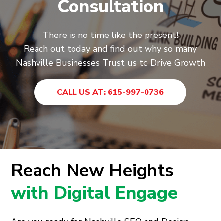
Consultation
There is no time like the present!
Reach out today and find out why so many
Nashville Businesses Trust us to Drive Growth
CALL US AT: 615-997-0736
Reach New Heights
with Digital Engage