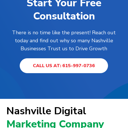
Start Your Free
Consultation
There is no time like the present! Reach out
today and find out why so many Nashville
Businesses Trust us to Drive Growth
CALL US AT: 615-997-0736
Nashville Digital
Marketing Company