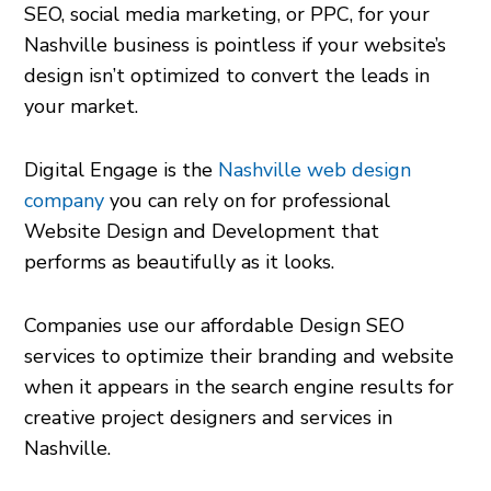
SEO, social media marketing, or PPC, for your
Nashville business is pointless if your website’s
design isn’t optimized to convert the leads in
your market.
Digital Engage is the
Nashville web design
company
you can rely on for professional
Website Design and Development that
performs as beautifully as it looks.
Companies use our affordable Design SEO
services to optimize their branding and website
when it appears in the search engine results for
creative project designers and services in
Nashville.