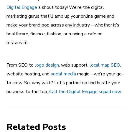
Digital Engage
a shout today! We’re the digital
marketing gurus that’ll amp up your online game and
make your brand pop across any industry—whether it’s
healthcare, finance, fashion, or running a cafe or
restaurant.
From SEO to
logo design
, web support,
local map SEO
,
website hosting, and
social media
magic—we’re your go-
to crew. So, why wait? Let’s partner up and hustle your
business to the top.
Call the Digital Engage squad now
.
Related Posts