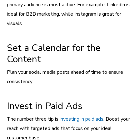
primary audience is most active. For example, LinkedIn is
ideal for B2B marketing, while Instagram is great for
visuals.
Set a Calendar for the
Content
Plan your social media posts ahead of time to ensure
consistency.
Invest in Paid Ads
The number three tip is
investing in paid ads
. Boost your
reach with targeted ads that focus on your ideal
customer base.