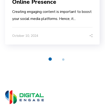
Online Presence
Creating engaging content is important to boost
your social media platforms. Hence, it...
October 10, 2024