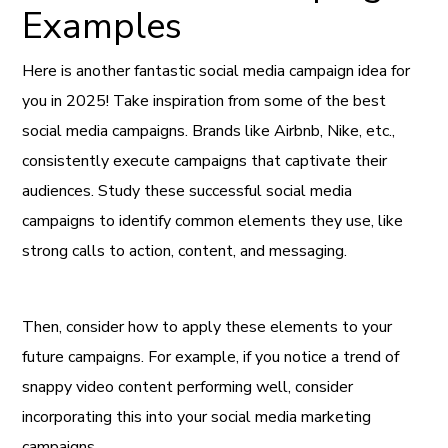
Examples
Here is another fantastic social media campaign idea for
you in 2025! Take inspiration from some of the best
social media campaigns. Brands like Airbnb, Nike, etc.,
consistently execute campaigns that captivate their
audiences. Study these successful social media
campaigns to identify common elements they use, like
strong calls to action, content, and messaging.
Then, consider how to apply these elements to your
future campaigns. For example, if you notice a trend of
snappy video content performing well, consider
incorporating this into your social media marketing
campaigns.