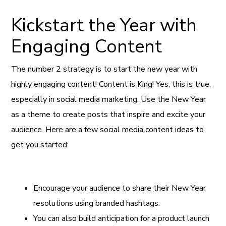
Kickstart the Year with
Engaging Content
The number 2 strategy is to start the new year with
highly engaging content! Content is King! Yes, this is true,
especially in social media marketing. Use the New Year
as a theme to create posts that inspire and excite your
audience. Here are a few social media content ideas to
get you started:
Encourage your audience to share their New Year
resolutions using branded hashtags.
You can also build anticipation for a product launch