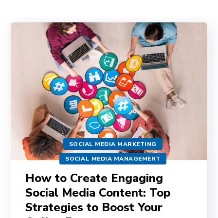
SOCIAL MEDIA MARKETING
SOCIAL MEDIA MANAGEMENT
How to Create Engaging
Social Media Content: Top
Strategies to Boost Your