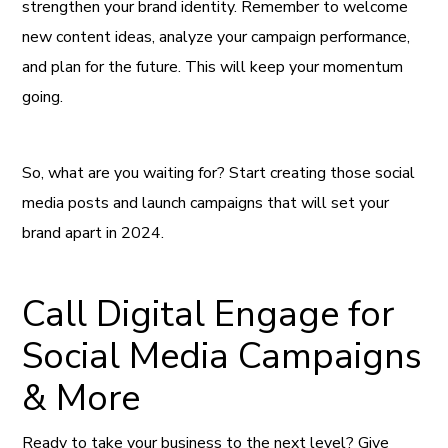
strengthen your brand identity. Remember to welcome
new content ideas, analyze your campaign performance,
and plan for the future. This will keep your momentum
going.
So, what are you waiting for? Start creating those social
media posts and launch campaigns that will set your
brand apart in 2024.
Call Digital Engage for
Social Media Campaigns
& More
Ready to take your business to the next level? Give