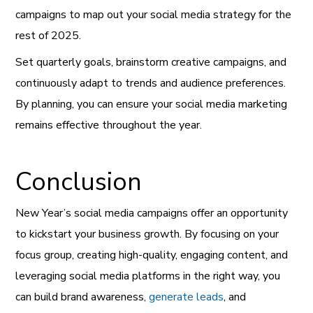
campaigns to map out your social media strategy for the
rest of 2025.
Set quarterly goals, brainstorm creative campaigns, and
continuously adapt to trends and audience preferences.
By planning, you can ensure your social media marketing
remains effective throughout the year.
Conclusion
New Year’s social media campaigns offer an opportunity
to kickstart your business growth. By focusing on your
focus group, creating high-quality, engaging content, and
leveraging social media platforms in the right way, you
can build brand awareness,
generate leads
, and