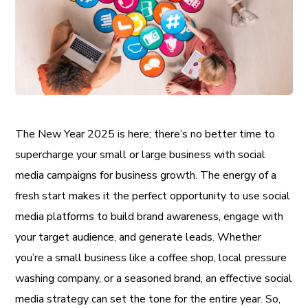
The New Year 2025 is here; there’s no better time to
supercharge your small or large business with social
media campaigns for business growth. The energy of a
fresh start makes it the perfect opportunity to use social
media platforms to build brand awareness, engage with
your target audience, and generate leads. Whether
you’re a small business like a coffee shop, local pressure
washing company, or a seasoned brand, an effective social
media strategy can set the tone for the entire year. So,