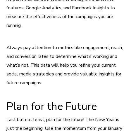
features, Google Analytics, and Facebook Insights to
measure the effectiveness of the campaigns you are
running.
Always pay attention to metrics like engagement, reach,
and conversion rates to determine what’s working and
what’s not. This data will help you refine your current
social media strategies and provide valuable insights for
future campaigns.
Plan for the Future
Last but not least, plan for the future! The New Year is
just the beginning. Use the momentum from your January