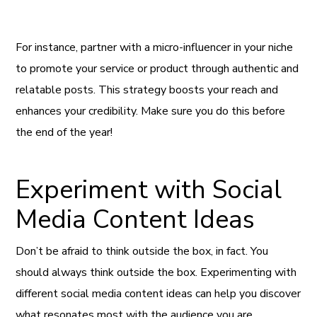
For instance, partner with a micro-influencer in your niche
to promote your service or product through authentic and
relatable posts. This strategy boosts your reach and
enhances your credibility. Make sure you do this before
the end of the year!
Experiment with Social
Media Content Ideas
Don’t be afraid to think outside the box, in fact. You
should always think outside the box. Experimenting with
different social media content ideas can help you discover
what resonates most with the audience you are