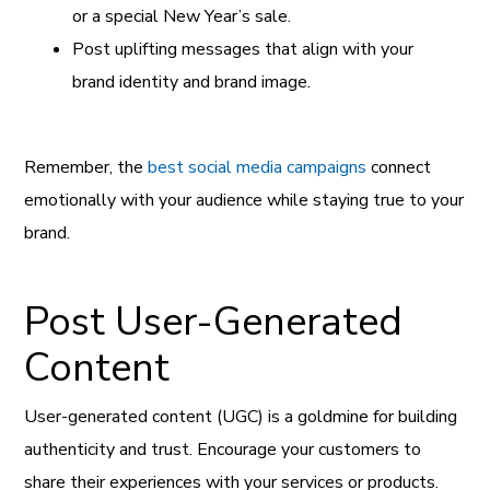
or a special New Year’s sale.
Post uplifting messages that align with your
brand identity and brand image.
Remember, the
best social media campaigns
connect
emotionally with your audience while staying true to your
brand.
Post User-Generated
Content
User-generated content (UGC) is a goldmine for building
authenticity and trust. Encourage your customers to
share their experiences with your services or products.