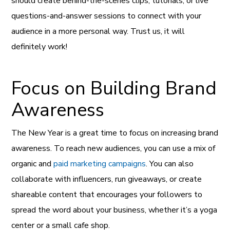
should create behind-the-scenes clips, tutorials, or live
questions-and-answer sessions to connect with your
audience in a more personal way. Trust us, it will
definitely work!
Focus on Building Brand
Awareness
The New Year is a great time to focus on increasing brand
awareness. To reach new audiences, you can use a mix of
organic and
paid marketing campaigns
. You can also
collaborate with influencers, run giveaways, or create
shareable content that encourages your followers to
spread the word about your business, whether it’s a yoga
center or a small cafe shop.