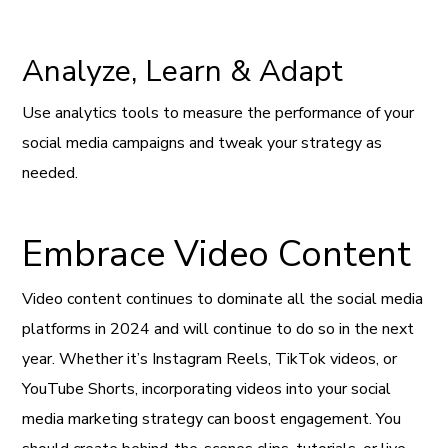
Analyze, Learn & Adapt
Use analytics tools to measure the performance of your
social media campaigns and tweak your strategy as
needed.
Embrace Video Content
Video content continues to dominate all the social media
platforms in 2024 and will continue to do so in the next
year. Whether it’s Instagram Reels, TikTok videos, or
YouTube Shorts, incorporating videos into your social
media marketing strategy can boost engagement. You