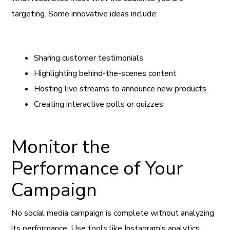
targeting. Some innovative ideas include:
Sharing customer testimonials
Highlighting behind-the-scenes content
Hosting live streams to announce new products
Creating interactive polls or quizzes
Monitor the
Performance of Your
Campaign
No social media campaign is complete without analyzing
its performance. Use tools like Instagram’s analytics