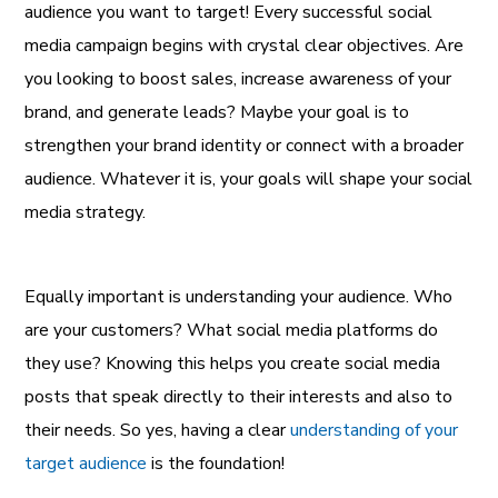
audience you want to target! Every successful social
media campaign begins with crystal clear objectives. Are
you looking to boost sales, increase awareness of your
brand, and generate leads? Maybe your goal is to
strengthen your brand identity or connect with a broader
audience. Whatever it is, your goals will shape your social
media strategy.
Equally important is understanding your audience. Who
are your customers? What social media platforms do
they use? Knowing this helps you create social media
posts that speak directly to their interests and also to
their needs. So yes, having a clear
understanding of your
target audience
is the foundation!