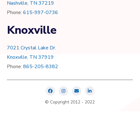
Nashville, TN 37219
Phone:
615-997-0736
Knoxville
7021 Crystal Lake Dr.
Knoxville, TN 37919
Phone:
865-205-8382
© Copyright 2012 - 2022