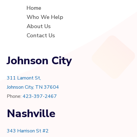
Home
Who We Help
About Us
Contact Us
Johnson City
311 Lamont St,
Johnson City, TN 37604
Phone:
423-397-2467
Nashville
343 Harrison St #2