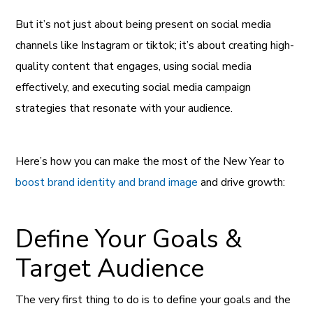
But it’s not just about being present on social media
channels like Instagram or tiktok; it’s about creating high-
quality content that engages, using social media
effectively, and executing social media campaign
strategies that resonate with your audience.
Here’s how you can make the most of the New Year to
boost brand identity and brand image
and drive growth:
Define Your Goals &
Target Audience
The very first thing to do is to define your goals and the