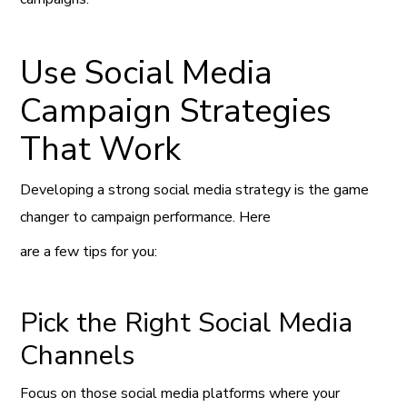
Use Social Media
Campaign Strategies
That Work
Developing a strong social media strategy is the game
changer to campaign performance. Here
are a few tips for you:
Pick the Right Social Media
Channels
Focus on those social media platforms where your