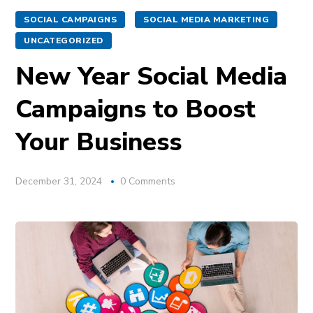
SOCIAL CAMPAIGNS
SOCIAL MEDIA MARKETING
UNCATEGORIZED
New Year Social Media
Campaigns to Boost
Your Business
December 31, 2024
0 Comments