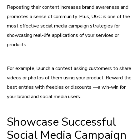
Reposting their content increases brand awareness and
promotes a sense of community. Plus, UGC is one of the
most effective social media campaign strategies for
showcasing real-life applications of your services or
products.
For example, launch a contest asking customers to share
videos or photos of them using your product. Reward the
best entries with freebies or discounts —a win-win for
your brand and social media users.
Showcase Successful
Social Media Campaign