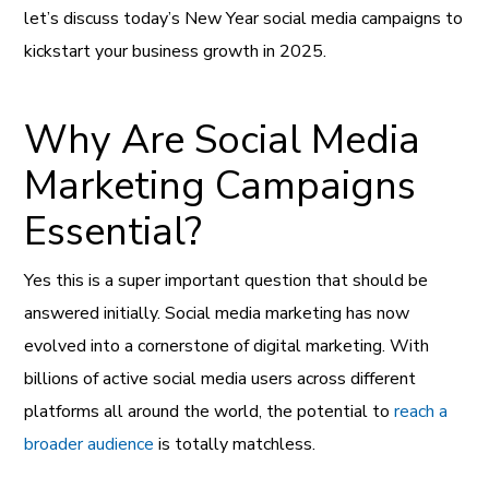
let’s discuss today’s New Year social media campaigns to
kickstart your business growth in 2025.
Why Are Social Media
Marketing Campaigns
Essential?
Yes this is a super important question that should be
answered initially. Social media marketing has now
evolved into a cornerstone of digital marketing. With
billions of active social media users across different
platforms all around the world, the potential to
reach a
broader audience
is totally matchless.