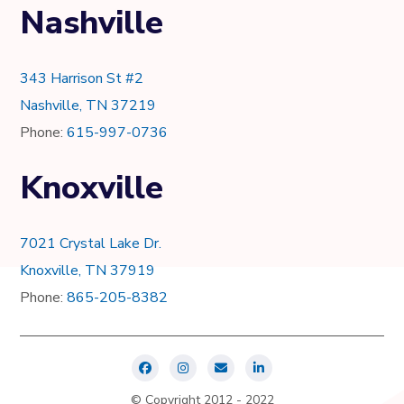
Nashville
343 Harrison St #2
Nashville, TN 37219
Phone:
615-997-0736
Knoxville
7021 Crystal Lake Dr.
Knoxville, TN 37919
Phone:
865-205-8382
© Copyright 2012 - 2022