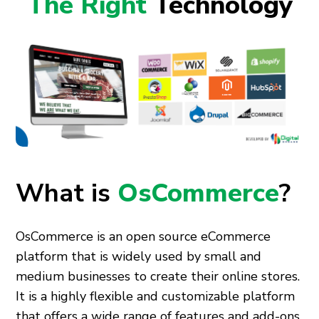
The Right
Technology
What is
OsCommerce
?
OsCommerce is an open source eCommerce
platform that is widely used by small and
medium businesses to create their online stores.
It is a highly flexible and customizable platform
that offers a wide range of features and add-ons