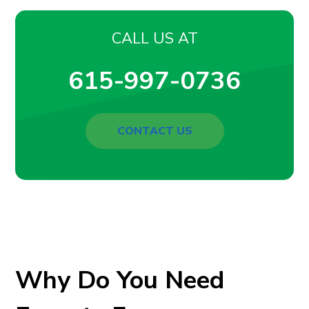
CALL US AT
615-997-0736
CONTACT US
Why Do You Need