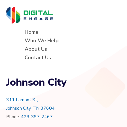
Home
Who We Help
About Us
Contact Us
Johnson City
311 Lamont St,
Johnson City, TN 37604
Phone:
423-397-2467