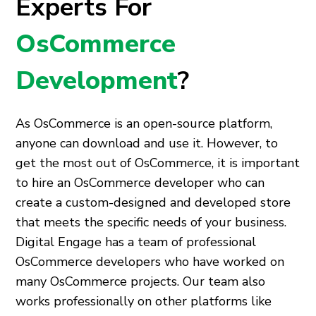
Experts For
OsCommerce
Development
?
As OsCommerce is an open-source platform,
anyone can download and use it. However, to
get the most out of OsCommerce, it is important
to hire an OsCommerce developer who can
create a custom-designed and developed store
that meets the specific needs of your business.
Digital Engage has a team of professional
OsCommerce developers who have worked on
many OsCommerce projects. Our team also
works professionally on other platforms like