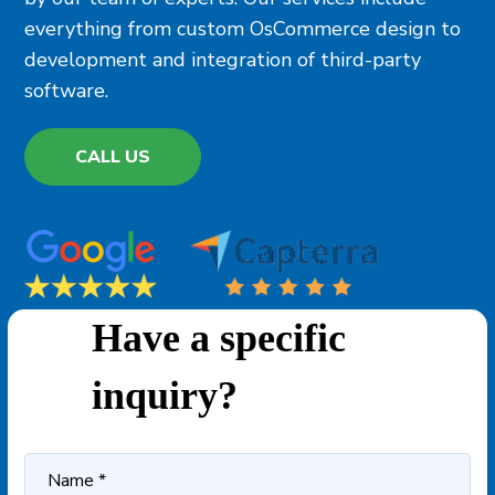
everything from custom OsCommerce design to
development and integration of third-party
software.
CALL US
Have a specific
inquiry?