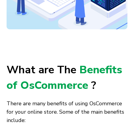
What are The
Benefits
of OsCommerce
?
There are many benefits of using OsCommerce
for your online store. Some of the main benefits
include: