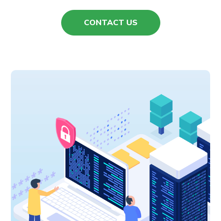
CONTACT US