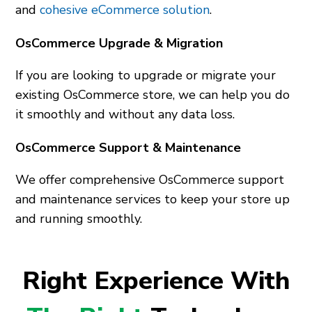
and
cohesive eCommerce solution
.
OsCommerce Upgrade & Migration
If you are looking to upgrade or migrate your
existing OsCommerce store, we can help you do
it smoothly and without any data loss.
OsCommerce Support & Maintenance
We offer comprehensive OsCommerce support
and maintenance services to keep your store up
and running smoothly.
Right Experience With