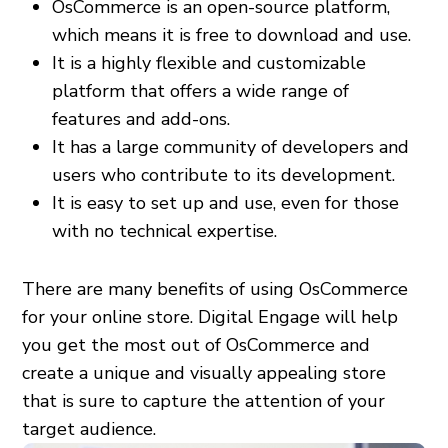
OsCommerce is an open-source platform,
which means it is free to download and use.
It is a highly flexible and customizable
platform that offers a wide range of
features and add-ons.
It has a large community of developers and
users who contribute to its development.
It is easy to set up and use, even for those
with no technical expertise.
There are many benefits of using OsCommerce
for your online store. Digital Engage will help
you get the most out of OsCommerce and
create a unique and visually appealing store
that is sure to capture the attention of your
target audience.