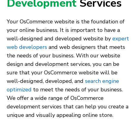
Development
Services
Your OsCommerce website is the foundation of
your online business. It is important to have a
well-designed and developed website by
expert
web developers
and web designers that meets
the needs of your business. With our website
design and development services, you can be
sure that your OsCommerce website will be
well-designed, developed, and
search engine
optimized
to meet the needs of your business.
We offer a wide range of OsCommerce
development services that can help you create a
unique and visually appealing online store.