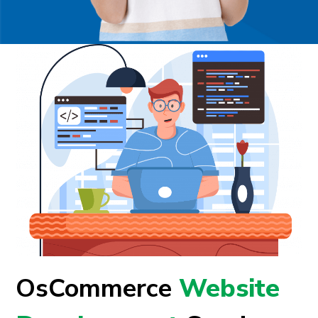
OsCommerce
Website