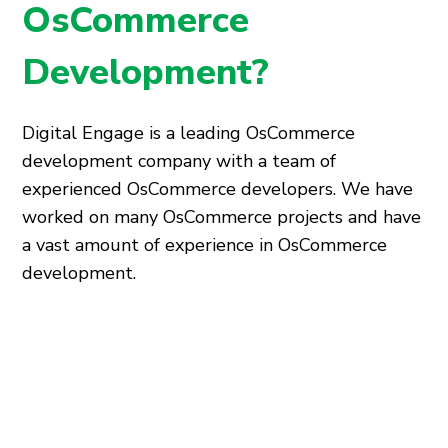
OsCommerce
Development?
Digital Engage is a leading OsCommerce
development company with a team of
experienced OsCommerce developers. We have
worked on many OsCommerce projects and have
a vast amount of experience in OsCommerce
development.
We offer a wide range of OsCommerce
development services that can help you create a
unique and visually appealing online store.