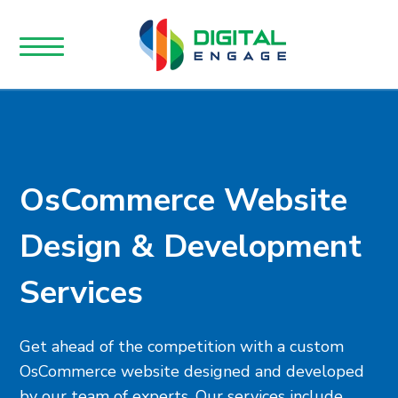
OsCommerce Website
Design & Development
Services
Get ahead of the competition with a custom
OsCommerce website designed and developed
by our team of experts. Our services include