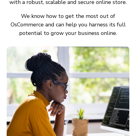
with a robust, scalable and secure online store.
We know how to get the most out of
OsCommerce and can help you harness its full
potential to grow your business online.