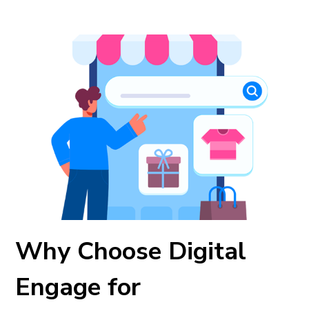
Why Choose Digital
Engage for