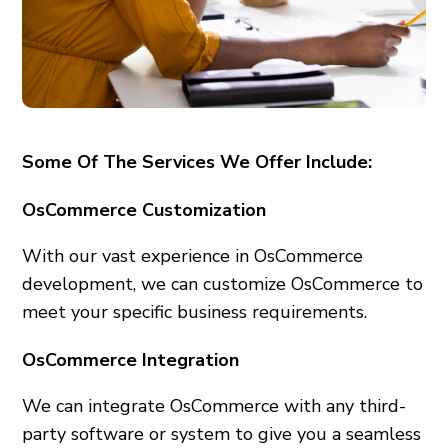
Some Of The Services We Offer Include:
OsCommerce Customization
With our vast experience in OsCommerce
development, we can customize OsCommerce to
meet your specific business requirements.
OsCommerce Integration
We can integrate OsCommerce with any third-
party software or system to give you a seamless