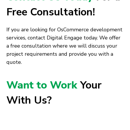
Free Consultation!
If you are looking for OsCommerce development
services, contact Digital Engage today. We offer
a free consultation where we will discuss your
project requirements and provide you with a
quote.
Want to Work
Your
With Us?