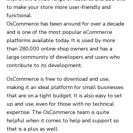
to make your store more user-friendly and
functional.
OsCommerce has been around for over a decade
and is one of the most popular eCommerce
platforms available today. It is used by more
than 280,000 online shop owners and has a
large community of developers and users who
contribute to its development.
OsCommerce is free to download and use,
making it an ideal platform for small businesses
that are on a tight budget. It is also easy to set
up and use, even for those with no technical
expertise. The OsCommerce team is quite
helpful when it comes to help and support so
that is a plus as well.