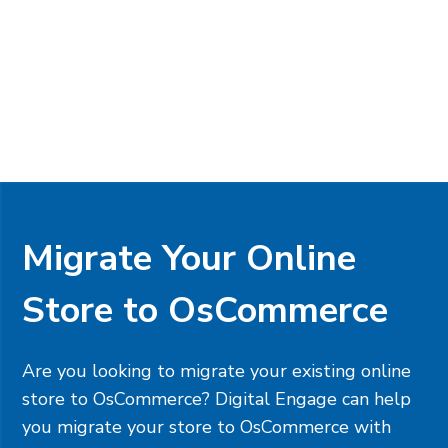
Migrate Your Online
Store to OsCommerce
Are you looking to migrate your existing online
store to OsCommerce? Digital Engage can help
you migrate your store to OsCommerce with