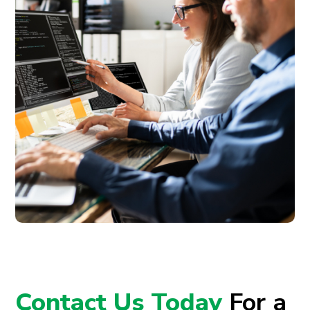
Contact Us Today
For a