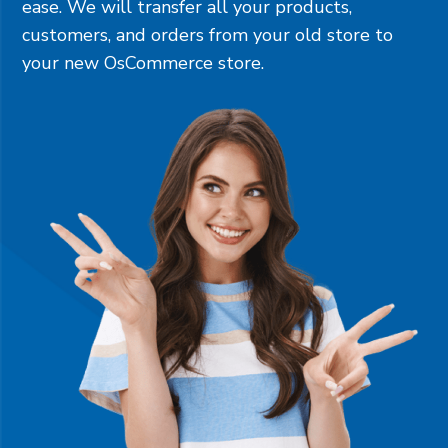
ease. We will transfer all your products,
customers, and orders from your old store to
your new OsCommerce store.