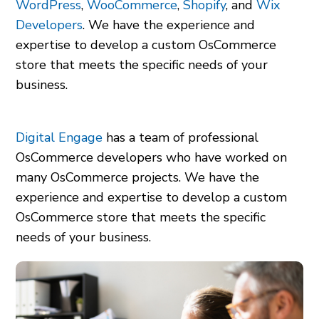
WordPress
,
WooCommerce
,
Shopify
, and
Wix
Developers
. We have the experience and
expertise to develop a custom OsCommerce
store that meets the specific needs of your
business.
Digital Engage
has a team of professional
OsCommerce developers who have worked on
many OsCommerce projects. We have the
experience and expertise to develop a custom
OsCommerce store that meets the specific
needs of your business.