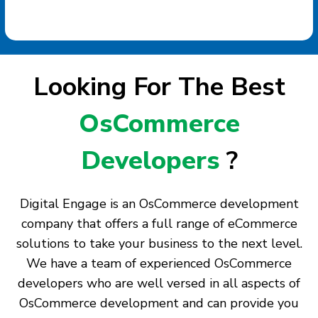
Looking For The Best
OsCommerce
Developers
?
Digital Engage is an OsCommerce development
company that offers a full range of eCommerce
solutions to take your business to the next level.
We have a team of experienced OsCommerce
developers who are well versed in all aspects of
OsCommerce development and can provide you