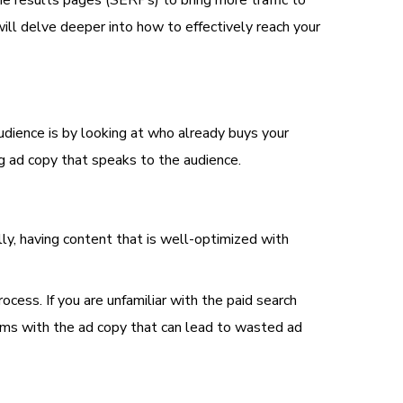
ne results pages (SERPs) to bring more traffic to
ill delve deeper into how to effectively reach your
dience is by looking at who already buys your
ing ad copy that speaks to the audience.
ly, having content that is well-optimized with
cess. If you are unfamiliar with the paid search
lems with the ad copy that can lead to wasted ad