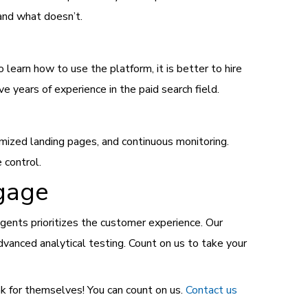
and what doesn’t.
learn how to use the platform, it is better to hire
e years of experience in the paid search field.
mized landing pages, and continuous monitoring.
 control.
ngage
 agents prioritizes the customer experience. Our
vanced analytical testing. Count on us to take your
ak for themselves! You can count on us.
Contact us