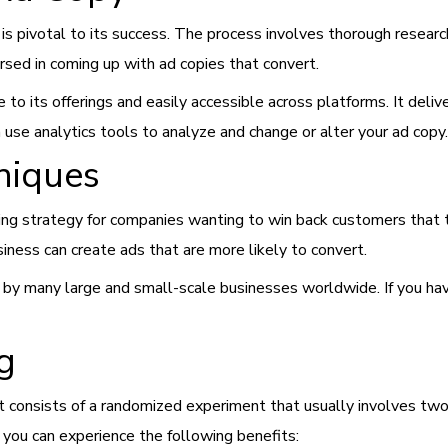
is pivotal to its success. The process involves thorough resear
sed in coming up with ad copies that convert.
e to its offerings and easily accessible across platforms. It deli
n use analytics tools to analyze and change or alter your ad copy.
niques
ting strategy for companies wanting to win back customers that 
iness can create ads that are more likely to convert.
 by many large and small-scale businesses worldwide. If you have
g
It consists of a randomized experiment that usually involves tw
s, you can experience the following benefits: