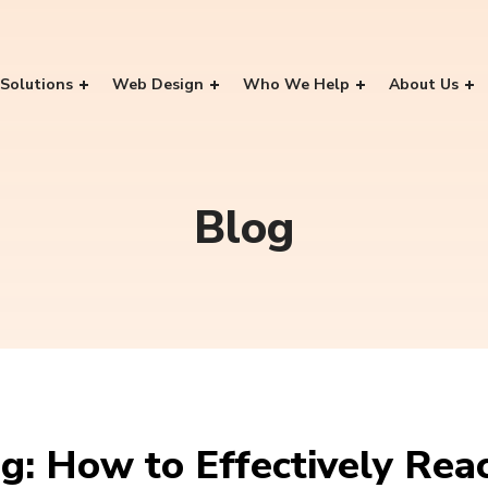
Solutions
Web Design
Who We Help
About Us
Blog
g: How to Effectively Rea