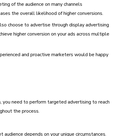
eting of the audience on many channels
ases the overall likelihood of higher conversions.
so choose to advertise through display advertising
chieve higher conversion on your ads across multiple
 experienced and proactive marketers would be happy
en, you need to perform targeted advertising to reach
ghout the process.
get audience depends on your unique circumstances.