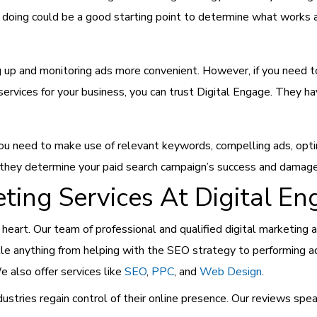
 doing could be a good starting point to determine what works 
 up and monitoring ads more convenient. However, if you need to 
services for your business, you can trust Digital Engage. They hav
ou need to make use of relevant keywords, compelling ads, opti
 they determine your paid search campaign’s success and damage
ting Services At Digital E
t heart. Our team of professional and qualified digital marketing
kle anything from helping with the SEO strategy to performing ad
 also offer services like
SEO
,
PPC
, and
Web Design
.
stries regain control of their online presence. Our reviews spe