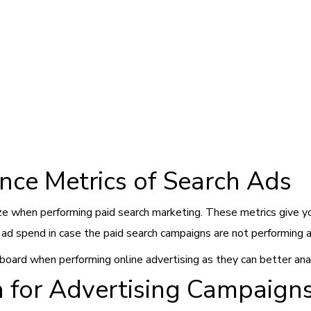
nce Metrics of Search Ads
ze when performing paid search marketing. These metrics give yo
ur ad spend in case the paid search campaigns are not performing 
oard when performing online advertising as they can better anal
a for Advertising Campaign