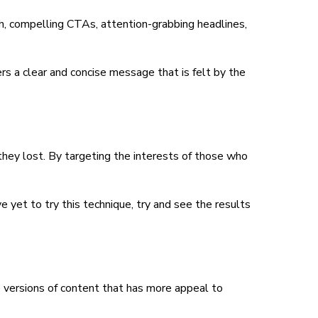
ch, compelling CTAs, attention-grabbing headlines,
vers a clear and concise message that is felt by the
they lost. By targeting the interests of those who
 yet to try this technique, try and see the results
o versions of content that has more appeal to