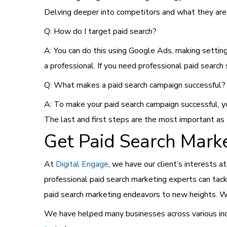
Delving deeper into competitors and what they are
Q: How do I target paid search?
A: You can do this using Google Ads, making setting
a professional. If you need professional paid search 
Q: What makes a paid search campaign successful?
A: To make your paid search campaign successful, y
The last and first steps are the most important as
Get Paid Search Marke
At
Digital Engage
, we have our client’s interests a
professional paid search marketing experts can tac
paid search marketing endeavors to new heights. We
We have helped many businesses across various indu