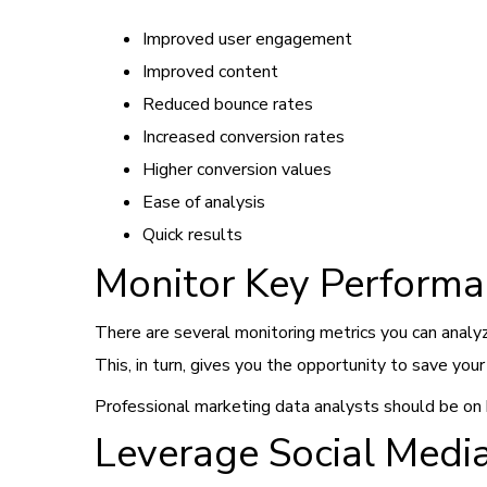
Improved user engagement
Improved content
Reduced bounce rates
Increased conversion rates
Higher conversion values
Ease of analysis
Quick results
Monitor Key Performa
There are several monitoring metrics you can analy
This, in turn, gives you the opportunity to save yo
Professional marketing data analysts should be on b
Leverage Social Medi