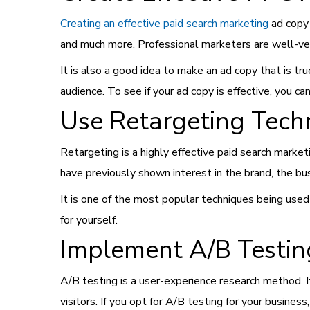
Creating an effective paid search marketing
ad copy 
and much more. Professional marketers are well-ver
It is also a good idea to make an ad copy that is tru
audience. To see if your ad copy is effective, you ca
Use Retargeting Tech
Retargeting is a highly effective paid search marke
have previously shown interest in the brand, the bus
It is one of the most popular techniques being used
for yourself.
Implement A/B Testin
A/B testing is a user-experience research method. 
visitors. If you opt for A/B testing for your busines