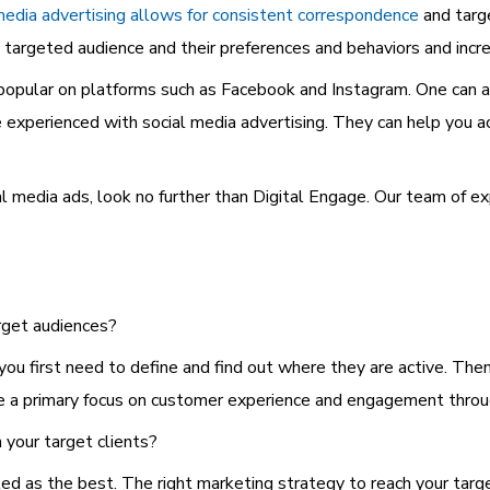
media advertising allows for consistent correspondence
and targ
 targeted audience and their preferences and behaviors and incre
opular on platforms such as Facebook and Instagram. One can al
e experienced with social media advertising. They can help you a
ial media ads, look no further than Digital Engage. Our team of
rget audiences?
 you first need to define and find out where they are active. Th
re a primary focus on customer experience and engagement throu
 your target clients?
led as the best. The right marketing strategy to reach your tar