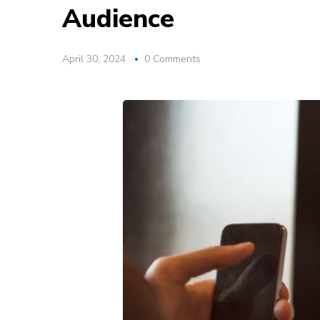
Audience
April 30, 2024
0 Comments