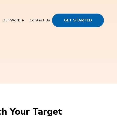
Our Work
Contact Us
GET STARTED
ch Your Target