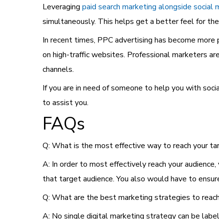
Leveraging
paid search marketing alongside social 
simultaneously. This helps get a better feel for the
In recent times, PPC advertising has become more p
on high-traffic websites. Professional marketers ar
channels.
If you are in need of someone to help you with soc
to assist you.
FAQs
Q: What is the most effective way to reach your ta
A: In order to most effectively reach your audience,
that target audience. You also would have to ensu
Q: What are the best marketing strategies to reach
A: No single digital marketing strategy can be labe