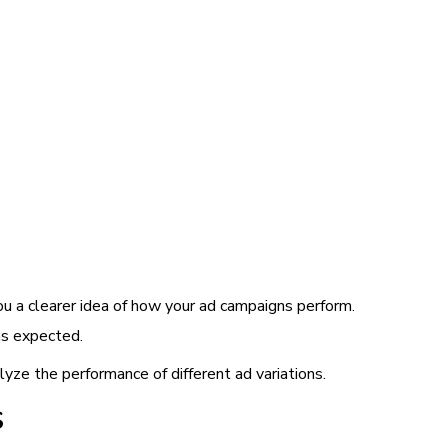
u a clearer idea of how your ad campaigns perform.
as expected.
yze the performance of different ad variations.
s