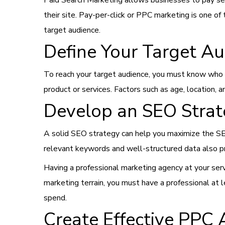
Paid Search Marketing allows businesses to pay sear
their site. Pay-per-click or PPC marketing is one o
target audience.
Define Your Target A
To reach your target audience, you must know who t
product or services. Factors such as age, location, a
Develop an SEO Stra
A solid SEO strategy can help you maximize the SER
relevant keywords and well-structured data also 
Having a professional marketing agency at your serv
marketing terrain, you must have a professional at
spend.
Create Effective PPC