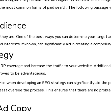
ch engines to position their ads higher on relevant search engi
f the most common forms of paid search. The following passage w
udience
hey are. One of the best ways you can determine your target au
nd interests, if known, can significantly aid in creating a compell
tegy
P coverage and increase the traffic to your website. Additional
proves to be advantageous.
ice when developing an SEO strategy can significantly aid the pro
 least oversee the process. This ensures that there are no prob
 Ad Copy