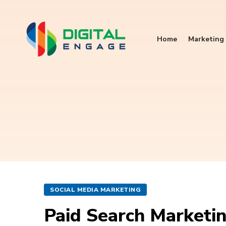
Home
Marketing 
SOCIAL MEDIA MARKETING
Paid Search Marketin