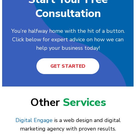
Consultation
You’re halfway home with the hit of a button.
Click below for expert advice on how we can
help your business today!
GET STARTED
Other
Services
Digital Engage
is a web design and digital
marketing agency with proven results.