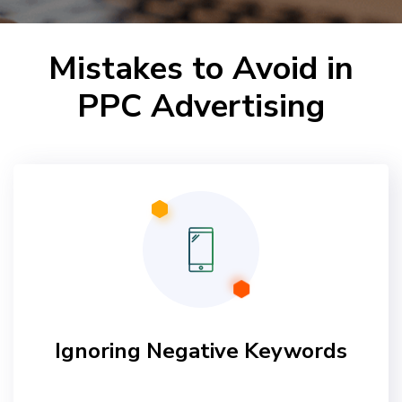
Mistakes to Avoid in
PPC Advertising
Ignoring Negative Keywords