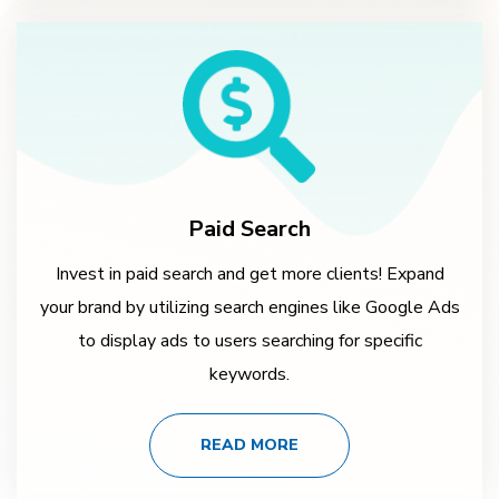
Paid Search
Invest in paid search and get more clients! Expand
your brand by utilizing search engines like Google Ads
to display ads to users searching for specific
keywords.
READ MORE