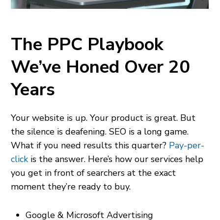
The PPC Playbook
We’ve Honed Over 20
Years
Your website is up. Your product is great. But
the silence is deafening. SEO is a long game.
What if you need results this quarter?
Pay-per-
click
is the answer. Here’s how our services help
you get in front of
searchers at the exact
moment they’re ready to buy.
Google & Microsoft Advertising