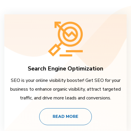
Search Engine Optimization
SEO is your online visibility booster! Get SEO for your
business to enhance organic visibility, attract targeted
traffic, and drive more leads and conversions.
READ MORE