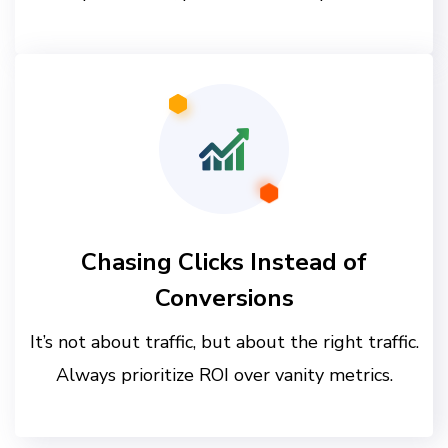
Chasing Clicks Instead of
Conversions
It’s not about traffic, but about the right traffic.
Always prioritize ROI over vanity metrics.