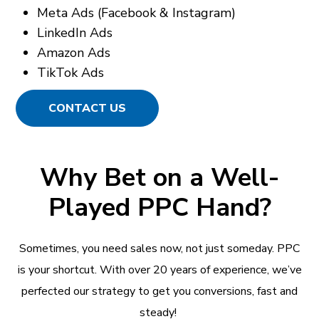
Meta Ads (Facebook & Instagram)
LinkedIn Ads
Amazon Ads
TikTok Ads
CONTACT US
Why Bet on a Well-
Played PPC Hand?
Sometimes, you need sales now, not just someday. PPC
is your shortcut. With over 20 years of experience, we’ve
perfected our strategy to get you conversions, fast and
steady!