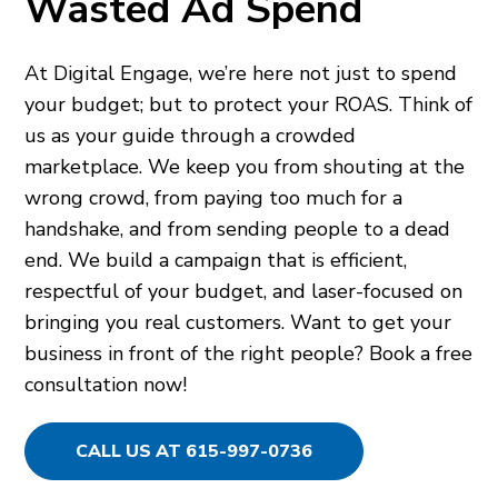
Wasted Ad Spend
At Digital Engage, we’re here not just to spend
your budget; but to protect your ROAS. Think of
us as your guide through a crowded
marketplace. We keep you from shouting at the
wrong crowd, from paying too much for a
handshake, and from sending people to a dead
end. We build a campaign that is efficient,
respectful of your budget, and laser-focused on
bringing you real customers. Want to get your
business in front of the right people? Book a free
consultation now!
CALL US AT 615-997-0736