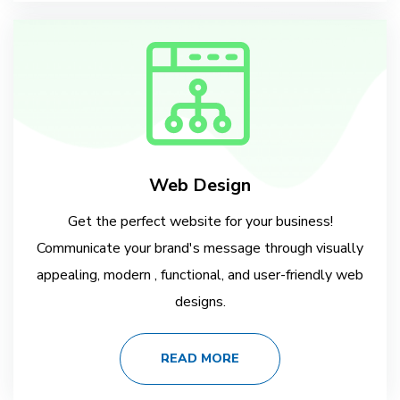
Web Design
Get the perfect website for your business!
Communicate your brand's message through visually
appealing, modern , functional, and user-friendly web
designs.
READ MORE