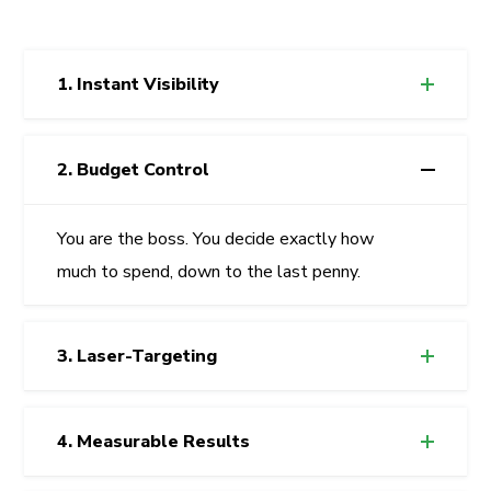
1. Instant Visibility
2. Budget Control
You are the boss. You decide exactly how
much to spend, down to the last penny.
3. Laser-Targeting
4. Measurable Results