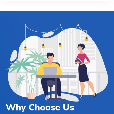
Why Choose Us