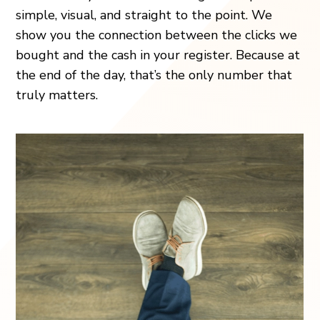
simple, visual, and straight to the point. We
show you the connection between the clicks we
bought and the cash in your register. Because at
the end of the day, that’s the only number that
truly matters.