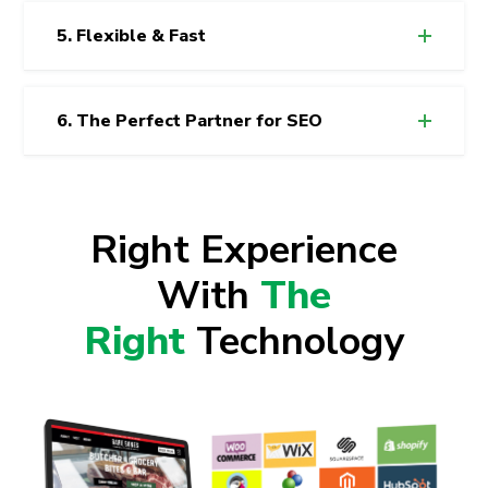
5. Flexible & Fast
6. The Perfect Partner for SEO
Right Experience
With
The
Right
Technology