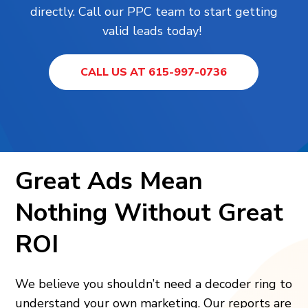
directly. Call our PPC team to start getting
valid leads today!
CALL US AT 615-997-0736
Great Ads Mean
Nothing Without Great
ROI
We believe you shouldn’t need a decoder ring to
understand your own marketing. Our reports are