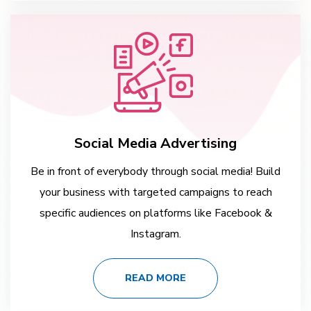
Social Media Advertising
Be in front of everybody through social media! Build
your business with targeted campaigns to reach
specific audiences on platforms like Facebook &
Instagram.
READ MORE