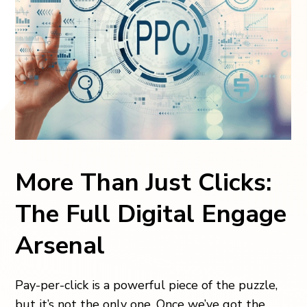
More Than Just Clicks:
The Full Digital Engage
Arsenal
Pay-per-click is a powerful piece of the puzzle,
but it’s not the only one. Once we’ve got the