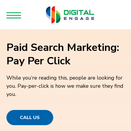
Paid Search Marketing:
Pay Per Click
While you’re reading this, people are looking for
you. Pay-per-click is how we make sure they find
you.
CALL US