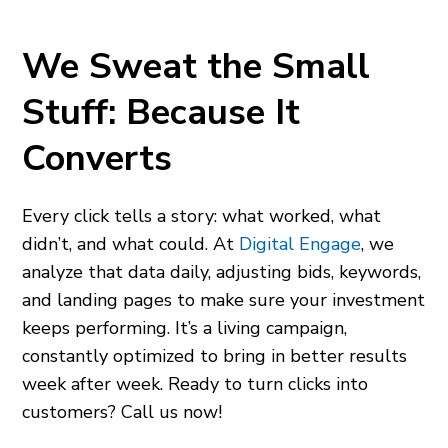
We Sweat the Small
Stuff: Because It
Converts
Every click tells a story: what worked, what
didn’t, and what could. At
Digital Engage
, we
analyze that data daily, adjusting bids, keywords,
and landing pages to make sure your investment
keeps performing. It’s a living campaign,
constantly optimized to bring in better results
week after week. Ready to turn clicks into
customers? Call us now!