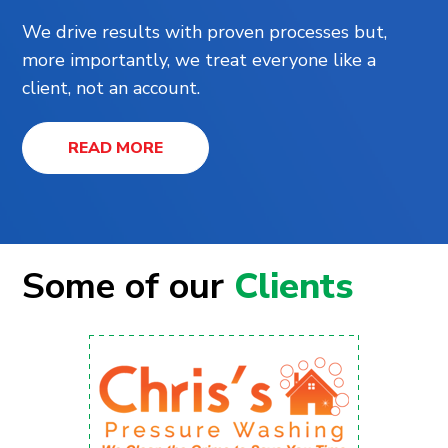
We drive results with proven processes but,
more importantly, we treat everyone like a
client, not an account.
READ MORE
Some of our
Clients