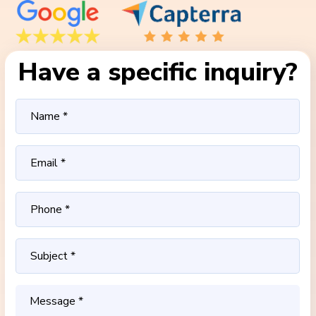
Have a specific inquiry?