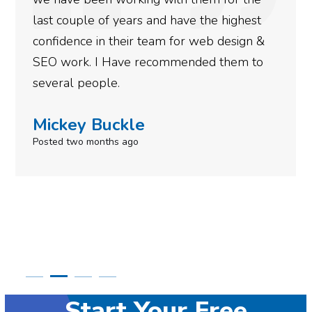
more satisfied with the results we have
gotten so far. If you are looking to have SEO
done for your business then you really
need to give them a call.
Simone Mabel
Posted in the last week
Start Your Free