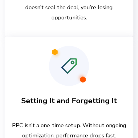
doesn’t seal the deal, you’re losing
opportunities.
Setting It and Forgetting It
PPC isn’t a one-time setup. Without ongoing
optimization, performance drops fast.