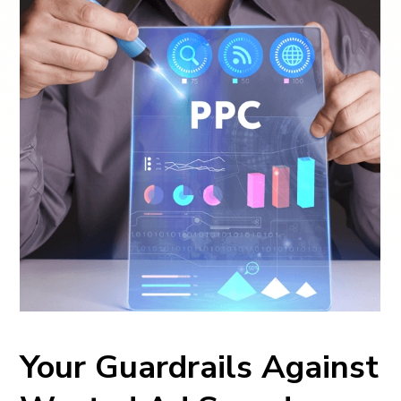
Your Guardrails Against