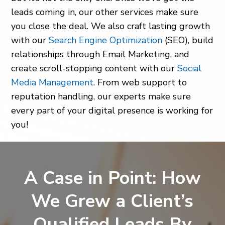
leads coming in, our other services make sure
you close the deal. We also craft lasting growth
with our
Search Engine Optimization
(SEO), build
relationships through Email Marketing, and
create scroll-stopping content with our
Social
Media Management
. From web support to
reputation handling, our experts make sure
every part of your digital presence is working for
you!
A Case in Point: How
We Grew a Client’s
Qualified Leads By