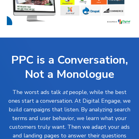
PPC is a Conversation,
Not a Monologue
The worst ads talk
at
people, while the best
ones start a conversation. At Digital Engage, we
build campaigns that listen. By analyzing search
terms and user behavior, we learn what your
customers truly want. Then we adapt your ads
and landing pages to answer their questions