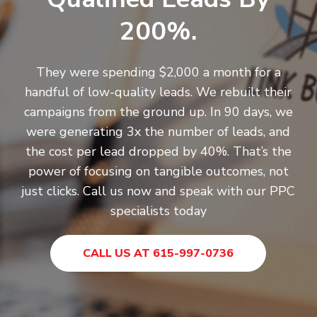
200%.
They were spending $2,000 a month for a
handful of low-quality leads. We rebuilt their
campaigns from the ground up. In 90 days, we
were generating 3x the number of leads, and
the cost per lead dropped by 40%. That’s the
power of focusing on tangible outcomes, not
just clicks.
Call us now
and speak with our PPC
specialists today
CALL US AT 615-997-0736