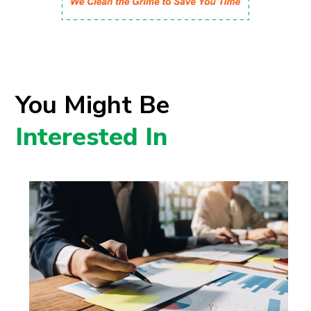
You Might Be
Interested In