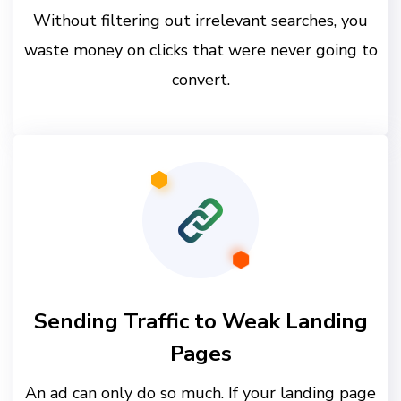
Without filtering out irrelevant searches, you
waste money on clicks that were never going to
convert.
Sending Traffic to Weak Landing
Pages
An ad can only do so much. If your landing page