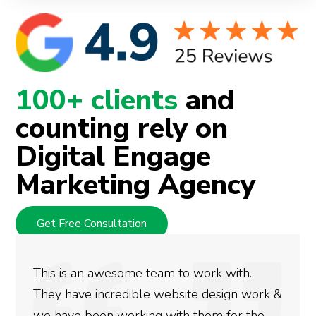
100+ clients
and
counting rely on
Digital Engage
Marketing Agency
Get Free Consultation
We used Digital Engage to help get better
rankings for our business. They have been
doing an amazing job and we couldn’t be