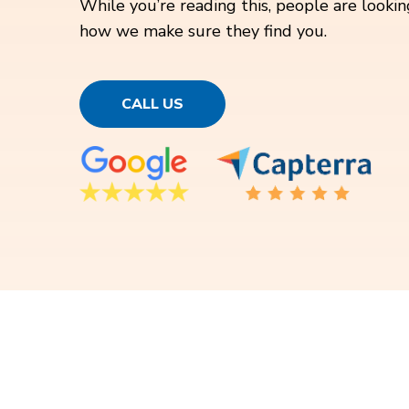
While you’re reading this, people are looking
how we make sure they find you.
CALL US