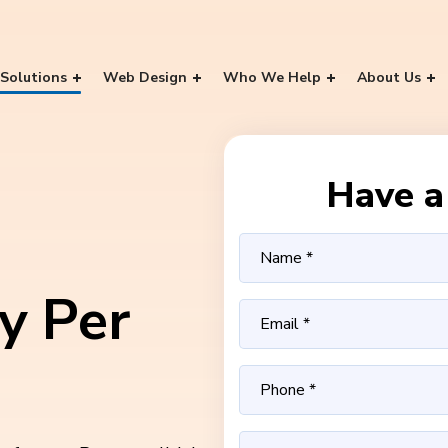
Solutions
Web Design
Who We Help
About Us
Have a 
y Per