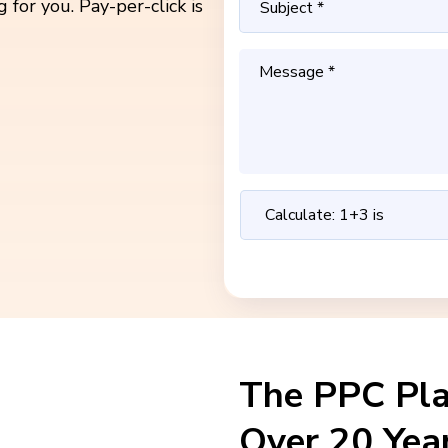
 for you. Pay-per-click is
The PPC Pl
Over 20 Yea