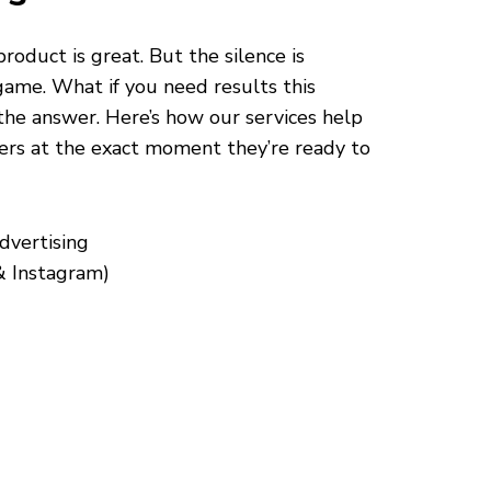
roduct is great. But the silence is
game. What if you need results this
the answer. Here’s how our services help
ers at the exact moment they’re ready to
dvertising
& Instagram)