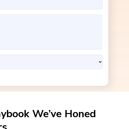
aybook We’ve Honed
rs