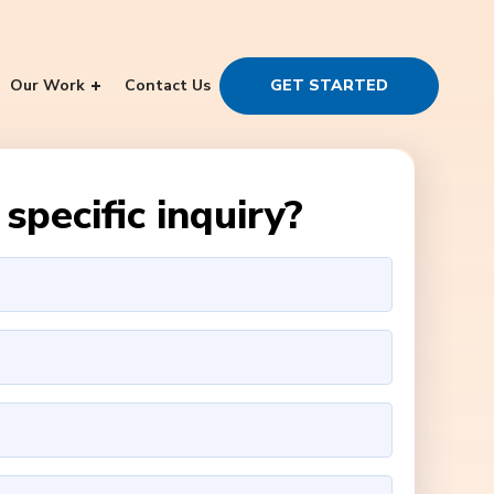
Our Work
Contact Us
GET STARTED
specific inquiry?