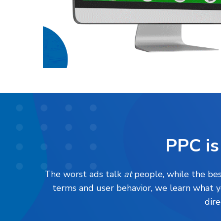
PPC is
The worst ads talk
at
people, while the best
terms and user behavior, we learn what 
dire