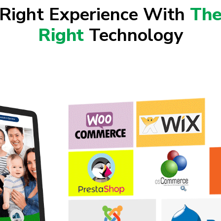
Right Experience With
Th
Right
Technology