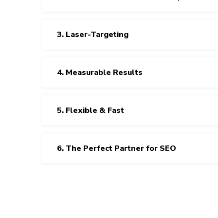
3. Laser-Targeting
4. Measurable Results
5. Flexible & Fast
6. The Perfect Partner for SEO