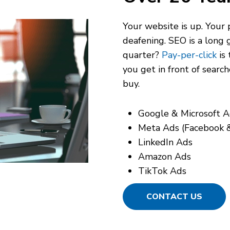
Your website is up. Your p
deafening. SEO is a long 
quarter?
Pay-per-click
is 
you get in front of
search
buy.
Google & Microsoft A
Meta Ads (Facebook 
LinkedIn Ads
Amazon Ads
TikTok Ads
CONTACT US