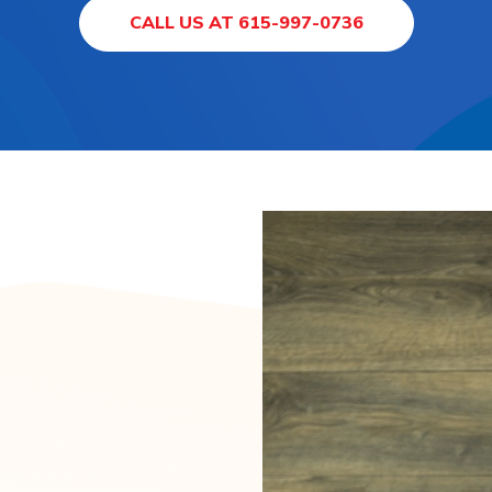
CALL US AT 615-997-0736