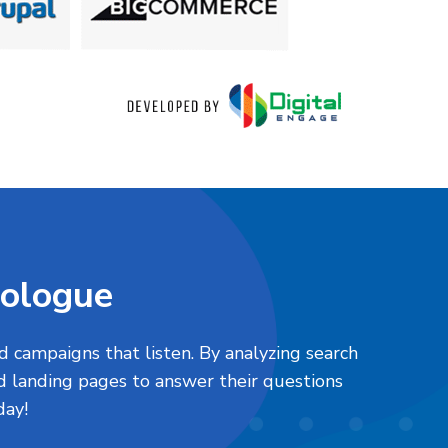
nologue
d campaigns that listen. By analyzing search
 landing pages to answer their questions
oday!