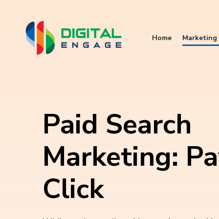
Home
Marketing 
Paid Search
Marketing: Pa
Click