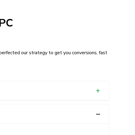
PPC
erfected our strategy to get you conversions, fast