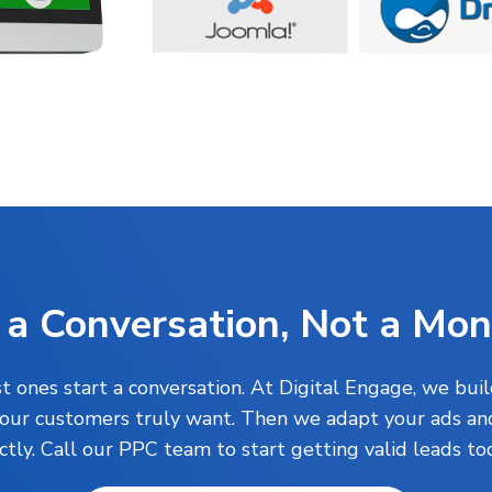
 a Conversation, Not a Mo
 ones start a conversation. At Digital Engage, we buil
your customers truly want. Then we adapt your ads and
ctly. Call our PPC team to start getting valid leads t