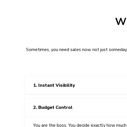
Wh
Sometimes, you need sales now, not just someday. 
1. Instant Visibility
2. Budget Control
You are the boss. You decide exactly how much