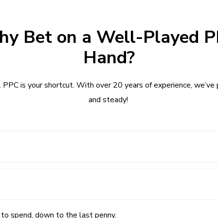
y Bet on a Well-Played 
Hand?
PPC is your shortcut. With over 20 years of experience, we’ve p
and steady!
 to spend, down to the last penny.