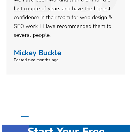
more satisfied with the results we have
gotten so far. If you are looking to have SEO
done for your business then you really
need to give them a call.
Simone Mabel
Posted in the last week
Start Your Free