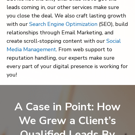
leads coming in, our other services make sure
you close the deal. We also craft lasting growth
with our
Search Engine Optimization
(SEO), build
relationships through Email Marketing, and
create scroll-stopping content with our
Social
Media Management
. From web support to
reputation handling, our experts make sure
every part of your digital presence is working for
you!
A Case in Point: How
We Grew a Client’s
Qualified Leads By