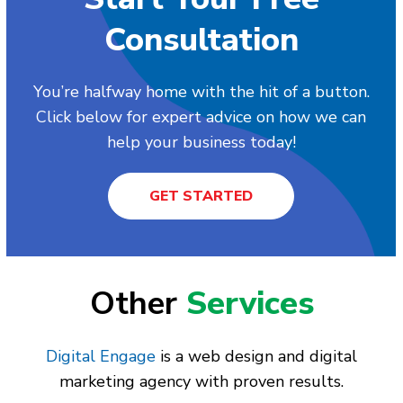
Consultation
You’re halfway home with the hit of a button.
Click below for expert advice on how we can
help your business today!
GET STARTED
Other
Services
Digital Engage
is a web design and digital
marketing agency with proven results.