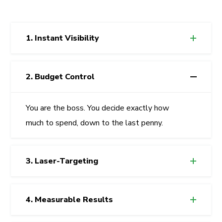
1. Instant Visibility
2. Budget Control
You are the boss. You decide exactly how
much to spend, down to the last penny.
3. Laser-Targeting
4. Measurable Results