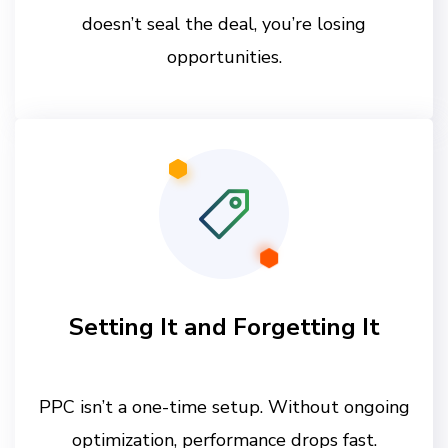
doesn’t seal the deal, you’re losing
opportunities.
Setting It and Forgetting It
PPC isn’t a one-time setup. Without ongoing
optimization, performance drops fast.