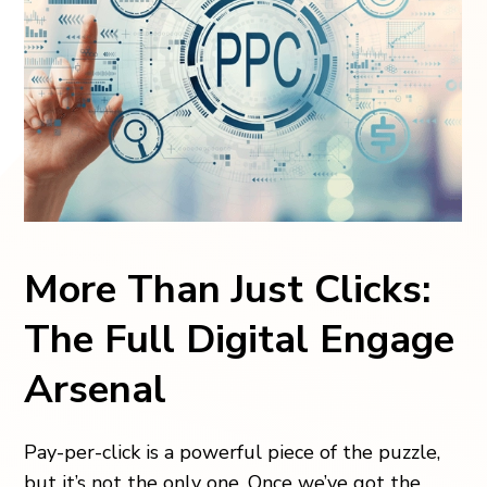
More Than Just Clicks:
The Full Digital Engage
Arsenal
Pay-per-click is a powerful piece of the puzzle,
but it’s not the only one. Once we’ve got the