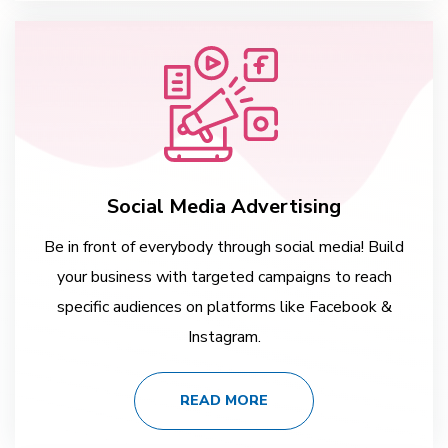
Social Media Advertising
Be in front of everybody through social media! Build
your business with targeted campaigns to reach
specific audiences on platforms like Facebook &
Instagram.
READ MORE