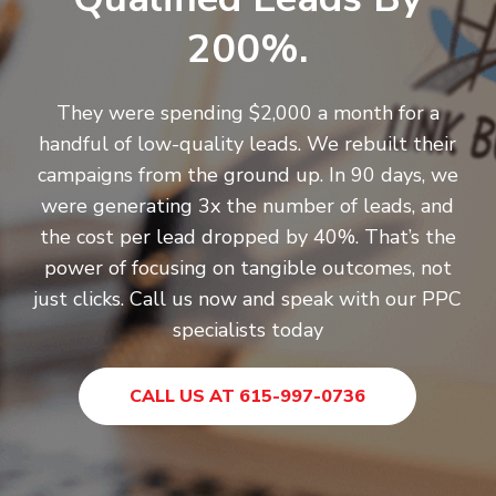
200%.
They were spending $2,000 a month for a
handful of low-quality leads. We rebuilt their
campaigns from the ground up. In 90 days, we
were generating 3x the number of leads, and
the cost per lead dropped by 40%. That’s the
power of focusing on tangible outcomes, not
just clicks.
Call us now
and speak with our PPC
specialists today
CALL US AT 615-997-0736