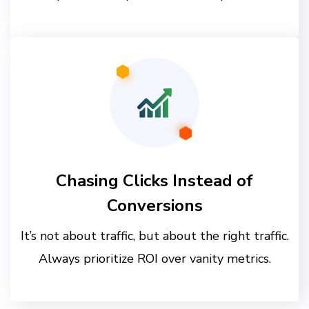
Chasing Clicks Instead of
Conversions
It’s not about traffic, but about the right traffic.
Always prioritize ROI over vanity metrics.