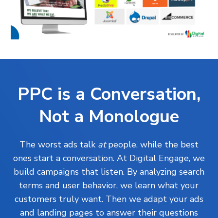
PPC is a Conversation,
Not a Monologue
The worst ads talk
at
people, while the best
ones start a conversation. At Digital Engage, we
build campaigns that listen. By analyzing search
terms and user behavior, we learn what your
customers truly want. Then we adapt your ads
and landing pages to answer their questions