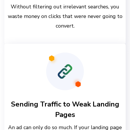
Without filtering out irrelevant searches, you
waste money on clicks that were never going to
convert.
Sending Traffic to Weak Landing
Pages
An ad can only do so much. If your landing page