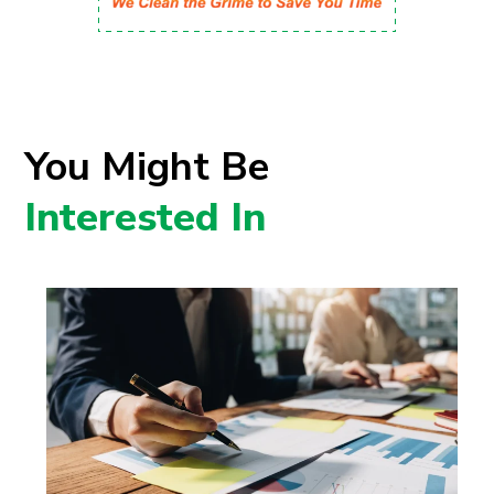
You Might Be
Interested In