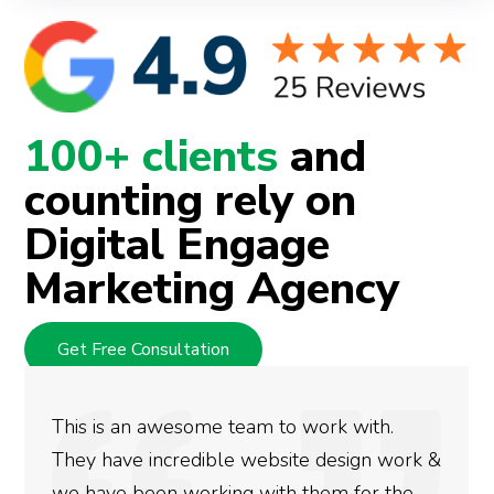
100+ clients
and
counting rely on
Digital Engage
Marketing Agency
Get Free Consultation
We used Digital Engage to help get better
rankings for our business. They have been
doing an amazing job and we couldn’t be