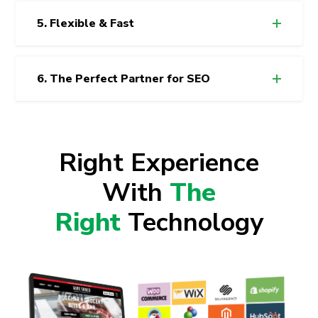
5. Flexible & Fast
6. The Perfect Partner for SEO
Right Experience
With
The
Right
Technology