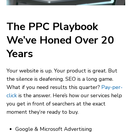
The PPC Playbook
We’ve Honed Over 20
Years
Your website is up. Your product is great. But
the silence is deafening. SEO is a long game.
What if you need results this quarter?
Pay-per-
click
is the answer. Here’s how our services help
you get in front of
searchers at the exact
moment they’re ready to buy.
Google & Microsoft Advertising