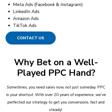
Meta Ads (Facebook & Instagram)
LinkedIn Ads
Amazon Ads
TikTok Ads
CONTACT US
Why Bet on a Well-
Played PPC Hand?
Sometimes, you need sales now, not just someday. PPC
is your shortcut. With over 20 years of experience, we’ve
perfected our strategy to get you conversions, fast and
steady!