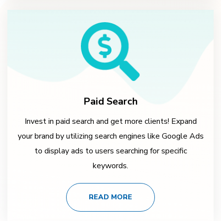
Paid Search
Invest in paid search and get more clients! Expand
your brand by utilizing search engines like Google Ads
to display ads to users searching for specific
keywords.
READ MORE