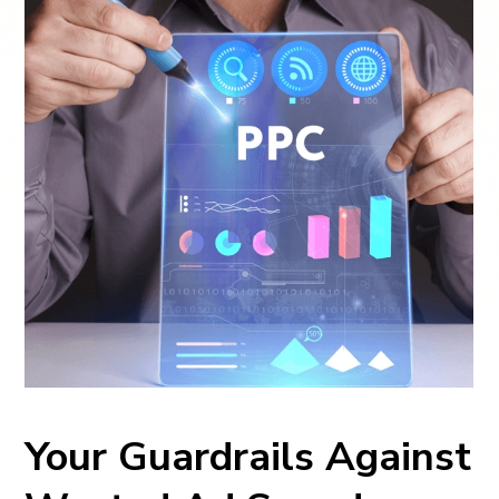
Your Guardrails Against