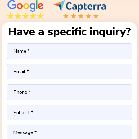
Have a specific inquiry?