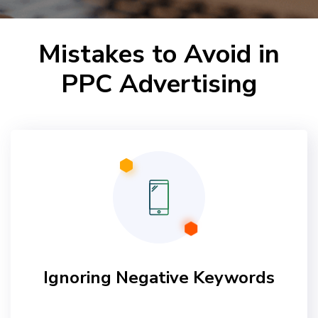
Mistakes to Avoid in
PPC Advertising
Ignoring Negative Keywords