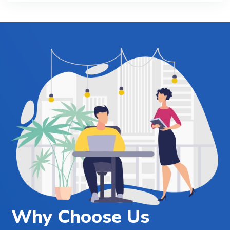
Why Choose Us