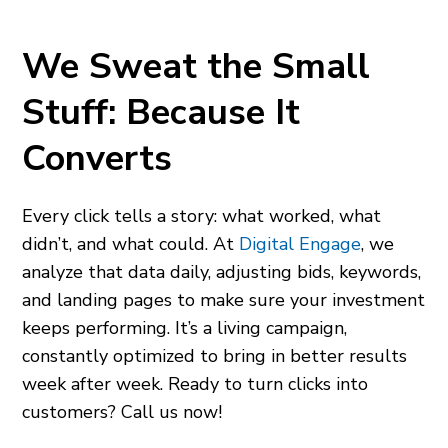
We Sweat the Small
Stuff: Because It
Converts
Every click tells a story: what worked, what
didn’t, and what could. At
Digital Engage
, we
analyze that data daily, adjusting bids, keywords,
and landing pages to make sure your investment
keeps performing. It’s a living campaign,
constantly optimized to bring in better results
week after week. Ready to turn clicks into
customers? Call us now!