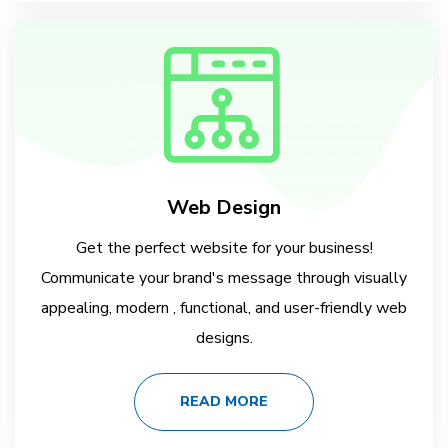
Web Design
Get the perfect website for your business!
Communicate your brand's message through visually
appealing, modern , functional, and user-friendly web
designs.
READ MORE