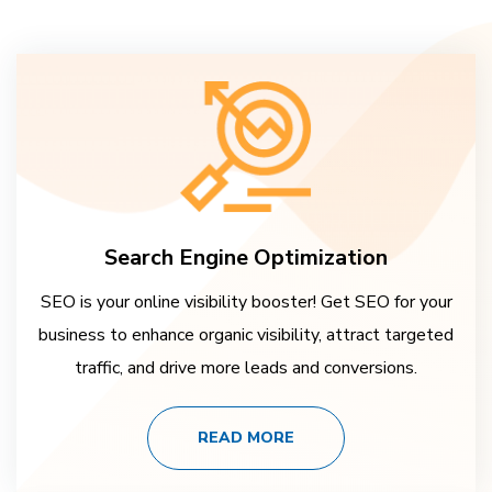
Search Engine Optimization
SEO is your online visibility booster! Get SEO for your
business to enhance organic visibility, attract targeted
traffic, and drive more leads and conversions.
READ MORE