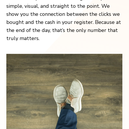
simple, visual, and straight to the point. We
show you the connection between the clicks we
bought and the cash in your register. Because at
the end of the day, that’s the only number that
truly matters.