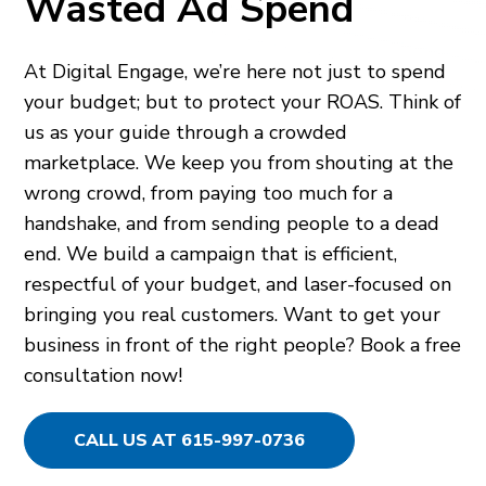
Wasted Ad Spend
At Digital Engage, we’re here not just to spend
your budget; but to protect your ROAS. Think of
us as your guide through a crowded
marketplace. We keep you from shouting at the
wrong crowd, from paying too much for a
handshake, and from sending people to a dead
end. We build a campaign that is efficient,
respectful of your budget, and laser-focused on
bringing you real customers. Want to get your
business in front of the right people? Book a free
consultation now!
CALL US AT 615-997-0736