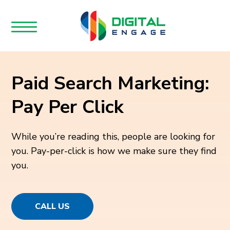
Paid Search Marketing:
Pay Per Click
While you’re reading this, people are looking for
you. Pay-per-click is how we make sure they find
you.
CALL US