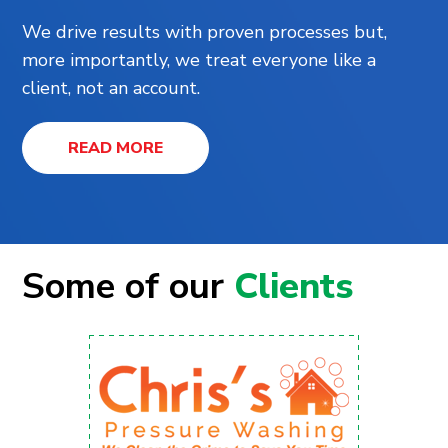
We drive results with proven processes but,
more importantly, we treat everyone like a
client, not an account.
READ MORE
Some of our
Clients