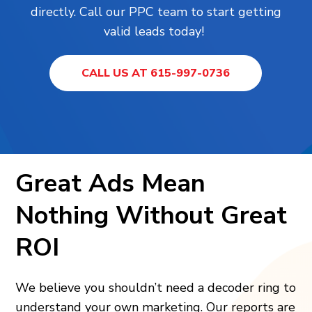
directly. Call our PPC team to start getting
valid leads today!
CALL US AT 615-997-0736
Great Ads Mean
Nothing Without Great
ROI
We believe you shouldn’t need a decoder ring to
understand your own marketing. Our reports are