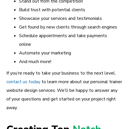
Stand out from the competition
Build trust with potential clients
Showcase your services and testimonials
Get found by new clients through search engines
Schedule appointments and take payments
online
Automate your marketing
And much more!
If you’re ready to take your business to the next level,
contact us today
to learn more about our personal trainer
website design services. We’ll be happy to answer any
of your questions and get started on your project right
away.