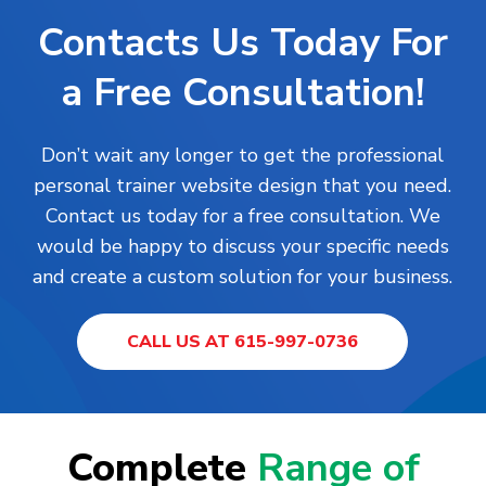
Contacts Us Today For
a Free Consultation!
Don’t wait any longer to get the professional
personal trainer website design that you need.
Contact us today for a free consultation. We
would be happy to discuss your specific needs
and create a custom solution for your business.
CALL US AT 615-997-0736
Complete
Range of