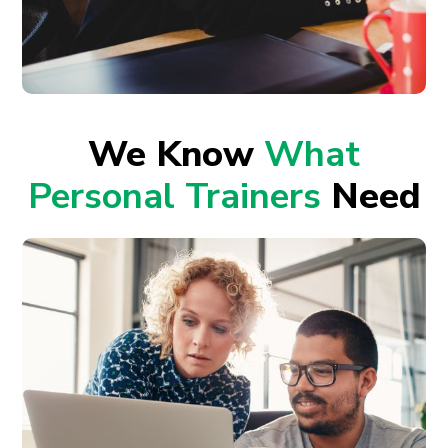
We Know
What
Personal Trainers
Need