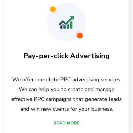
Pay-per-click Advertising
We offer complete PPC advertising services.
We can help you to create and manage
effective PPC campaigns that generate leads
and win new clients for your business.
READ MORE