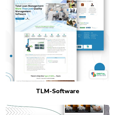
TLM-Software