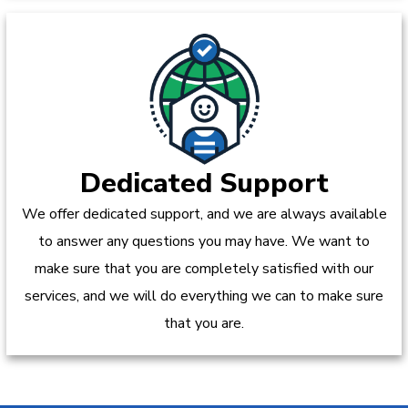
Dedicated Support
We offer dedicated support, and we are always available
to answer any questions you may have. We want to
make sure that you are completely satisfied with our
services, and we will do everything we can to make sure
that you are.