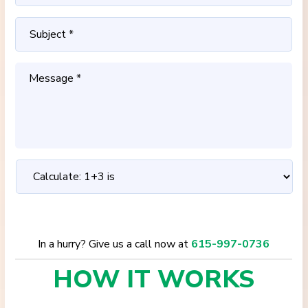
In a hurry? Give us a call now at
615-997-0736
HOW IT
WORKS