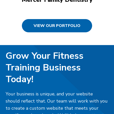
VIEW OUR PORTFOLIO
Grow Your Fitness
Training Business
Today!
Your business is unique, and your website
should reflect that. Our team will work with you
to create a custom website that meets your