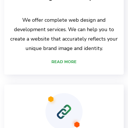
We offer complete web design and
development services. We can help you to
create a website that accurately reflects your
unique brand image and identity.
READ MORE