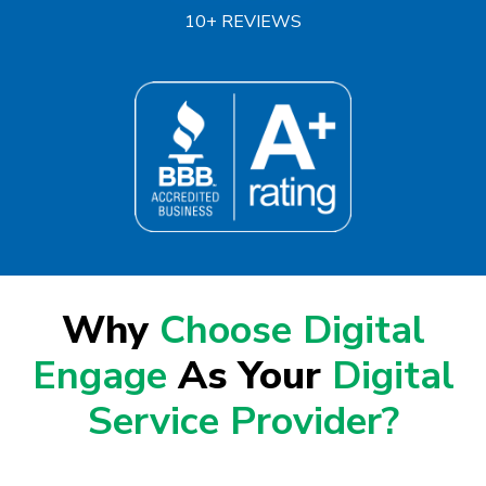
10+ REVIEWS
Why
Choose Digital
Engage
As Your
Digital
Service Provider?