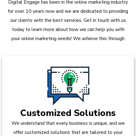
Digital Engage has been in the online marketing industry
for over 10 years now and we are dedicated to providing
our clients with the best services. Get in touch with us
today to learn more about how we can help you with
your online marketing needs! We achieve this through:
Customized Solutions
We understand that every business is unique, and we
offer customized solutions that are tailored to your