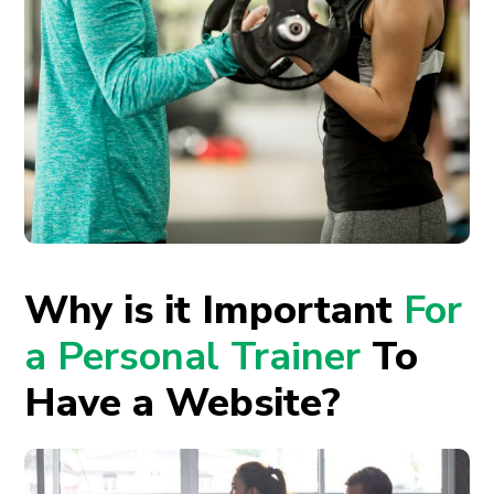
Why is it Important
For
a Personal Trainer
To
Have a Website?