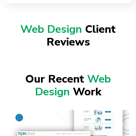
Web Design
Client
Reviews
Our Recent
Web
Design
Work