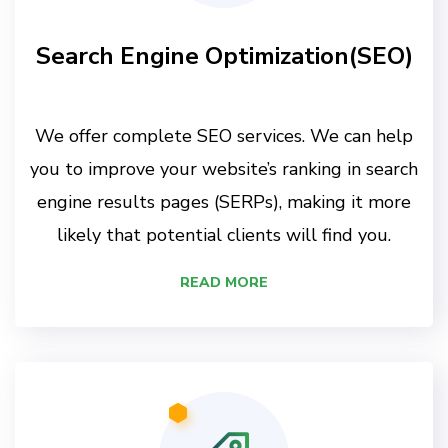
Search Engine Optimization(SEO)
We offer complete SEO services. We can help
you to improve your website’s ranking in search
engine results pages (SERPs), making it more
likely that potential clients will find you.
READ MORE