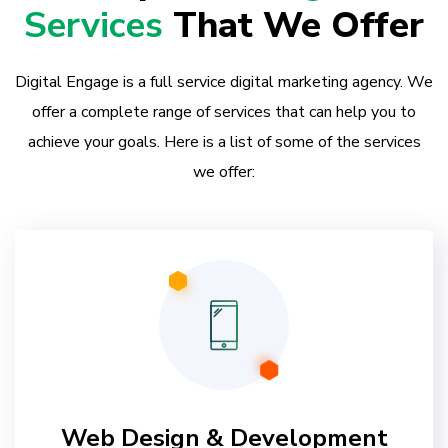
Services
That We Offer
Digital Engage is a full service digital marketing agency. We
offer a complete range of services that can help you to
achieve your goals. Here is a list of some of the services
we offer:
Web Design & Development