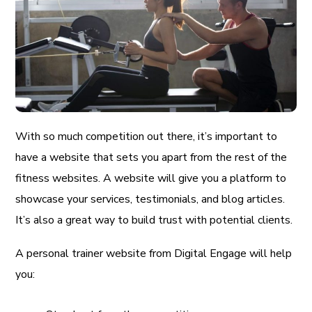
With so much competition out there, it’s important to
have a website that sets you apart from the rest of the
fitness websites. A website will give you a platform to
showcase your services, testimonials, and blog articles.
It’s also a great way to build trust with potential clients.
A personal trainer website from Digital Engage will help
you: