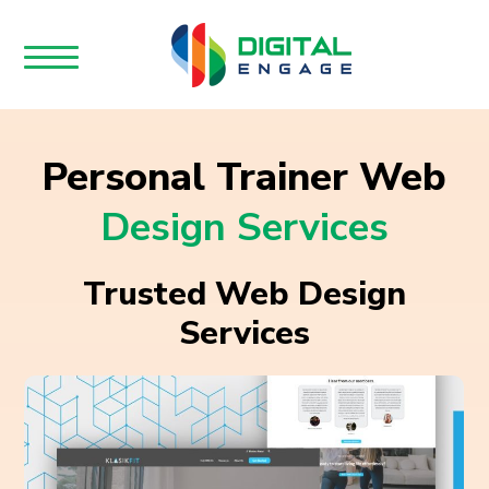
Personal Trainer Web
Design Services
Trusted Web Design
Services