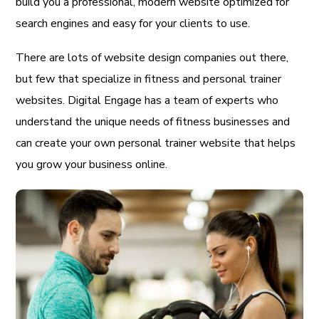
build you a professional, modern website optimized for
search engines and easy for your clients to use.
There are lots of website design companies out there,
but few that specialize in fitness and personal trainer
websites. Digital Engage has a team of experts who
understand the unique needs of fitness businesses and
can create your own personal trainer website that helps
you grow your business online.