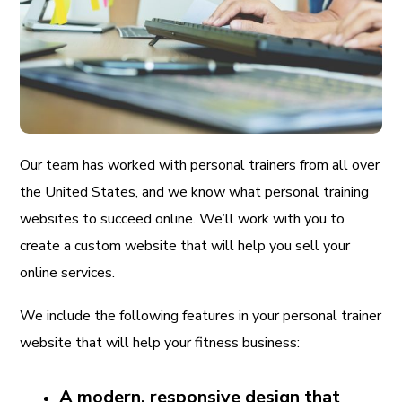
Our team has worked with personal trainers from all over
the United States, and we know what personal training
websites to succeed online. We’ll work with you to
create a custom website that will help you sell your
online services.
We include the following features in your personal trainer
website that will help your fitness business:
A modern, responsive design that