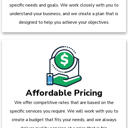
specific needs and goals. We work closely with you to
understand your business, and we create a plan that is
designed to help you achieve your objectives.
Affordable Pricing
We offer competitive rates that are based on the
specific services you require. We will work with you to
create a budget that fits your needs, and we always