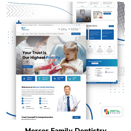
Mercer Family Dentistry