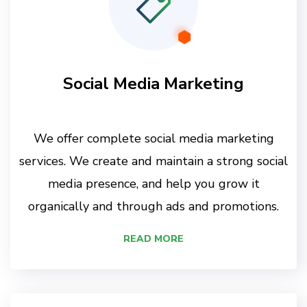
Social Media Marketing
We offer complete social media marketing
services. We create and maintain a strong social
media presence, and help you grow it
organically and through ads and promotions.
READ MORE