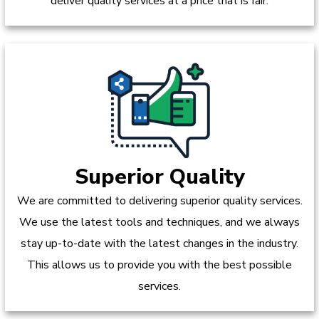
deliver quality services at a price that is fair.
Superior Quality
We are committed to delivering superior quality services.
We use the latest tools and techniques, and we always
stay up-to-date with the latest changes in the industry.
This allows us to provide you with the best possible
services.