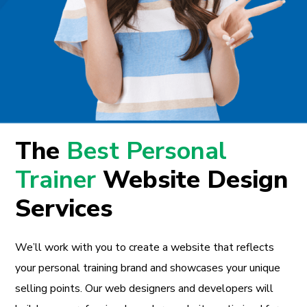
The
Best Personal
Trainer
Website Design
Services
We’ll work with you to create a website that reflects
your personal training brand and showcases your unique
selling points. Our web designers and developers will