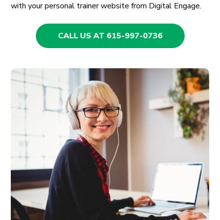
with your personal trainer website from Digital Engage.
CALL US AT 615-997-0736