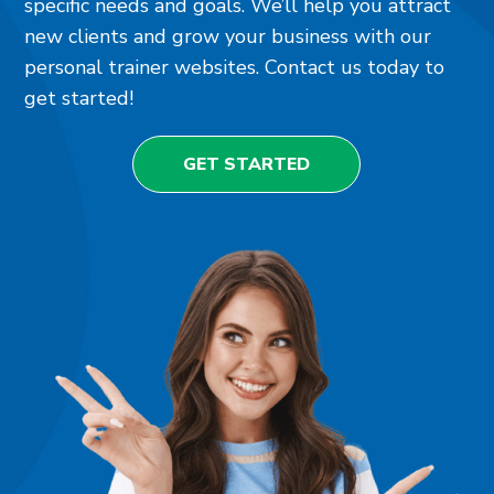
specific needs and goals. We’ll help you attract
new clients and grow your business with our
personal trainer websites. Contact us today to
get started!
GET STARTED