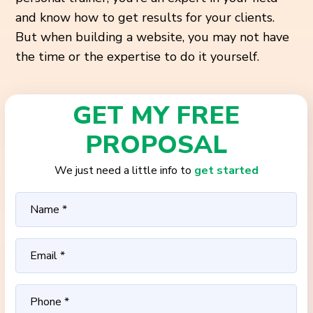
and know how to get results for your clients.
But when building a website, you may not have
the time or the expertise to do it yourself.
GET MY FREE
PROPOSAL
We just need a little info to
get started