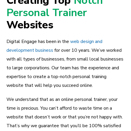
Creating Top
Notch
Personal Trainer
Websites
Digital Engage has been in the
web design and
development business
for over 10 years. We’ve worked
with all types of businesses, from small local businesses
to large corporations. Our team has the experience and
expertise to create a top-notch personal training
website that will help you succeed online.
We understand that as an online personal trainer, your
time is precious. You can’t afford to waste time on a
website that doesn’t work or that you’re not happy with.
That’s why we guarantee that you’ll be 100% satisfied