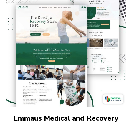
Emmaus Medical and Recovery