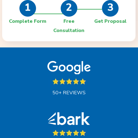
1
2
3
Complete Form
Free
Get Proposal
Consultation
50+ REVIEWS