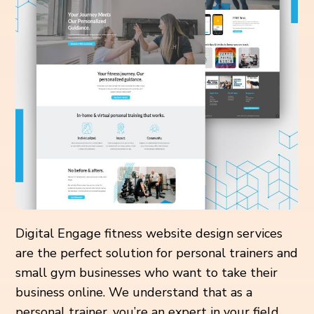
Digital Engage fitness website design services
are the perfect solution for personal trainers and
small gym businesses who want to take their
business online. We understand that as a
personal trainer, you’re an expert in your field