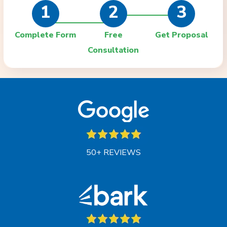
1
2
3
Complete Form
Free
Get Proposal
Consultation
50+ REVIEWS