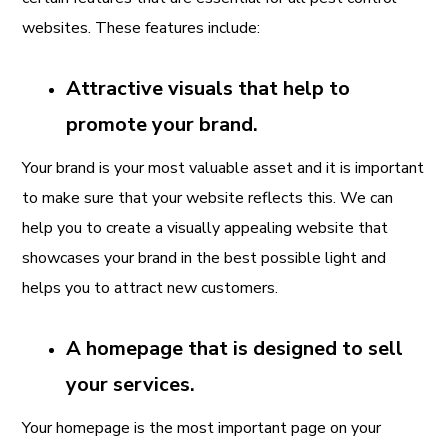
websites. These features include:
Attractive visuals that help to
promote your brand.
Your brand is your most valuable asset and it is important
to make sure that your website reflects this. We can
help you to create a visually appealing website that
showcases your brand in the best possible light and
helps you to attract new customers.
A homepage that is designed to sell
your services.
Your homepage is the most important page on your