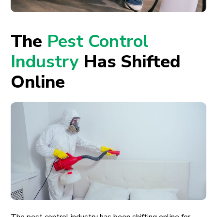
The
Pest Control
Industry
Has Shifted
Online
The pest control industry has been shifting online for