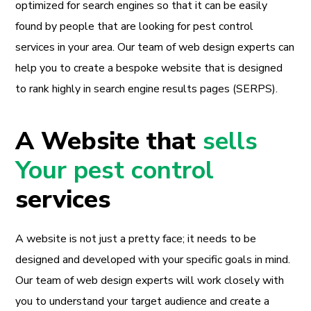
optimized for search engines so that it can be easily
found by people that are looking for pest control
services in your area. Our team of web design experts can
help you to create a bespoke website that is designed
to rank highly in search engine results pages (SERPS).
A Website that
sells
Your pest control
services
A website is not just a pretty face; it needs to be
designed and developed with your specific goals in mind.
Our team of web design experts will work closely with
you to understand your target audience and create a