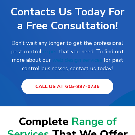
Contacts Us Today For
a Free Consultation!
Don’t wait any longer to get the professional
pest control
exper
that you need.
To find out
more about our
web design services
for pest
control businesses, contact us today!
CALL US AT 615-997-0736
Complete
Range of
Services
That We Offer