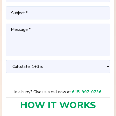
In a hurry? Give us a call now at
615-997-0736
HOW IT
WORKS