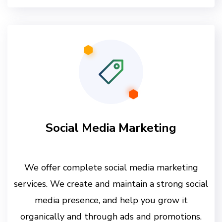
Social Media Marketing
We offer complete social media marketing
services. We create and maintain a strong social
media presence, and help you grow it
organically and through ads and promotions.