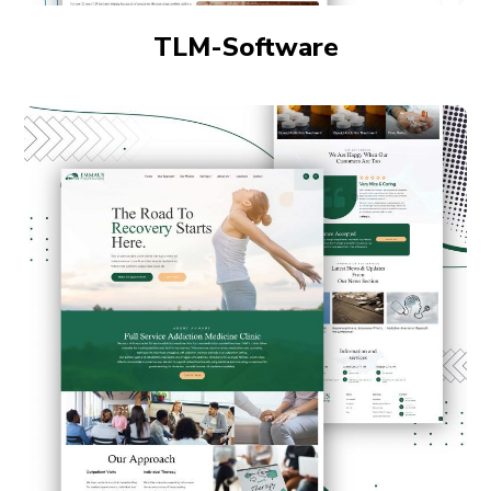
TLM-Software