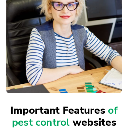
Important Features
of
pest control
websites