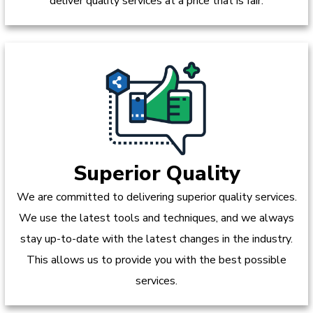
deliver quality services at a price that is fair.
Superior Quality
We are committed to delivering superior quality services.
We use the latest tools and techniques, and we always
stay up-to-date with the latest changes in the industry.
This allows us to provide you with the best possible
services.