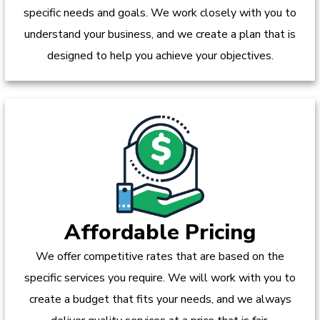
specific needs and goals. We work closely with you to
understand your business, and we create a plan that is
designed to help you achieve your objectives.
Affordable Pricing
We offer competitive rates that are based on the
specific services you require. We will work with you to
create a budget that fits your needs, and we always