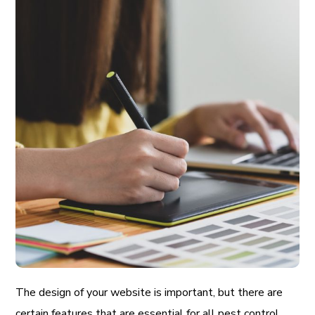
The design of your website is important, but there are
certain features that are essential for all pest control