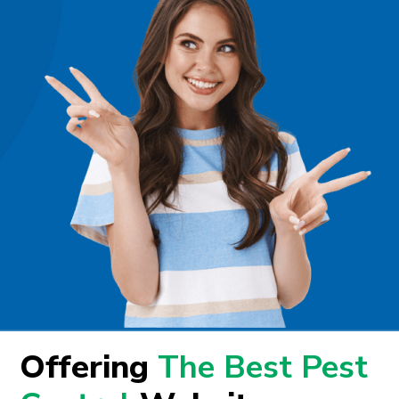
Offering
The Best Pest