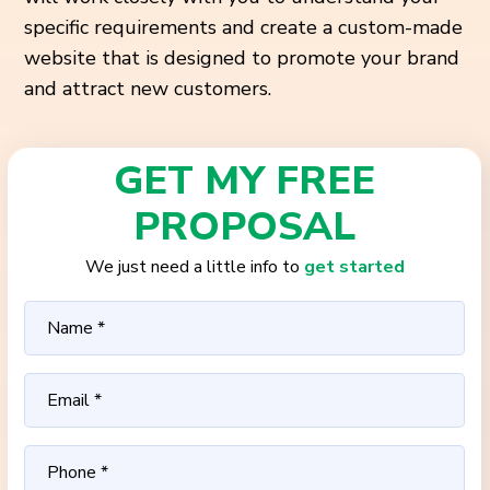
specific requirements and create a custom-made
website that is designed to promote your brand
and attract new customers.
GET MY FREE
PROPOSAL
We just need a little info to
get started