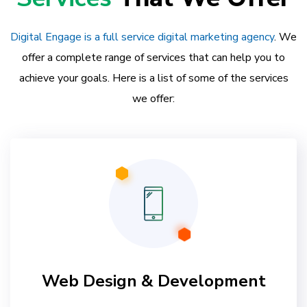
Digital Engage is a full service digital marketing agency
. We
offer a complete range of services that can help you to
achieve your goals. Here is a list of some of the services
we offer:
Web Design & Development