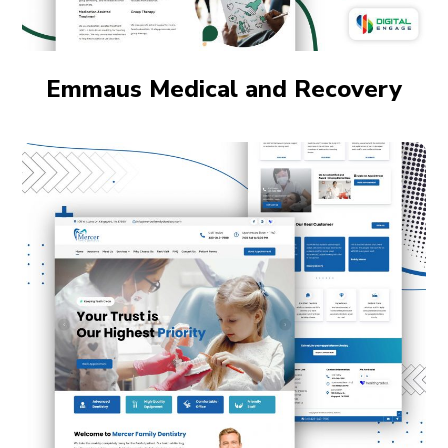
Emmaus Medical and Recovery