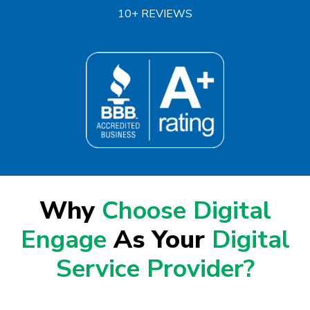
10+ REVIEWS
Why
Choose Digital
Engage
As Your
Digital
Service Provider?