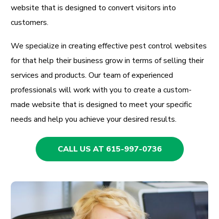
website that is designed to convert visitors into
customers.
We specialize in creating effective pest control websites
for that help their business grow in terms of selling their
services and products. Our team of experienced
professionals will work with you to create a custom-
made website that is designed to meet your specific
needs and help you achieve your desired results.
CALL US AT 615-997-0736