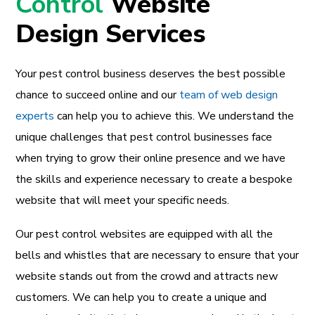
Control
Website
Design Services
Your pest control business deserves the best possible
chance to succeed online and our
team of web design
experts
can help you to achieve this. We understand the
unique challenges that pest control businesses face
when trying to grow their online presence and we have
the skills and experience necessary to create a bespoke
website that will meet your specific needs.
Our pest control websites are equipped with all the
bells and whistles that are necessary to ensure that your
website stands out from the crowd and attracts new
customers. We can help you to create a unique and