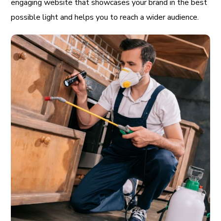
engaging website that showcases your brand in the best
possible light and helps you to reach a wider audience.