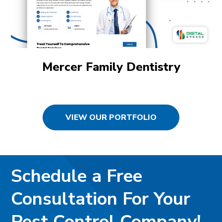
Mercer Family Dentistry
VIEW OUR PORTFOLIO
Schedule a Free
Consultation For Your
Pest Control Company!