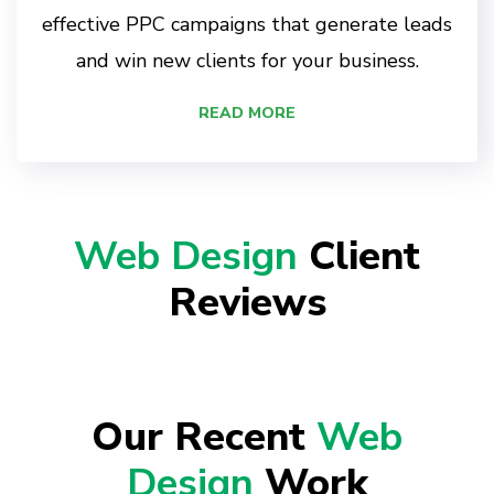
effective PPC campaigns that generate leads
and win new clients for your business.
READ MORE
Web Design
Client
Reviews
Our Recent
Web
Design
Work