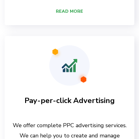
READ MORE
Pay-per-click Advertising
We offer complete PPC advertising services.
We can help you to create and manage