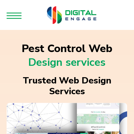
Pest Control Web
Design services
Trusted Web Design
Services