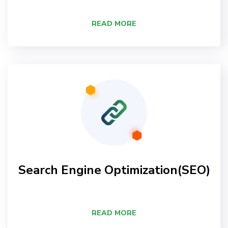
READ MORE
Search Engine Optimization(SEO)
READ MORE