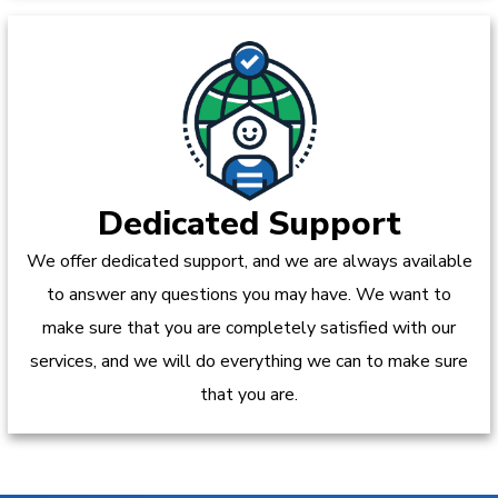
Dedicated Support
We offer dedicated support, and we are always available
to answer any questions you may have. We want to
make sure that you are completely satisfied with our
services, and we will do everything we can to make sure
that you are.