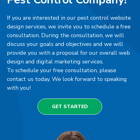
If you are interested in our pest control website
design services, we invite you to schedule a free
consultation. During the consultation, we will
discuss your goals and objectives and we will
provide you with a proposal for our overall web
design and digital marketing services.
To schedule your free consultation, please
contact us today. We look forward to speaking
with you!
GET STARTED