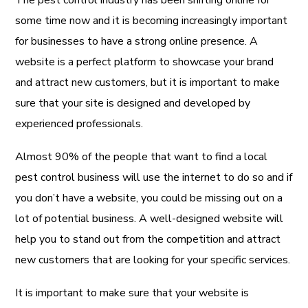
some time now and it is becoming increasingly important
for businesses to have a strong online presence. A
website is a perfect platform to showcase your brand
and attract new customers, but it is important to make
sure that your site is designed and developed by
experienced professionals.
Almost 90% of the people that want to find a local
pest control business will use the internet to do so and if
you don’t have a website, you could be missing out on a
lot of potential business. A well-designed website will
help you to stand out from the competition and attract
new customers that are looking for your specific services.
It is important to make sure that your website is