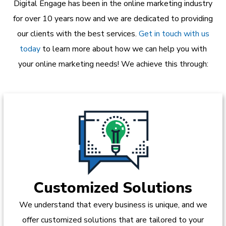
Digital Engage has been in the online marketing industry
for over 10 years now and we are dedicated to providing
our clients with the best services.
Get in touch with us
today
to learn more about how we can help you with
your online marketing needs! We achieve this through:
Customized Solutions
We understand that every business is unique, and we
offer customized solutions that are tailored to your