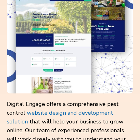
Digital Engage offers a comprehensive pest
control
website design and development
solution
that will help your business to grow
online. Our team of experienced professionals
will work closely with you to understand your