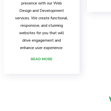
presence with our Web
Design and Development
services. We create functional,
responsive, and stunning
websites for you that will
drive engagement and
enhance user experience.
READ MORE