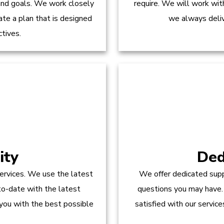
 and goals. We work closely
require. We will work wit
te a plan that is designed
we always delive
ctives.
ity
Ded
ervices. We use the latest
We offer dedicated supp
to-date with the latest
questions you may have.
 you with the best possible
satisfied with our servic