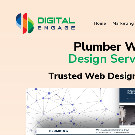
Home
Marketing 
Plumber 
Design Serv
Trusted Web Design