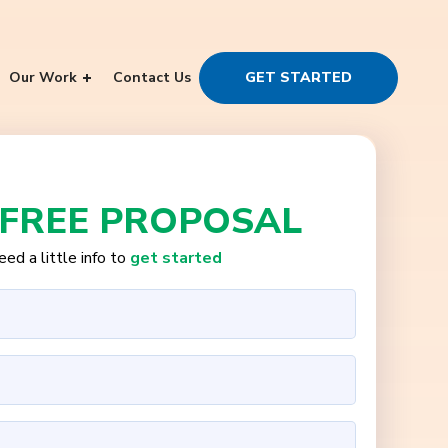
Our Work
Contact Us
GET STARTED
 FREE PROPOSAL
ed a little info to
get started