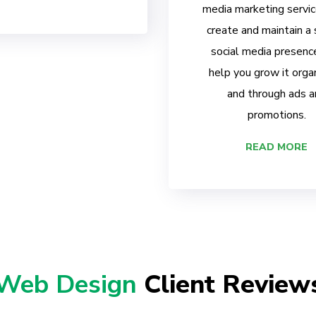
media marketing servi
create and maintain a
social media presenc
help you grow it organ
and through ads a
promotions.
READ MORE
Web Design
Client Review