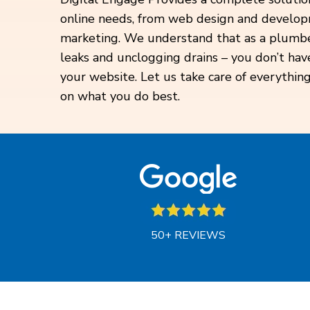
online needs, from web design and develop
marketing. We understand that as a plumber
leaks and unclogging drains – you don’t ha
your website. Let us take care of everything
on what you do best.
50+ REVIEWS