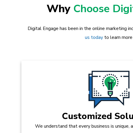
Why
Choose Dig
Digital Engage has been in the online marketing in
us today
to learn more
Customized Solu
We understand that every business is unique, 