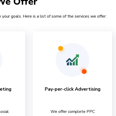
We Offer
 your goals. Here is a list of some of the services we offer:
eting
Pay-per-click Advertising
ocial
We offer complete PPC