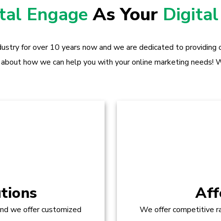
ital Engage
As Your
Digital
dustry for over 10 years now and we are dedicated to providing o
 about how we can help you with your online marketing needs! W
tions
Aff
and we offer customized
We offer competitive ra