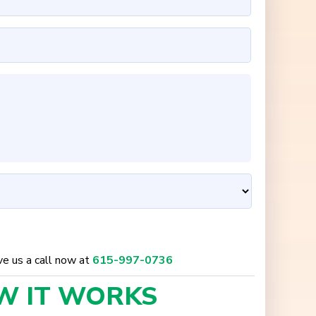
ive us a call now at
615-997-0736
W IT
WORKS