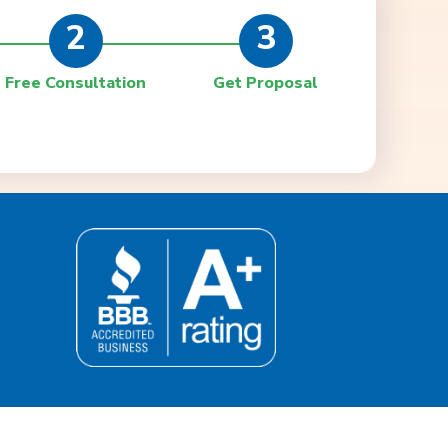
2
3
Free Consultation
Get Proposal