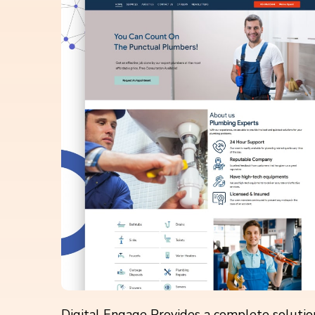
Digital Engage Provides a complete solution