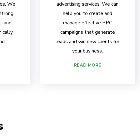
ces. We
advertising services. We can
 strong
help you to create and
e, and
manage effective PPC
ically
campaigns that generate
nd
leads and win new clients for
your business.
READ MORE
s