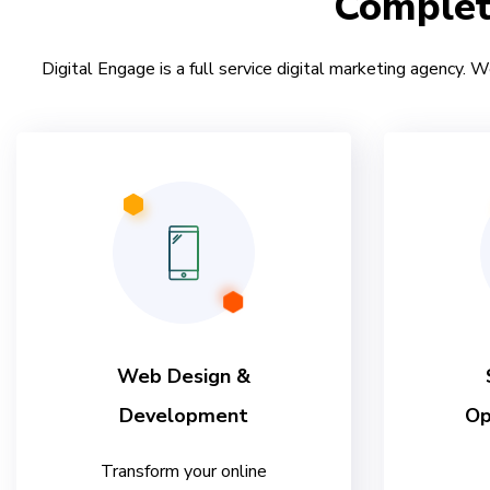
Comple
Digital Engage is a full service digital marketing agency. W
Web Design &
Development
Op
Transform your online