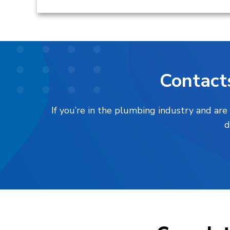
Contact
If you’re in the plumbing industry and are
d