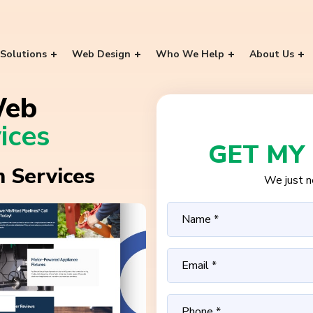
Solutions
Web Design
Who We Help
About Us
Web
ices
GET MY
 Services
We just ne