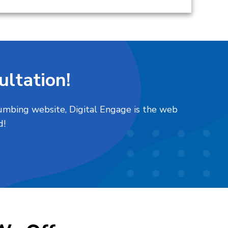
ltation!
plumbing website, Digital Engage is the web
d!