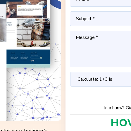
In a hurry? G
HO
 for your business’s