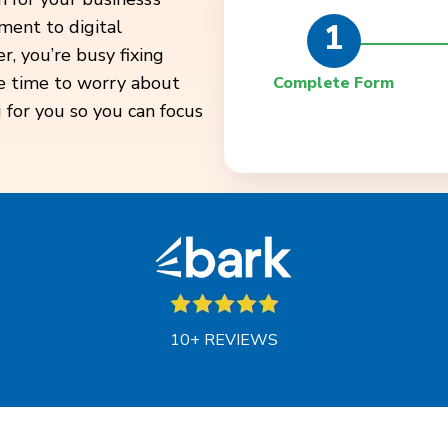
1
ment to digital
, you’re busy fixing
ve time to worry about
Complete Form
 for you so you can focus
10+ REVIEWS