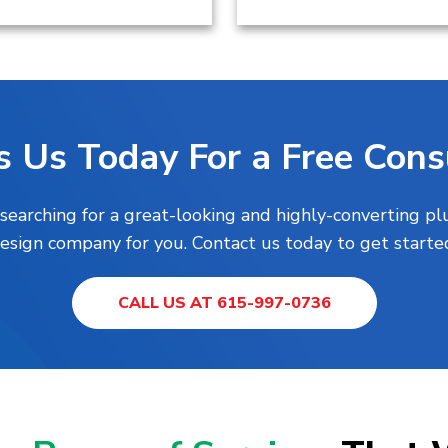
s Us Today For a Free Consu
 searching for a great-looking and highly-converting 
esign company for you. Contact us today to get starte
CALL US AT 615-997-0736