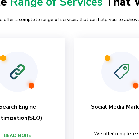
te
Range of Services
That 
e offer a complete range of services that can help you to achieve
Search Engine
Social Media Mark
timization(SEO)
We offer complete s
READ MORE