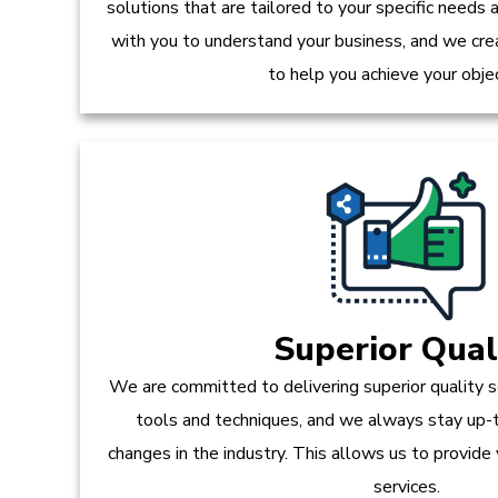
solutions that are tailored to your specific needs
with you to understand your business, and we crea
to help you achieve your obje
Superior Qual
We are committed to delivering superior quality s
tools and techniques, and we always stay up-
changes in the industry. This allows us to provide
services.