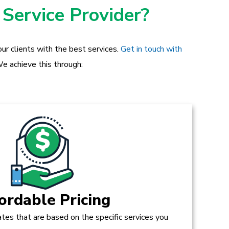
 Service Provider?
ur clients with the best services.
Get in touch with
e achieve this through:
ordable Pricing
tes that are based on the specific services you