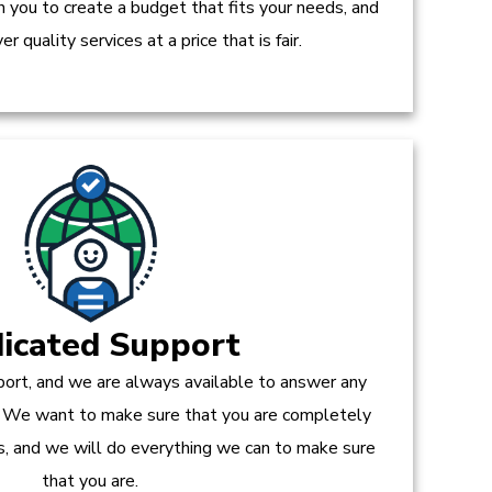
h you to create a budget that fits your needs, and
r quality services at a price that is fair.
icated Support
ort, and we are always available to answer any
 We want to make sure that you are completely
es, and we will do everything we can to make sure
that you are.