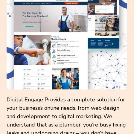
Digital Engage Provides a complete solution for
your business’s online needs, from web design
and development to digital marketing. We
understand that as a plumber, you’re busy fixing
leaks and unclogging drains – you don’t have