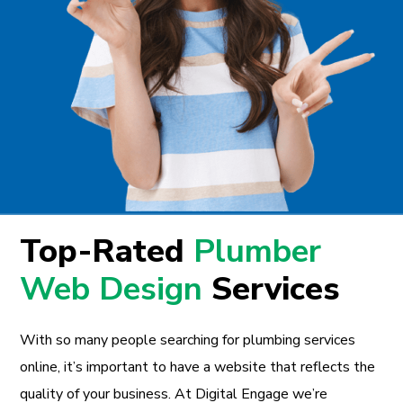
Top-Rated
Plumber
Web Design
Services
With so many people searching for plumbing services
online, it’s important to have a website that reflects the
quality of your business. At Digital Engage we’re