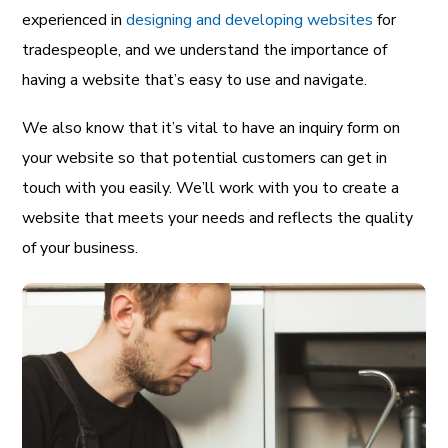
experienced in
designing and developing websites
for
tradespeople, and we understand the importance of
having a website that’s easy to use and navigate.
We also know that it’s vital to have an inquiry form on
your website so that potential customers can get in
touch with you easily. We’ll work with you to create a
website that meets your needs and reflects the quality
of your business.