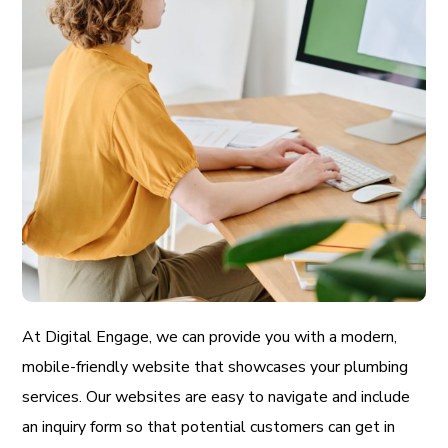
At Digital Engage, we can provide you with a modern,
mobile-friendly website that showcases your plumbing
services. Our websites are easy to navigate and include
an inquiry form so that potential customers can get in