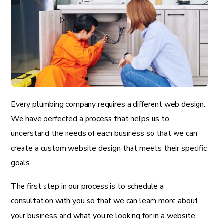
Every plumbing company requires a different web design.
We have perfected a process that helps us to
understand the needs of each business so that we can
create a custom website design that meets their specific
goals.
The first step in our process is to schedule a
consultation with you so that we can learn more about
your business and what you’re looking for in a website.