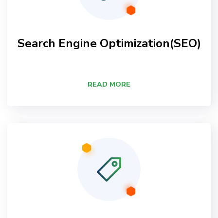
Search Engine Optimization(SEO)
READ MORE