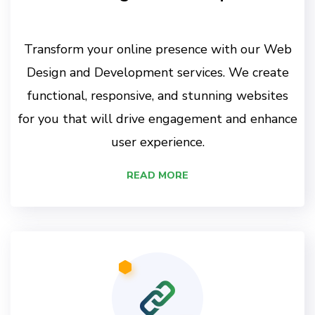
Transform your online presence with our Web
Design and Development services. We create
functional, responsive, and stunning websites
for you that will drive engagement and enhance
user experience.
READ MORE