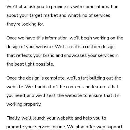
We’ll also ask you to provide us with some information
about your target market and what kind of services
they’re looking for.
Once we have this information, we’ll begin working on the
design of your website. We’ll create a custom design
that reflects your brand and showcases your services in
the best light possible.
Once the design is complete, we’ll start building out the
website. We’ll add all of the content and features that
you need, and we’ll test the website to ensure that it’s
working properly.
Finally, we’ll launch your website and help you to
promote your services online. We also offer web support