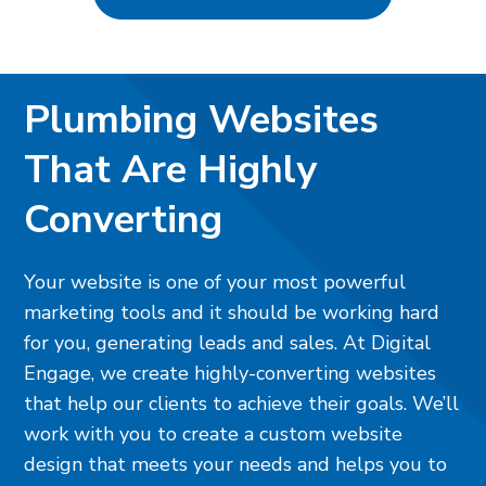
Plumbing Websites
That Are Highly
Converting
Your website is one of your most powerful
marketing tools and it should be working hard
for you, generating leads and sales. At Digital
Engage, we create highly-converting websites
that help our clients to achieve their goals. We’ll
work with you to create a custom website
design that meets your needs and helps you to