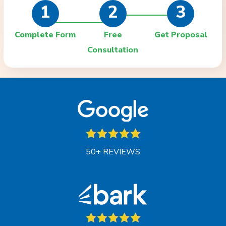
1
2
3
Complete Form
Free
Get Proposal
Consultation
50+ REVIEWS