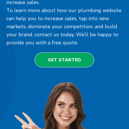
increase sales.
To learn more about how our plumbing website
can help you to increase sales, tap into new
markets, dominate your competition, and build
your brand, contact us today. We’ll be happy to
provide you with a free quote.
GET STARTED