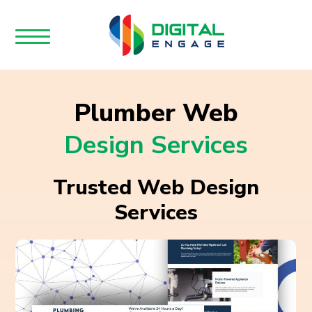
Plumber Web
Design Services
Trusted Web Design
Services