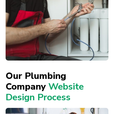
Our Plumbing
Company
Website
Design Process