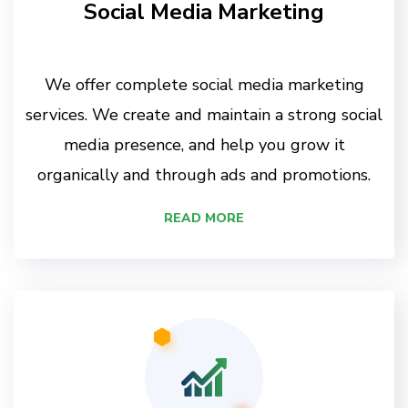
Social Media Marketing
We offer complete social media marketing
services. We create and maintain a strong social
media presence, and help you grow it
organically and through ads and promotions.
READ MORE