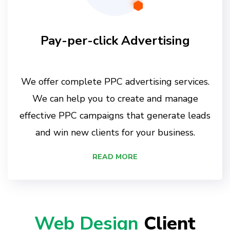
Pay-per-click Advertising
We offer complete PPC advertising services.
We can help you to create and manage
effective PPC campaigns that generate leads
and win new clients for your business.
READ MORE
Web Design
Client