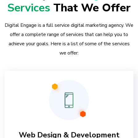
Services
That We Offer
Digital Engage is a full service digital marketing agency. We
offer a complete range of services that can help you to
achieve your goals. Here is a list of some of the services
we offer:
Web Design & Development