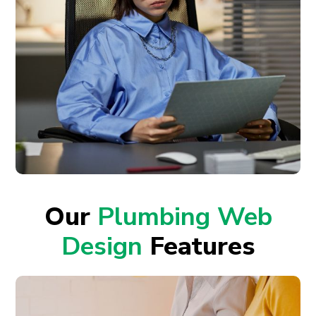
Our
Plumbing Web
Design
Features