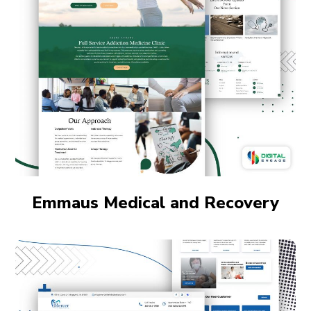
Emmaus Medical and Recovery