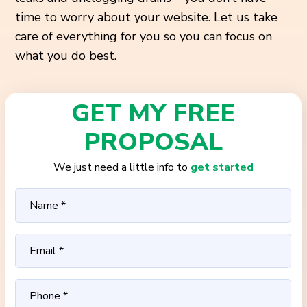
time to worry about your website. Let us take
care of everything for you so you can focus on
what you do best.
GET MY FREE
PROPOSAL
We just need a little info to
get started