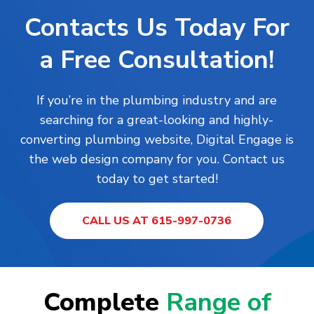
Contacts Us Today For
a Free Consultation!
If you’re in the plumbing industry and are
searching for a great-looking and highly-
converting plumbing website, Digital Engage is
the web design company for you. Contact us
today to get started!
CALL US AT 615-997-0736
Complete
Range of