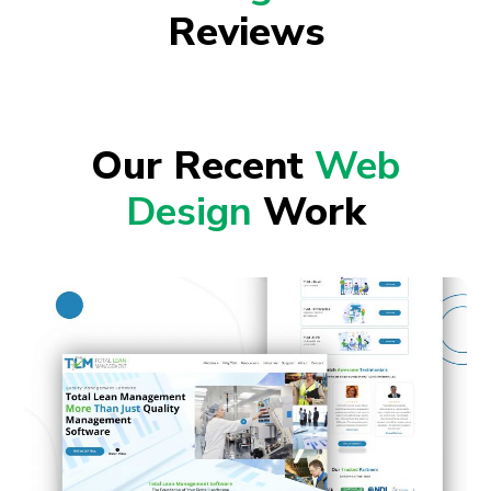
Reviews
Our Recent
Web
Design
Work