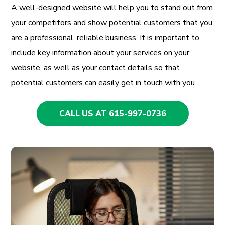
A well-designed website will help you to stand out from
your competitors and show potential customers that you
are a professional, reliable business. It is important to
include key information about your services on your
website, as well as your contact details so that
potential customers can easily get in touch with you.
CALL US AT 615-997-0736