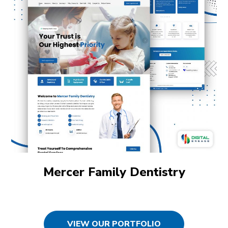
Mercer Family Dentistry
VIEW OUR PORTFOLIO