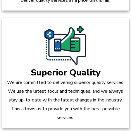
deliver quality services at a price that is fair.
Superior Quality
We are committed to delivering superior quality services.
We use the latest tools and techniques, and we always
stay up-to-date with the latest changes in the industry.
This allows us to provide you with the best possible
services.