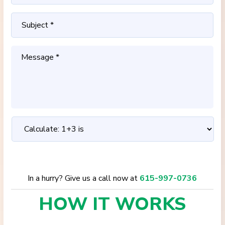
In a hurry? Give us a call now at
615-997-0736
HOW IT
WORKS