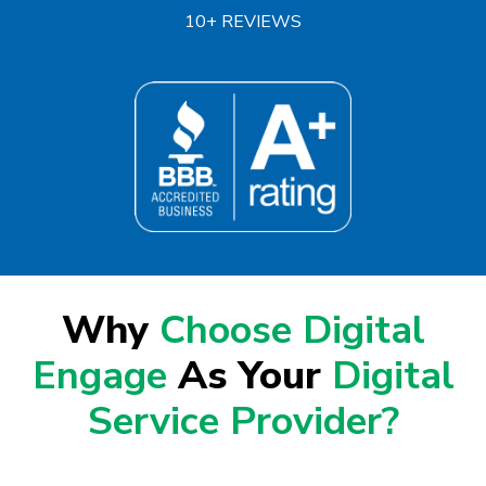
10+ REVIEWS
Why
Choose Digital
Engage
As Your
Digital
Service Provider?