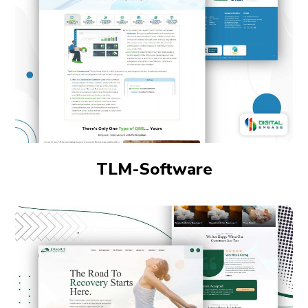
TLM-Software