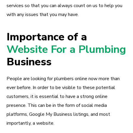
services so that you can always count on us to help you
with any issues that you may have.
Importance of a
Website For a Plumbing
Business
People are looking for plumbers online now more than
ever before. In order to be visible to these potential
customers, it is essential to have a strong online
presence. This can be in the form of social media
platforms, Google My Business listings, and most
importantly, a website.