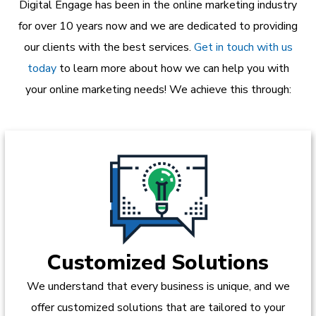
Digital Engage has been in the online marketing industry
for over 10 years now and we are dedicated to providing
our clients with the best services.
Get in touch with us
today
to learn more about how we can help you with
your online marketing needs! We achieve this through:
Customized Solutions
We understand that every business is unique, and we
offer customized solutions that are tailored to your