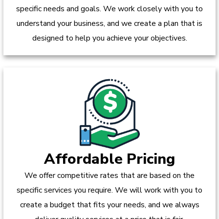
specific needs and goals. We work closely with you to
understand your business, and we create a plan that is
designed to help you achieve your objectives.
Affordable Pricing
We offer competitive rates that are based on the
specific services you require. We will work with you to
create a budget that fits your needs, and we always