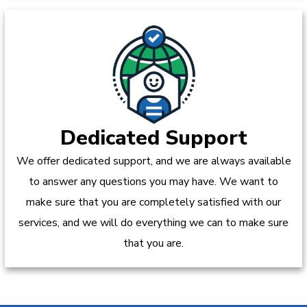
Dedicated Support
We offer dedicated support, and we are always available
to answer any questions you may have. We want to
make sure that you are completely satisfied with our
services, and we will do everything we can to make sure
that you are.