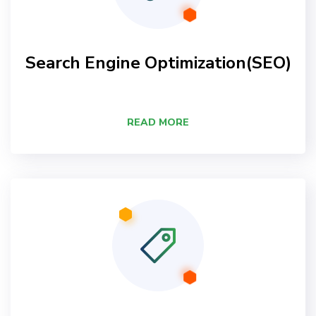
Search Engine Optimization(SEO)
READ MORE