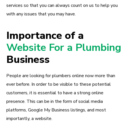
services so that you can always count on us to help you
with any issues that you may have.
Importance of a
Website For a Plumbing
Business
People are looking for plumbers online now more than
ever before. In order to be visible to these potential
customers, it is essential to have a strong online
presence. This can be in the form of social media
platforms, Google My Business listings, and most
importantly, a website.