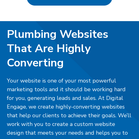
Plumbing Websites
That Are Highly
Converting
Your website is one of your most powerful
marketing tools and it should be working hard
for you, generating leads and sales. At Digital
Engage, we create highly-converting websites
that help our clients to achieve their goals. We’ll
work with you to create a custom website
design that meets your needs and helps you to