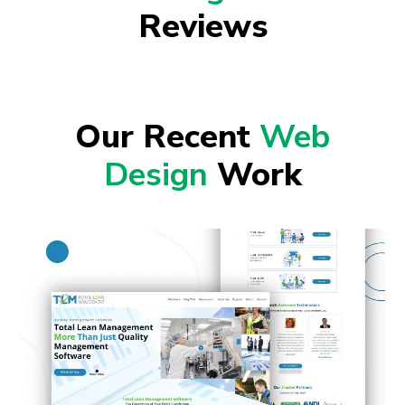
Reviews
Our Recent
Web
Design
Work