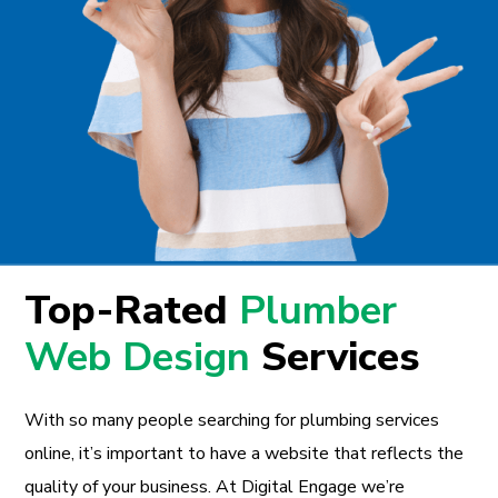
Top-Rated
Plumber
Web Design
Services
With so many people searching for plumbing services
online, it’s important to have a website that reflects the
quality of your business. At Digital Engage we’re