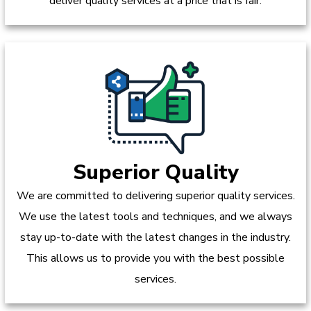
deliver quality services at a price that is fair.
Superior Quality
We are committed to delivering superior quality services.
We use the latest tools and techniques, and we always
stay up-to-date with the latest changes in the industry.
This allows us to provide you with the best possible
services.