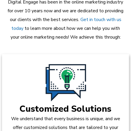
Digital Engage has been in the online marketing industry
for over 10 years now and we are dedicated to providing
our clients with the best services.
Get in touch with us
today
to learn more about how we can help you with
your online marketing needs! We achieve this through:
Customized Solutions
We understand that every business is unique, and we
offer customized solutions that are tailored to your