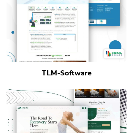
TLM-Software