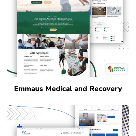
Emmaus Medical and Recovery