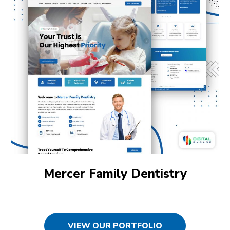
Mercer Family Dentistry
VIEW OUR PORTFOLIO