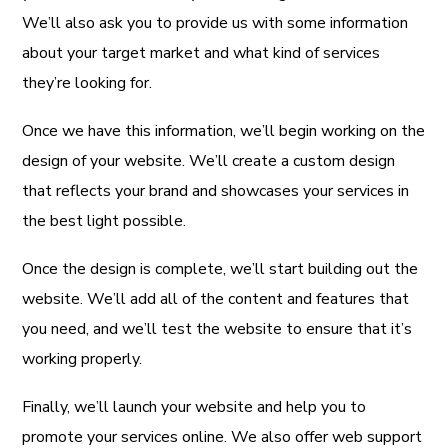
We’ll also ask you to provide us with some information
about your target market and what kind of services
they’re looking for.
Once we have this information, we’ll begin working on the
design of your website. We’ll create a custom design
that reflects your brand and showcases your services in
the best light possible.
Once the design is complete, we’ll start building out the
website. We’ll add all of the content and features that
you need, and we’ll test the website to ensure that it’s
working properly.
Finally, we’ll launch your website and help you to
promote your services online. We also offer web support