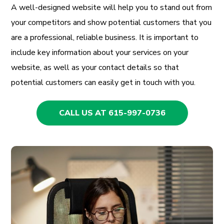
A well-designed website will help you to stand out from
your competitors and show potential customers that you
are a professional, reliable business. It is important to
include key information about your services on your
website, as well as your contact details so that
potential customers can easily get in touch with you.
CALL US AT 615-997-0736