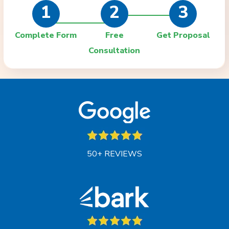
1
2
3
Complete Form
Free
Get Proposal
Consultation
50+ REVIEWS