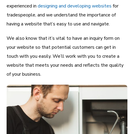
experienced in
designing and developing websites
for
tradespeople, and we understand the importance of
having a website that’s easy to use and navigate.
We also know that it’s vital to have an inquiry form on
your website so that potential customers can get in
touch with you easily. We’ll work with you to create a
website that meets your needs and reflects the quality
of your business.