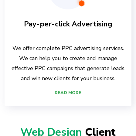
Pay-per-click Advertising
We offer complete PPC advertising services.
We can help you to create and manage
effective PPC campaigns that generate leads
and win new clients for your business.
READ MORE
Web Design
Client