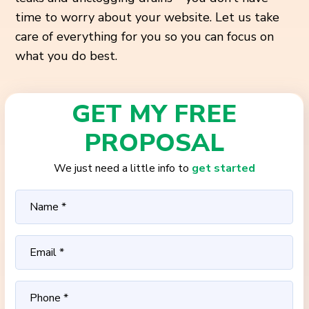
time to worry about your website. Let us take
care of everything for you so you can focus on
what you do best.
GET MY FREE
PROPOSAL
We just need a little info to
get started