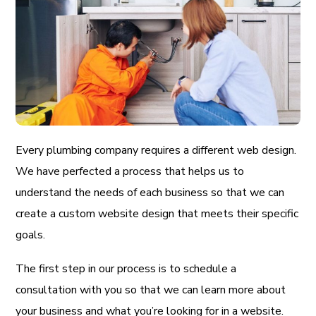
Every plumbing company requires a different web design.
We have perfected a process that helps us to
understand the needs of each business so that we can
create a custom website design that meets their specific
goals.
The first step in our process is to schedule a
consultation with you so that we can learn more about
your business and what you’re looking for in a website.