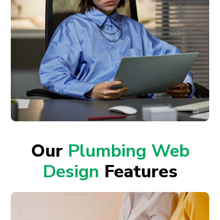
Our
Plumbing Web
Design
Features