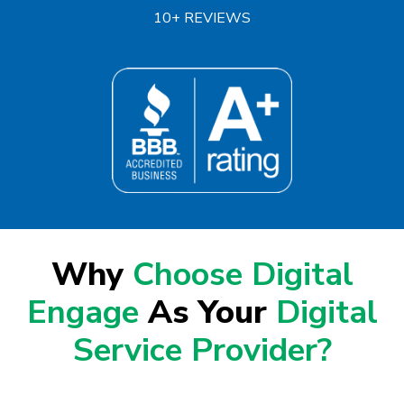
10+ REVIEWS
Why
Choose Digital
Engage
As Your
Digital
Service Provider?