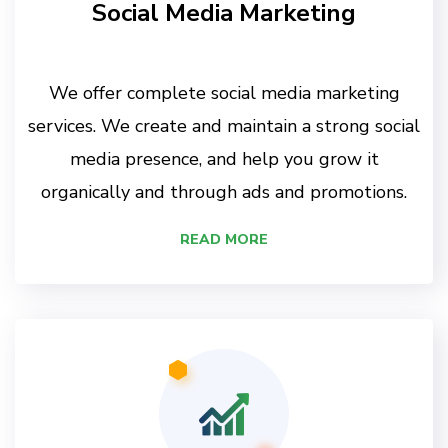
Social Media Marketing
We offer complete social media marketing
services. We create and maintain a strong social
media presence, and help you grow it
organically and through ads and promotions.
READ MORE