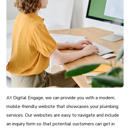
At Digital Engage, we can provide you with a modern,
mobile-friendly website that showcases your plumbing
services. Our websites are easy to navigate and include
an inquiry form so that potential customers can get in