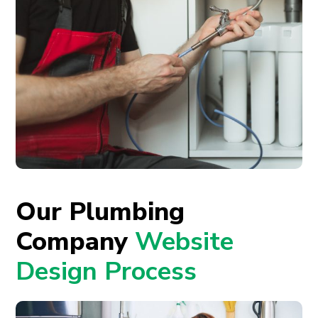
Our Plumbing
Company
Website
Design Process