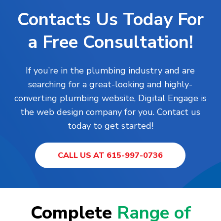
Contacts Us Today For
a Free Consultation!
If you’re in the plumbing industry and are
searching for a great-looking and highly-
converting plumbing website, Digital Engage is
the web design company for you. Contact us
today to get started!
CALL US AT 615-997-0736
Complete
Range of