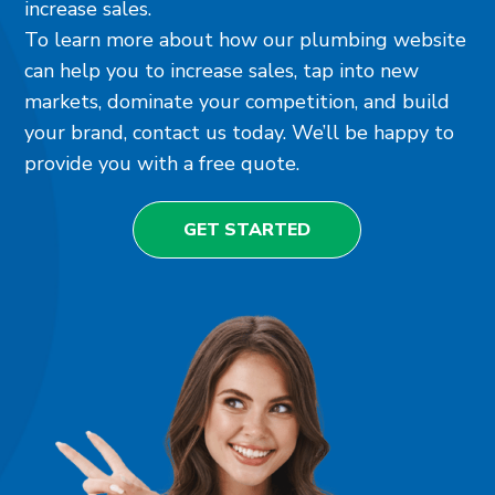
increase sales.
To learn more about how our plumbing website
can help you to increase sales, tap into new
markets, dominate your competition, and build
your brand, contact us today. We’ll be happy to
provide you with a free quote.
GET STARTED