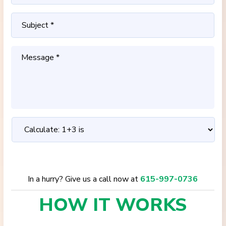
In a hurry? Give us a call now at
615-997-0736
HOW IT
WORKS