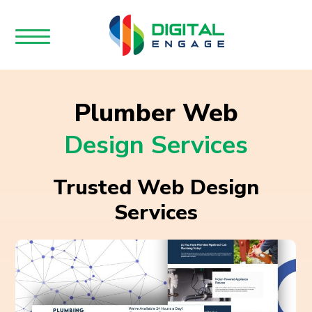
Plumber Web
Design Services
Trusted Web Design
Services