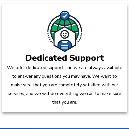
Dedicated Support
We offer dedicated support, and we are always available
to answer any questions you may have. We want to
make sure that you are completely satisfied with our
services, and we will do everything we can to make sure
that you are.