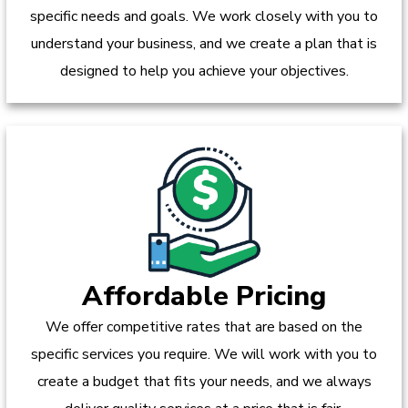
specific needs and goals. We work closely with you to
understand your business, and we create a plan that is
designed to help you achieve your objectives.
Affordable Pricing
We offer competitive rates that are based on the
specific services you require. We will work with you to
create a budget that fits your needs, and we always