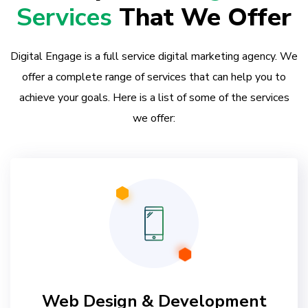
Services
That We Offer
Digital Engage is a full service digital marketing agency. We
offer a complete range of services that can help you to
achieve your goals. Here is a list of some of the services
we offer:
Web Design & Development