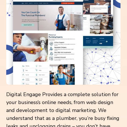
Digital Engage Provides a complete solution for
your business’s online needs, from web design
and development to digital marketing. We
understand that as a plumber, you’re busy fixing
leaks and unclogging drains – you don’t have