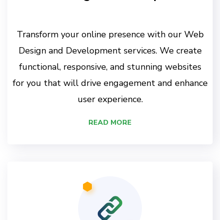
Transform your online presence with our Web
Design and Development services. We create
functional, responsive, and stunning websites
for you that will drive engagement and enhance
user experience.
READ MORE